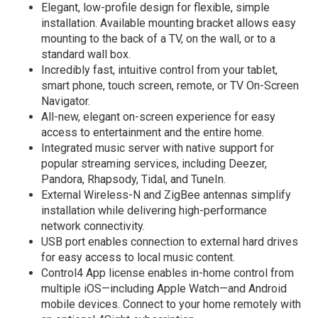
Elegant, low-profile design for flexible, simple
installation. Available mounting bracket allows easy
mounting to the back of a TV, on the wall, or to a
standard wall box.
Incredibly fast, intuitive control from your tablet,
smart phone, touch screen, remote, or TV On-Screen
Navigator.
All-new, elegant on-screen experience for easy
access to entertainment and the entire home.
Integrated music server with native support for
popular streaming services, including Deezer,
Pandora, Rhapsody, Tidal, and TuneIn.
External Wireless-N and ZigBee antennas simplify
installation while delivering high-performance
network connectivity.
USB port enables connection to external hard drives
for easy access to local music content.
Control4 App license enables in-home control from
multiple iOS—including Apple Watch—and Android
mobile devices. Connect to your home remotely with