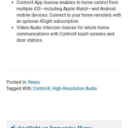
Control4 App license enables in-home control from
multiple iOS—including Apple Watch—and Android
mobile devices. Connect to your home remotely with
an optional 4Sight subscription.
Video/Audio Intercom license for whole-home
communications with Control4 touch screens and
door statons.
Posted In:
News
Tagged With:
Control4
,
High-Resolution Audio
Spotlight on Immersive Home