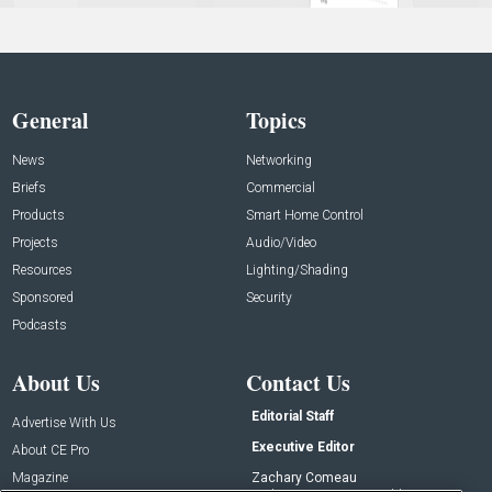
General
Topics
News
Networking
Briefs
Commercial
Products
Smart Home Control
Projects
Audio/Video
Resources
Lighting/Shading
Sponsored
Security
Podcasts
About Us
Contact Us
Editorial Staff
Advertise With Us
Executive Editor
About CE Pro
Magazine
Zachary Comeau