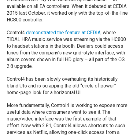
available on all EA controllers. When it debuted at CEDIA
2015 last October, it worked only with the top-of-the-line
HC800 controller.
Control4
demonstrated the feature at CEDIA
, where
TIDAL HRA music service was streaming via the HC800
to headset stations in the booth. Dealers could access
tunes from the company’s new grid-style interface, with
album covers shown in full HD glory – all part of the OS
2.8 upgrade.
Control4 has been slowly overhauling its historically
bland UIs and is scrapping the old “circle of power”
home-page look for a horizontal UI.
More fundamentally, Control4 is working to expose more
useful data where consumers want to see it. The
music/video interface was the first example of that
effort. Now with 2.81, Control4 allows shortcuts to such
services as Netflix, allowing one-click access from a