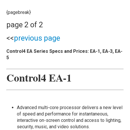
{pagebreak}
page 2 of 2
<<
previous page
Control4 EA Series Specs and Prices: EA-1, EA-3, EA-
5
Control4 EA-1
Advanced multi-core processor delivers a new level
of speed and performance for instantaneous,
interactive on-screen control and access to lighting,
security, music, and video solutions.