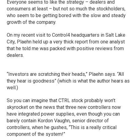
Everyone seems to like the strategy – dealers and
consumers at least – but not so much the stockholders,
who seem to be getting bored with the slow and steady
growth of the company.
On my recent visit to Control4 headquarters in Salt Lake
City, Plaehn held up a very thick report from one analyst
that he told me was packed with positive reviews from
dealers.
“Investors are scratching their heads,” Plaehn says. “All
they hear is goodness” (which is what the author hears as
well.)
So you can imagine that CTRL stock probably won’t
skyrocket on the news that three new controllers now
have integrated power supplies, even though you can
barely contain Kordon Vaughn, senior director of
controllers, when he gushes, “This is a really critical
component of the system!”