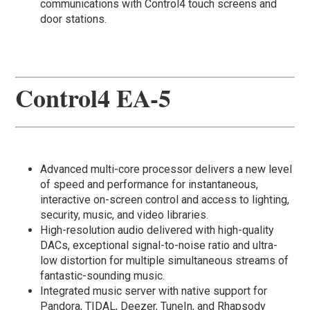
communications with Control4 touch screens and
door stations.
Control4 EA-5
Advanced multi-core processor delivers a new level
of speed and performance for instantaneous,
interactive on-screen control and access to lighting,
security, music, and video libraries.
High-resolution audio delivered with high-quality
DACs, exceptional signal-to-noise ratio and ultra-
low distortion for multiple simultaneous streams of
fantastic-sounding music.
Integrated music server with native support for
Pandora, TIDAL, Deezer, TuneIn, and Rhapsody