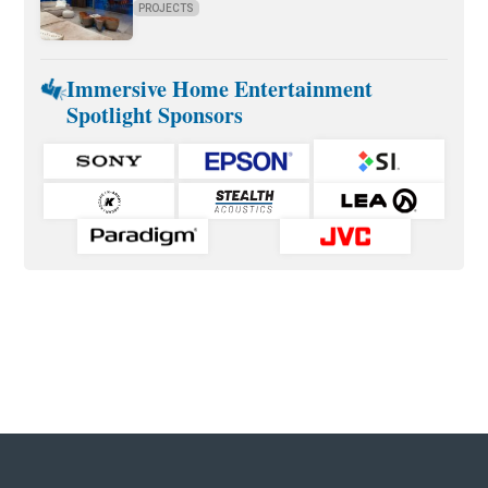
PROJECTS
Immersive Home Entertainment
Spotlight Sponsors