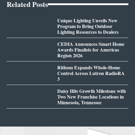
Related Posts
Unique Lighting Unveils New
Program to Bring Outdoor
Lighting Resources to Dealers
CEDIA Announces Smart Home
Awards Finalists for Americas
Region 2026
Rithum Expands Whole-Home
Control Across Lutron RadioRA
3
Daisy Hits Growth Milestone with
Two New Franchise Locations in
Minnesota, Tennessee