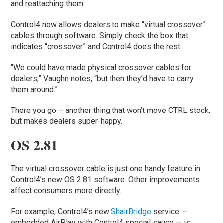
and reattaching them.
Control4 now allows dealers to make “virtual crossover”
cables through software. Simply check the box that
indicates “crossover” and Control4 does the rest.
“We could have made physical crossover cables for
dealers,” Vaughn notes, “but then they’d have to carry
them around.”
There you go – another thing that won’t move CTRL stock,
but makes dealers super-happy.
OS 2.81
The virtual crossover cable is just one handy feature in
Control4’s new OS 2.81 software. Other improvements
affect consumers more directly.
For example, Control4’s new
ShairBridge
service —
embedded AirPlay with Control4 special sauce — is