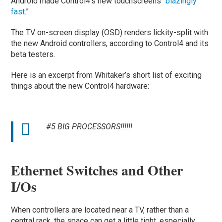
Android made Control4’s new touchscreens “
blazingly
fast
.”
The TV on-screen display (OSD) renders lickity-split with
the new Android controllers, according to Control4 and its
beta testers.
Here is an excerpt from Whitaker’s short list of exciting
things about the new Control4 hardware:
#5 BIG PROCESSORS!!!!!!
Ethernet Switches and Other
I/Os
When controllers are located near a TV, rather than a
central rack, the space can get a little tight, especially