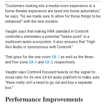
“Customers looking into a media-room experience or a
home-theater experience are lured into home automation,”
he says. “So we made sure to allow for those things to be
enhanced” with the new models.
Vaughn says that making HRA standard in Control4
controllers eliminates a potential “failure point” in a
multiroom audio ecosystem. It also ensures that “High-
Res Audio is synonymous with Control4.”
That goes for the one-room
EA-1
as well as the three-
and five-zone
EA-3
and
EA-5
, respectively.
Vaughn says Control4 focused heavily on the signal-to-
noise ratio for its new 24-bit audio platform to make sure
“there really isn’t a need to go out and buy a separate
box.”
Performance Improvements