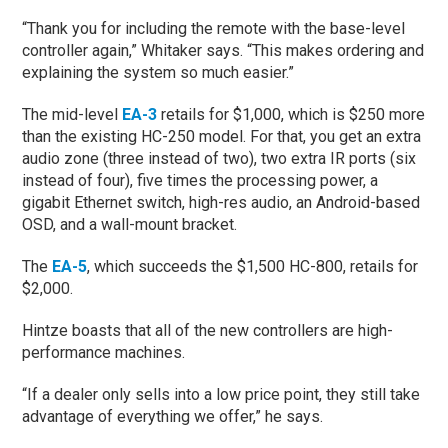
“Thank you for including the remote with the base-level
controller again,” Whitaker says. “This makes ordering and
explaining the system so much easier.”
The mid-level
EA-3
retails for $1,000, which is $250 more
than the existing HC-250 model. For that, you get an extra
audio zone (three instead of two), two extra IR ports (six
instead of four), five times the processing power, a
gigabit Ethernet switch, high-res audio, an Android-based
OSD, and a wall-mount bracket.
The
EA-5
, which succeeds the $1,500 HC-800, retails for
$2,000.
Hintze boasts that all of the new controllers are high-
performance machines.
“If a dealer only sells into a low price point, they still take
advantage of everything we offer,” he says.