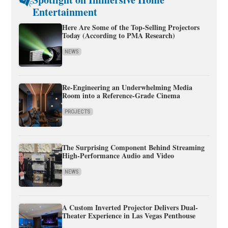
Entertainment
Here Are Some of the Top-Selling Projectors
Today (According to PMA Research)
NEWS
Re-Engineering an Underwhelming Media
Room into a Reference-Grade Cinema
PROJECTS
The Surprising Component Behind Streaming
High-Performance Audio and Video
NEWS
A Custom Inverted Projector Delivers Dual-
Theater Experience in Las Vegas Penthouse