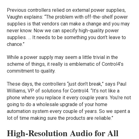
Previous controllers relied on external power supplies,
Vaughn explains: “The problem with off-the-shelf power
supplies is that vendors can make a change and you may
never know. Now we can specify high-quality power
supplies. … It needs to be something you don’t leave to
chance.”
While a power supply may seem a little trivial in the
scheme of things, it really is emblematic of Control4’s
commitment to quality.
These days, the controllers “just don’t break,” says Paul
Williams, VP of solutions for Control4. “It’s not like a
phone where you replace it every couple years. You’re not
going to do a wholesale upgrade of your home
automation system every couple of years. So we spent a
lot of time making sure the products are reliable.”
High-Resolution Audio for All