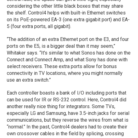
considering the other little black boxes that may share
the shelf. Control4 helps with built-in Ethernet switches
on its PoE-powered EA-3 (one extra gigabit port) and EA-
5 (four extra ports, all gigabit).
“The addition of an extra Ethernet port on the E3, and four
ports on the E5, is a bigger deal than it may seem,”
Whitaker says. “It's similar to what Sonos has done on the
Connect and Connect Amp, and what Sony has done with
select receivers. These extra ports allow for bonus
connectivity in TV locations, where you might normally
use an extra switch.”
Each controller boasts a bank of I/O including ports that
can be used for IR or RS-232 control. Here, Control4 did
another really nice thing for integrators. Some TVs,
especially LG and Samsung, have 3.5-inch jacks for serial
communications, but they reverse the wires from what is
“normal.” In the past, Control4 dealers had to create their
own crossover cables in the field by splicing, crossing