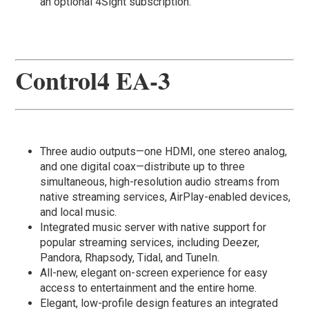
an optional 4Sight subscription.​
Control4 EA-3
Three audio outputs—one HDMI, one stereo analog,
and one digital coax—distribute up to three
simultaneous, high-resolution audio streams from
native streaming services, AirPlay-enabled devices,
and local music.
Integrated music server with native support for
popular streaming services, including Deezer,
Pandora, Rhapsody, Tidal, and TuneIn.
All-new, elegant on-screen experience for easy
access to entertainment and the entire home.
Elegant, low-profile design features an integrated