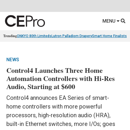
MENU
Trending
ONKYO 80th Limiteds
Lutron Palladiom Drapery
Smart Home Finalists
R
NEWS
Control4 Launches Three Home
Automation Controllers with Hi-Res
Audio, Starting at $600
Control4 announces EA Series of smart-
home controllers with more powerful
processors, high-resolution audio (HRA),
built-in Ethernet switches, more I/Os; goes