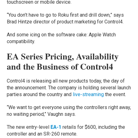
touchscreen or mobile device.
“You don’t have to go to Roku first and drill down,” says
Brad Hintze director of product marketing for Control4.
And some icing on the software cake: Apple Watch
compatibility.
EA Series Pricing, Availability
and the Business of Control4
Control4 is releasing all new products today, the day of
the announcement. The company is holding several launch
parties around the country and
live-streaming
the event.
“We want to get everyone using the controllers right away,
no waiting period,” Vaughn says.
The new entry-level
EA-1
retails for $600, including the
controller and an SR-260 remote.