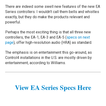
There are indeed some swell new features of the new EA
Series controllers. I wouldn’t call them bells and whistles
exactly, but they do make the products relevant and
powerful.
Perhaps the most exciting thing is that all three new
controllers, the EA-1, EA-3 and EA-5 (
specs on next
page
), offer high-resolution audio (HRA) as standard.
The emphasis is on entertainment this go-around, as
Control4 installations in the U.S. are mostly driven by
entertainment, according to Williams.
View EA Series Specs Here