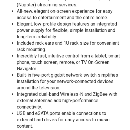
(Napster) streaming services.
All-new, elegant on-screen experience for easy
access to entertainment and the entire home.
Elegant, low-profile design features an integrated
power supply for flexible, simple installation and
long-term reliability.
Included rack ears and 1U rack size for convenient
rack mounting.
Incredibly fast, intuitive control from a tablet, smart
phone, touch screen, remote, or TV On-Screen
Navigator.
Built-in five-port gigabit network switch simplifies
installation for your network-connected devices
around the television.
Integrated dual-band Wireless-N and ZigBee with
external antennas add high-performance
connectivity.
USB and eSATA ports enable connections to
external hard drives for easy access to music
content.