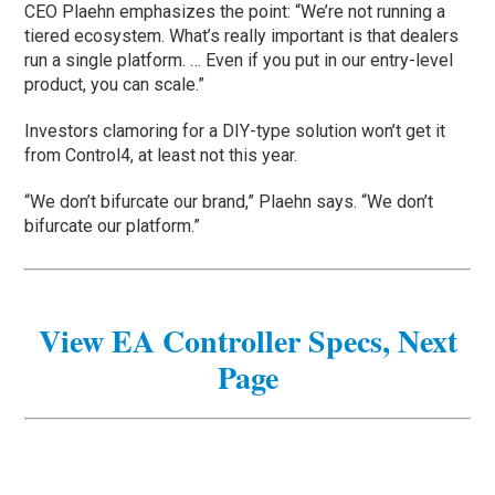
CEO Plaehn emphasizes the point: “We’re not running a
tiered ecosystem. What’s really important is that dealers
run a single platform. … Even if you put in our entry-level
product, you can scale.”
Investors clamoring for a DIY-type solution won’t get it
from Control4, at least not this year.
“We don’t bifurcate our brand,” Plaehn says. “We don’t
bifurcate our platform.”
View EA Controller Specs, Next
Page