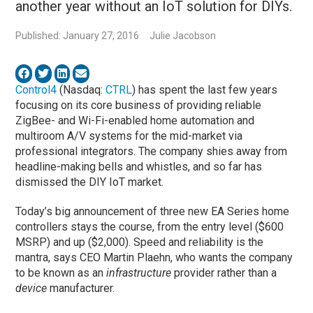
another year without an IoT solution for DIYs.
Published: January 27, 2016
Julie Jacobson
Control4
(Nasdaq:
CTRL
) has spent the last few years
focusing on its core business of providing reliable
ZigBee- and Wi-Fi-enabled home automation and
multiroom A/V systems for the mid-market via
professional integrators. The company shies away from
headline-making bells and whistles, and so far has
dismissed the DIY IoT market.
Today’s big announcement of three new EA Series home
controllers stays the course, from the entry level ($600
MSRP) and up ($2,000). Speed and reliability is the
mantra, says CEO Martin Plaehn, who wants the company
to be known as an
infrastructure
provider rather than a
device
manufacturer.