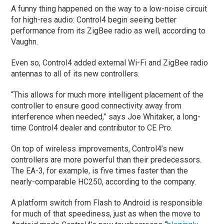
A funny thing happened on the way to a low-noise circuit
for high-res audio: Control4 begin seeing better
performance from its ZigBee radio as well, according to
Vaughn.
Even so, Control4 added external Wi-Fi and ZigBee radio
antennas to all of its new controllers.
“This allows for much more intelligent placement of the
controller to ensure good connectivity away from
interference when needed,” says Joe Whitaker, a long-
time Control4 dealer and contributor to CE Pro.
On top of wireless improvements, Control4’s new
controllers are more powerful than their predecessors.
The EA-3, for example, is five times faster than the
nearly-comparable HC250, according to the company.
A platform switch from Flash to Android is responsible
for much of that speediness, just as when the move to