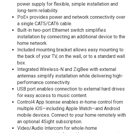
power supply for flexible, simple installation and
long-term reliability.
PoE+ provides power and network connectivity over
a single CAT5/CAT6 cable.
Built-in two-port Ethernet switch simplifies
installation by connecting an additional device to the
home network.
Included mounting bracket allows easy mounting to
the back of your TV, on the wall, or to a standard wall
box.
Integrated Wireless-N and ZigBee with external
antennas simplify installation while delivering high-
performance connectivity.
USB port enables connection to external hard drives
for easy access to music content.
Control4 App license enables in-home control from
multiple iOS—including Apple Watch—and Android
mobile devices. Connect to your home remotely with
an optional 4Sight subscription.
Video/Audio Intercom for whole-home