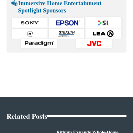
Immersive Home Entertainment
Spotlight Sponsors
Related Posts
Rithum Expands Whole-Home