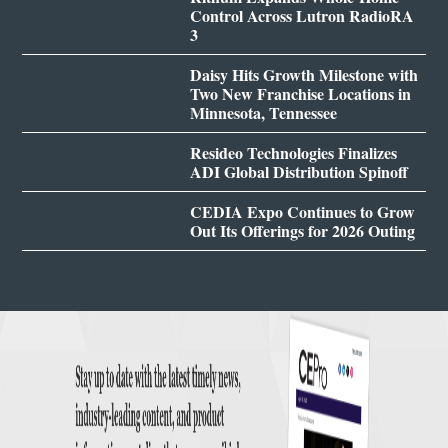
Control Across Lutron RadioRA
3
Daisy Hits Growth Milestone with
Two New Franchise Locations in
Minnesota, Tennessee
Resideo Technologies Finalizes
ADI Global Distribution Spinoff
CEDIA Expo Continues to Grow
Out Its Offerings for 2026 Outing