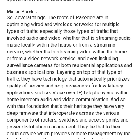
Martin Plaehn:
So, several things. The roots of Pakedge are in
optimizing wired and wireless networks for multiple
types of traffic especially those types of traffic that
involved audio and video, whether that is streaming audio
music locally within the house or from a streaming
service, whether that’s streaming video within the home
or from a video network service, and even including
surveillance cameras for both residential applications and
business applications. Layering on top of that type of
traffic, they have technology that automatically prioritizes
quality of service and responsiveness for low latency
applications such as Voice over IP, Telephony and within
home intercom audio and video communication. And so,
with that foundation that’s their heritage they have very
deep firmware that interoperates across the various
components of routers, switches and access points and
power distribution management. They tie that to their
cloud service which provides remote management by the