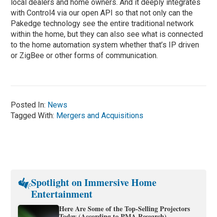
local dealers and home owners. And it deeply integrates
with Control4 via our open API so that not only can the
Pakedge technology see the entire traditional network
within the home, but they can also see what is connected
to the home automation system whether that’s IP driven
or ZigBee or other forms of communication.
Posted In:
News
Tagged With:
Mergers and Acquisitions
Spotlight on Immersive Home
Entertainment
Here Are Some of the Top-Selling Projectors
Today (According to PMA Research)