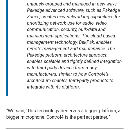
uniquely grouped and managed in new ways.
Pakedge advanced software, such as Pakedge
Zones, creates new networking capabilities for
prioritizing network use for audio, video,
communication, security, bulk-data and
management applications. The cloud-based
management technology, BakPak, enables
remote management and maintenance. The
Pakedge platform-architecture approach
enables scalable and tightly defined integration
with third-party devices from many
manufacturers, similar to how Control4’s
architecture enables third-party products to
integrate with its platform.
“We said, ‘This technology deserves a bigger platform, a
bigger microphone. Control4 is the perfect partner.’”