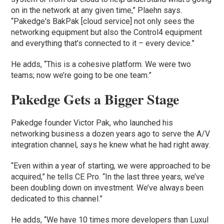
on in the network at any given time,” Plaehn says.
“Pakedge's BakPak [cloud service] not only sees the
networking equipment but also the Control4 equipment
and everything that’s connected to it – every device.”
He adds, “This is a cohesive platform. We were two
teams; now we’re going to be one team.”
Pakedge Gets a Bigger Stage
Pakedge founder Victor Pak, who launched his
networking business a dozen years ago to serve the A/V
integration channel, says he knew what he had right away.
“Even within a year of starting, we were approached to be
acquired,” he tells CE Pro. “In the last three years, we’ve
been doubling down on investment. We’ve always been
dedicated to this channel.”
He adds, “We have 10 times more developers than Luxul