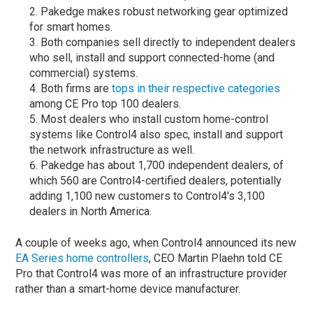
Pakedge makes robust networking gear optimized
for smart homes.
Both companies sell directly to independent dealers
who sell, install and support connected-home (and
commercial) systems.
Both firms are
tops in their respective categories
among CE Pro top 100 dealers.
Most dealers who install custom home-control
systems like Control4 also spec, install and support
the network infrastructure as well.
Pakedge has about 1,700 independent dealers, of
which 560 are Control4-certified dealers, potentially
adding 1,100 new customers to Control4's 3,100
dealers in North America.
A couple of weeks ago, when Control4 announced its new
EA Series home controllers
, CEO Martin Plaehn told CE
Pro that Control4 was more of an infrastructure provider
rather than a smart-home device manufacturer.