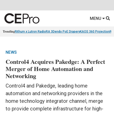
MENU
Trending
Rithum x Lutron RadioRA 3
Dendo PoE Drapery
KAOS 360 Projection
Re
NEWS
Control4 Acquires Pakedge: A Perfect
Merger of Home Automation and
Networking
Control4 and Pakedge, leading home
automation and networking providers in the
home technology integrator channel, merge
to provide complete infrastructure for high-