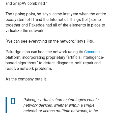
and SnapAV combined.”
The tipping point, he says, came last year when the entire
ecosystem of IT and the Internet of Things (IoT) came
together and Pakedge had all of the elements in place to
virtualize the network.
“We can see everything on the network,” says Pak.
Pakedge also can heal the network using its
Connect+
platform, incorporating proprietary “artificial intelligence-
based algorithms” to detect, diagnose, self-repair and
resolve network problems.
As the company puts it:
Pakedge virtualization technologies enable
network devices, whether within a single
network or across multiple networks, to be