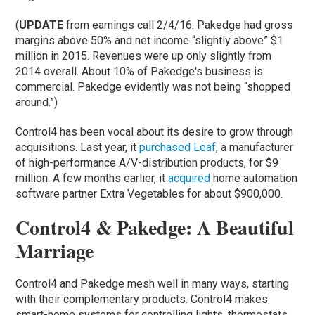
(
UPDATE
from earnings call 2/4/16: Pakedge had gross
margins above 50% and net income “slightly above” $1
million in 2015. Revenues were up only slightly from
2014 overall. About 10% of Pakedge's business is
commercial. Pakedge evidently was not being “shopped
around.”)
Control4 has been vocal about its desire to grow through
acquisitions. Last year, it
purchased Leaf
, a manufacturer
of high-performance A/V-distribution products, for $9
million. A few months earlier, it
acquired
home automation
software partner Extra Vegetables for about $900,000.
Control4 & Pakedge: A Beautiful
Marriage
Control4 and Pakedge mesh well in many ways, starting
with their complementary products. Control4 makes
smart-home systems for controlling lights, thermostats,