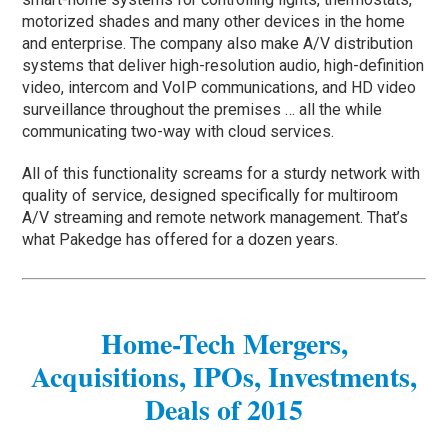
motorized shades and many other devices in the home
and enterprise. The company also make A/V distribution
systems that deliver high-resolution audio, high-definition
video, intercom and VoIP communications, and HD video
surveillance throughout the premises … all the while
communicating two-way with cloud services.
All of this functionality screams for a sturdy network with
quality of service, designed specifically for multiroom
A/V streaming and remote network management. That’s
what Pakedge has offered for a dozen years.
Home-Tech Mergers,
Acquisitions, IPOs, Investments,
Deals of 2015