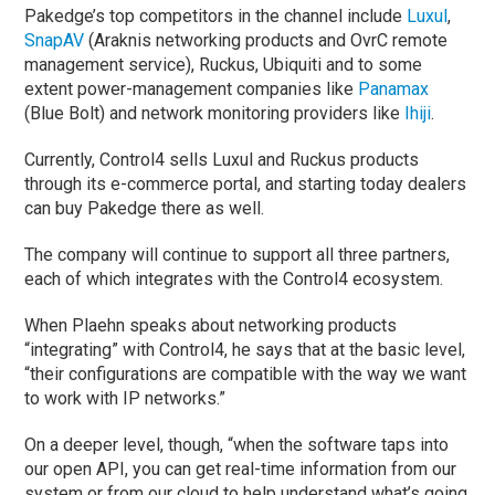
Pakedge’s top competitors in the channel include
Luxul
,
SnapAV
(Araknis networking products and OvrC remote
management service), Ruckus, Ubiquiti and to some
extent power-management companies like
Panamax
(Blue Bolt) and network monitoring providers like
Ihiji
.
Currently, Control4 sells Luxul and Ruckus products
through its e-commerce portal, and starting today dealers
can buy Pakedge there as well.
The company will continue to support all three partners,
each of which integrates with the Control4 ecosystem.
When Plaehn speaks about networking products
“integrating” with Control4, he says that at the basic level,
“their configurations are compatible with the way we want
to work with IP networks.”
On a deeper level, though, “when the software taps into
our open API, you can get real-time information from our
system or from our cloud to help understand what’s going