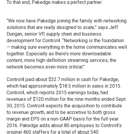
To that end, Pakedge makes a perfect partner.
“We now have Pakedge joining the family with networking
solutions that are really designed to scale,” says Jeff
Dungan, senior VP, supply chain and business
development for Control4. “Networking is the foundation
— making sure everything in the home communicates well
together. Especially as there’s more downloadable
content, more high-definition streaming services, the
network becomes even more critical.”
Control4 paid about $32.7 million in cash for Pakedge,
which had approximately $18.5 million in sales in 2015.
Control4, which reports 2015 earnings today, had
revenues of $120 million for the nine months ended Sept.
30, 2015. Control4 expects the acquisition to contribute
to revenue growth, and to be accretive to both gross
margin and EPS on a non-GAAP basis for the full-year
2016. Pakedge adds about 80 employees to Control4’s
original 460 staffers for a total of about 540.