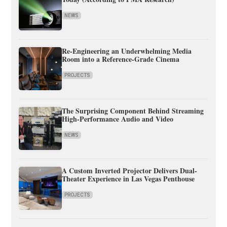
NEWS
Re-Engineering an Underwhelming Media
Room into a Reference-Grade Cinema
PROJECTS
The Surprising Component Behind Streaming
High-Performance Audio and Video
NEWS
A Custom Inverted Projector Delivers Dual-
Theater Experience in Las Vegas Penthouse
PROJECTS