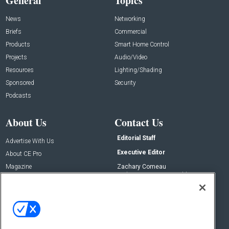
General
Topics
News
Networking
Briefs
Commercial
Products
Smart Home Control
Projects
Audio/Video
Resources
Lighting/Shading
Sponsored
Security
Podcasts
About Us
Contact Us
Editorial Staff
Advertise With Us
Executive Editor
About CE Pro
Magazine
Zachary Comeau
zachary.comeau@emeraldx.com
Newsletters
Senior Editor
CEPRO-IQ
Nick Boever
nicholas.boever@emeraldx.com
Contact Us