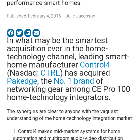
performance smart homes.
Published: February 4, 2016
Julie Jacobson
In what may be the smartest
acquisition ever in the home-
technology channel, leading smart-
home manufacturer
Control4
(Nasdaq:
CTRL
) has acquired
Pakedge
, the
No. 1 brand
of
networking gear among CE Pro 100
home-technology integrators.
The synergies are clear to anyone with the vaguest
understanding of the home-technology integration market:
Control4 makes mid-market systems for home
automation and multiroom audio/video distribution.