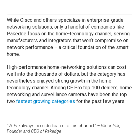
While Cisco and others specialize in enterprise-grade
networking solutions, only a handful of companies like
Pakedge focus on the home-technology channel, serving
manufacturers and integrators that won’t compromise on
network performance – a critical foundation of the smart
home.
High-performance home-networking solutions can cost
well into the thousands of dollars, but the category has
nevertheless enjoyed strong growth in the home
technology channel. Among CE Pro top 100 dealers, home
networking and surveillance cameras have been the top
two
fastest growing categories
for the past few years.
“We’ve always been dedicated to this channel.”
– Viktor Pak,
Founder and CEO of Pakedge