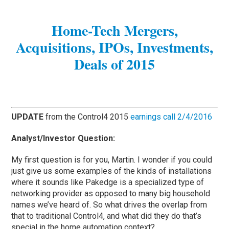
Home-Tech Mergers,
Acquisitions, IPOs, Investments,
Deals of 2015
UPDATE
from the Control4 2015
earnings call 2/4/2016
Analyst/Investor Question:
My first question is for you, Martin. I wonder if you could
just give us some examples of the kinds of installations
where it sounds like Pakedge is a specialized type of
networking provider as opposed to many big household
names we’ve heard of. So what drives the overlap from
that to traditional Control4, and what did they do that’s
special in the home automation context?