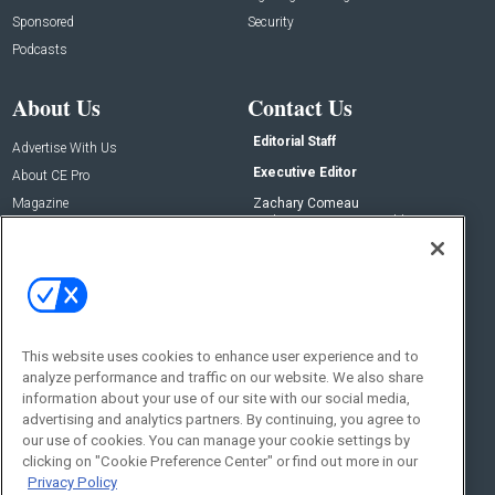
Sponsored
Security
Podcasts
About Us
Contact Us
Editorial Staff
Advertise With Us
Executive Editor
About CE Pro
Magazine
Zachary Comeau
zachary.comeau@emeraldx.com
Newsletters
Senior Editor
CEPRO-IQ
Nick Boever
nicholas.boever@emeraldx.com
Contact Us
This website uses cookies to enhance user experience and to
Social:
analyze performance and traffic on our website. We also share
information about your use of our site with our social media,
advertising and analytics partners. By continuing, you agree to
our use of cookies. You can manage your cookie settings by
clicking on "Cookie Preference Center" or find out more in our
Privacy Policy