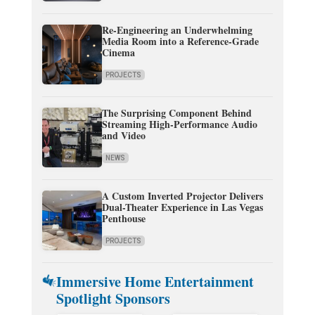
Re-Engineering an Underwhelming
Media Room into a Reference-Grade
Cinema
PROJECTS
The Surprising Component Behind
Streaming High-Performance Audio
and Video
NEWS
A Custom Inverted Projector Delivers
Dual-Theater Experience in Las Vegas
Penthouse
PROJECTS
Immersive Home Entertainment
Spotlight Sponsors