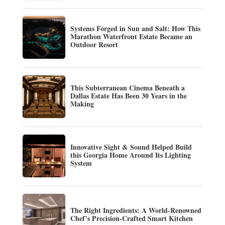
Systems Forged in Sun and Salt: How This
Marathon Waterfront Estate Became an
Outdoor Resort
This Subterranean Cinema Beneath a
Dallas Estate Has Been 30 Years in the
Making
Innovative Sight & Sound Helped Build
this Georgia Home Around Its Lighting
System
The Right Ingredients: A World-Renowned
Chef’s Precision-Crafted Smart Kitchen