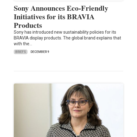
Sony Announces Eco-Friendly
Initiatives for its BRAVIA
Products
Sony has introduced new sustainability policies for its
BRAVIA display products. The global brand explains that
with the…
BRIEFS
DECEMBER 9