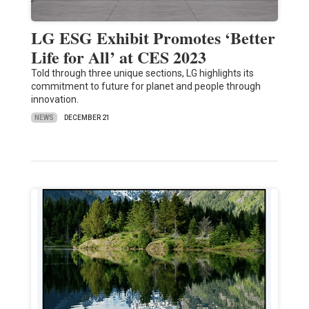
LG ESG Exhibit Promotes ‘Better
Life for All’ at CES 2023
Told through three unique sections, LG highlights its
commitment to future for planet and people through
innovation.
NEWS
DECEMBER 21