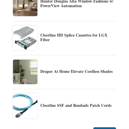
Hunter Douglas Alta Window Fashions w/
PowerView Automation
Cleerline HD Splice Cassettes for LGX
Fiber
Draper At Home Elevate Cordless Shades
Cleerline SSF and Bendsafe Patch Cords