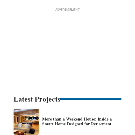
Latest Projects
More than a Weekend House: Inside a
Smart Home Designed for Retirement