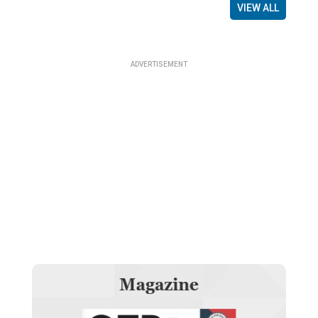
VIEW ALL