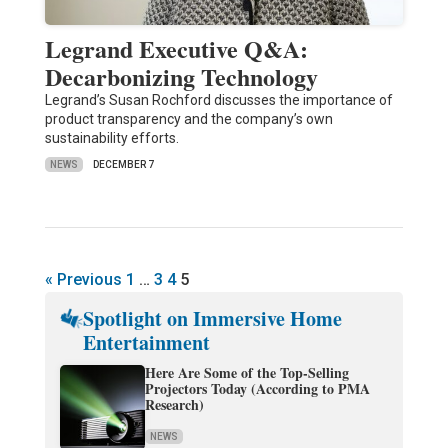
Legrand Executive Q&A:
Decarbonizing Technology
Legrand’s Susan Rochford discusses the importance of
product transparency and the company’s own
sustainability efforts.
NEWS
DECEMBER 7
« Previous
1
…
3
4
5
Spotlight on Immersive Home
Entertainment
Here Are Some of the Top-Selling
Projectors Today (According to PMA
Research)
NEWS