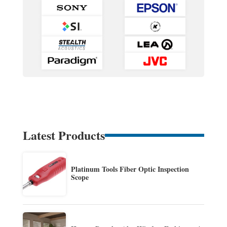
Latest Products
Platinum Tools Fiber Optic Inspection
Scope