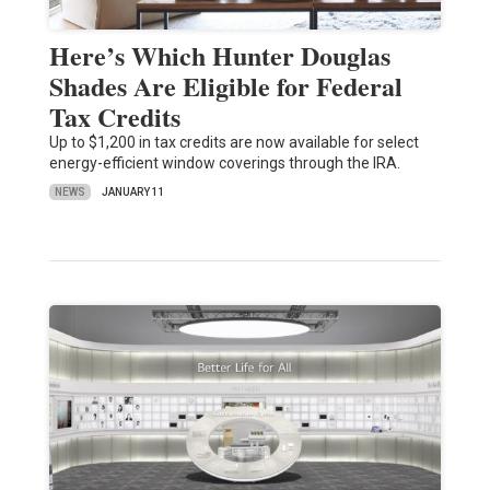
Here’s Which Hunter Douglas
Shades Are Eligible for Federal
Tax Credits
Up to $1,200 in tax credits are now available for select
energy-efficient window coverings through the IRA.
NEWS
JANUARY 11