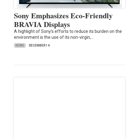
Sony Emphasizes Eco-Friendly
BRAVIA Displays
A highlight of Sony's efforts to reduce its burden on the
environment is the use of its non-virgin,…
NEWS
DECEMBER 14