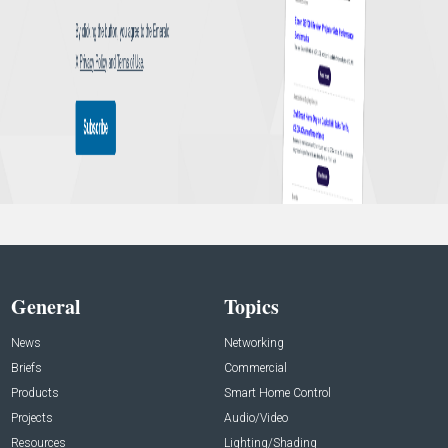
General
Topics
News
Networking
Briefs
Commercial
Products
Smart Home Control
Projects
Audio/Video
Resources
Lighting/Shading