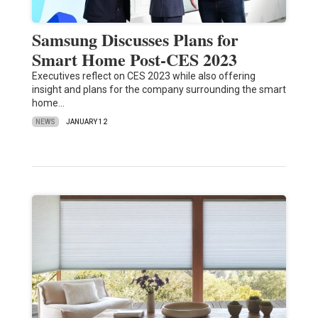
Samsung Discusses Plans for
Smart Home Post-CES 2023
Executives reflect on CES 2023 while also offering
insight and plans for the company surrounding the smart
home…
NEWS
JANUARY 12