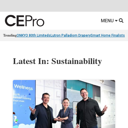
MENU
Trending
ONKYO 80th Limiteds
Lutron Palladiom Drapery
Smart Home Finalists
R
Latest In: Sustainability