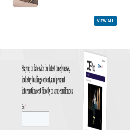
VIEW ALL