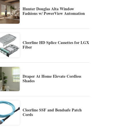
Hunter Douglas Alta Window
Fashions w/ PowerView Automation
Cleerline HD Splice Cassettes for LGX
Fiber
Draper At Home Elevate Cordless
Shades
Cleerline SSF and Bendsafe Patch
Cords