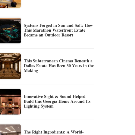
Systems Forged in Sun and Salt: How
This Marathon Waterfront Estate
Became an Outdoor Resort
This Subterranean Cinema Beneath a
Dallas Estate Has Been 30 Years in the
Making
Innovative Sight & Sound Helped
Build this Georgia Home Around Its
Lighting System
The Right Ingredients: A World-