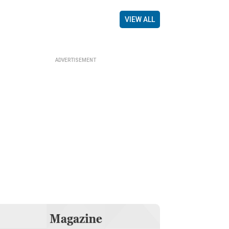
VIEW ALL