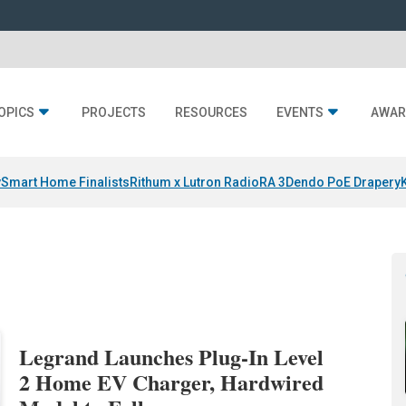
OPICS
PROJECTS
RESOURCES
EVENTS
AWAR
y
Smart Home Finalists
Rithum x Lutron RadioRA 3
Dendo PoE Drapery
Legrand Launches Plug-In Level
2 Home EV Charger, Hardwired