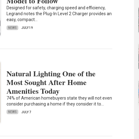
Model to Follow
Designed for safety, charging speed and efficiency,
Legrand notes the Plug-In Level 2 Charger provides an
easy, compact…
NEWS
JULY 19
Natural Lighting One of the
Most Sought After Home
Amenities Today
74% of American homebuyers state they will not even
consider purchasing a home if they consider it to…
NEWS
JULY 7