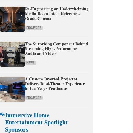
Re-Engineering an Underwhelming
Media Room into a Reference-
Grade Cinema
PROJECTS
The Surprising Component Behind
Streaming High-Performance
Audio and Video
NEWS
A Custom Inverted Projector
Delivers Dual-Theater Experience
in Las Vegas Penthouse
PROJECTS
Immersive Home
Entertainment Spotlight
Sponsors