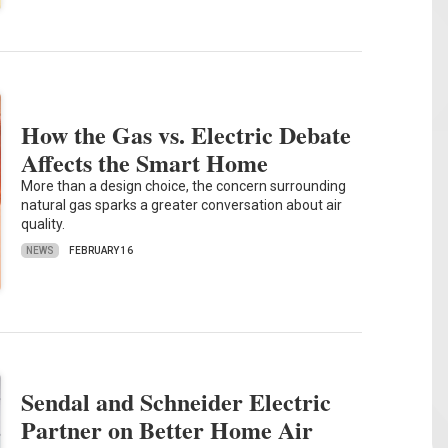
How the Gas vs. Electric Debate
Affects the Smart Home
More than a design choice, the concern surrounding
natural gas sparks a greater conversation about air
quality.
NEWS
FEBRUARY 16
Sendal and Schneider Electric
Partner on Better Home Air