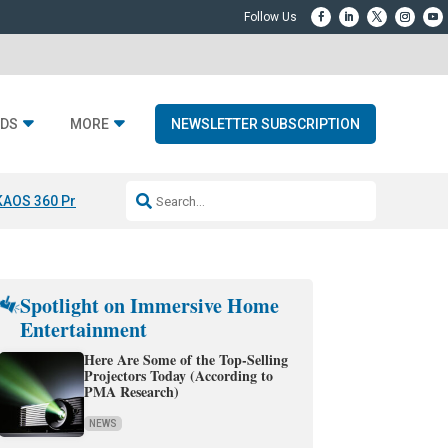
DS
MORE
NEWSLETTER SUBSCRIPTION
KAOS 360 Projection
Resideo-ADI Spinoff Complete
Q Acoustics 3040
Spotlight on Immersive Home
Entertainment
Here Are Some of the Top-Selling
Projectors Today (According to
PMA Research)
NEWS