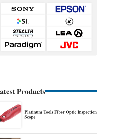
atest Products
Platinum Tools Fiber Optic Inspection
Scope