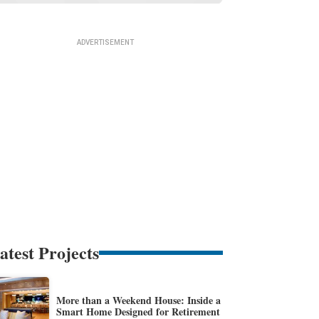
atest Projects
More than a Weekend House: Inside a
Smart Home Designed for Retirement