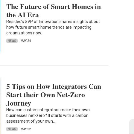
The Future of Smart Homes in
the AI Era
Resideo's SVP of Innovation shares insights about
how future smart home trends are impacting
organizations now.
NEWS
MAY 24
5 Tips on How Integrators Can
Start their Own Net-Zero
Journey
How can custom integrators make their own
businesses net-zero? It starts with a carbon
assessment of your own…
NEWS
MAY 22