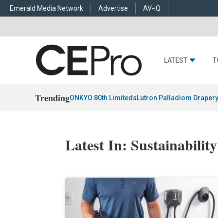
Emerald Media Network
Advertise
AV-iQ
LATEST
T
Trending
ONKYO 80th Limiteds
Lutron Palladiom Draper
Latest In: Sustainability