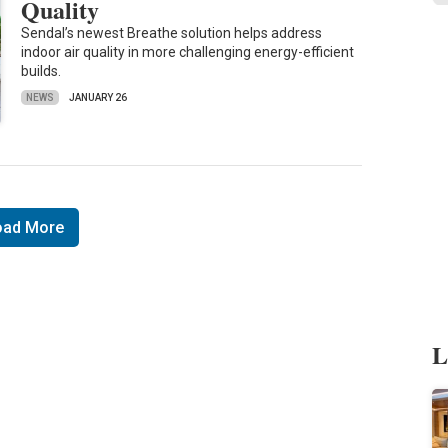
Quality
Sendal’s newest Breathe solution helps address
indoor air quality in more challenging energy-efficient
builds.
NEWS
JANUARY 26
oad More
L