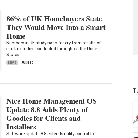
86% of UK Homebuyers State
They Would Move Into a Smart
Home
Numbers in UK study not a far cry from results of
similar studies conducted throughout the United
States…
NEWS
JUNE 30
L
Nice Home Management OS
Update 8.8 Adds Plenty of
Goodies for Clients and
Installers
Software update 8.8 extends utility control to