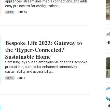
appliances, streamlines media connections, and adds
easy pro access for configurations…
NEWS
JUNE 26
Bespoke Life 2023: Gateway to
the ‘Hyper-Connected,’
Sustainable Home
Samsung lays out an ambitious vision for its Bespoke
product line, pushes for enhanced connectivity,
sustainability and accessibility…
NEWS
JUNE 8