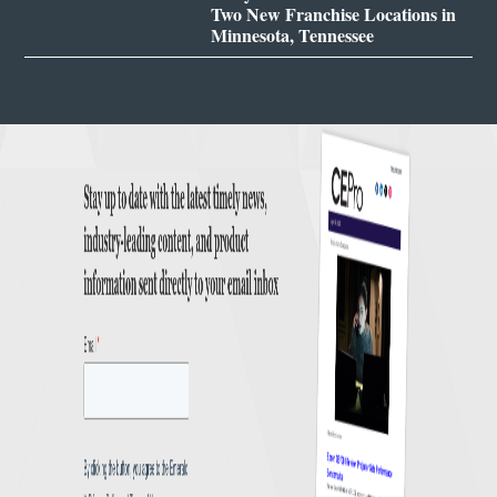
Two New Franchise Locations in
Minnesota, Tennessee