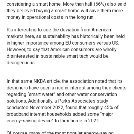
considering a smart home. More than half (56%) also said
they believed buying a smart home will save them more
money in operational costs in the long run.
It’s interesting to see the deviation from American
markets here, as sustainability has historically been held
in higher importance among EU consumers versus US.
However, to say that American consumers are wholly
disinterested in sustainable smart tech would be
disingenuous.
In that same NKBA article, the association noted that its
designers have seen a rise in interest among their clients
regarding “smart water” and other water conservation
solutions. Additionally, a Parks Associates study
conducted November 2022, found that roughly 45% of
broadband internet households added some “major
energy-saving device” to their home in 2021.
Of course, many of the most popular energy-saving