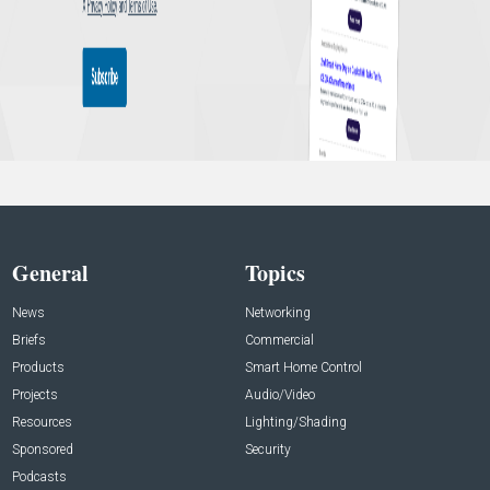
General
Topics
News
Networking
Briefs
Commercial
Products
Smart Home Control
Projects
Audio/Video
Resources
Lighting/Shading
Sponsored
Security
Podcasts