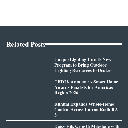
Related Posts
Unique Lighting Unveils New
Program to Bring Outdoor
Lighting Resources to Dealers
CEDIA Announces Smart Home
Awards Finalists for Americas
Region 2026
Rithum Expands Whole-Home
Control Across Lutron RadioRA
3
Daisy Hits Growth Milestone with