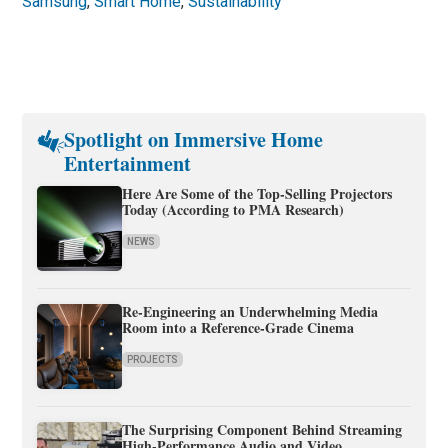
Samsung
,
Smart Home
,
Sustainability
Spotlight on Immersive Home
Entertainment
Here Are Some of the Top-Selling Projectors
Today (According to PMA Research)
NEWS
Re-Engineering an Underwhelming Media
Room into a Reference-Grade Cinema
PROJECTS
The Surprising Component Behind Streaming
High-Performance Audio and Video