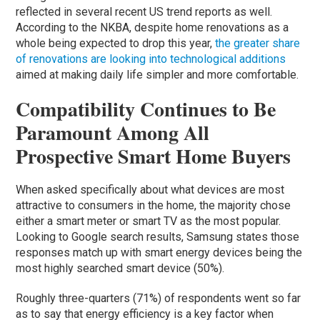
reflected in several recent US trend reports as well.
According to the NKBA, despite home renovations as a
whole being expected to drop this year,
the greater share
of renovations are looking into technological additions
aimed at making daily life simpler and more comfortable.
Compatibility Continues to Be
Paramount Among All
Prospective Smart Home Buyers
When asked specifically about what devices are most
attractive to consumers in the home, the majority chose
either a smart meter or smart TV as the most popular.
Looking to Google search results, Samsung states those
responses match up with smart energy devices being the
most highly searched smart device (50%).
Roughly three-quarters (71%) of respondents went so far
as to say that energy efficiency is a key factor when