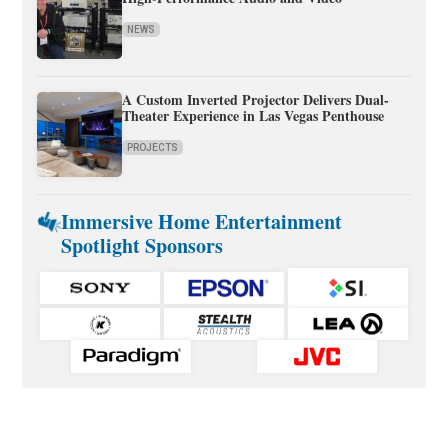
NEWS
A Custom Inverted Projector Delivers Dual-
Theater Experience in Las Vegas Penthouse
PROJECTS
Immersive Home Entertainment
Spotlight Sponsors