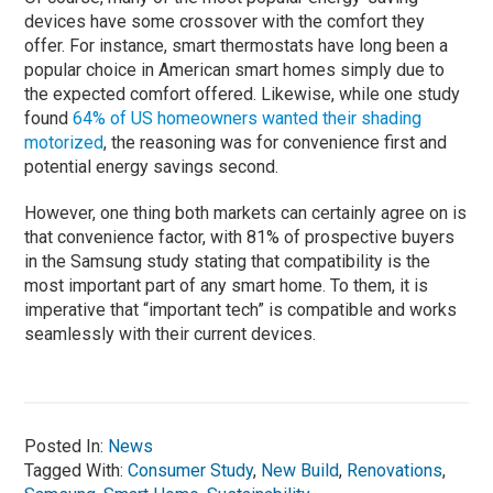
devices have some crossover with the comfort they
offer. For instance, smart thermostats have long been a
popular choice in American smart homes simply due to
the expected comfort offered. Likewise, while one study
found
64% of US homeowners wanted their shading
motorized
, the reasoning was for convenience first and
potential energy savings second.
However, one thing both markets can certainly agree on is
that convenience factor, with 81% of prospective buyers
in the Samsung study stating that compatibility is the
most important part of any smart home. To them, it is
imperative that “important tech” is compatible and works
seamlessly with their current devices.
Posted In:
News
Tagged With:
Consumer Study
,
New Build
,
Renovations
,