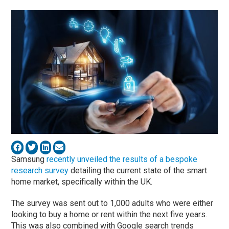
Samsung
recently unveiled the results of a bespoke
research survey
detailing the current state of the smart
home market, specifically within the UK.
The survey was sent out to 1,000 adults who were either
looking to buy a home or rent within the next five years.
This was also combined with Google search trends