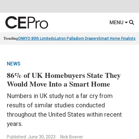
MENU
Trending
ONKYO 80th Limiteds
Lutron Palladiom Drapery
Smart Home Finalists
R
NEWS
86% of UK Homebuyers State They
Would Move Into a Smart Home
Numbers in UK study not a far cry from
results of similar studies conducted
throughout the United States within recent
years.
Published: June 30, 2023
Nick Boever