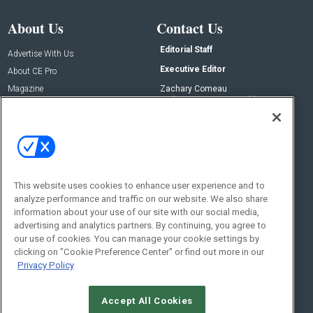
About Us
Contact Us
Editorial Staff
Advertise With Us
Executive Editor
About CE Pro
Magazine
Zachary Comeau
zachary.comeau@emeraldx.com
Newsletters
Senior Editor
CEPRO-IQ
Nick Boever
nicholas.boever@emeraldx.com
Contact Us
This website uses cookies to enhance user experience and to
analyze performance and traffic on our website. We also share
Social:
information about your use of our site with our social media,
advertising and analytics partners. By continuing, you agree to
our use of cookies. You can manage your cookie settings by
clicking on "Cookie Preference Center" or find out more in our
Privacy Policy
Accept All Cookies