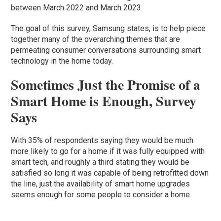
between March 2022 and March 2023.
The goal of this survey, Samsung states, is to help piece
together many of the overarching themes that are
permeating consumer conversations surrounding smart
technology in the home today.
Sometimes Just the Promise of a
Smart Home is Enough, Survey
Says
With 35% of respondents saying they would be much
more likely to go for a home if it was fully equipped with
smart tech, and roughly a third stating they would be
satisfied so long it was capable of being retrofitted down
the line, just the availability of smart home upgrades
seems enough for some people to consider a home.