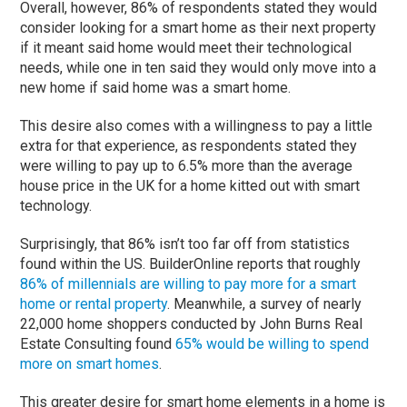
Overall, however, 86% of respondents stated they would
consider looking for a smart home as their next property
if it meant said home would meet their technological
needs, while one in ten said they would only move into a
new home if said home was a smart home.
This desire also comes with a willingness to pay a little
extra for that experience, as respondents stated they
were willing to pay up to 6.5% more than the average
house price in the UK for a home kitted out with smart
technology.
Surprisingly, that 86% isn’t too far off from statistics
found within the US. BuilderOnline reports that roughly
86% of millennials are willing to pay more for a smart
home or rental property
. Meanwhile, a survey of nearly
22,000 home shoppers conducted by John Burns Real
Estate Consulting found
65% would be willing to spend
more on smart homes
.
This greater desire for smart home elements in a home is