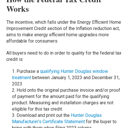
Works
The incentive, which falls under the Energy Efficient Home
Improvement Credit section of the Inflation reduction act,
aims to make energy efficient home upgrades more
affordable for consumers.
All buyers need to do in order to quality for the federal tax
credit is:
Purchase a
qualifying Hunter Douglas window
treatment
between January 1, 2023 and December 31,
2023
Hold onto the original purchase invoice and/or proof
of payment for the amount paid for the qualifying
product. Measuring and installation charges are not
eligible for this tax credit.
Download and print out the
Hunter Douglas
Manufacturer’s Certificate Statement
for the buyer to
bring with them when filing 2023 returns.