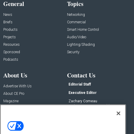
General
Topics
News
Networking
Briefs
Commercial
Products
Smart Home Control
Projects
Audio/Video
Resources
Lighting/Shading
Sponsored
Security
Podcasts
About Us
Contact Us
Editorial Staff
Advertise With Us
Executive Editor
About CE Pro
Magazine
Zachary Comeau
zachary.comeau@emeraldx.com
Newsletters
Senior Editor
CEPRO-IQ
Nick Boever
nicholas.boever@emeraldx.com