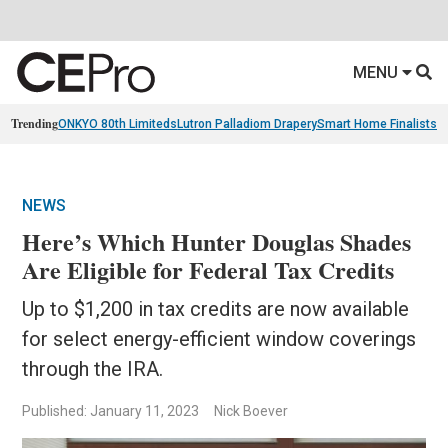
MENU
Trending
ONKYO 80th Limiteds
Lutron Palladiom Drapery
Smart Home Finalists
R
NEWS
Here’s Which Hunter Douglas Shades
Are Eligible for Federal Tax Credits
Up to $1,200 in tax credits are now available
for select energy-efficient window coverings
through the IRA.
Published: January 11, 2023
Nick Boever