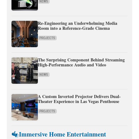
NEWS
Re-Engineering an Underwhelming Media
Room into a Reference-Grade Cinema
PROJECTS
The Surprising Component Behind Streaming
High-Performance Audio and Video
NEWS
A Custom Inverted Projector Delivers Dual-
Theater Experience in Las Vegas Penthouse
PROJECTS
Immersive Home Entertainment