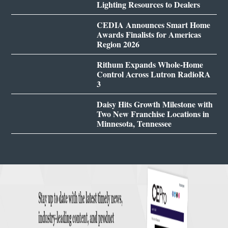
Lighting Resources to Dealers
CEDIA Announces Smart Home
Awards Finalists for Americas
Region 2026
Rithum Expands Whole-Home
Control Across Lutron RadioRA
3
Daisy Hits Growth Milestone with
Two New Franchise Locations in
Minnesota, Tennessee