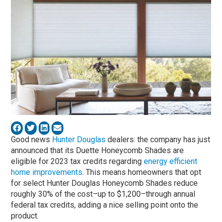
Good news
Hunter Douglas
dealers: the company has just
announced that its Duette Honeycomb Shades are
eligible for 2023 tax credits regarding
energy efficient
home improvements
. This means homeowners that opt
for select Hunter Douglas Honeycomb Shades reduce
roughly 30% of the cost–up to $1,200–through annual
federal tax credits, adding a nice selling point onto the
product.