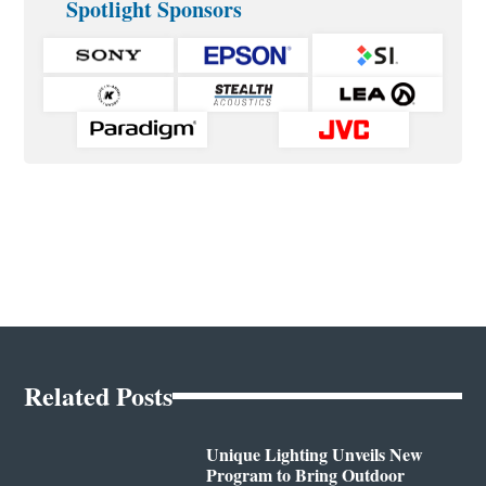
Spotlight Sponsors
Related Posts
Unique Lighting Unveils New
Program to Bring Outdoor