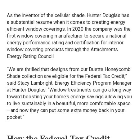
As the inventor of the cellular shade, Hunter Douglas has
a substantial resume when it comes to creating energy
efficient window coverings. In 2020 the company was the
first window covering manufacturer to secure a national
energy performance rating and certification for interior
window covering products through the Attachments
Energy Rating Council.
“We are thrilled that designs from our Duette Honeycomb
Shade collection are eligible for the Federal Tax Credit,”
said Stacy Lambright, Energy Efficiency Program Manager
at Hunter Douglas. “Window treatments can go a long way
toward boosting your home’s energy savings allowing you
to live sustainably in a beautiful, more comfortable space
—and now they can put some extra money back in your
pocket.”
How the Federal Tax Credit