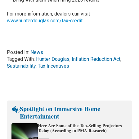
For more information, dealers can visit
www.hunterdouglas.com/tax-credit
.
Posted In:
News
Tagged With:
Hunter Douglas
,
Inflation Reduction Act
,
Sustainability
,
Tax Incentives
Spotlight on Immersive Home
Entertainment
Here Are Some of the Top-Selling Projectors
Today (According to PMA Research)