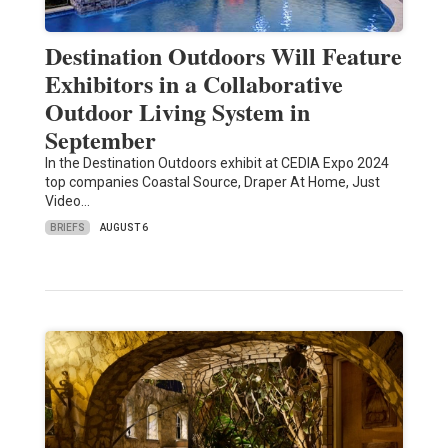
Destination Outdoors Will Feature
Exhibitors in a Collaborative
Outdoor Living System in
September
In the Destination Outdoors exhibit at CEDIA Expo 2024
top companies Coastal Source, Draper At Home, Just
Video…
BRIEFS
AUGUST 6