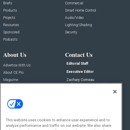
Briefs
Commercial
Products
Smart Home Control
Projects
Audio/Video
Resources
Lighting/Shading
Sponsored
Security
Podcasts
About Us
Contact Us
Editorial Staff
Advertise With Us
Executive Editor
About CE Pro
Magazine
Zachary Comeau
zachary.comeau@emeraldx.com
Newsletters
Senior Editor
CEPRO-IQ
Nick Boever
nicholas.boever@emeraldx.com
Contact Us
This website uses cookies to enhance user experience and to
Social:
analyze performance and traffic on our website. We also share