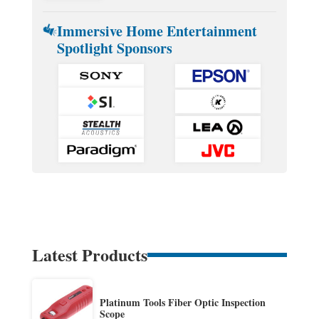
Immersive Home Entertainment
Spotlight Sponsors
Latest Products
Platinum Tools Fiber Optic Inspection
Scope