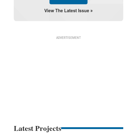
Latest Projects