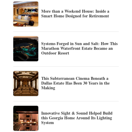
More than a Weekend House: Inside a
Smart Home Designed for Retirement
Systems Forged in Sun and Salt: How This
Marathon Waterfront Estate Became an
Outdoor Resort
This Subterranean Cinema Beneath a
Dallas Estate Has Been 30 Years in the
Making
Innovative Sight & Sound Helped Build
this Georgia Home Around Its Lighting
System