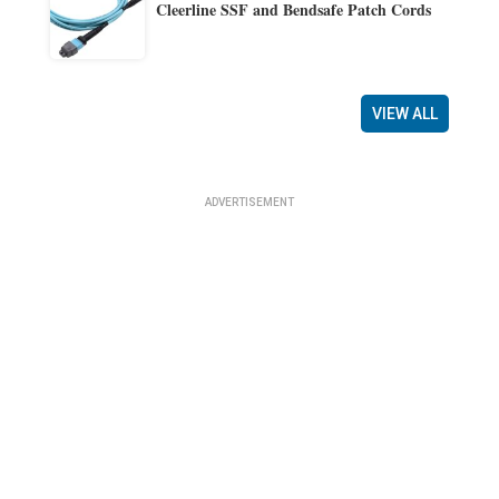
Cleerline SSF and Bendsafe Patch Cords
VIEW ALL