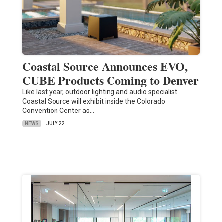
Coastal Source Announces EVO,
CUBE Products Coming to Denver
Like last year, outdoor lighting and audio specialist
Coastal Source will exhibit inside the Colorado
Convention Center as…
NEWS
JULY 22