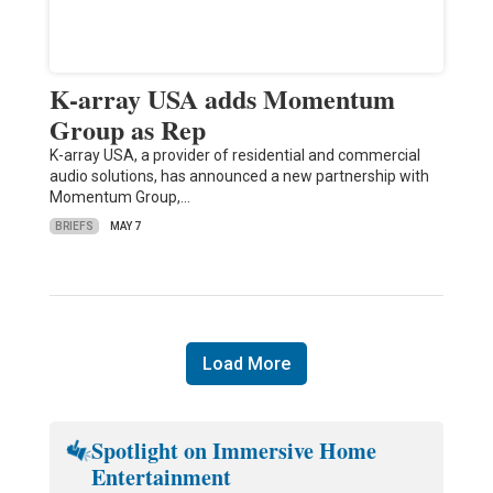
K-array USA adds Momentum
Group as Rep
K-array USA, a provider of residential and commercial
audio solutions, has announced a new partnership with
Momentum Group,…
BRIEFS
MAY 7
Load More
Spotlight on Immersive Home
Entertainment