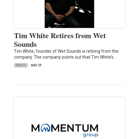
Tim White Retires from Wet
Sounds
Tim White, founder of Wet Sounds is retiring from the
company. The company points out that Tim White’s…
BRIEFS
MAY 29