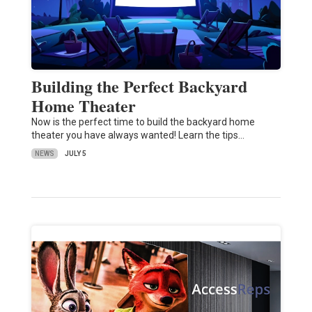
Building the Perfect Backyard
Home Theater
Now is the perfect time to build the backyard home
theater you have always wanted! Learn the tips…
NEWS
JULY 5