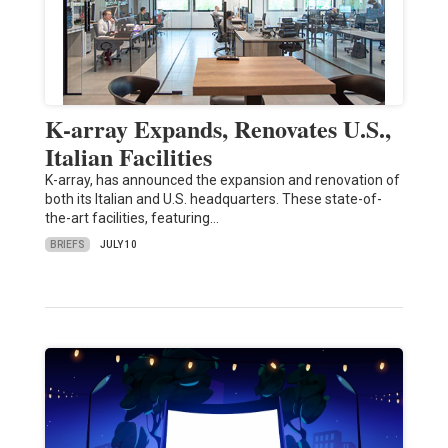
K-array Expands, Renovates U.S.,
Italian Facilities
K-array, has announced the expansion and renovation of
both its Italian and U.S. headquarters. These state-of-
the-art facilities, featuring…
BRIEFS
JULY 10