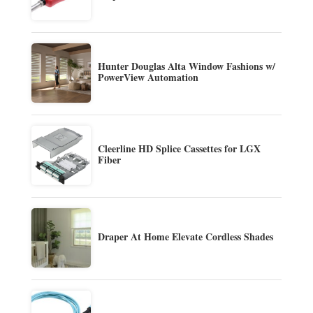
Hunter Douglas Alta Window Fashions w/
PowerView Automation
Cleerline HD Splice Cassettes for LGX
Fiber
Draper At Home Elevate Cordless Shades