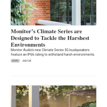
Monitor’s Climate Series are
Designed to Tackle the Harshest
Environments
Monitor Audio's new Climate Series 3G loudspeakers
feature an IP66 rating to withstand harsh environments.
NEWS
JULY 24