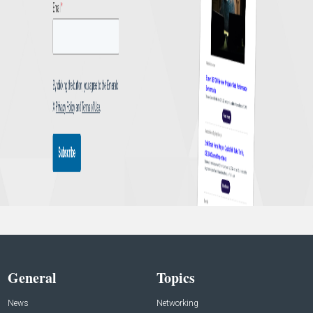
General
Topics
News
Networking