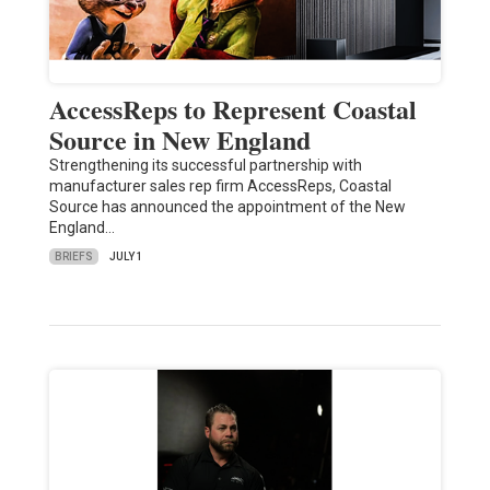
AccessReps to Represent Coastal
Source in New England
Strengthening its successful partnership with
manufacturer sales rep firm AccessReps, Coastal
Source has announced the appointment of the New
England…
BRIEFS
JULY 1