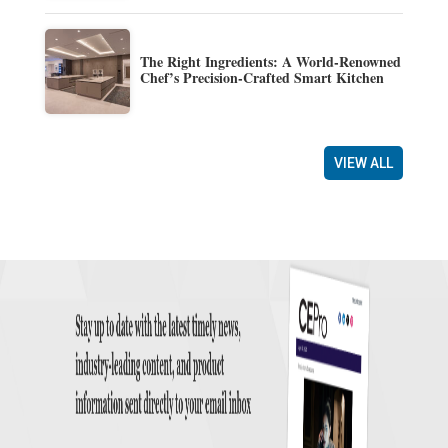
The Right Ingredients: A World-Renowned
Chef’s Precision-Crafted Smart Kitchen
VIEW ALL