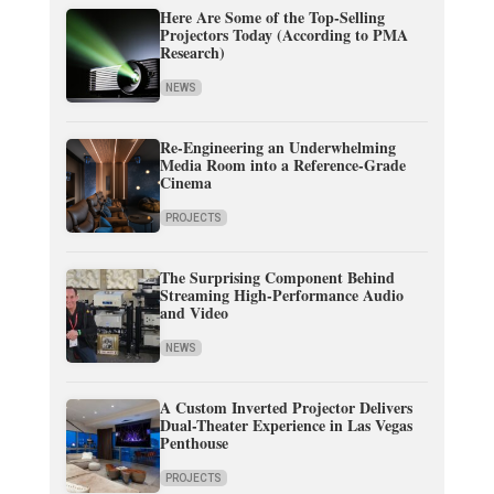
Here Are Some of the Top-Selling
Projectors Today (According to PMA
Research)
NEWS
Re-Engineering an Underwhelming
Media Room into a Reference-Grade
Cinema
PROJECTS
The Surprising Component Behind
Streaming High-Performance Audio
and Video
NEWS
A Custom Inverted Projector Delivers
Dual-Theater Experience in Las Vegas
Penthouse
PROJECTS