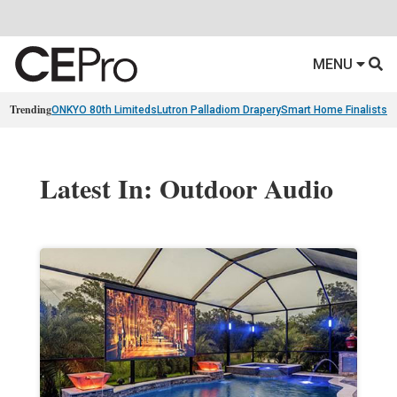
MENU
Trending
ONKYO 80th Limiteds
Lutron Palladiom Drapery
Smart Home Finalists
R
Latest In: Outdoor Audio