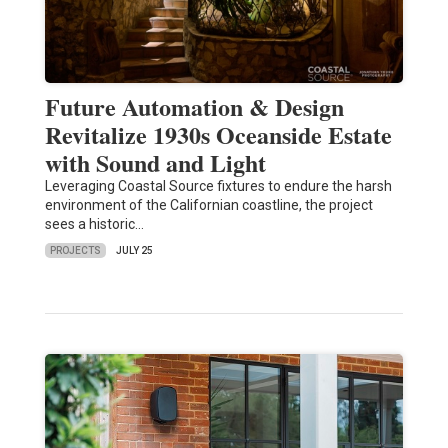
Future Automation & Design
Revitalize 1930s Oceanside Estate
with Sound and Light
Leveraging Coastal Source fixtures to endure the harsh
environment of the Californian coastline, the project
sees a historic…
PROJECTS
JULY 25