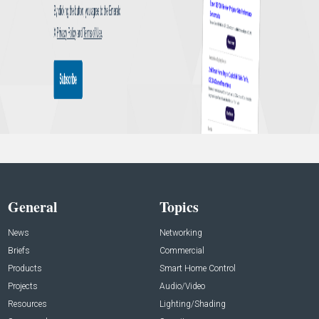
General
Topics
News
Networking
Briefs
Commercial
Products
Smart Home Control
Projects
Audio/Video
Resources
Lighting/Shading