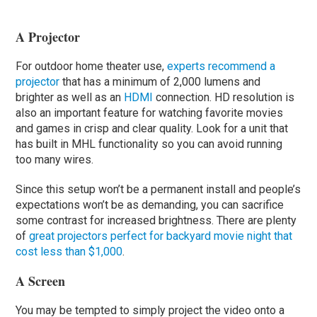
A Projector
For outdoor home theater use,
experts recommend a
projector
that has a minimum of 2,000 lumens and
brighter as well as an
HDMI
connection. HD resolution is
also an important feature for watching favorite movies
and games in crisp and clear quality. Look for a unit that
has built in MHL functionality so you can avoid running
too many wires.
Since this setup won’t be a permanent install and people’s
expectations won’t be as demanding, you can sacrifice
some contrast for increased brightness. There are plenty
of
great projectors perfect for backyard movie night that
cost less than $1,000
.
A Screen
You may be tempted to simply project the video onto a