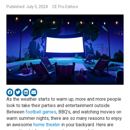
Published: July 5, 2024
CE Pro Editors
As the weather starts to warm up, more and more people
look to take their parties and entertainment outside.
Between
football games
, BBQ’s, and watching movies on
warm summer nights, there are so many reasons to enjoy
an awesome
home theater
in your backyard. Here are