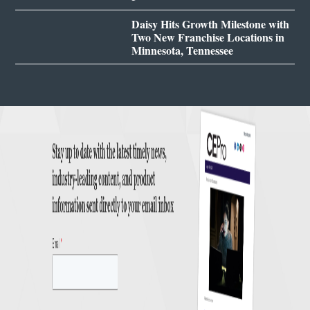
Daisy Hits Growth Milestone with
Two New Franchise Locations in
Minnesota, Tennessee