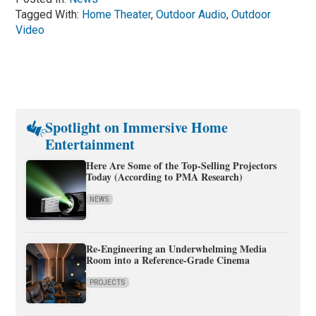
Tagged With:
Home Theater
,
Outdoor Audio
,
Outdoor
Video
Spotlight on Immersive Home
Entertainment
Here Are Some of the Top-Selling Projectors
Today (According to PMA Research)
NEWS
Re-Engineering an Underwhelming Media
Room into a Reference-Grade Cinema
PROJECTS