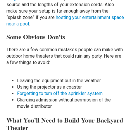
source and the lengths of your extension cords. Also
make sure your setup is far enough away from the
“splash zone” if you are
hosting your entertainment space
near a pool
.
Some Obvious Don’ts
There are a few common mistakes people can make with
outdoor home theaters that could ruin any party. Here are
a few things to avoid:
Leaving the equipment out in the weather
Using the projector as a coaster
Forgetting to turn off the sprinkler system
Charging admission without permission of the
movie distributor
What You’ll Need to Build Your Backyard
Theater