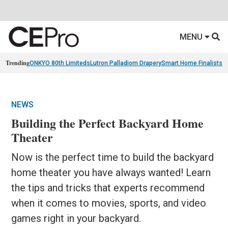
MENU
Trending
ONKYO 80th Limiteds
Lutron Palladiom Drapery
Smart Home Finalists
R
NEWS
Building the Perfect Backyard Home
Theater
Now is the perfect time to build the backyard
home theater you have always wanted! Learn
the tips and tricks that experts recommend
when it comes to movies, sports, and video
games right in your backyard.