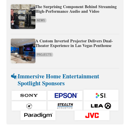
The Surprising Component Behind Streaming
High-Performance Audio and Video
NEWS
A Custom Inverted Projector Delivers Dual-
Theater Experience in Las Vegas Penthouse
PROJECTS
Immersive Home Entertainment
Spotlight Sponsors