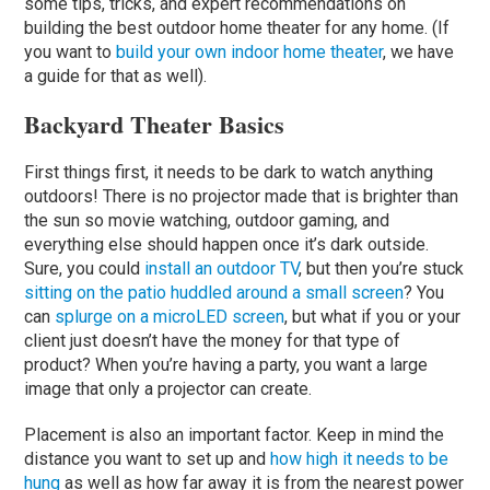
some tips, tricks, and expert recommendations on
building the best outdoor home theater for any home. (If
you want to
build your own indoor home theater
, we have
a guide for that as well).
Backyard Theater Basics
First things first, it needs to be dark to watch anything
outdoors! There is no projector made that is brighter than
the sun so movie watching, outdoor gaming, and
everything else should happen once it’s dark outside.
Sure, you could
install an outdoor TV
, but then you’re stuck
sitting on the patio huddled around a small screen
? You
can
splurge on a microLED screen
, but what if you or your
client just doesn’t have the money for that type of
product? When you’re having a party, you want a large
image that only a projector can create.
Placement is also an important factor. Keep in mind the
distance you want to set up and
how high it needs to be
hung
as well as how far away it is from the nearest power