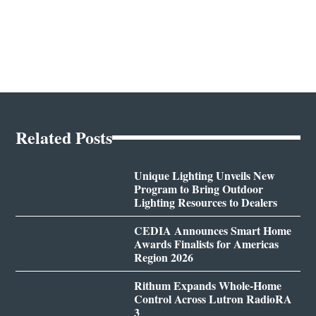
Related Posts
Unique Lighting Unveils New
Program to Bring Outdoor
Lighting Resources to Dealers
CEDIA Announces Smart Home
Awards Finalists for Americas
Region 2026
Rithum Expands Whole-Home
Control Across Lutron RadioRA
3