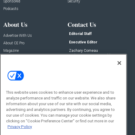
Sponsored
Security
Podcasts
About Us
Contact Us
Editorial Staff
Advertise With Us
Executive Editor
About CE Pro
Magazine
Zachary Comeau
zachary.comeau@emeraldx.com
Newsletters
Senior Editor
CEPRO-IQ
Nick Boever
nicholas.boever@emeraldx.com
Contact Us
This website uses cookies to enhance user experience and to
analyze performance and traffic on our website. We also share
Social:
information about your use of our site with our social media,
advertising and analytics partners. By continuing, you agree to
our use of cookies. You can manage your cookie settings by
clicking on "Cookie Preference Center" or find out more in our
Privacy Policy