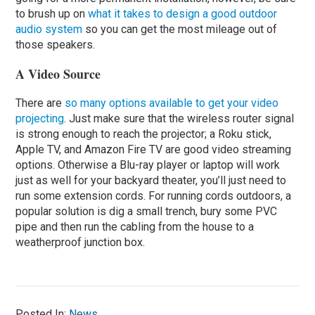
to brush up on
what it takes to design a good outdoor
audio system
so you can get the most mileage out of
those speakers.
A Video Source
There are
so many options available to get your video
projecting
. Just make sure that the wireless router signal
is strong enough to reach the projector; a Roku stick,
Apple TV, and Amazon Fire TV are good video streaming
options. Otherwise a Blu-ray player or laptop will work
just as well for your backyard theater, you’ll just need to
run some extension cords. For running cords outdoors, a
popular solution is dig a small trench, bury some PVC
pipe and then run the cabling from the house to a
weatherproof junction box.
Posted In:
News