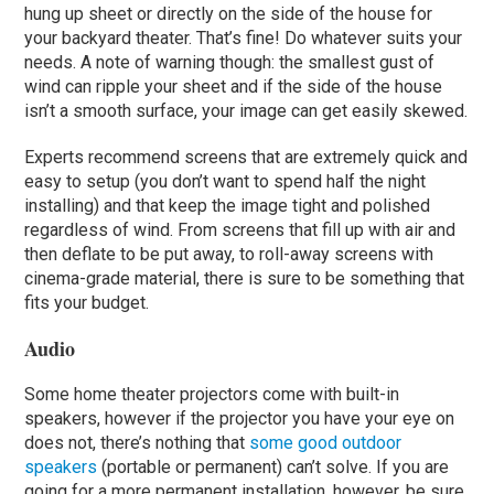
hung up sheet or directly on the side of the house for
your backyard theater. That’s fine! Do whatever suits your
needs. A note of warning though: the smallest gust of
wind can ripple your sheet and if the side of the house
isn’t a smooth surface, your image can get easily skewed.
Experts recommend screens that are extremely quick and
easy to setup (you don’t want to spend half the night
installing) and that keep the image tight and polished
regardless of wind. From screens that fill up with air and
then deflate to be put away, to roll-away screens with
cinema-grade material, there is sure to be something that
fits your budget.
Audio
Some home theater projectors come with built-in
speakers, however if the projector you have your eye on
does not, there’s nothing that
some good outdoor
speakers
(portable or permanent) can’t solve. If you are
going for a more permanent installation, however, be sure