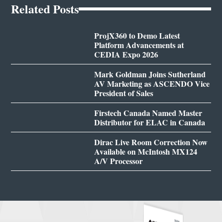
Related Posts
ProjX360 to Demo Latest
Platform Advancements at
CEDIA Expo 2026
Mark Goldman Joins Sutherland
AV Marketing as ASCENDO Vice
President of Sales
Firstech Canada Named Master
Distributor for ELAC in Canada
Dirac Live Room Correction Now
Available on McIntosh MX124
A/V Processor