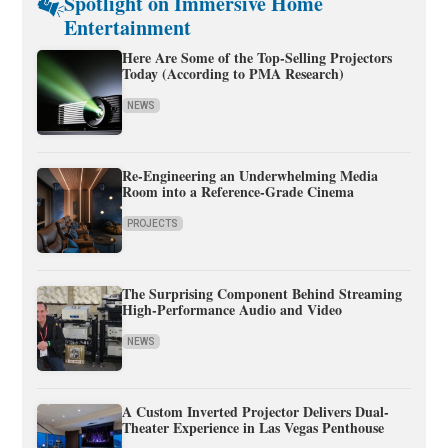
Spotlight on Immersive Home
Entertainment
Here Are Some of the Top-Selling Projectors
Today (According to PMA Research)
NEWS
Re-Engineering an Underwhelming Media
Room into a Reference-Grade Cinema
PROJECTS
The Surprising Component Behind Streaming
High-Performance Audio and Video
NEWS
A Custom Inverted Projector Delivers Dual-
Theater Experience in Las Vegas Penthouse