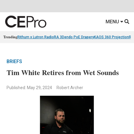
MENU
Trending
Rithum x Lutron RadioRA 3
Dendo PoE Drapery
KAOS 360 Projection
Re
BRIEFS
Tim White Retires from Wet Sounds
Published: May 29, 2024
Robert Archer