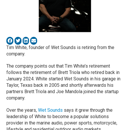
Tim White, founder of Wet Sounds is retiring from the
company.
The company points out that Tim White’s retirement
follows the retirement of Brett Triola who retired back in
January 2024. White started Wet Sounds in his garage in
Taylor, Texas back in 2005 and shortly afterwards his
partners Brett Triola and Joe Mandola joined the startup
company.
Over the years,
Wet Sounds
says it grew through the
leadership of White to become a popular solutions
provider in the marine audio, power sports, motorcycle,
lifestyle and residential outdoor audio markets.