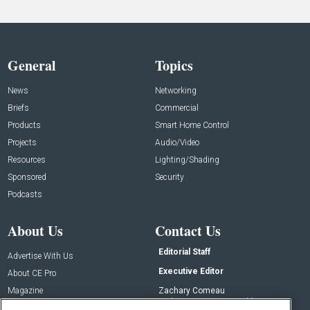
General
Topics
News
Networking
Briefs
Commercial
Products
Smart Home Control
Projects
Audio/Video
Resources
Lighting/Shading
Sponsored
Security
Podcasts
About Us
Contact Us
Editorial Staff
Advertise With Us
Executive Editor
About CE Pro
Magazine
Zachary Comeau
zachary.comeau@emeraldx.com
Newsletters