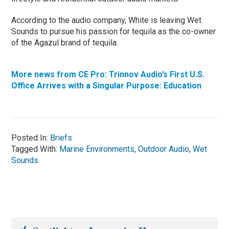
According to the audio company, White is leaving Wet
Sounds to pursue his passion for tequila as the co-owner
of the Agazul brand of tequila.
More news from CE Pro: Trinnov Audio’s First U.S.
Office Arrives with a Singular Purpose: Education
Posted In:
Briefs
Tagged With:
Marine Environments
,
Outdoor Audio
,
Wet
Sounds