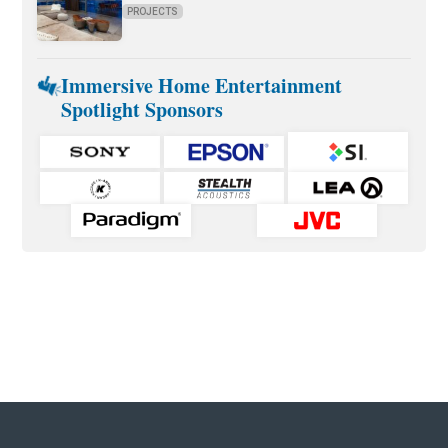
PROJECTS
Immersive Home Entertainment
Spotlight Sponsors