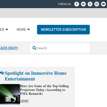
DS
MORE
NEWSLETTER SUBSCRIPTION
KAOS 360 Projection
Resideo-ADI Spinoff Complete
Q Acoustics 3040
Spotlight on Immersive Home
Entertainment
Here Are Some of the Top-Selling
Projectors Today (According to
PMA Research)
NEWS