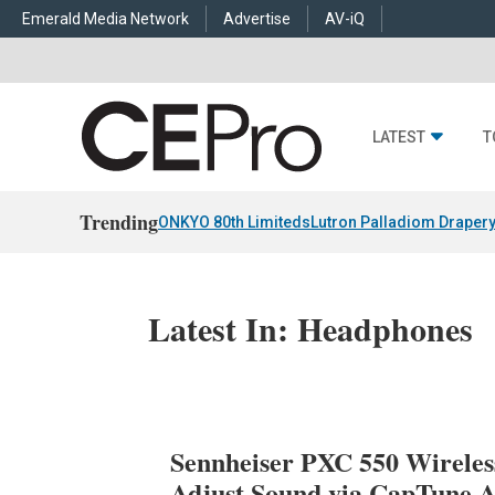
Emerald Media Network
Advertise
AV-iQ
LATEST
T
Trending
ONKYO 80th Limiteds
Lutron Palladiom Draper
Latest In: Headphones
Sennheiser PXC 550 Wireles
Adjust Sound via CapTune 