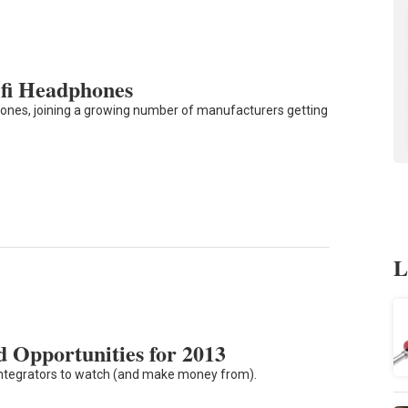
fi Headphones
ones, joining a growing number of manufacturers getting
L
 Opportunities for 2013
r integrators to watch (and make money from).