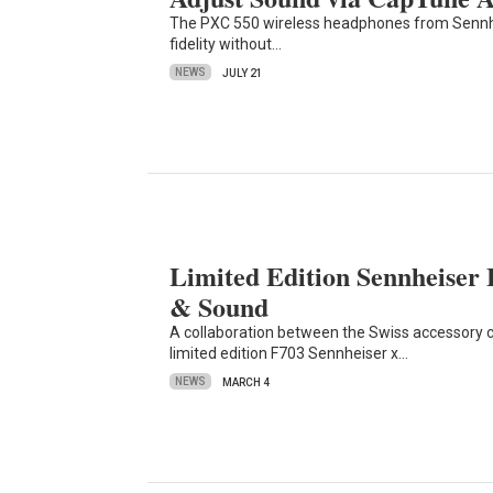
The PXC 550 wireless headphones from Sennheis
fidelity without…
NEWS
JULY 21
Limited Edition Sennheiser
& Sound
A collaboration between the Swiss accessory
limited edition F703 Sennheiser x…
NEWS
MARCH 4