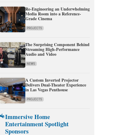
Re-Engineering an Underwhelming
Media Room into a Reference-
Grade Cinema
PROJECTS
The Surprising Component Behind
Streaming High-Performance
Audio and Video
NEWS
A Custom Inverted Projector
Delivers Dual-Theater Experience
in Las Vegas Penthouse
PROJECTS
Immersive Home
Entertainment Spotlight
Sponsors