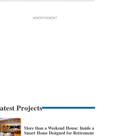
atest Projects
More than a Weekend House: Inside a
Smart Home Designed for Retirement