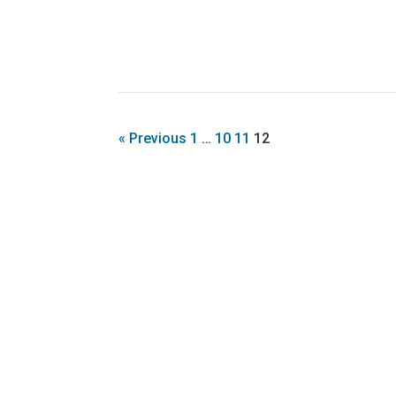
« Previous
1
…
10
11
12