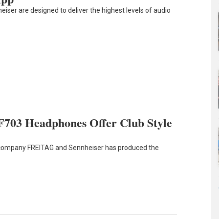
er are designed to deliver the highest levels of audio
 F703 Headphones Offer Club Style
 company FREITAG and Sennheiser has produced the