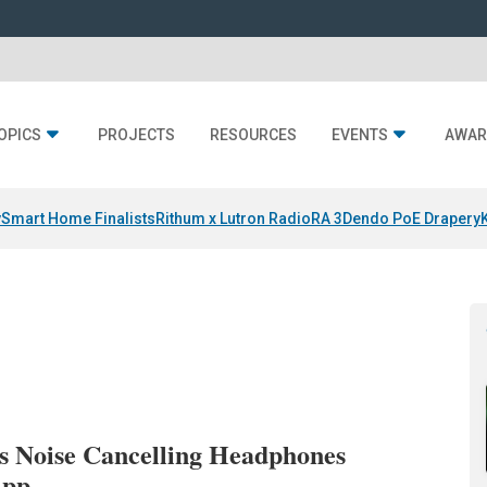
OPICS
PROJECTS
RESOURCES
EVENTS
AWAR
y
Smart Home Finalists
Rithum x Lutron RadioRA 3
Dendo PoE Drapery
s Noise Cancelling Headphones
App