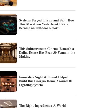
Systems Forged in Sun and Salt: How
This Marathon Waterfront Estate
Became an Outdoor Resort
This Subterranean Cinema Beneath a
Dallas Estate Has Been 30 Years in the
Making
Innovative Sight & Sound Helped
Build this Georgia Home Around Its
Lighting System
The Right Ingredients: A World-