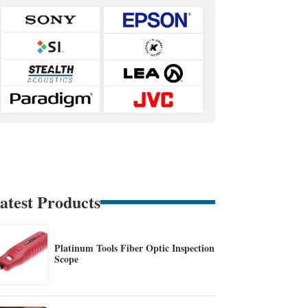
atest Products
Platinum Tools Fiber Optic Inspection
Scope