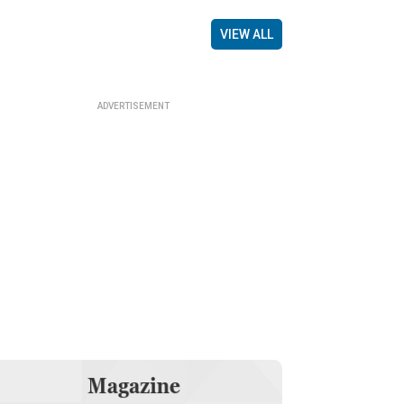
VIEW ALL