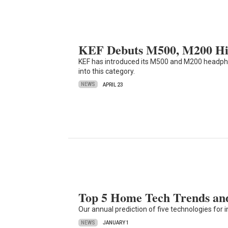
KEF Debuts M500, M200 Hi
KEF has introduced its M500 and M200 headph
into this category.
NEWS
APRIL 23
Top 5 Home Tech Trends and
Our annual prediction of five technologies fo
NEWS
JANUARY 1