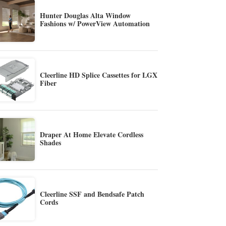
Hunter Douglas Alta Window
Fashions w/ PowerView Automation
Cleerline HD Splice Cassettes for LGX
Fiber
Draper At Home Elevate Cordless
Shades
Cleerline SSF and Bendsafe Patch
Cords