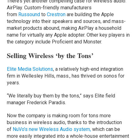
There’s yet another compelling case for wireless audio:
AirPlay. Custom-friendly manufacturers
from
Russound
to
Crestron
are building the Apple
technology into their speakers and sources, and mass-
market products abound, making AirPlay a household
name for virtually any Apple adopter. Other key players in
the category include Proficient and Monster.
Selling Wireless ‘by the Tons’
Elite Media Solutions
, a relatively high-end integration
firm in Wellesley Hills, mass., has thrived on sonos for
years.
“We literally buy them by the tons,” says Elite field
manager Frederick Paradis.
Now the company is making room for tons more
business in wireless audio, thanks to the introduction
of
NuVo’s new Wireless Audio system,
which can be
more easily integrated into a whole-house entertainment