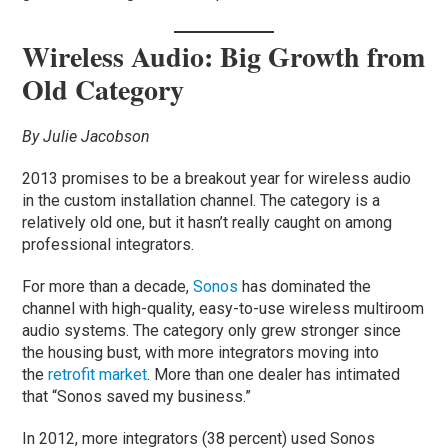
Wireless Audio: Big Growth from
Old Category
By Julie Jacobson
2013 promises to be a breakout year for wireless audio
in the custom installation channel. The category is a
relatively old one, but it hasn’t really caught on among
professional integrators.
For more than a decade,
Sonos
has dominated the
channel with high-quality, easy-to-use wireless multiroom
audio systems. The category only grew stronger since
the housing bust, with more integrators moving into
the
retrofit market
. More than one dealer has intimated
that “Sonos saved my business.”
In 2012, more integrators (38 percent) used Sonos