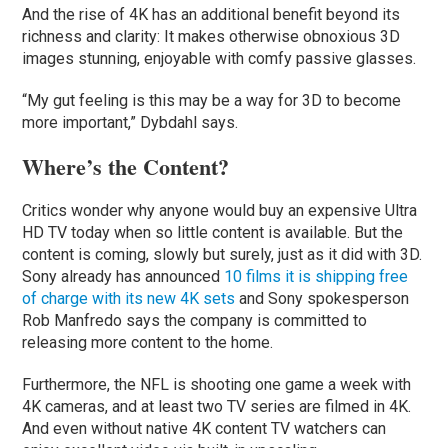
And the rise of 4K has an additional benefit beyond its
richness and clarity: It makes otherwise obnoxious 3D
images stunning, enjoyable with comfy passive glasses.
“My gut feeling is this may be a way for 3D to become
more important,” Dybdahl says.
Where’s the Content?
Critics wonder why anyone would buy an expensive Ultra
HD TV today when so little content is available. But the
content is coming, slowly but surely, just as it did with 3D.
Sony already has announced
10 films it is shipping free
of charge with its new 4K sets
and Sony spokesperson
Rob Manfredo says the company is committed to
releasing more content to the home.
Furthermore, the NFL is shooting one game a week with
4K cameras, and at least two TV series are filmed in 4K.
And even without native 4K content TV watchers can