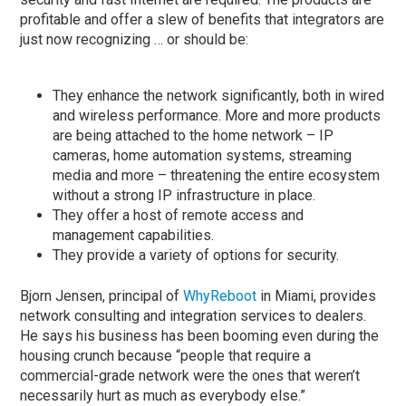
profitable and offer a slew of benefits that integrators are
just now recognizing … or should be:
They enhance the network significantly, both in wired
and wireless performance. More and more products
are being attached to the home network – IP
cameras, home automation systems, streaming
media and more – threatening the entire ecosystem
without a strong IP infrastructure in place.
They offer a host of remote access and
management capabilities.
They provide a variety of options for security.
Bjorn Jensen, principal of
WhyReboot
in Miami, provides
network consulting and integration services to dealers.
He says his business has been booming even during the
housing crunch because “people that require a
commercial-grade network were the ones that weren’t
necessarily hurt as much as everybody else.”