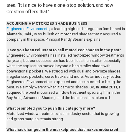
area. “It is nice to have a one-stop solution, and now
Crestron offers that.”
ACQUIRING A MOTORIZED SHADE BUSINESS
Engineered Environments
, a leading high-end integration firm based in
Alameda, Calif., is so bullish on motorized shades that it acquired a
company in the space. Principal Randy Stearns explains:
Have you been reluctant to sell motorized shades in the past
?
Engineered Environments has installed motorized window treatments
for years, but our success rate has been less than stellar, especially
when the application moved beyond a basic roller shade with
conventional pockets. We struggled with dual and oversize shades,
irregular size pockets, curve tracks and more. As an industry leader,
Engineered Environments is expected and accustomed to being the
best. We simply weren’t when it came to shades. So, in June 2011, I
acquired the best motorized window treatment specialty firm in the
Bay Area, Advanced Shading, and the business has taken off.
What prompted you to push this category more?
Motorized window treatments is an industry sector that is growing
and gross margins remain strong.
What has changed in the marketplace that makes motorized