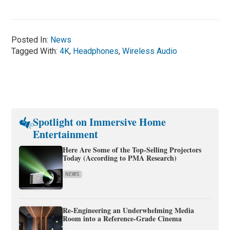
Posted In:
News
Tagged With:
4K
,
Headphones
,
Wireless Audio
Spotlight on Immersive Home
Entertainment
Here Are Some of the Top-Selling Projectors
Today (According to PMA Research)
NEWS
Re-Engineering an Underwhelming Media
Room into a Reference-Grade Cinema