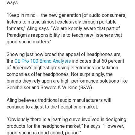
ways.
“Keep in mind – the new generation [of audio consumers]
listens to music almost exclusively through portable
formats,” Aling says. “We are keenly aware that part of
Paradigm’s responsibility is to teach new listeners that
good sound matters.”
Showing just how broad the appeal of headphones are,
the
CE Pro 100 Brand Analysis
indicates that 60 percent
of America’s highest grossing electronics installation
companies offer headphones. Not surprisingly, the
brands they rely upon are high-performance solutions like
Sennheiser and Bowers & Wilkins (B&W).
Aling believes traditional audio manufacturers will
continue to adjust to the headphone market.
“Obviously there is a learning curve involved in designing
products for the headphone market,” he says. “However,
good sound is good sound, period.”