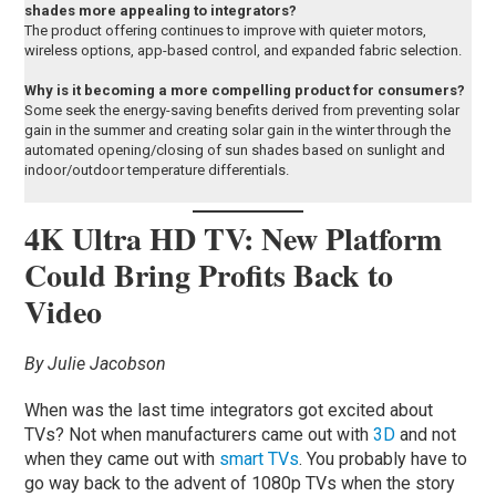
shades more appealing to integrators?
The product offering continues to improve with quieter motors,
wireless options, app-based control, and expanded fabric selection.
Why is it becoming a more compelling product for consumers?
Some seek the energy-saving benefits derived from preventing solar
gain in the summer and creating solar gain in the winter through the
automated opening/closing of sun shades based on sunlight and
indoor/outdoor temperature differentials.
4K Ultra HD TV: New Platform
Could Bring Profits Back to
Video
By Julie Jacobson
When was the last time integrators got excited about
TVs? Not when manufacturers came out with
3D
and not
when they came out with
smart TVs
. You probably have to
go way back to the advent of 1080p TVs when the story