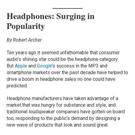
Headphones: Surging in
Popularity
By Robert Archer
Ten years ago it seemed unfathomable that consumer
audio’s shining star could be the headphone category.
But
Apple
and
Google
’s success in the MP3 and
smartphone markets over the past decade have helped to
drive a boom in headphone sales no one could have
predicted.
Headphone manufacturers have taken advantage of a
market that was hungry for substance and style, and
traditional loudspeaker companies have gotten on board
too, responding to the public’s demand by designing a
new wave of products that look and sound great.