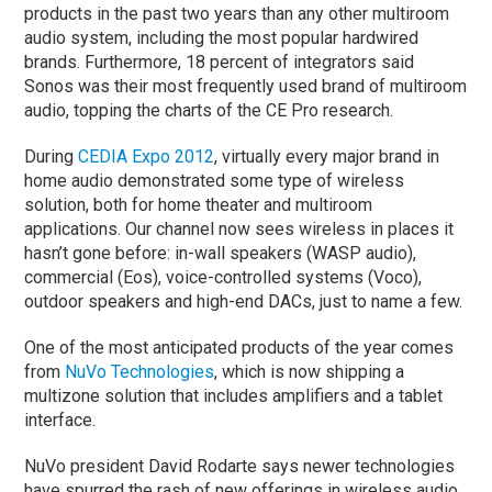
products in the past two years than any other multiroom
audio system, including the most popular hardwired
brands. Furthermore, 18 percent of integrators said
Sonos was their most frequently used brand of multiroom
audio, topping the charts of the CE Pro research.
During
CEDIA Expo 2012
, virtually every major brand in
home audio demonstrated some type of wireless
solution, both for home theater and multiroom
applications. Our channel now sees wireless in places it
hasn’t gone before: in-wall speakers (WASP audio),
commercial (Eos), voice-controlled systems (Voco),
outdoor speakers and high-end DACs, just to name a few.
One of the most anticipated products of the year comes
from
NuVo Technologies
, which is now shipping a
multizone solution that includes amplifiers and a tablet
interface.
NuVo president David Rodarte says newer technologies
have spurred the rash of new offerings in wireless audio,