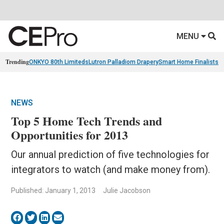
MENU
Trending
ONKYO 80th Limiteds
Lutron Palladiom Drapery
Smart Home Finalists
R
NEWS
Top 5 Home Tech Trends and
Opportunities for 2013
Our annual prediction of five technologies for
integrators to watch (and make money from).
Published: January 1, 2013
Julie Jacobson