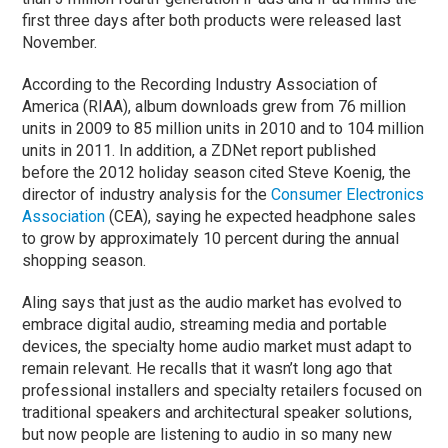
first three days after both products were released last
November.
According to the Recording Industry Association of
America (RIAA), album downloads grew from 76 million
units in 2009 to 85 million units in 2010 and to 104 million
units in 2011. In addition, a ZDNet report published
before the 2012 holiday season cited Steve Koenig, the
director of industry analysis for the
Consumer Electronics
Association
(CEA), saying he expected headphone sales
to grow by approximately 10 percent during the annual
shopping season.
Aling says that just as the audio market has evolved to
embrace digital audio, streaming media and portable
devices, the specialty home audio market must adapt to
remain relevant. He recalls that it wasn’t long ago that
professional installers and specialty retailers focused on
traditional speakers and architectural speaker solutions,
but now people are listening to audio in so many new