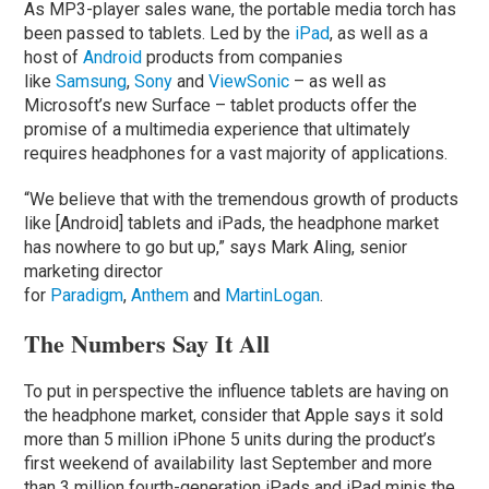
As MP3-player sales wane, the portable media torch has
been passed to tablets. Led by the
iPad
, as well as a
host of
Android
products from companies
like
Samsung
,
Sony
and
ViewSonic
– as well as
Microsoft’s new Surface – tablet products offer the
promise of a multimedia experience that ultimately
requires headphones for a vast majority of applications.
“We believe that with the tremendous growth of products
like [Android] tablets and iPads, the headphone market
has nowhere to go but up,” says Mark Aling, senior
marketing director
for
Paradigm
,
Anthem
and
MartinLogan
.
The Numbers Say It All
To put in perspective the influence tablets are having on
the headphone market, consider that Apple says it sold
more than 5 million iPhone 5 units during the product’s
first weekend of availability last September and more
than 3 million fourth-generation iPads and iPad minis the