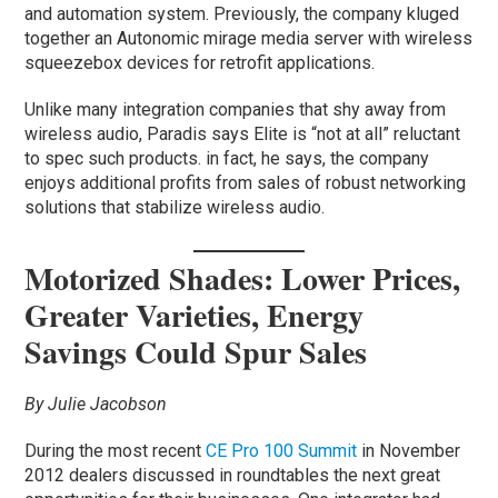
and automation system. Previously, the company kluged
together an Autonomic mirage media server with wireless
squeezebox devices for retrofit applications.
Unlike many integration companies that shy away from
wireless audio, Paradis says Elite is “not at all” reluctant
to spec such products. in fact, he says, the company
enjoys additional profits from sales of robust networking
solutions that stabilize wireless audio.
Motorized Shades: Lower Prices,
Greater Varieties, Energy
Savings Could Spur Sales
By Julie Jacobson
During the most recent
CE Pro 100 Summit
in November
2012 dealers discussed in roundtables the next great