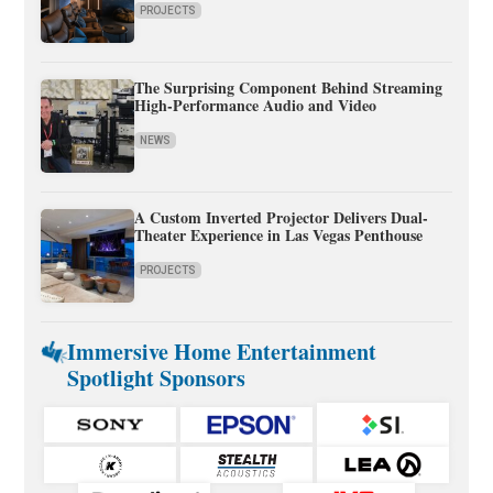
PROJECTS
The Surprising Component Behind Streaming
High-Performance Audio and Video
NEWS
A Custom Inverted Projector Delivers Dual-
Theater Experience in Las Vegas Penthouse
PROJECTS
Immersive Home Entertainment
Spotlight Sponsors