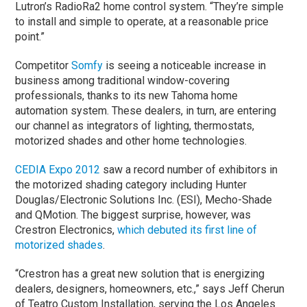
Lutron’s RadioRa2 home control system. “They’re simple
to install and simple to operate, at a reasonable price
point.”
Competitor
Somfy
is seeing a noticeable increase in
business among traditional window-covering
professionals, thanks to its new Tahoma home
automation system. These dealers, in turn, are entering
our channel as integrators of lighting, thermostats,
motorized shades and other home technologies.
CEDIA Expo 2012
saw a record number of exhibitors in
the motorized shading category including Hunter
Douglas/Electronic Solutions Inc. (ESI), Mecho-Shade
and QMotion. The biggest surprise, however, was
Crestron Electronics,
which debuted its first line of
motorized shades
.
“Crestron has a great new solution that is energizing
dealers, designers, homeowners, etc.,” says Jeff Cherun
of Teatro Custom Installation, serving the Los Angeles