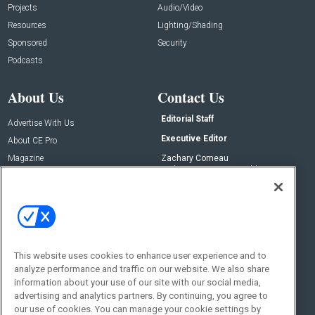
Projects
Audio/Video
Resources
Lighting/Shading
Sponsored
Security
Podcasts
About Us
Contact Us
Editorial Staff
Advertise With Us
Executive Editor
About CE Pro
Magazine
Zachary Comeau
zachary.comeau@emeraldx.com
Newsletters
Senior Editor
CEPRO-IQ
Nick Boever
nicholas.boever@emeraldx.com
Contact Us
This website uses cookies to enhance user experience and to
analyze performance and traffic on our website. We also share
Social:
information about your use of our site with our social media,
advertising and analytics partners. By continuing, you agree to
our use of cookies. You can manage your cookie settings by