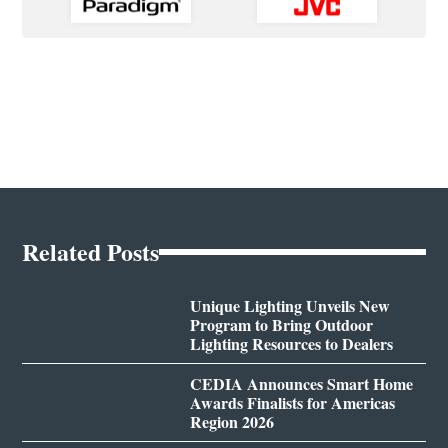
Related Posts
Unique Lighting Unveils New
Program to Bring Outdoor
Lighting Resources to Dealers
CEDIA Announces Smart Home
Awards Finalists for Americas
Region 2026