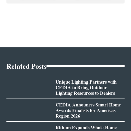
Related Posts
Unique Lighting Partners with
CEDIA to Bring Outdoor
Lighting Resources to Dealers
CEDIA Announces Smart Home
Awards Finalists for Americas
Region 2026
Rithum Expands Whole-Home