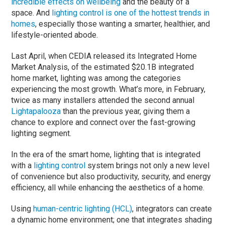
incredible effects on wellbeing
and the beauty of a
space. And
lighting control is one of the hottest trends in
homes
, especially those wanting a smarter, healthier, and
lifestyle-oriented abode.
Last April, when CEDIA released its Integrated Home
Market Analysis, of the estimated $20.1B integrated
home market, lighting was among the categories
experiencing the most growth. What’s more, in February,
twice as many installers attended the second annual
Lightapalooza
than the previous year, giving them a
chance to explore and connect over the fast-growing
lighting segment.
In the era of the smart home, lighting that is integrated
with a
lighting control
system brings not only a new level
of convenience but also productivity, security, and energy
efficiency, all while enhancing the aesthetics of a home.
Using
human-centric lighting (HCL)
, integrators can create
a dynamic home environment; one that integrates shading