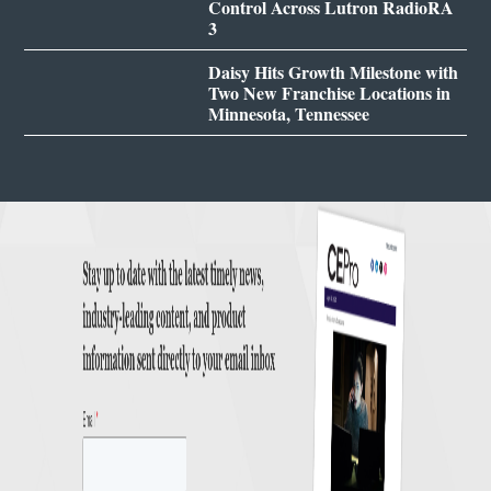
Control Across Lutron RadioRA
3
Daisy Hits Growth Milestone with
Two New Franchise Locations in
Minnesota, Tennessee