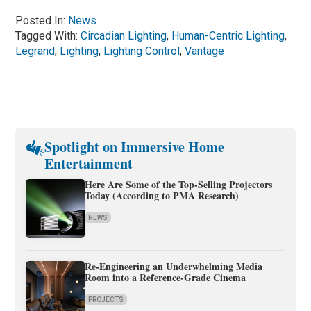
Posted In:
News
Tagged With:
Circadian Lighting
,
Human-Centric Lighting
,
Legrand
,
Lighting
,
Lighting Control
,
Vantage
Spotlight on Immersive Home
Entertainment
Here Are Some of the Top-Selling Projectors
Today (According to PMA Research)
NEWS
Re-Engineering an Underwhelming Media
Room into a Reference-Grade Cinema
PROJECTS