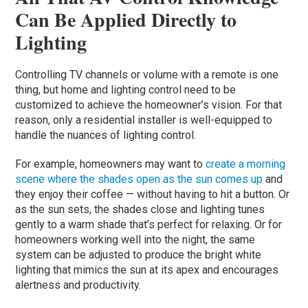
Can Be Applied Directly to
Lighting
Controlling TV channels or volume with a remote is one
thing, but home and lighting control need to be
customized to achieve the homeowner’s vision. For that
reason, only a residential installer is well-equipped to
handle the nuances of lighting control.
For example, homeowners may want to
create a morning
scene where the shades open as the sun comes up
and
they enjoy their coffee — without having to hit a button. Or
as the sun sets, the shades close and lighting tunes
gently to a warm shade that’s perfect for relaxing. Or for
homeowners working well into the night, the same
system can be adjusted to produce the bright white
lighting that mimics the sun at its apex and encourages
alertness and productivity.