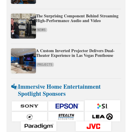
The Surprising Component Behind Streaming
High-Performance Audio and Video
NEWS
A Custom Inverted Projector Delivers Dual-
Theater Experience in Las Vegas Penthouse
PROJECTS
Immersive Home Entertainment
Spotlight Sponsors