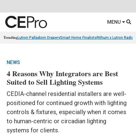
MENU
Trending
Lutron Palladiom Drapery
Smart Home Finalists
Rithum x Lutron Radio
NEWS
4 Reasons Why Integrators are Best
Suited to Sell Lighting Systems
CEDIA-channel residential installers are well-
positioned for continued growth with lighting
controls & fixtures, especially when it comes
to human-centric or circadian lighting
systems for clients.