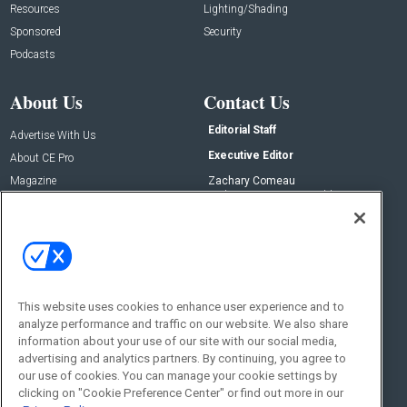
Resources
Lighting/Shading
Sponsored
Security
Podcasts
About Us
Contact Us
Editorial Staff
Advertise With Us
Executive Editor
About CE Pro
Magazine
Zachary Comeau
zachary.comeau@emeraldx.com
Newsletters
Senior Editor
CEPRO-IQ
Nick Boever
nicholas.boever@emeraldx.com
Contact Us
This website uses cookies to enhance user experience and to
analyze performance and traffic on our website. We also share
Social:
information about your use of our site with our social media,
advertising and analytics partners. By continuing, you agree to
our use of cookies. You can manage your cookie settings by
clicking on "Cookie Preference Center" or find out more in our