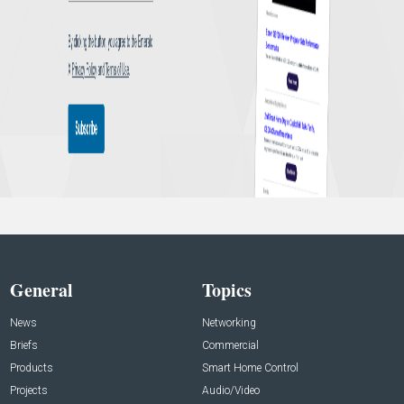
General
Topics
News
Networking
Briefs
Commercial
Products
Smart Home Control
Projects
Audio/Video