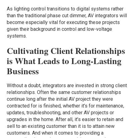
As lighting control transitions to digital systems rather
than the traditional phase cut dimmer, AV integrators will
become especially vital for executing these projects
given their background in control and low-voltage
systems.
Cultivating Client Relationships
is What Leads to Long-Lasting
Business
Without a doubt, integrators are invested in strong client
relationships. Often the same customer relationships
continue long after the initial AV project they were
contracted for is finished, whether it’s for maintenance,
updates, troubleshooting, and other AV projects or
upgrades in the home. After all, it’s easier to retain and
sell to an existing customer than it is to attain new
customers. And when it comes to providing a