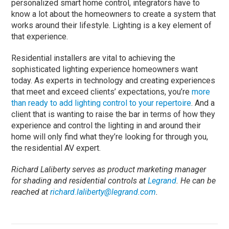
personalized smart home control, integrators have to
know a lot about the homeowners to create a system that
works around their lifestyle. Lighting is a key element of
that experience.
Residential installers are vital to achieving the
sophisticated lighting experience homeowners want
today. As experts in technology and creating experiences
that meet and exceed clients’ expectations, you’re
more
than ready to add lighting control to your repertoire
. And a
client that is wanting to raise the bar in terms of how they
experience and control the lighting in and around their
home will only find what they’re looking for through you,
the residential AV expert.
Richard Laliberty serves as product marketing manager
for shading and residential controls at
Legrand
. He can be
reached at
richard.laliberty@legrand.com
.