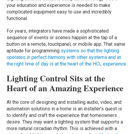
your education and experience is needed to make
complicated equipment easy to use and incredibly
functional.
For years, integrators have made a sophisticated
sequence of events or scenes happen at the tap of a
button on a remote, touchpanel, or mobile app. That same
aptitude for programming
systems so that the lighting
operates in perfect harmony with other systems and at
the right time of day is at the heart of the HCL experience
.
Lighting Control Sits at the
Heart of an Amazing Experience
At the core of designing and installing audio, video, and
automation solutions in a home is an installer’s quest is
to identify and craft the experience that homeowners
desire. They may want a lighting system that supports a
more natural circadian rhythm. This is achieved with a