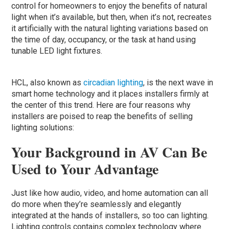
control for homeowners to enjoy the benefits of natural
light when it’s available, but then, when it’s not, recreates
it artificially with the natural lighting variations based on
the time of day, occupancy, or the task at hand using
tunable LED light fixtures.
HCL, also known as
circadian lighting
, is the next wave in
smart home technology and it places installers firmly at
the center of this trend. Here are four reasons why
installers are poised to reap the benefits of selling
lighting solutions:
Your Background in AV Can Be
Used to Your Advantage
Just like how audio, video, and home automation can all
do more when they’re seamlessly and elegantly
integrated at the hands of installers, so too can lighting.
Lighting controls contains complex technology where