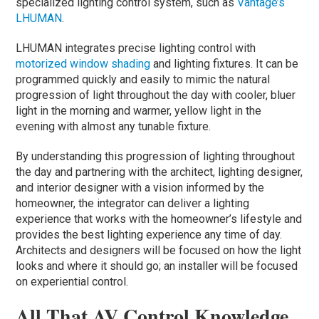
specialized lighting control system, such as
Vantage’s
LHUMAN
.
LHUMAN integrates precise lighting control with
motorized window shading
and lighting fixtures. It can be
programmed quickly and easily to mimic the natural
progression of light throughout the day with cooler, bluer
light in the morning and warmer, yellow light in the
evening with almost any tunable fixture.
By understanding this progression of lighting throughout
the day and partnering with the architect, lighting designer,
and interior designer with a vision informed by the
homeowner, the integrator can deliver a lighting
experience that works with the homeowner’s lifestyle and
provides the best lighting experience any time of day.
Architects and designers will be focused on how the light
looks and where it should go; an installer will be focused
on experiential control.
All That AV Control Knowledge