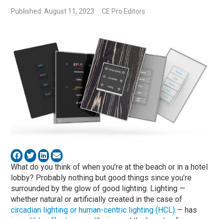
Published: August 11, 2023
CE Pro Editors
What do you think of when you’re at the beach or in a hotel
lobby? Probably nothing but good things since you’re
surrounded by the glow of good lighting. Lighting —
whether natural or artificially created in the case of
circadian lighting or human-centric lighting (HCL)
— has