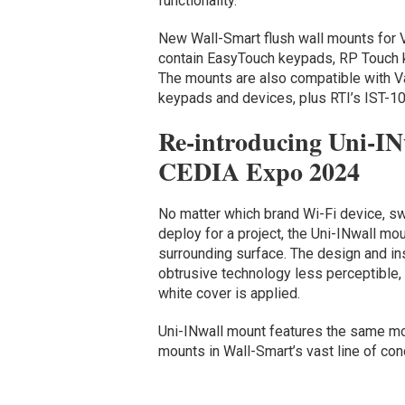
functionality.
New Wall-Smart flush wall mounts for V
contain EasyTouch keypads, RP Touch 
The mounts are also compatible with 
keypads and devices, plus RTI’s IST-10
Re-introducing Uni-IN
CEDIA Expo 2024
No matter which brand Wi-Fi device, sw
deploy for a project, the Uni-INwall mou
surrounding surface. The design and ins
obtrusive technology less perceptible,
white cover is applied.
Uni-INwall mount features the same moi
mounts in Wall-Smart’s vast line of co