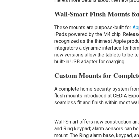
Here’s more details about the new pro
Wall-Smart Flush Mounts for
These mounts are purpose-built for
Ap
iPads powered by the M4 chip. Release
recognized as the thinnest Apple produc
integrators a dynamic interface for hom
new versions allow the tablets to be t
built-in USB adapter for charging.
Custom Mounts for Complete
A complete home security system from R
flush mounts introduced at CEDIA Exp
seamless fit and finish within most wal
Wall-Smart offers new construction and
and Ring keypad; alarm sensors can b
mount. The Ring alarm base, keypad, and