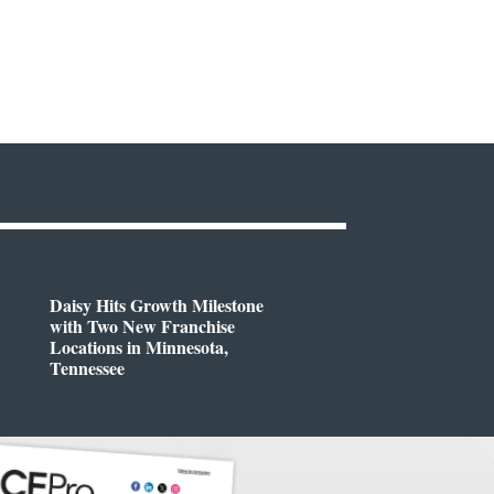
Daisy Hits Growth Milestone
with Two New Franchise
Locations in Minnesota,
Tennessee