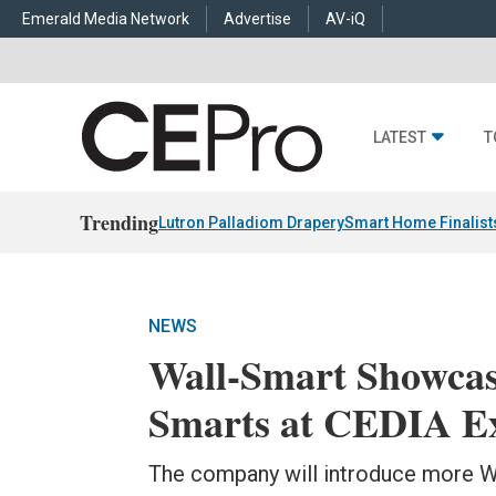
Emerald Media Network
Advertise
AV-iQ
LATEST
T
Trending
Lutron Palladiom Drapery
Smart Home Finalist
NEWS
Wall-Smart Showca
Smarts at CEDIA E
The company will introduce more W