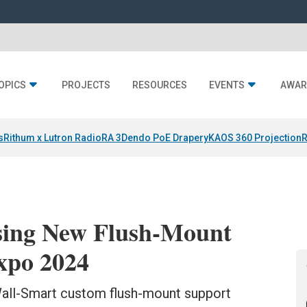
OPICS
PROJECTS
RESOURCES
EVENTS
AWAR
s
Rithum x Lutron RadioRA 3
Dendo PoE Drapery
KAOS 360 Projection
R
sing New Flush-Mount
xpo 2024
all-Smart custom flush-mount support