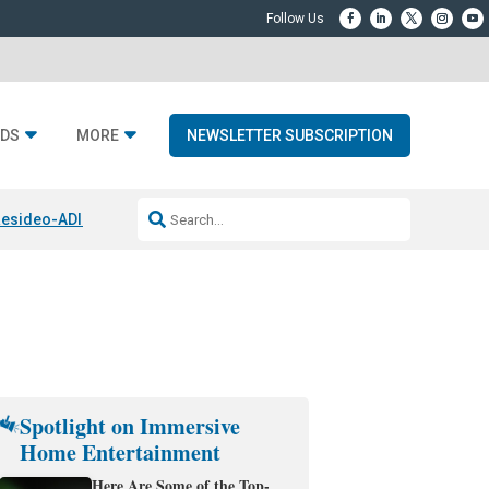
DS
MORE
NEWSLETTER SUBSCRIPTION
esideo-ADI Spinoff Complete
Q Acoustics 3040c
Home Entertainment
Spotlight on Immersive
Home Entertainment
Here Are Some of the Top-