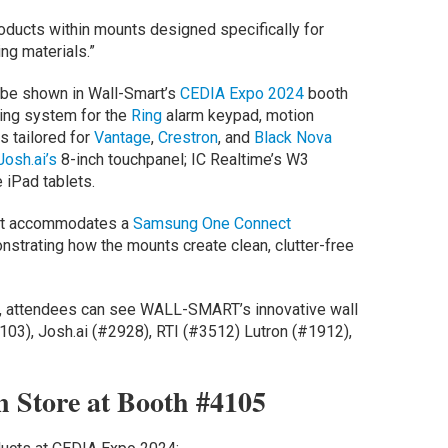
oducts within mounts designed specifically for
ing materials.”
l be shown in Wall-Smart’s
CEDIA Expo 2024
booth
ting system for the
Ring
alarm keypad, motion
s tailored for
Vantage
,
Crestron
, and
Black Nova
Josh.ai’s
8-inch touchpanel; IC Realtime’s W3
 iPad tablets.
hat accommodates a
Samsung One Connect
nstrating how the mounts create clean, clutter-free
h, attendees can see WALL-SMART’s innovative wall
103), Josh.ai (#2928), RTI (#3512) Lutron (#1912),
 Store at Booth #4105