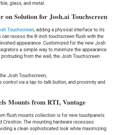
ble, glass, and metal.
r on Solution for Josh.ai Touchscreen
Josh Touchscreen
, adding a physical interface to its
s can recess the 8-inch touchscreen flush with the
 finished appearance. Customized for the new Josh
tegrators a simple way to minimize the appearance
n protruding from the wall, the Josh Touchscreen
f the Josh Touchscreen,
ce control via a tap-to-talk button, and proximity and
els Mounts from RTI, Vantage
om flush mounts collection is for new touchpanels
d Crestron. The mounting hardware recesses
oviding a clean sophisticated look while maximizing