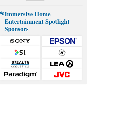
Immersive Home
Entertainment Spotlight
Sponsors