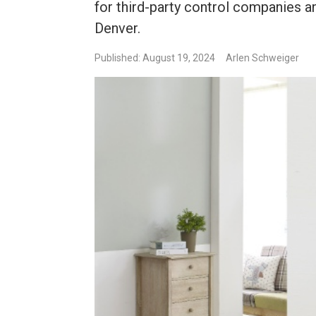
for third-party control companies 
Denver.
Published: August 19, 2024
Arlen Schweiger