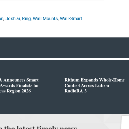
on
,
Josh.ai
,
Ring
,
Wall Mounts
,
Wall-Smart
 Announces Smart
Rithum Expands Whole-Home
wards Finalists for
Control Across Lutron
cas Region 2026
RadioRA 3