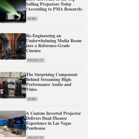
Selling Projectors Today
(According to PMA Research)
NEWS
Re-Engineering an
Underwhelming Media Room
into a Reference-Grade
Cinema
PROJECTS
The Surprising Component
Behind Streaming High-
Performance Audio and
Video
NEWS
A Custom Inverted Projector
Delivers Dual-Theater
Experience in Las Vegas
Penthouse
PROJECTS