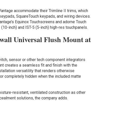
antage accommodate their Trimline II trims, which
keypads, SquareTouch keypads, and wiring devices.
Vantage’s Equinox Touchscreens and adorne Touch
 (10-inch) and IST-5 (5-inch) high-res touchpanels.
wall Universal Flush Mount at
itch, sensor or other tech component integrators
nt creates a seamless fit and finish with the
tallation versatility that renders otherwise
 or completely hidden when the included matte
sture-resistant, ventilated construction as other
ncealment solutions, the company adds.