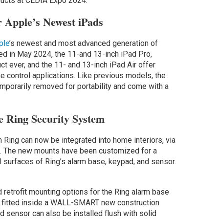
ducts at CEDIA Expo 2024:
 Apple’s Newest iPads
ple
’s newest and most advanced generation of
d in May 2024, the 11-and 13-inch iPad Pro,
t ever, and the 11- and 13-inch iPad Air offer
e control applications. Like previous models, the
emporarily removed for portability and come with a
 Ring Security System
ing can now be integrated into home interiors, via
o. The new mounts have been customized for a
l surfaces of Ring’s alarm base, keypad, and sensor.
 retrofit mounting options for the Ring alarm base
e fitted inside a WALL-SMART new construction
 sensor can also be installed flush with solid