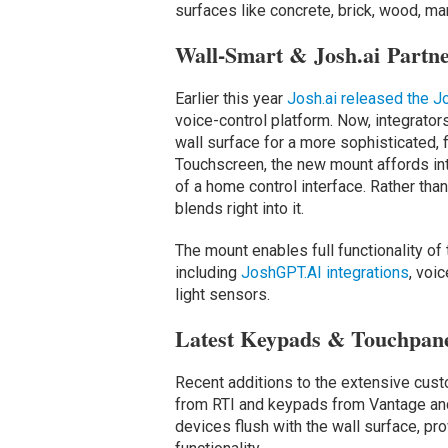
surfaces like concrete, brick, wood, mar
Wall-Smart & Josh.ai Partne
Earlier this year
Josh.ai released the 
voice-control platform. Now, integrator
wall surface for a more sophisticated,
Touchscreen, the new mount affords in
of a home control interface. Rather tha
blends right into it.
The mount enables full functionality o
including
JoshGPT.AI integrations
, voi
light sensors.
Latest Keypads & Touchpan
Recent additions to the extensive cust
from RTI and keypads from Vantage an
devices flush with the wall surface, pr