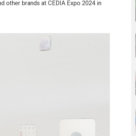
and other brands at CEDIA Expo 2024 in