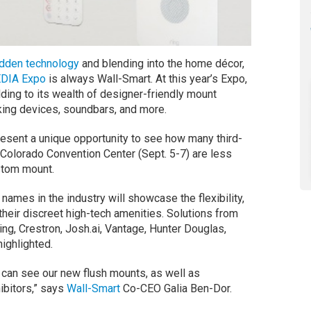
idden technology
and blending into the home décor,
DIA Expo
is always Wall-Smart. At this year’s Expo,
ding to its wealth of designer-friendly mount
rking devices, soundbars, and more.
esent a unique opportunity to see how many third-
 Colorado Convention Center (Sept. 5-7) are less
stom mount.
names in the industry will showcase the flexibility,
their discreet high-tech amenities. Solutions from
ing, Crestron, Josh.ai, Vantage, Hunter Douglas,
highlighted.
s can see our new flush mounts, as well as
ibitors,” says
Wall-Smart
Co-CEO Galia Ben-Dor.