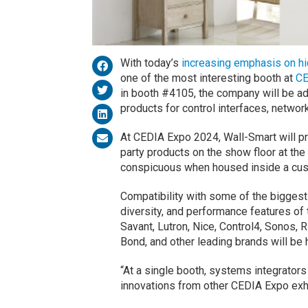
With today’s
increasing emphasis on h
one of the most interesting booth at
CE
in booth #4105, the company will be ad
products for control interfaces, netwo
At CEDIA Expo 2024, Wall-Smart will pr
party products on the show floor at the
conspicuous when housed inside a cu
Compatibility with some of the biggest 
diversity, and performance features of 
Savant, Lutron, Nice, Control4, Sonos, R
Bond, and other leading brands will be 
“At a single booth, systems integrator
innovations from other CEDIA Expo exh