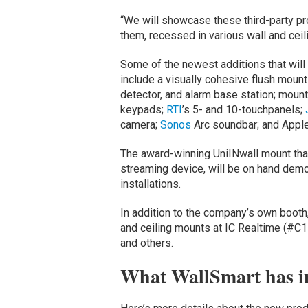
“We will showcase these third-party pr
them, recessed in various wall and ceil
Some of the newest additions that wil
include a visually cohesive flush moun
detector, and alarm base station; mount
keypads;
RTI
’s 5- and 10-touchpanels;
camera;
Sonos
Arc soundbar; and Apple
The award-winning UniINwall mount t
streaming device, will be on hand demo
installations.
In addition to the company’s own boot
and ceiling mounts at IC Realtime (#C1
and others.
What WallSmart has in