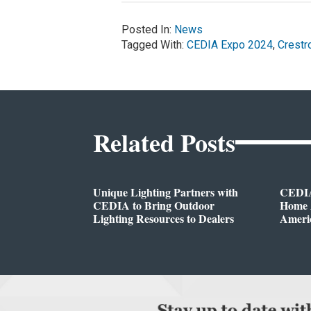
Posted In:
News
Tagged With:
CEDIA Expo 2024
,
Crestr
Related Posts
Unique Lighting Partners with
CEDIA
CEDIA to Bring Outdoor
Home A
Lighting Resources to Dealers
Ameri