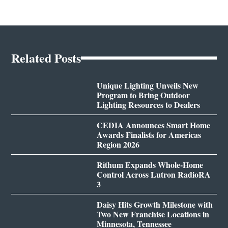
Related Posts
Unique Lighting Unveils New
Program to Bring Outdoor
Lighting Resources to Dealers
CEDIA Announces Smart Home
Awards Finalists for Americas
Region 2026
Rithum Expands Whole-Home
Control Across Lutron RadioRA
3
Daisy Hits Growth Milestone with
Two New Franchise Locations in
Minnesota, Tennessee