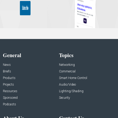
General
Topics
News
Networking
Briefs
Commercial
Products
Smart Home Control
Projects
Audio/Video
Resources
Lighting/Shading
Sponsored
Security
Podcasts