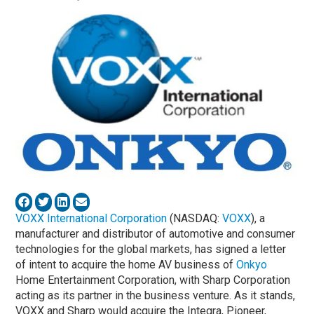
VOXX International Corporation
(NASDAQ:
VOXX
), a
manufacturer and distributor of automotive and consumer
technologies for the global markets, has signed a letter
of intent to acquire the home AV business of
Onkyo
Home Entertainment Corporation, with Sharp Corporation
acting as its partner in the business venture. As it stands,
VOXX and Sharp would acquire the Integra, Pioneer,