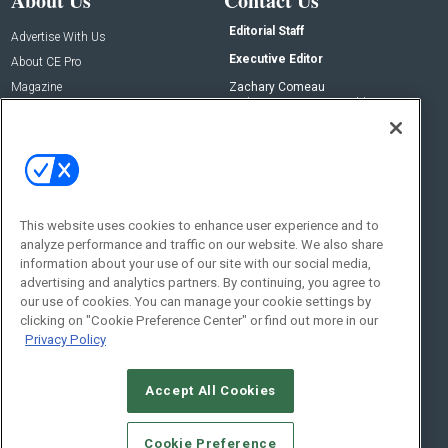
About Us
Contact Us
Editorial Staff
Advertise With Us
Executive Editor
About CE Pro
Magazine
Zachary Comeau
zachary.comeau@emeraldx.com
Newsletters
Senior Editor
CEPRO-IQ
Nick Boever
nicholas.boever@emeraldx.com
Contact Us
This website uses cookies to enhance user experience and to
analyze performance and traffic on our website. We also share
Social:
information about your use of our site with our social media,
advertising and analytics partners. By continuing, you agree to
our use of cookies. You can manage your cookie settings by
clicking on "Cookie Preference Center" or find out more in our
Privacy Policy
Accept All Cookies
© 2026
Emerald X, LLC.
All Rights Reserved
Cookie Preference