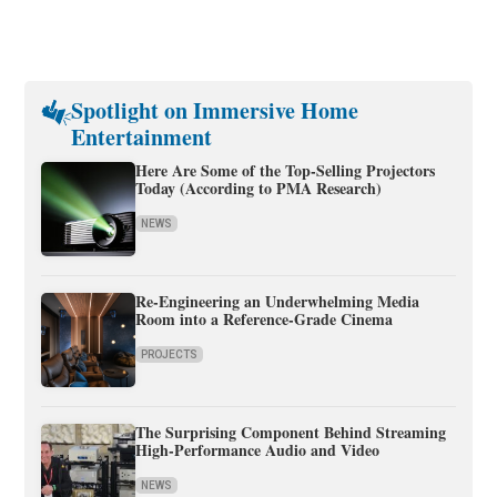
Spotlight on Immersive Home
Entertainment
Here Are Some of the Top-Selling Projectors
Today (According to PMA Research)
NEWS
Re-Engineering an Underwhelming Media
Room into a Reference-Grade Cinema
PROJECTS
The Surprising Component Behind Streaming
High-Performance Audio and Video
NEWS