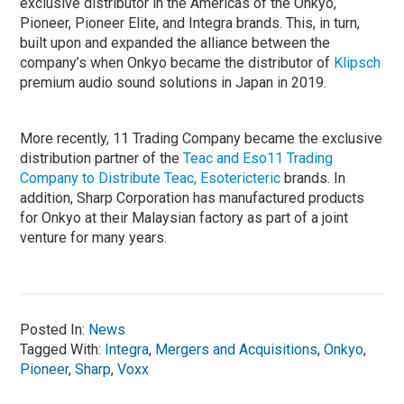
exclusive distributor in the Americas of the Onkyo,
Pioneer, Pioneer Elite, and Integra brands. This, in turn,
built upon and expanded the alliance between the
company’s when Onkyo became the distributor of
Klipsch
premium audio sound solutions in Japan in 2019.
More recently, 11 Trading Company became the exclusive
distribution partner of the
Teac and Eso11 Trading
Company to Distribute Teac, Esotericteric
brands. In
addition, Sharp Corporation has manufactured products
for Onkyo at their Malaysian factory as part of a joint
venture for many years.
Posted In:
News
Tagged With:
Integra
,
Mergers and Acquisitions
,
Onkyo
,
Pioneer
,
Sharp
,
Voxx