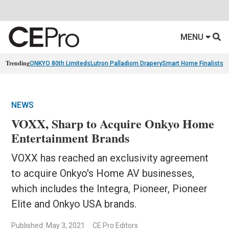
MENU
Trending
ONKYO 80th Limiteds
Lutron Palladiom Drapery
Smart Home Finalists
R
NEWS
VOXX, Sharp to Acquire Onkyo Home
Entertainment Brands
VOXX has reached an exclusivity agreement
to acquire Onkyo's Home AV businesses,
which includes the Integra, Pioneer, Pioneer
Elite and Onkyo USA brands.
Published: May 3, 2021
CE Pro Editors