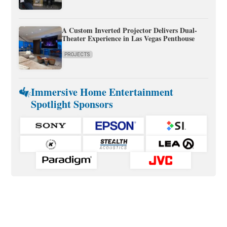
A Custom Inverted Projector Delivers Dual-
Theater Experience in Las Vegas Penthouse
PROJECTS
Immersive Home Entertainment
Spotlight Sponsors