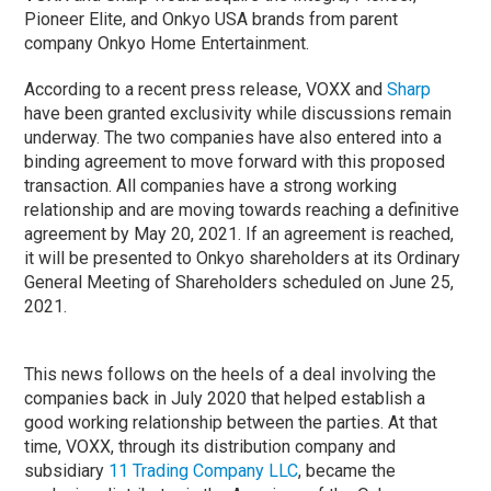
Pioneer Elite, and Onkyo USA brands from parent
company Onkyo Home Entertainment.
According to a recent press release, VOXX and
Sharp
have been granted exclusivity while discussions remain
underway. The two companies have also entered into a
binding agreement to move forward with this proposed
transaction. All companies have a strong working
relationship and are moving towards reaching a definitive
agreement by May 20, 2021. If an agreement is reached,
it will be presented to Onkyo shareholders at its Ordinary
General Meeting of Shareholders scheduled on June 25,
2021.
This news follows on the heels of a deal involving the
companies back in July 2020 that helped establish a
good working relationship between the parties. At that
time, VOXX, through its distribution company and
subsidiary
11 Trading Company LLC
, became the