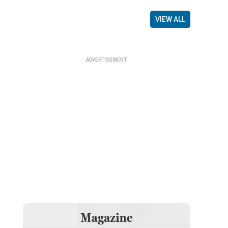
VIEW ALL