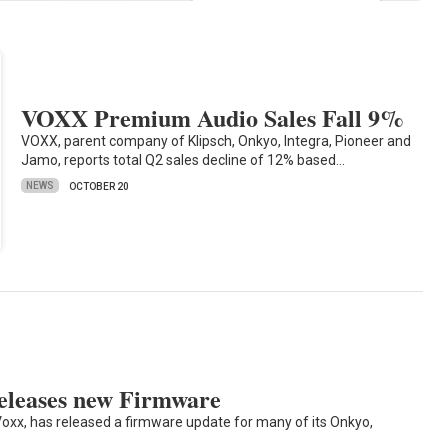
VOXX Premium Audio Sales Fall 9%
VOXX, parent company of Klipsch, Onkyo, Integra, Pioneer and
Jamo, reports total Q2 sales decline of 12% based…
NEWS
OCTOBER 20
leases new Firmware
oxx, has released a firmware update for many of its Onkyo,