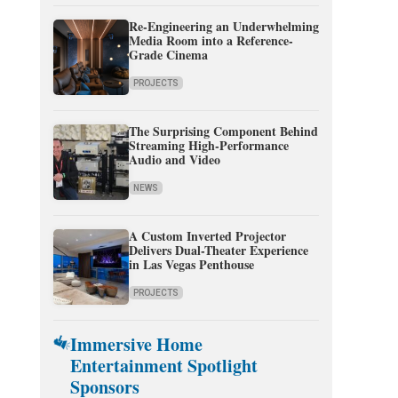
Re-Engineering an Underwhelming
Media Room into a Reference-
Grade Cinema
PROJECTS
The Surprising Component Behind
Streaming High-Performance
Audio and Video
NEWS
A Custom Inverted Projector
Delivers Dual-Theater Experience
in Las Vegas Penthouse
PROJECTS
Immersive Home
Entertainment Spotlight
Sponsors