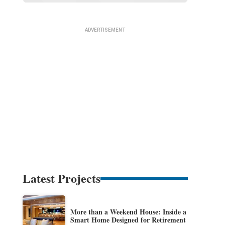
Latest Projects
More than a Weekend House: Inside a
Smart Home Designed for Retirement