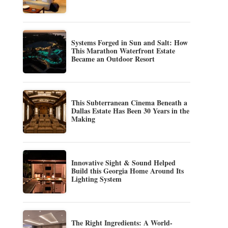
Systems Forged in Sun and Salt: How
This Marathon Waterfront Estate
Became an Outdoor Resort
This Subterranean Cinema Beneath a
Dallas Estate Has Been 30 Years in the
Making
Innovative Sight & Sound Helped
Build this Georgia Home Around Its
Lighting System
The Right Ingredients: A World-