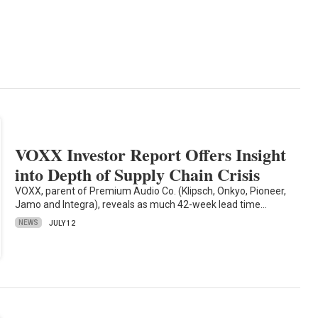
VOXX Investor Report Offers Insight
into Depth of Supply Chain Crisis
VOXX, parent of Premium Audio Co. (Klipsch, Onkyo, Pioneer,
Jamo and Integra), reveals as much 42-week lead time…
NEWS
JULY 12