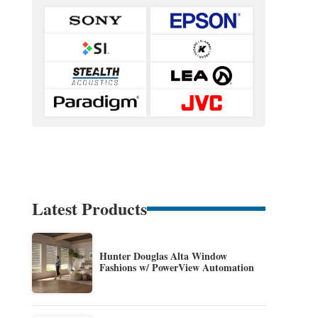
Latest Products
Hunter Douglas Alta Window
Fashions w/ PowerView Automation