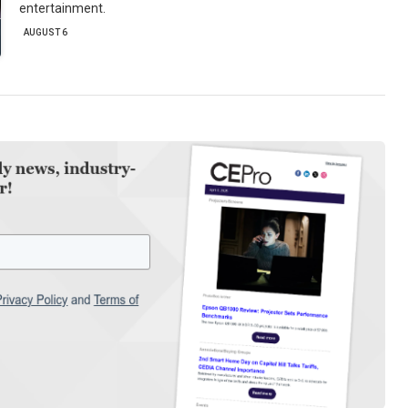
entertainment.
AUGUST 6