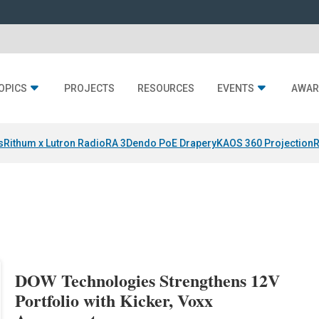
OPICS
PROJECTS
RESOURCES
EVENTS
AWAR
s
Rithum x Lutron RadioRA 3
Dendo PoE Drapery
KAOS 360 Projection
R
DOW Technologies Strengthens 12V
Portfolio with Kicker, Voxx