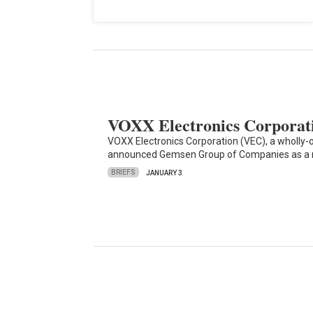
VOXX Electronics Corporat
VOXX Electronics Corporation (VEC), a wholly-
announced Gemsen Group of Companies as a 
BRIEFS
JANUARY 3