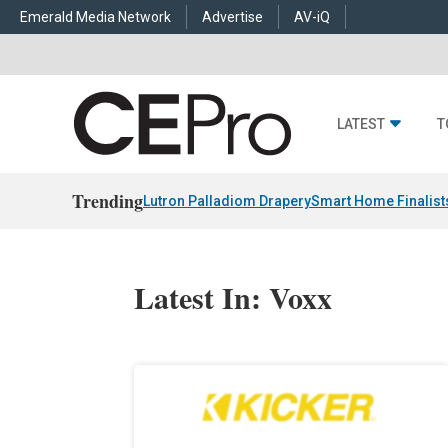
Emerald Media Network
Advertise
AV-iQ
LATEST
T
Trending
Lutron Palladiom Drapery
Smart Home Finalist
Latest In: Voxx