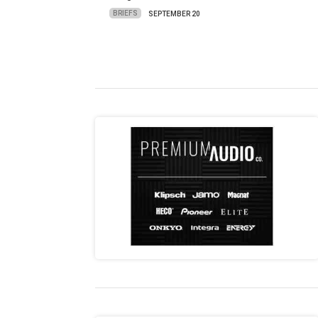
BRIEFS
SEPTEMBER 20