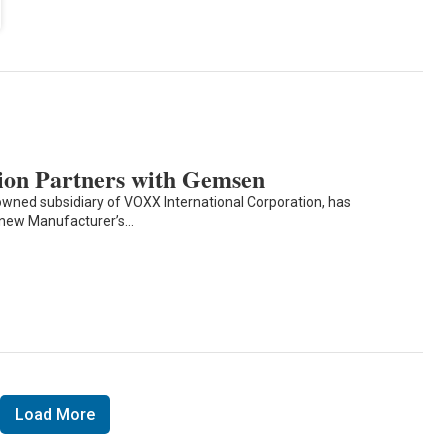
ion Partners with Gemsen
owned subsidiary of VOXX International Corporation, has
new Manufacturer’s…
Load More