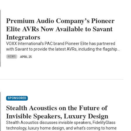
Premium Audio Company’s Pioneer
Elite AVRs Now Available to Savant
Integrators
VOXX International’s PAC brand Pioneer Elite has partnered
with Savant to provide the latest AVRs, including the flagship…
NEWS
APRIL 25
SPONSORED
Stealth Acoustics on the Future of
Invisible Speakers, Luxury Design
Stealth Acoustics discusses invisible speakers, FidelityGlass
technology, luxury home design, and what's coming to home