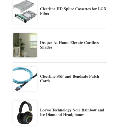
Cleerline HD Splice Cassettes for LGX
Fiber
Draper At Home Elevate Cordless
Shades
Cleerline SSF and Bendsafe Patch
Cords
Loewe Technology Noir Rainbow and
Ice Diamond Headphones