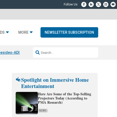
DS
MORE
NEWSLETTER SUBSCRIPTION
esideo-ADI Spinoff Complete
Q Acoustics 3040c
Home Entertainment
Spotlight on Immersive Home
Entertainment
Here Are Some of the Top-Selling
Projectors Today (According to
PMA Research)
NEWS