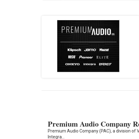
Premium Audio Company Re
Premium Audio Company (PAC), a division of V
Integra…