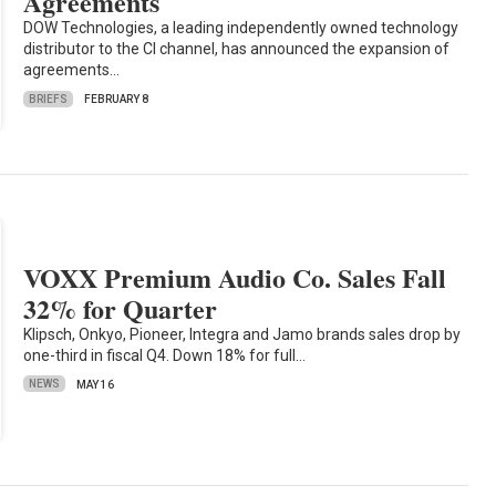
Agreements
DOW Technologies, a leading independently owned technology
distributor to the CI channel, has announced the expansion of
agreements…
BRIEFS
FEBRUARY 8
VOXX Premium Audio Co. Sales Fall
32% for Quarter
Klipsch, Onkyo, Pioneer, Integra and Jamo brands sales drop by
one-third in fiscal Q4. Down 18% for full…
NEWS
MAY 16