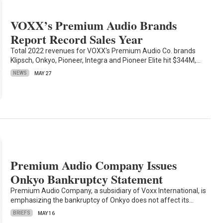
VOXX’s Premium Audio Brands
Report Record Sales Year
Total 2022 revenues for VOXX's Premium Audio Co. brands
Klipsch, Onkyo, Pioneer, Integra and Pioneer Elite hit $344M,…
NEWS
MAY 27
Premium Audio Company Issues
Onkyo Bankruptcy Statement
Premium Audio Company, a subsidiary of Voxx International, is
emphasizing the bankruptcy of Onkyo does not affect its…
BRIEFS
MAY 16