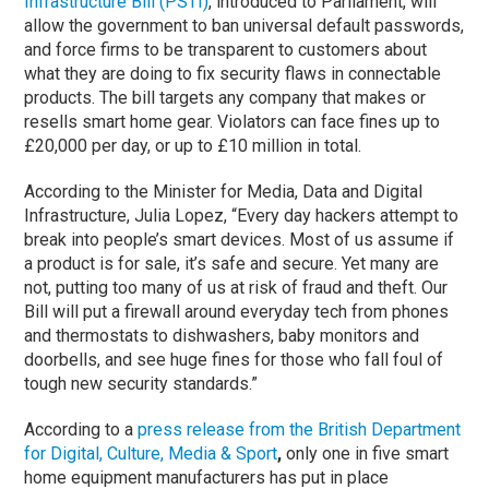
Infrastructure Bill (PSTI)
, introduced to Parliament, will
allow the government to ban universal default passwords,
and force firms to be transparent to customers about
what they are doing to fix security flaws in connectable
products. The bill targets any company that makes or
resells smart home gear. Violators can face fines up to
£20,000 per day, or up to £10 million in total.
According to the Minister for Media, Data and Digital
Infrastructure, Julia Lopez, “Every day hackers attempt to
break into people’s smart devices. Most of us assume if
a product is for sale, it’s safe and secure. Yet many are
not, putting too many of us at risk of fraud and theft. Our
Bill will put a firewall around everyday tech from phones
and thermostats to dishwashers, baby monitors and
doorbells, and see huge fines for those who fall foul of
tough new security standards.”
According to a
press release from the British
Department
for Digital, Culture, Media & Sport
,
only one in five smart
home equipment manufacturers has put in place