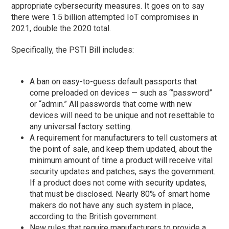
appropriate cybersecurity measures. It goes on to say
there were 1.5 billion attempted IoT compromises in
2021, double the 2020 total.
Specifically, the PSTI Bill includes:
A ban on easy-to-guess default passports that
come preloaded on devices — such as ‘”password”
or “admin.” All passwords that come with new
devices will need to be unique and not resettable to
any universal factory setting.
A requirement for manufacturers to tell customers at
the point of sale, and keep them updated, about the
minimum amount of time a product will receive vital
security updates and patches, says the government.
If a product does not come with security updates,
that must be disclosed. Nearly 80% of smart home
makers do not have any such system in place,
according to the British government.
New rules that require manufacturers to provide a