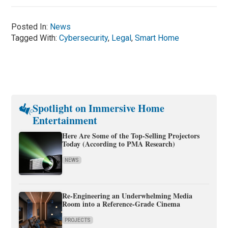
Posted In:
News
Tagged With:
Cybersecurity
,
Legal
,
Smart Home
Spotlight on Immersive Home
Entertainment
Here Are Some of the Top-Selling Projectors
Today (According to PMA Research)
NEWS
Re-Engineering an Underwhelming Media
Room into a Reference-Grade Cinema
PROJECTS