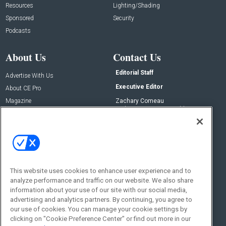
Resources
Lighting/Shading
Sponsored
Security
Podcasts
About Us
Contact Us
Editorial Staff
Advertise With Us
Executive Editor
About CE Pro
Magazine
Zachary Comeau
zachary.comeau@emeraldx.com
Newsletters
Senior Editor
CEPRO-IQ
Nick Boever
nicholas.boever@emeraldx.com
Contact Us
This website uses cookies to enhance user experience and to
analyze performance and traffic on our website. We also share
Social:
information about your use of our site with our social media,
advertising and analytics partners. By continuing, you agree to
our use of cookies. You can manage your cookie settings by
clicking on "Cookie Preference Center" or find out more in our