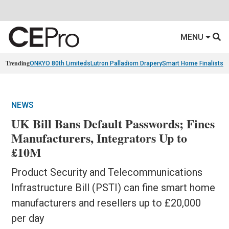
MENU
Trending
ONKYO 80th Limiteds
Lutron Palladiom Drapery
Smart Home Finalists
R
NEWS
UK Bill Bans Default Passwords; Fines
Manufacturers, Integrators Up to
£10M
Product Security and Telecommunications
Infrastructure Bill (PSTI) can fine smart home
manufacturers and resellers up to £20,000
per day