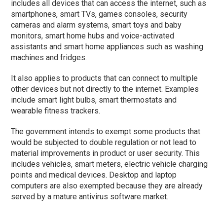
includes all devices that can access the internet, such as
smartphones, smart TVs, games consoles, security
cameras and alarm systems, smart toys and baby
monitors, smart home hubs and voice-activated
assistants and smart home appliances such as washing
machines and fridges.
It also applies to products that can connect to multiple
other devices but not directly to the internet. Examples
include smart light bulbs, smart thermostats and
wearable fitness trackers.
The government intends to exempt some products that
would be subjected to double regulation or not lead to
material improvements in product or user security. This
includes vehicles, smart meters, electric vehicle charging
points and medical devices. Desktop and laptop
computers are also exempted because they are already
served by a mature antivirus software market.