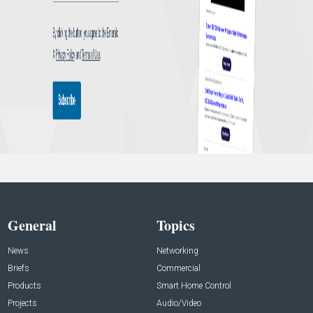
General
Topics
News
Networking
Briefs
Commercial
Products
Smart Home Control
Projects
Audio/Video