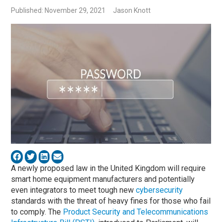
Published: November 29, 2021
Jason Knott
A newly proposed law in the United Kingdom will require
smart home equipment manufacturers and potentially
even integrators to meet tough new
cybersecurity
standards with the threat of heavy fines for those who fail
to comply. The
Product Security and Telecommunications