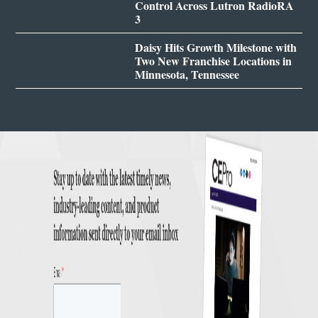
Control Across Lutron RadioRA
3
Daisy Hits Growth Milestone with
Two New Franchise Locations in
Minnesota, Tennessee