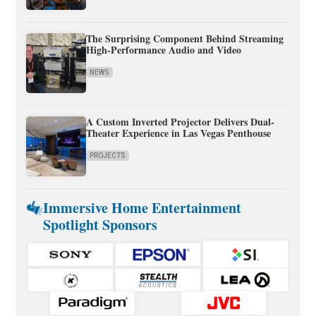
The Surprising Component Behind Streaming
High-Performance Audio and Video
NEWS
A Custom Inverted Projector Delivers Dual-
Theater Experience in Las Vegas Penthouse
PROJECTS
Immersive Home Entertainment
Spotlight Sponsors