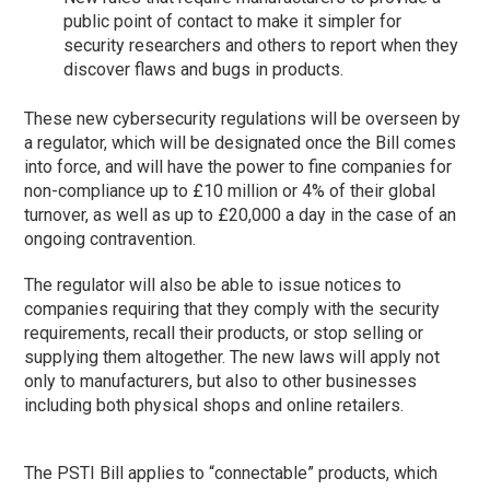
public point of contact to make it simpler for
security researchers and others to report when they
discover flaws and bugs in products.
These new cybersecurity regulations will be overseen by
a regulator, which will be designated once the Bill comes
into force, and will have the power to fine companies for
non-compliance up to £10 million or 4% of their global
turnover, as well as up to £20,000 a day in the case of an
ongoing contravention.
The regulator will also be able to issue notices to
companies requiring that they comply with the security
requirements, recall their products, or stop selling or
supplying them altogether. The new laws will apply not
only to manufacturers, but also to other businesses
including both physical shops and online retailers.
The PSTI Bill applies to “connectable” products, which