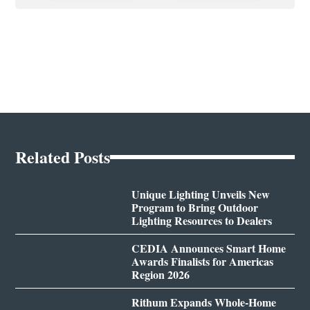
Related Posts
Unique Lighting Unveils New
Program to Bring Outdoor
Lighting Resources to Dealers
CEDIA Announces Smart Home
Awards Finalists for Americas
Region 2026
Rithum Expands Whole-Home