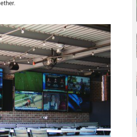
ether.