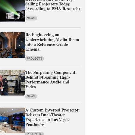
Selling Projectors Today
(According to PMA Research)
NEWS
Re-Engineering an
Underwhelming Media Room
into a Reference-Grade
Cinema
PROJECTS
The Surprising Component
Behind Streaming High-
Performance Audio and
Video
NEWS
A Custom Inverted Projector
Delivers Dual-Theater
Experience in Las Vegas
Penthouse
PROJECTS