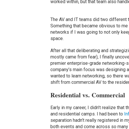
worked within, but that team also handl
The AV and IT teams did two different 
Something that became obvious to me pr
networks if I was going to not only keep
space.
After all that deliberating and strategi
mostly came from fear), I finally uncove
premier enterprise-grade networking-s
company’s main focus was designing an
wanted to learn networking, so there wa
shift from commercial AV to the residen
Residential vs. Commercial
Early in my career, I didn’t realize th
and residential camps. I had been to
I
separation hadn’t really registered in 
both events and come across so many o