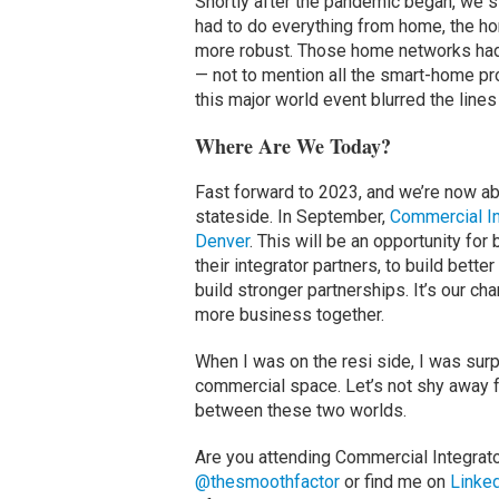
Shortly after the pandemic began, we s
had to do everything from home, the ho
more robust. Those home networks had
— not to mention all the smart-home pr
this major world event blurred the lin
Where Are We Today?
Fast forward to 2023, and we’re now abo
stateside. In September,
Commercial In
Denver
. This will be an opportunity fo
their integrator partners, to build better
build stronger partnerships. It’s our c
more business together.
When I was on the resi side, I was sur
commercial space. Let’s not shy away fr
between these two worlds.
Are you attending Commercial Integrat
@thesmoothfactor
or find me on
Linke