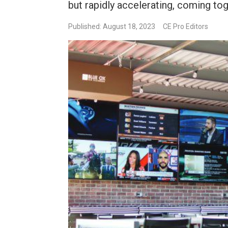
but rapidly accelerating, coming tog
Published: August 18, 2023
CE Pro Editors