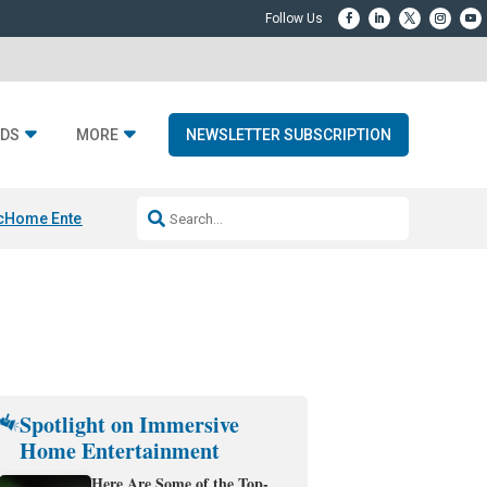
DS
MORE
NEWSLETTER SUBSCRIPTION
c
Home Entertainment DD
Sonos AI Launch
KEF LS LUXE
Apple Smart H
Spotlight on Immersive
Home Entertainment
Here Are Some of the Top-