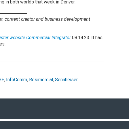
ng in both worlds that week in Denver.
ist, content creator and business development
 sister website Commercial Integrator
08.14.23. It has
es.
SE
,
InfoComm
,
Resimercial
,
Sennheiser