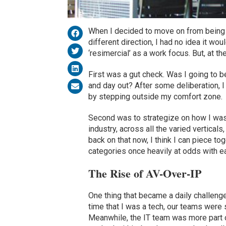
When I decided to move on from being a
different direction, I had no idea it wo
‘resimercial’ as a work focus. But, at the
First was a gut check. Was I going to b
and day out? After some deliberation, I 
by stepping outside my comfort zone.
Second was to strategize on how I was 
industry, across all the varied vertica
back on that now, I think I can piece t
categories once heavily at odds with ea
The Rise of AV-Over-IP
One thing that became a daily challen
time that I was a tech, our teams were 
Meanwhile, the IT team was more part of 