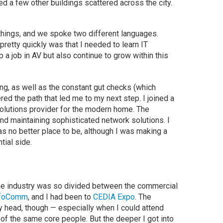
ed a few other buildings scattered across the city.
things, and we spoke two different languages.
etty quickly was that I needed to learn IT
 a job in AV but also continue to grow within this
zing, as well as the constant gut checks (which
red the path that led me to my next step. I joined a
olutions provider for the modern home. The
d maintaining sophisticated network solutions. I
s no better place to be, although I was making a
tial side.
at the industry was so divided between the commercial
nfoComm
, and I had been to
CEDIA Expo
. The
my head, though — especially when I could attend
f the same core people. But the deeper I got into