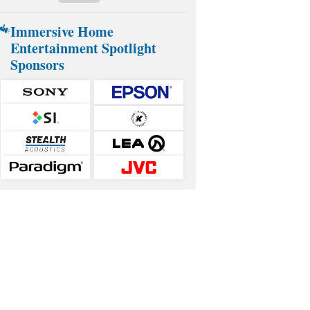
Immersive Home
Entertainment Spotlight
Sponsors