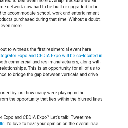
tarted to see even more overlap. Because we all
me network now had to be built or upgraded to be
 to accommodate school, work and entertainment
oducts purchased during that time. Without a doubt,
es even more.
ut to witness the first resimercial event here
tegrator Expo and CEDIA Expo will be co-located in
r both commercial and resi manufacturers, along with
 relationships. This is an opportunity for all of us to
hance to bridge the gap between verticals and drive
prised by just how many were playing in the
om the opportunity that lies within the blurred lines
or Expo and CEDIA Expo? Let’s talk! Tweet me
dIn
. I’d love to hear your opinion on the overall rise