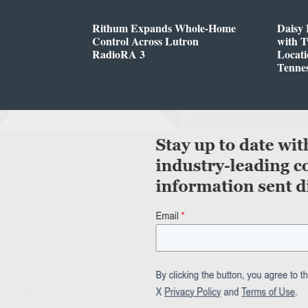
Rithum Expands Whole-Home
Daisy 
Control Across Lutron
with 
RadioRA 3
Locati
Tenne