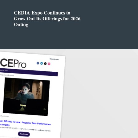
CEDIA Expo Continues to
Grow Out Its Offerings for 2026
Outing