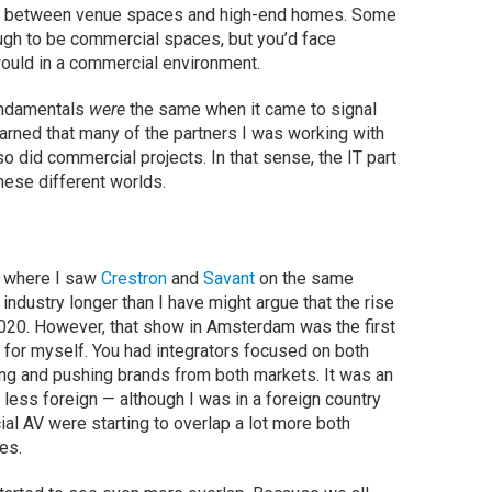
ces between venue spaces and high-end homes. Some
gh to be commercial spaces, but you’d face
would in a commercial environment.
fundamentals
were
the same when it came to signal
learned that many of the partners I was working with
lso did commercial projects. In that sense, the IT part
these different worlds.
d where I saw
Crestron
and
Savant
on the same
ndustry longer than I have might argue that the rise
020. However, that show in Amsterdam was the first
 for myself. You had integrators focused on both
ng and pushing brands from both markets. It was an
ess foreign — although I was in a foreign country
al AV were starting to overlap a lot more both
ges.