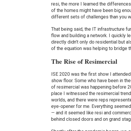
resi, the more I learned the differen
of the homes might have been big enou
different sets of challenges than you 
That being said, the IT infrastructure 
flow and building a network. I quickly 
directly didn’t only do residential but a
of the equation was helping to bridge 
The Rise of Resimercial
ISE 2020 was the first show I attende
show floor. Some who have been in the i
of resimercial was happening before 2
place I witnessed the resimercial trend
worlds, and there were reps representi
eye-opener for me. Everything seemed l
— and it seemed like resi and commerci
behind closed doors and on grand sta