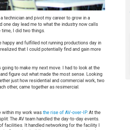
 technician and pivot my career to grow in a
uld one day lead me to what the industry now calls
 time, I did two things.
e happy and fulfilled not running productions day in
realized that I could potentially find and gain more
going to make my next move. I had to look at the
ls, and figure out what made the most sense. Looking
ogether just how residential and commercial work, two
ch other, came together as resimercial.
ge within my work was
the rise of AV-over-IP
. At the
split: The AV team handled the day-to-day events.
facilities. It handled networking for the facility I