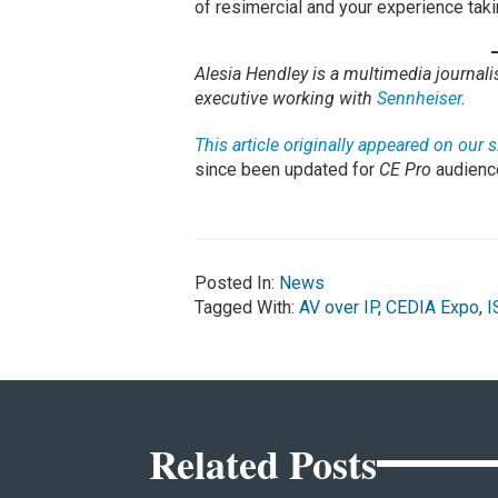
of resimercial and your experience taki
Alesia Hendley is a multimedia journal
executive working with
Sennheiser
.
This article originally appeared on our
since been updated for
CE Pro
audienc
Posted In:
News
Tagged With:
AV over IP
,
CEDIA Expo
,
I
Related Posts