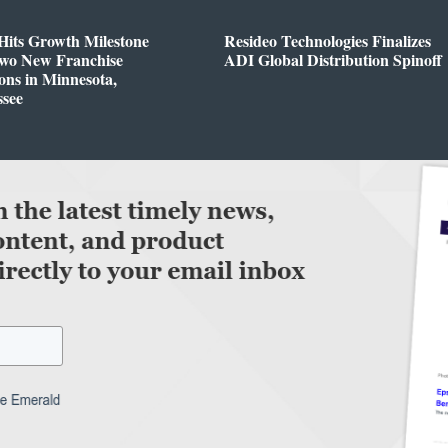
Hits Growth Milestone
Resideo Technologies Finalizes
Two New Franchise
ADI Global Distribution Spinoff
ons in Minnesota,
ssee