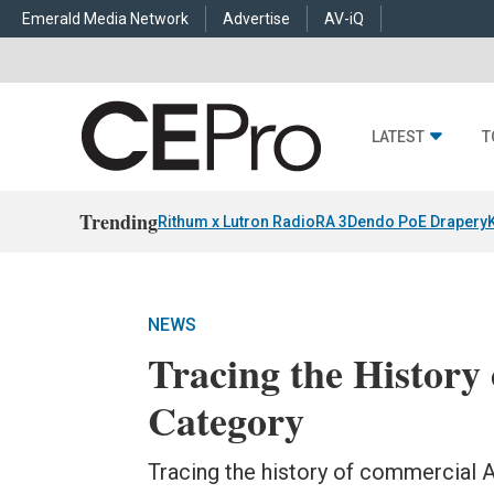
Emerald Media Network
Advertise
AV-iQ
LATEST
T
Trending
Rithum x Lutron RadioRA 3
Dendo PoE Drapery
NEWS
Tracing the History 
Category
Tracing the history of commercial A