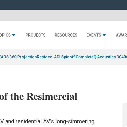
OPICS
PROJECTS
RESOURCES
EVENTS
AWAR
KAOS 360 Projection
Resideo-ADI Spinoff Complete
Q Acoustics 3040
of the Resimercial
V and residential AV’s long-simmering,