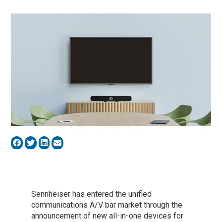
Sennheiser has entered the unified
communications A/V bar market through the
announcement of new all-in-one devices for