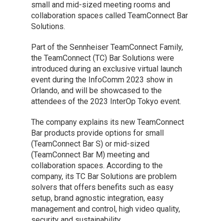
small and mid-sized meeting rooms and
collaboration spaces called TeamConnect Bar
Solutions.
Part of the Sennheiser TeamConnect Family,
the TeamConnect (TC) Bar Solutions were
introduced during an exclusive virtual launch
event during the InfoComm 2023 show in
Orlando, and will be showcased to the
attendees of the 2023 InterOp Tokyo event.
The company explains its new TeamConnect
Bar products provide options for small
(TeamConnect Bar S) or mid-sized
(TeamConnect Bar M) meeting and
collaboration spaces. According to the
company, its TC Bar Solutions are problem
solvers that offers benefits such as easy
setup, brand agnostic integration, easy
management and control, high video quality,
security and sustainability. ​