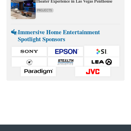
Theater Experience in Las Vegas Penthouse
PROJECTS
Immersive Home Entertainment
Spotlight Sponsors