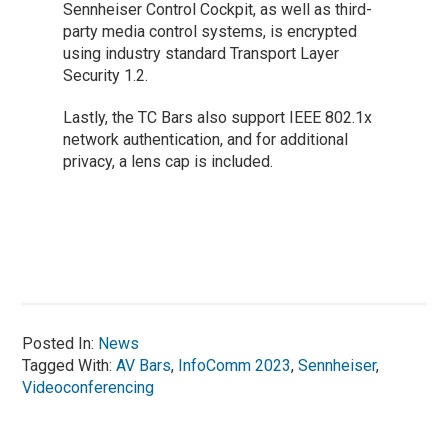
Sennheiser Control Cockpit, as well as third-
party media control systems, is encrypted
using industry standard Transport Layer
Security 1.2.
Lastly, the TC Bars also support IEEE 802.1x
network authentication, and for additional
privacy, a lens cap is included.
Posted In:
News
Tagged With:
AV Bars
,
InfoComm 2023
,
Sennheiser
,
Videoconferencing