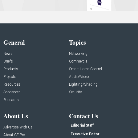
General
Topics
News
Networking
Briefs
Commercial
Products
Smart Home Control
Projects
Audio/Video
Resources
Lighting/Shading
Sponsored
Security
Podcasts
About Us
Contact Us
Editorial Staff
Advertise With Us
Executive Editor
About CE Pro