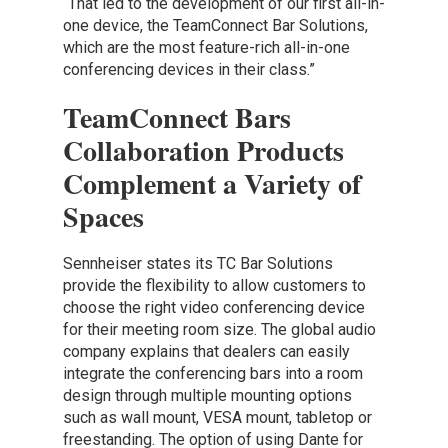
“That led to the development of our first all-in-
one device, the TeamConnect Bar Solutions,
which are the most feature-rich all-in-one
conferencing devices in their class.”
TeamConnect Bars
Collaboration Products
Complement a Variety of
Spaces
Sennheiser states its TC Bar Solutions
provide the flexibility to allow customers to
choose the right video conferencing device
for their meeting room size. The global audio
company explains that dealers can easily
integrate the conferencing bars into a room
design through multiple mounting options
such as wall mount, VESA mount, tabletop or
freestanding. The option of using Dante for