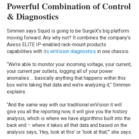
Powerful Combination of Control
& Diagnostics
Simmen says Squid is going to be SurgeX’s big platform
moving forward. Any why not? It combines the company’s
Axess ELITE IP-enabled rack-mount products
capabilities with
its enVision diagnostics
in one chassis.
“We’re able to monitor your incoming voltage, your current,
your current per outlets, logging all of your power
anomalies … basically anything that happens within this
box we’re taking that data and we’re analyzing it,” Simmen
explains.
“And the same way with our traditional enVision it will
give you all the reporting now, it will give you the history
analysis, which is where we have algorithms built into the
back end – where it takes all that data and based on the
analysis says, ‘Hey, look at this’ or ‘look at that,’” she says.