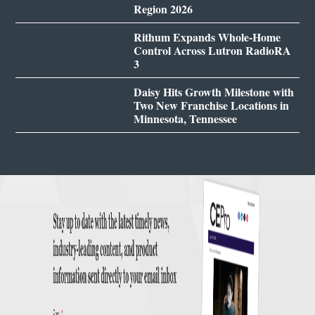
Region 2026
Rithum Expands Whole-Home
Control Across Lutron RadioRA
3
Daisy Hits Growth Milestone with
Two New Franchise Locations in
Minnesota, Tennessee