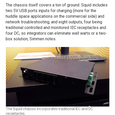
The chassis itself covers a ton of ground. Squid includes
two 5V USB ports inputs for charging (more for the
huddle space applications on the commercial side) and
network troubleshooting; and eight outputs, four being
traditional controlled and monitored IEC receptacles and
four DC, so integrators can eliminate wall warts or a two-
box solution, Simmen notes.
The Squid chassis incorporates traditional IEC and DC
receptacles.