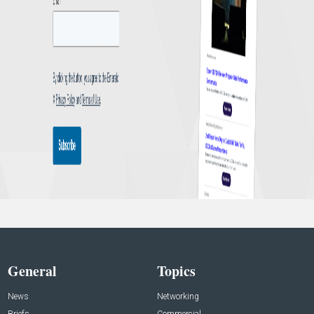
General
Topics
News
Networking
Briefs
Commercial