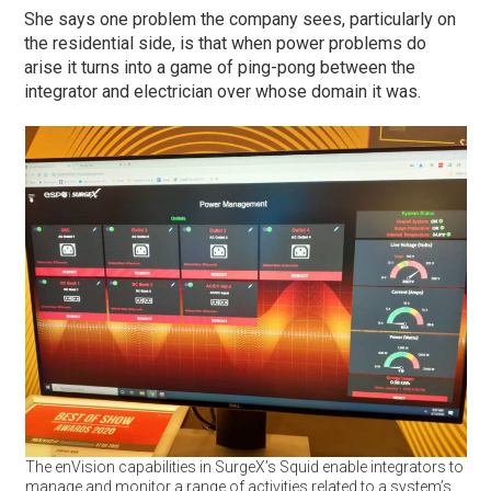
She says one problem the company sees, particularly on
the residential side, is that when power problems do
arise it turns into a game of ping-pong between the
integrator and electrician over whose domain it was.
The enVision capabilities in SurgeX’s Squid enable integrators to
manage and monitor a range of activities related to a system’s