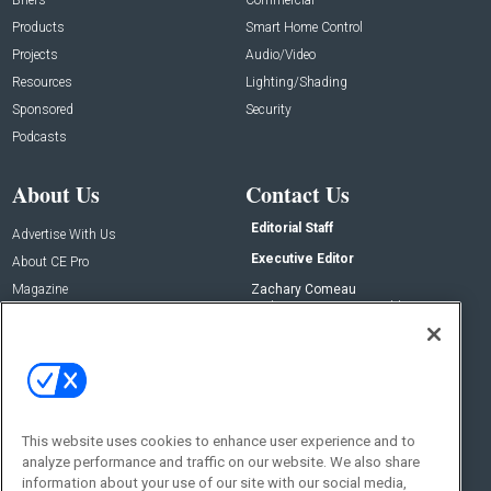
Products
Smart Home Control
Projects
Audio/Video
Resources
Lighting/Shading
Sponsored
Security
Podcasts
About Us
Contact Us
Editorial Staff
Advertise With Us
Executive Editor
About CE Pro
Magazine
Zachary Comeau
zachary.comeau@emeraldx.com
Newsletters
Senior Editor
CEPRO-IQ
Nick Boever
nicholas.boever@emeraldx.com
Contact Us
This website uses cookies to enhance user experience and to
analyze performance and traffic on our website. We also share
Social:
information about your use of our site with our social media,