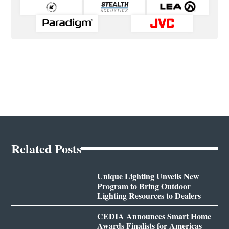
Related Posts
Unique Lighting Unveils New
Program to Bring Outdoor
Lighting Resources to Dealers
CEDIA Announces Smart Home
Awards Finalists for Americas