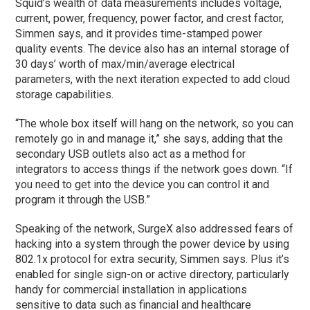
Squid’s wealth of data measurements includes voltage,
current, power, frequency, power factor, and crest factor,
Simmen says, and it provides time-stamped power
quality events. The device also has an internal storage of
30 days’ worth of max/min/average electrical
parameters, with the next iteration expected to add cloud
storage capabilities.
“The whole box itself will hang on the network, so you can
remotely go in and manage it,” she says, adding that the
secondary USB outlets also act as a method for
integrators to access things if the network goes down. “If
you need to get into the device you can control it and
program it through the USB.”
Speaking of the network, SurgeX also addressed fears of
hacking into a system through the power device by using
802.1x protocol for extra security, Simmen says. Plus it’s
enabled for single sign-on or active directory, particularly
handy for commercial installation in applications
sensitive to data such as financial and healthcare