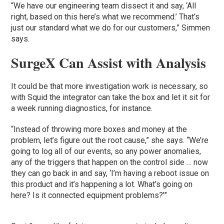
“We have our engineering team dissect it and say, ‘All
right, based on this here’s what we recommend.’ That’s
just our standard what we do for our customers,” Simmen
says.
SurgeX Can Assist with Analysis
It could be that more investigation work is necessary, so
with Squid the integrator can take the box and let it sit for
a week running diagnostics, for instance.
“Instead of throwing more boxes and money at the
problem, let’s figure out the root cause,” she says. “We’re
going to log all of our events, so any power anomalies,
any of the triggers that happen on the control side … now
they can go back in and say, ‘I’m having a reboot issue on
this product and it’s happening a lot. What’s going on
here? Is it connected equipment problems?’”