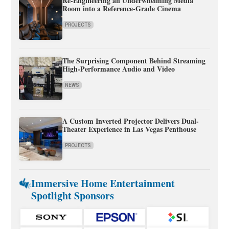
Re-Engineering an Underwhelming Media
Room into a Reference-Grade Cinema
PROJECTS
The Surprising Component Behind Streaming
High-Performance Audio and Video
NEWS
A Custom Inverted Projector Delivers Dual-
Theater Experience in Las Vegas Penthouse
PROJECTS
Immersive Home Entertainment
Spotlight Sponsors