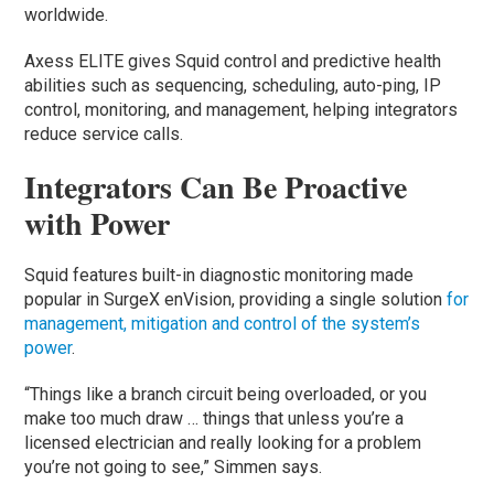
worldwide.
Axess ELITE gives Squid control and predictive health
abilities such as sequencing, scheduling, auto-ping, IP
control, monitoring, and management, helping integrators
reduce service calls.
Integrators Can Be Proactive
with Power
Squid features built-in diagnostic monitoring made
popular in SurgeX enVision, providing a single solution
for
management, mitigation and control of the system’s
power
.
“Things like a branch circuit being overloaded, or you
make too much draw … things that unless you’re a
licensed electrician and really looking for a problem
you’re not going to see,” Simmen says.