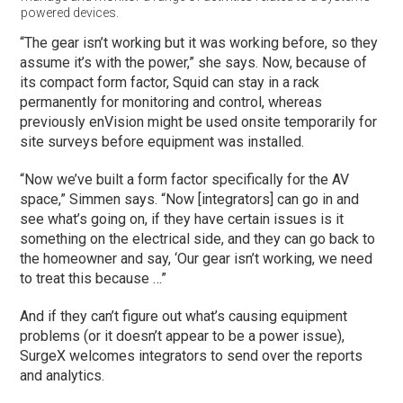
powered devices.
“The gear isn’t working but it was working before, so they
assume it’s with the power,” she says. Now, because of
its compact form factor, Squid can stay in a rack
permanently for monitoring and control, whereas
previously enVision might be used onsite temporarily for
site surveys before equipment was installed.
“Now we’ve built a form factor specifically for the AV
space,” Simmen says. “Now [integrators] can go in and
see what’s going on, if they have certain issues is it
something on the electrical side, and they can go back to
the homeowner and say, ‘Our gear isn’t working, we need
to treat this because …”
And if they can’t figure out what’s causing equipment
problems (or it doesn’t appear to be a power issue),
SurgeX welcomes integrators to send over the reports
and analytics.