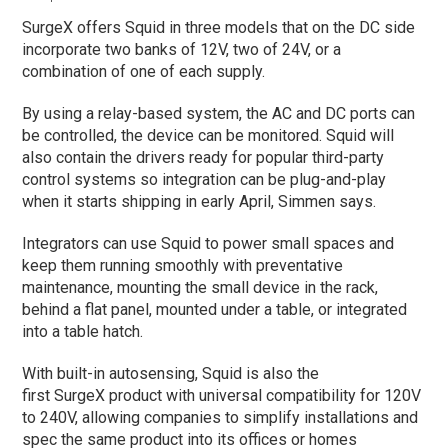
SurgeX offers Squid in three models that on the DC side
incorporate two banks of 12V, two of 24V, or a
combination of one of each supply.
By using a relay-based system, the AC and DC ports can
be controlled, the device can be monitored. Squid will
also contain the drivers ready for popular third-party
control systems so integration can be plug-and-play
when it starts shipping in early April, Simmen says.
Integrators can use Squid to power small spaces and
keep them running smoothly with preventative
maintenance, mounting the small device in the rack,
behind a flat panel, mounted under a table, or integrated
into a table hatch.
With built-in autosensing, Squid is also the
first SurgeX product with universal compatibility for 120V
to 240V, allowing companies to simplify installations and
spec the same product into its offices or homes