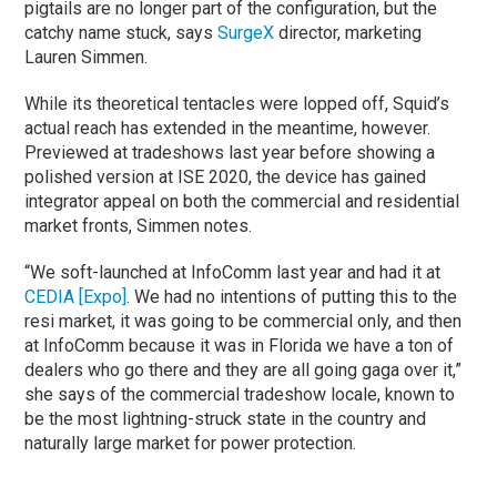
pigtails are no longer part of the configuration, but the
catchy name stuck, says
SurgeX
director, marketing
Lauren Simmen.
While its theoretical tentacles were lopped off, Squid’s
actual reach has extended in the meantime, however.
Previewed at tradeshows last year before showing a
polished version at ISE 2020, the device has gained
integrator appeal on both the commercial and residential
market fronts, Simmen notes.
“We soft-launched at InfoComm last year and had it at
CEDIA [Expo]
. We had no intentions of putting this to the
resi market, it was going to be commercial only, and then
at InfoComm because it was in Florida we have a ton of
dealers who go there and they are all going gaga over it,”
she says of the commercial tradeshow locale, known to
be the most lightning-struck state in the country and
naturally large market for power protection.