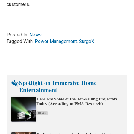
customers.
Posted In:
News
Tagged With:
Power Management
,
SurgeX
Spotlight on Immersive Home
Entertainment
Here Are Some of the Top-Selling Projectors
Today (According to PMA Research)
NEWS