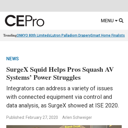
MENU
Trending
ONKYO 80th Limiteds
Lutron Palladiom Drapery
Smart Home Finalists
R
NEWS
SurgeX Squid Helps Pros Squash AV
Systems’ Power Struggles
Integrators can address a variety of issues
with connected equipment via control and
data analysis, as SurgeX showed at ISE 2020.
Published: February 27, 2020
Arlen Schweiger