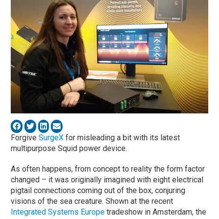
Forgive
SurgeX
for misleading a bit with its latest
multipurpose Squid power device.
As often happens, from concept to reality the form factor
changed – it was originally imagined with eight electrical
pigtail connections coming out of the box, conjuring
visions of the sea creature. Shown at the recent
Integrated Systems Europe
tradeshow in Amsterdam, the