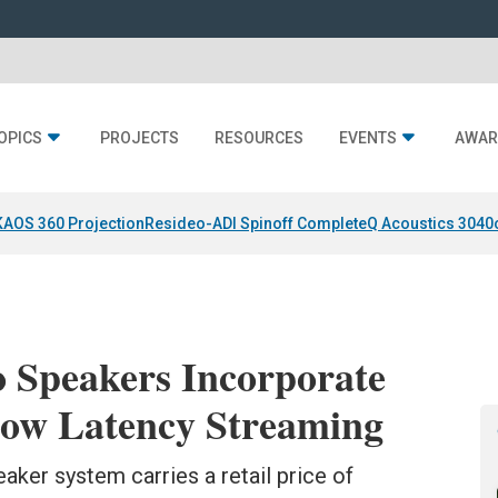
OPICS
PROJECTS
RESOURCES
EVENTS
AWAR
KAOS 360 Projection
Resideo-ADI Spinoff Complete
Q Acoustics 3040
o Speakers Incorporate
ow Latency Streaming
aker system carries a retail price of