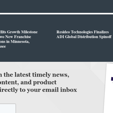
Hits Growth Milestone
Resideo Technologies Finalizes
Two New Franchise
ADI Global Distribution Spinoff
ons in Minnesota,
ssee