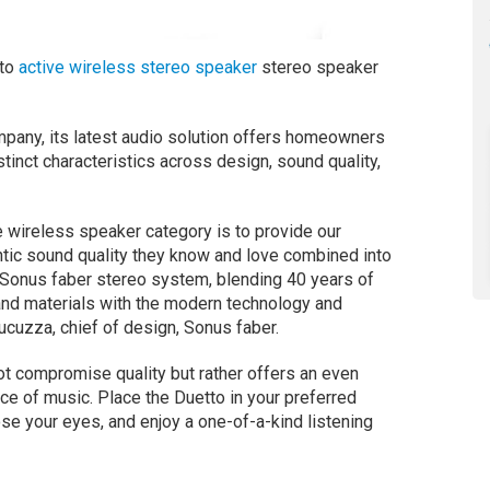
tto
active wireless stereo speaker
stereo speaker
mpany, its latest audio solution offers homeowners
inct characteristics across design, sound quality,
e wireless speaker category is to provide our
tic sound quality they know and love combined into
e Sonus faber stereo system, blending 40 years of
and materials with the modern technology and
cuzza, chief of design, Sonus faber.
ot compromise quality but rather offers an even
oice of music. Place the Duetto in your preferred
se your eyes, and enjoy a one-of-a-kind listening