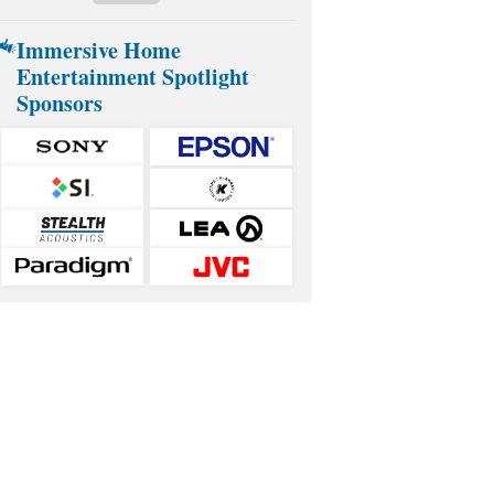
Immersive Home
Entertainment Spotlight
Sponsors