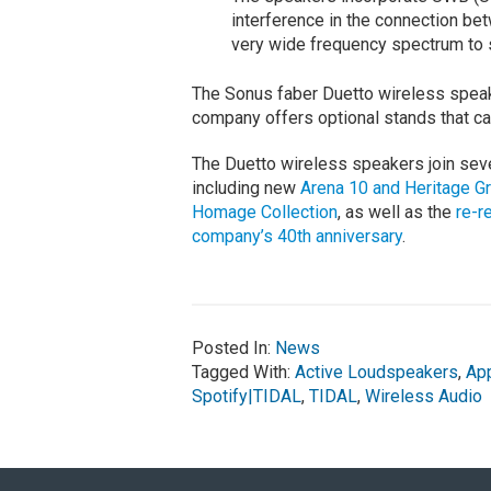
interference in the connection b
very wide frequency spectrum to 
The Sonus faber Duetto wireless speake
company offers optional stands that carr
The Duetto wireless speakers join seve
including new
Arena 10 and Heritage G
Homage Collection
, as well as the
re-r
company’s 40th anniversary
.
Posted In:
News
Tagged With:
Active Loudspeakers
,
App
Spotify|TIDAL
,
TIDAL
,
Wireless Audio