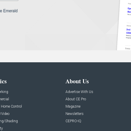
ics
About Us
rking
Advertise With Us
rcial
About CE Pro
 Home Control
Magazine
/Video
Newsletters
ing/Shading
CEPRO-IQ
ty