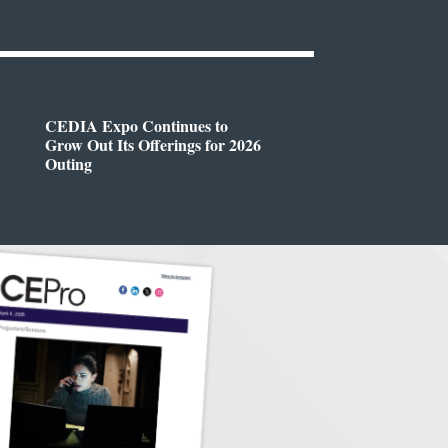
CEDIA Expo Continues to
Grow Out Its Offerings for 2026
Outing