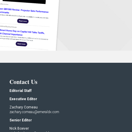
Contact Us
Editorial Staff
Executive Editor
Zachary Comeau
zachary.comeau@emeraldx.com
Senior Editor
Nick Boever