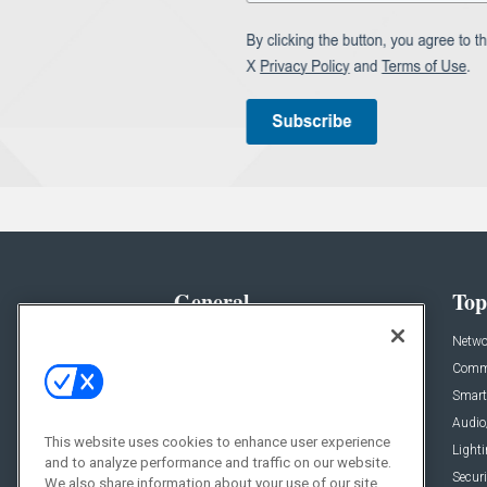
General
Top
News
Netwo
Briefs
Comme
Products
Smart
Projects
Audio
This website uses cookies to enhance user experience
Resources
Light
and to analyze performance and traffic on our website.
Sponsored
Securi
We also share information about your use of our site