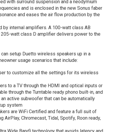
gged with surround suspension and a neodymium
equencies and is enclosed in the new Sonus faber
sonance and eases the air flow production by the
 by internal amplifiers. A 100-watt class AB
a 205-watt class D amplifier delivers power to the
s can setup Duetto wireless speakers up in a
eowner usage scenarios that include:
r to customize all the settings for its wireless
ers to a TV through the HDMI and optical inputs or
ble through the Turntable ready phono built-in, and
an active subwoofer that can be automatically
etup system
rs are WiFi Certified and feature a full suit of
ng AirPlay, Chromecast, Tidal, Spotify, Roon ready,
tra Wide Band) technology that avoids latency and