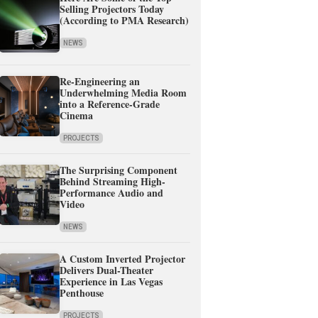
Selling Projectors Today
(According to PMA Research)
NEWS
Re-Engineering an
Underwhelming Media Room
into a Reference-Grade
Cinema
PROJECTS
The Surprising Component
Behind Streaming High-
Performance Audio and
Video
NEWS
A Custom Inverted Projector
Delivers Dual-Theater
Experience in Las Vegas
Penthouse
PROJECTS