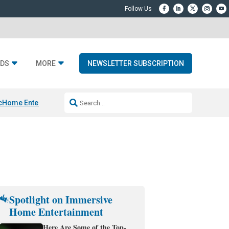
DS
MORE
NEWSLETTER SUBSCRIPTION
c
Home Entertainment DD
Sonos AI Launch
KEF LS LUXE
Apple Smart H
Spotlight on Immersive
Home Entertainment
Here Are Some of the Top-