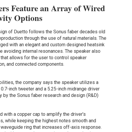
ers Feature an Array of Wired
vity Options
sign of Duetto follows the Sonus faber decades old
production through the use of natural materials. The
rged with an elegant and custom designed heatsink
e avoiding internal resonances. The speaker also
that allows for the user to control speaker
tion, and connected components.
bilities, the company says the speaker utilizes a
0.7-inch tweeter and a 5.25-inch midrange driver
ly by the Sonus faber research and design (R&D)
 with a copper cap to amplify the driver’s
s, while keeping the highest notes smooth and
 waveguide ring that increases off-axis response.