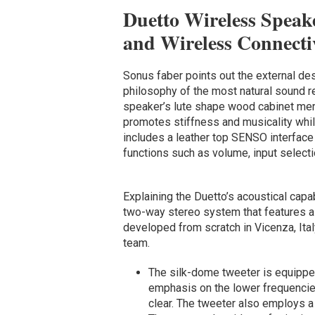
Duetto Wireless Speak
and Wireless Connecti
Sonus faber points out the external de
philosophy of the most natural sound re
speaker’s lute shape wood cabinet me
promotes stiffness and musicality whil
includes a leather top SENSO interface 
functions such as volume, input selec
Explaining the Duetto’s acoustical capa
two-way stereo system that features a 
developed from scratch in Vicenza, Ita
team.
The silk-dome tweeter is equipped
emphasis on the lower frequencie
clear. The tweeter also employs a