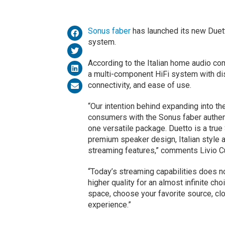
Sonus faber
has launched its new Due
system.
According to the Italian home audio co
a multi-component HiFi system with dist
connectivity, and ease of use.
“Our intention behind expanding into th
consumers with the Sonus faber authen
one versatile package. Duetto is a tru
premium speaker design, Italian style 
streaming features,” comments Livio Cu
“Today’s streaming capabilities does n
higher quality for an almost infinite ch
space, choose your favorite source, clo
experience.”