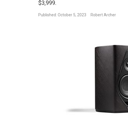
$3,999.
Published: October 5, 2023
Robert Archer