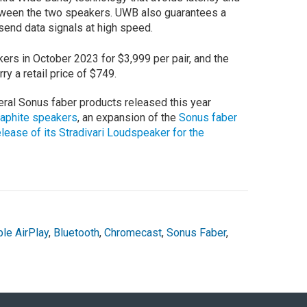
etween the two speakers. UWB also guarantees a
send data signals at high speed.
rs in October 2023 for $3,999 per pair, and the
y a retail price of $749.
ral Sonus faber products released this year
raphite speakers
, an expansion of the
Sonus faber
elease of its Stradivari Loudspeaker for the
le AirPlay
,
Bluetooth
,
Chromecast
,
Sonus Faber
,