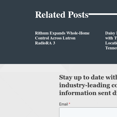
Related Posts
Rithum Expands Whole-Home
Daisy 
Control Across Lutron
with 
RadioRA 3
Locati
Tenne