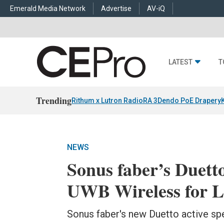
Emerald Media Network
Advertise
AV-iQ
LATEST
T
Trending
Rithum x Lutron RadioRA 3
Dendo PoE Drapery
NEWS
Sonus faber’s Duett
UWB Wireless for L
Sonus faber's new Duetto active spe