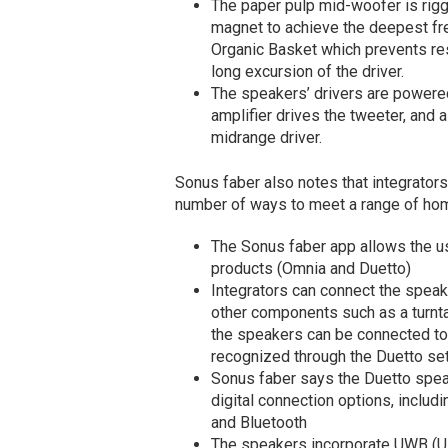
The paper pulp mid-woofer is ri
magnet to achieve the deepest fr
Organic Basket which prevents re
long excursion of the driver.
The speakers’ drivers are powered
amplifier drives the tweeter, and 
midrange driver.
Sonus faber also notes that integrator
number of ways to meet a range of hom
The Sonus faber app allows the use
products (Omnia and Duetto)
Integrators can connect the speak
other components such as a turnta
the speakers can be connected to 
recognized through the Duetto s
Sonus faber says the Duetto speake
digital connection options, includi
and Bluetooth
The speakers incorporate UWB (Ul