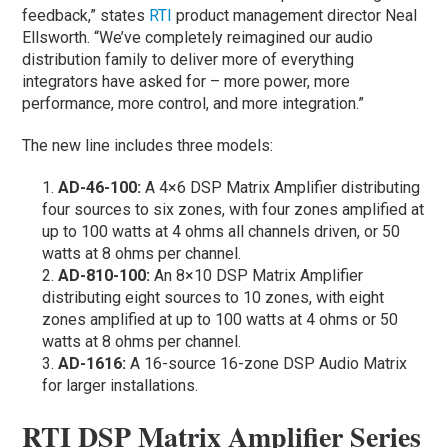
feedback,” states
RTI
product management director Neal
Ellsworth. “We’ve completely reimagined our audio
distribution family to deliver more of everything
integrators have asked for – more power, more
performance, more control, and more integration.”
The new line includes three models:
AD-46-100:
A 4×6 DSP Matrix Amplifier distributing
four sources to six zones, with four zones amplified at
up to 100 watts at 4 ohms all channels driven, or 50
watts at 8 ohms per channel.
AD-810-100:
An 8×10 DSP Matrix Amplifier
distributing eight sources to 10 zones, with eight
zones amplified at up to 100 watts at 4 ohms or 50
watts at 8 ohms per channel.
AD-1616:
A 16-source 16-zone DSP Audio Matrix
for larger installations.
RTI DSP Matrix Amplifier Series