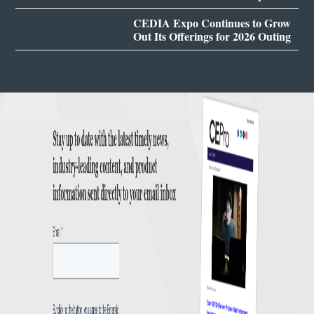
CEDIA Expo Continues to Grow
Out Its Offerings for 2026 Outing