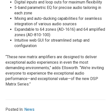
Digital inputs and loop outs for maximum flexibility
5-band parametric EQ for precise audio tailoring in
each zone
Mixing and auto-ducking capabilities for seamless
integration of various audio sources
Expandable to 64 zones (AD-1616) and 64 amplified
zones (AD-810-100)
Intuitive web GUI for streamlined setup and
configuration
“These new matrix amplifiers are designed to deliver
exceptional audio experiences in even the most
demanding environments,” adds Ellsworth. “We’re inviting
everyone to experience the exceptional audio
performance—and exceptional value—of the new DSP
Matrix Series.”
Posted In:
News