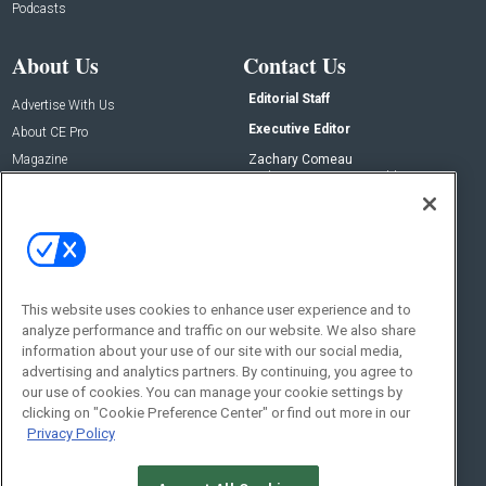
Podcasts
About Us
Contact Us
Editorial Staff
Advertise With Us
Executive Editor
About CE Pro
Magazine
Zachary Comeau
zachary.comeau@emeraldx.com
Newsletters
Senior Editor
CEPRO-IQ
Nick Boever
nicholas.boever@emeraldx.com
Contact Us
This website uses cookies to enhance user experience and to
analyze performance and traffic on our website. We also share
Social:
information about your use of our site with our social media,
advertising and analytics partners. By continuing, you agree to
our use of cookies. You can manage your cookie settings by
clicking on "Cookie Preference Center" or find out more in our
Privacy Policy