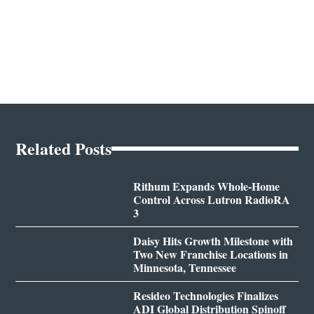
Related Posts
Rithum Expands Whole-Home
Control Across Lutron RadioRA
3
Daisy Hits Growth Milestone with
Two New Franchise Locations in
Minnesota, Tennessee
Resideo Technologies Finalizes
ADI Global Distribution Spinoff