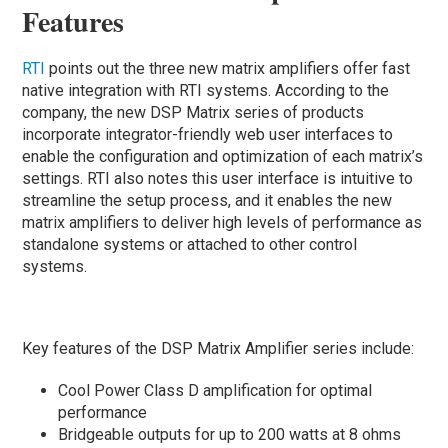
Features
RTI
points out the three new matrix amplifiers offer fast
native integration with RTI systems. According to the
company, the new DSP Matrix series of products
incorporate integrator-friendly web user interfaces to
enable the configuration and optimization of each matrix’s
settings. RTI also notes this user interface is intuitive to
streamline the setup process, and it enables the new
matrix amplifiers to deliver high levels of performance as
standalone systems or attached to other control
systems.
Key features of the DSP Matrix Amplifier series include:
Cool Power Class D amplification for optimal
performance
Bridgeable outputs for up to 200 watts at 8 ohms