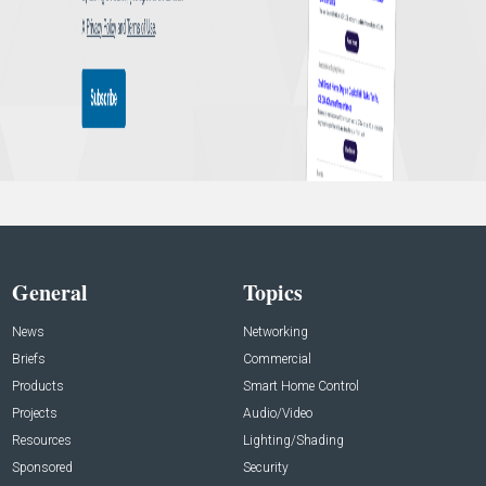
General
Topics
News
Networking
Briefs
Commercial
Products
Smart Home Control
Projects
Audio/Video
Resources
Lighting/Shading
Sponsored
Security