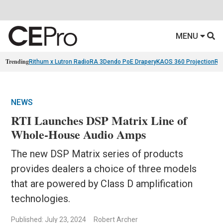
MENU
Trending
Rithum x Lutron RadioRA 3
Dendo PoE Drapery
KAOS 360 Projection
Re
NEWS
RTI Launches DSP Matrix Line of
Whole-House Audio Amps
The new DSP Matrix series of products
provides dealers a choice of three models
that are powered by Class D amplification
technologies.
Published: July 23, 2024
Robert Archer