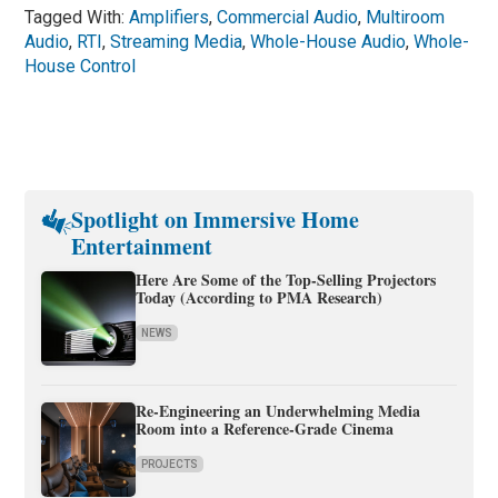
Tagged With:
Amplifiers
,
Commercial Audio
,
Multiroom
Audio
,
RTI
,
Streaming Media
,
Whole-House Audio
,
Whole-
House Control
Spotlight on Immersive Home
Entertainment
Here Are Some of the Top-Selling Projectors
Today (According to PMA Research)
NEWS
Re-Engineering an Underwhelming Media
Room into a Reference-Grade Cinema
PROJECTS