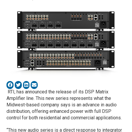
RTI, has announced the release of its DSP Matrix
Amplifier line. This new series represents what the
Midwest-based company says is an advance in audio
distribution, offering enhanced power with full DSP
control for both residential and commercial applications.
“This new audio series is a direct response to integrator