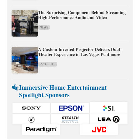
The Surprising Component Behind Streaming
High-Performance Audio and Video
NEWS
A Custom Inverted Projector Delivers Dual-
Theater Experience in Las Vegas Penthouse
PROJECTS
Immersive Home Entertainment
Spotlight Sponsors