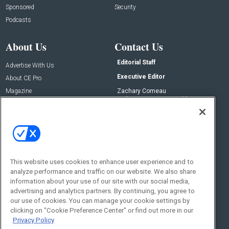
Sponsored
Security
Podcasts
About Us
Contact Us
Editorial Staff
Advertise With Us
Executive Editor
About CE Pro
Magazine
Zachary Comeau
zachary.comeau@emeraldx.com
Newsletters
Senior Editor
CEPRO-IQ
Nick Boever
nicholas.boever@emeraldx.com
Contact Us
This website uses cookies to enhance user experience and to
analyze performance and traffic on our website. We also share
Social:
information about your use of our site with our social media,
advertising and analytics partners. By continuing, you agree to
our use of cookies. You can manage your cookie settings by
clicking on "Cookie Preference Center" or find out more in our
Privacy Policy