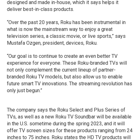
designed and made in-house, which it says helps it
deliver best-in-class products.
“Over the past 20 years, Roku has been instrumental in
what is now the mainstream way to enjoy a great
television series, a classic movie, or live sports,” says
Mustafa Ozgen, president, devices, Roku.
“Our goal is to continue to create an even better TV
experience for everyone. These Roku-branded TVs will
not only complement the current lineup of partner-
branded Roku TV models, but also allow us to enable
future smart TV innovations. The streaming revolution has
only just begun.”
The company says the Roku Select and Plus Series of
TVs, as well as a new Roku TV Soundbar will be available
in the U.S. sometime during the spring 2023, and it will
offer TV screen sizes for these products ranging from 24
inches to 75 inches. Roku states the HD TV products will