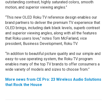
outstanding contrast, highly saturated colors, smooth
motion, and superior viewing angles.”
“This new OLED Roku TV reference design enables our
brand partners to deliver the premium TV experience that
OLED brings, including dark black levels, superb contrast
and superior viewing angles, along with all the features
that Roku users love,” notes Tom McFarland, vice
president, Business Development, Roku TV.
“In addition to beautiful picture quality and our simple and
easy-to-use operating system, the Roku TV program
enables many of the top TV brands to offer consumers a
wide variety of models and sizes to choose from.”
More news from CE Pro: 23 Wireless Audio Solutions
that Rock the House