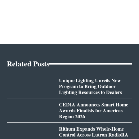
Related Posts
Unique Lighting Unveils New
Program to Bring Outdoor
Lighting Resources to Dealers
CEDIA Announces Smart Home
Awards Finalists for Americas
Region 2026
Rithum Expands Whole-Home
Control Across Lutron RadioRA