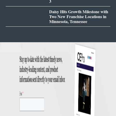
3
Daisy Hits Growth Milestone with
Two New Franchise Locations in
Minnesota, Tennessee