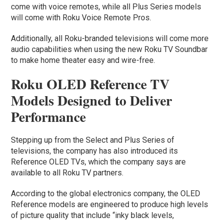
come with voice remotes, while all Plus Series models
will come with Roku Voice Remote Pros.
Additionally, all Roku-branded televisions will come more
audio capabilities when using the new Roku TV Soundbar
to make home theater easy and wire-free.
Roku OLED Reference TV
Models Designed to Deliver
Performance
Stepping up from the Select and Plus Series of
televisions, the company has also introduced its
Reference OLED TVs, which the company says are
available to all Roku TV partners.
According to the global electronics company, the OLED
Reference models are engineered to produce high levels
of picture quality that include “inky black levels,