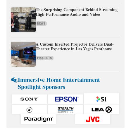
The Surprising Component Behind Streaming
High-Performance Audio and Video
NEWS
A Custom Inverted Projector Delivers Dual-
Theater Experience in Las Vegas Penthouse
PROJECTS
Immersive Home Entertainment
Spotlight Sponsors