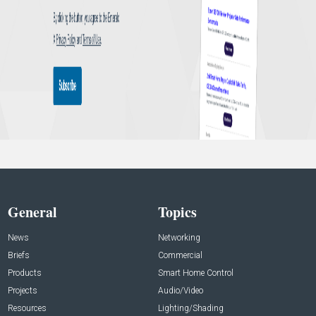
General
Topics
News
Networking
Briefs
Commercial
Products
Smart Home Control
Projects
Audio/Video
Resources
Lighting/Shading