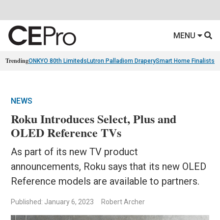
MENU
Trending
ONKYO 80th Limiteds
Lutron Palladiom Drapery
Smart Home Finalists
R
NEWS
Roku Introduces Select, Plus and
OLED Reference TVs
As part of its new TV product
announcements, Roku says that its new OLED
Reference models are available to partners.
Published: January 6, 2023
Robert Archer