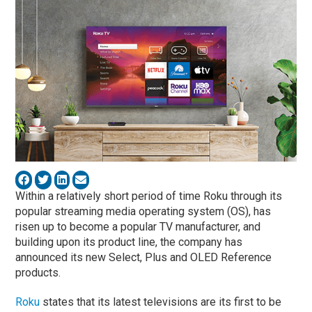
Within a relatively short period of time Roku through its
popular streaming media operating system (OS), has
risen up to become a popular TV manufacturer, and
building upon its product line, the company has
announced its new Select, Plus and OLED Reference
products.
Roku
states that its latest televisions are its first to be