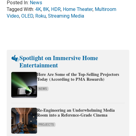
Posted In:
News
Tagged With:
4K
,
8K
,
HDR
,
Home Theater
,
Multiroom
Video
,
OLED
,
Roku
,
Streaming Media
Spotlight on Immersive Home
Entertainment
Here Are Some of the Top-Selling Projectors
Today (According to PMA Research)
NEWS
Re-Engineering an Underwhelming Media
Room into a Reference-Grade Cinema
PROJECTS