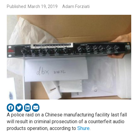
Published: March 19, 2019
Adam Forziati
A police raid on a Chinese manufacturing facility last fall
will result in criminal prosecution of a counterfeit audio
products operation, according to
Shure
.