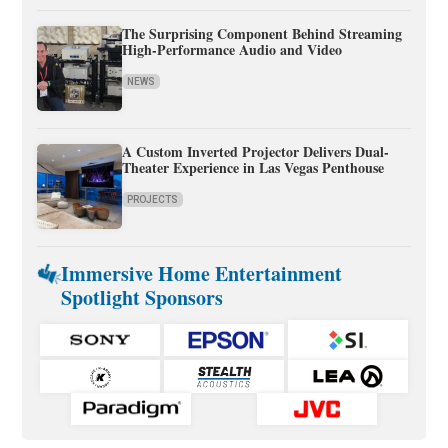
The Surprising Component Behind Streaming
High-Performance Audio and Video
NEWS
A Custom Inverted Projector Delivers Dual-
Theater Experience in Las Vegas Penthouse
PROJECTS
Immersive Home Entertainment
Spotlight Sponsors