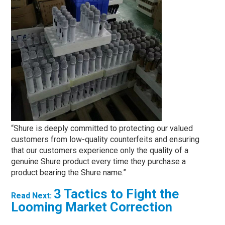
“Shure is deeply committed to protecting our valued
customers from low-quality counterfeits and ensuring
that our customers experience only the quality of a
genuine Shure product every time they purchase a
product bearing the Shure name.”
3 Tactics to Fight the
Read Next:
Looming Market Correction