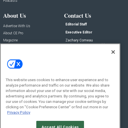
Podcasts
About Us
Contact Us
Editorial Staff
Advertise With Us
Executive Editor
About CE Pro
Magazine
Zachary Comeau
zachary.comeau@emeraldx.com
Newsletters
Senior Editor
CEPRO-IQ
Nick Boever
nicholas.boever@emeraldx.com
Contact Us
This website uses cookies to enhance user experience and to
analyze performance and traffic on our website. We also share
Social:
information about your use of our site with our social media,
advertising and analytics partners. By continuing, you agree to
our use of cookies. You can manage your cookie settings by
clicking on "Cookie Preference Center" or find out more in our
Privacy Policy
Accept All Cookies