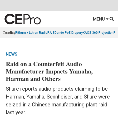
MENU
Trending
Rithum x Lutron RadioRA 3
Dendo PoE Drapery
KAOS 360 Projection
Re
NEWS
Raid on a Counterfeit Audio
Manufacturer Impacts Yamaha,
Harman and Others
Shure reports audio products claiming to be
Harman, Yamaha, Sennheiser, and Shure were
seized in a Chinese manufacturing plant raid
last year.