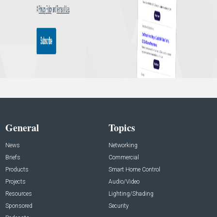
General
Topics
News
Networking
Briefs
Commercial
Products
Smart Home Control
Projects
Audio/Video
Resources
Lighting/Shading
Sponsored
Security