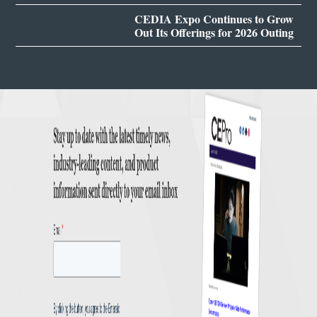
CEDIA Expo Continues to Grow
Out Its Offerings for 2026 Outing