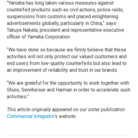
“Yamaha has long taken various measures against
counterfeit products such as civil actions, police raids,
suspensions from customs and placed enlightening
advertisements globally, particularly in China,” says
Takuya Nakata, president and representative executive
officer of Yamaha Corporation.
“We have done so because we firmly believe that these
activities will not only protect our valued customers and
end users from low-quality counterfeits but also lead to
an improvement of reliability and trust in our brands.
“We are grateful for the opportunity to work together with
Shure, Sennheiser and Harman in order to accelerate such
activities.”
This article originally appeared on our sister publication
Commercial Integrator
's website.