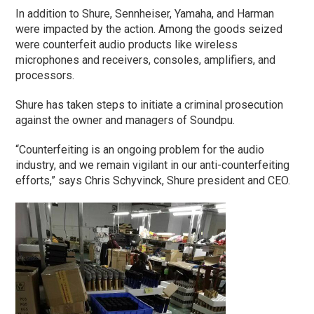
In addition to Shure, Sennheiser, Yamaha, and Harman
were impacted by the action. Among the goods seized
were counterfeit audio products like wireless
microphones and receivers, consoles, amplifiers, and
processors.
Shure has taken steps to initiate a criminal prosecution
against the owner and managers of Soundpu.
“Counterfeiting is an ongoing problem for the audio
industry, and we remain vigilant in our anti-counterfeiting
efforts,” says Chris Schyvinck, Shure president and CEO.