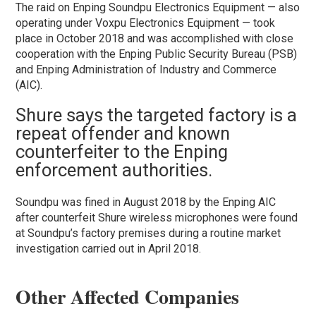
The raid on Enping Soundpu Electronics Equipment — also
operating under Voxpu Electronics Equipment — took
place in October 2018 and was accomplished with close
cooperation with the Enping Public Security Bureau (PSB)
and Enping Administration of Industry and Commerce
(AIC).
Shure says the targeted factory is a
repeat offender and known
counterfeiter to the Enping
enforcement authorities.
Soundpu was fined in August 2018 by the Enping AIC
after counterfeit Shure wireless microphones were found
at Soundpu’s factory premises during a routine market
investigation carried out in April 2018.
Other Affected Companies