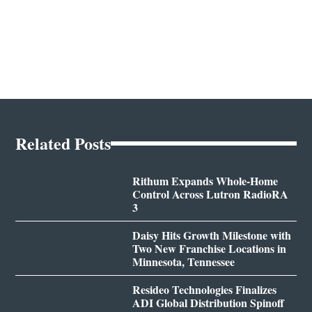
Related Posts
Rithum Expands Whole-Home
Control Across Lutron RadioRA
3
Daisy Hits Growth Milestone with
Two New Franchise Locations in
Minnesota, Tennessee
Resideo Technologies Finalizes
ADI Global Distribution Spinoff