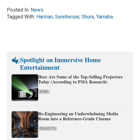
Posted In:
News
Tagged With:
Harman
,
Sennheiser
,
Shure
,
Yamaha
Spotlight on Immersive Home
Entertainment
Here Are Some of the Top-Selling Projectors
Today (According to PMA Research)
NEWS
Re-Engineering an Underwhelming Media
Room into a Reference-Grade Cinema
PROJECTS