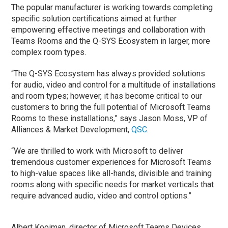
The popular manufacturer is working towards completing
specific solution certifications aimed at further
empowering effective meetings and collaboration with
Teams Rooms and the Q-SYS Ecosystem in larger, more
complex room types.
“The Q-SYS Ecosystem has always provided solutions
for audio, video and control for a multitude of installations
and room types; however, it has become critical to our
customers to bring the full potential of Microsoft Teams
Rooms to these installations,” says Jason Moss, VP of
Alliances & Market Development,
QSC
.
“We are thrilled to work with Microsoft to deliver
tremendous customer experiences for Microsoft Teams
to high-value spaces like all-hands, divisible and training
rooms along with specific needs for market verticals that
require advanced audio, video and control options.”
Albert Kooiman, director of Microsoft Teams Devices