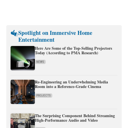
Spotlight on Immersive Home
Entertainment
Here Are Some of the Top-Selling Projectors
Today (According to PMA Research)
NEWS
Re-Engineering an Underwhelming Media
Room into a Reference-Grade Cinema
PROJECTS
The Surprising Component Behind Streaming
High-Performance Audio and Video