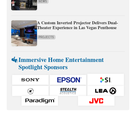
NEWS
A Custom Inverted Projector Delivers Dual-
Theater Experience in Las Vegas Penthouse
PROJECTS
Immersive Home Entertainment
Spotlight Sponsors