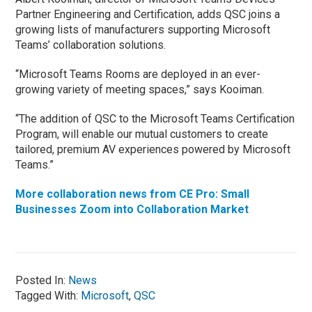
Partner Engineering and Certification, adds QSC joins a
growing lists of manufacturers supporting Microsoft
Teams’ collaboration solutions.
“Microsoft Teams Rooms are deployed in an ever-
growing variety of meeting spaces,” says Kooiman.
“The addition of QSC to the Microsoft Teams Certification
Program, will enable our mutual customers to create
tailored, premium AV experiences powered by Microsoft
Teams.”
More collaboration news from CE Pro: Small
Businesses Zoom into Collaboration Market
Posted In:
News
Tagged With:
Microsoft
,
QSC