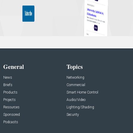
General
Topics
News
Networking
Briefs
Commercial
Products
Smart Home Control
Projects
Audio/Video
Resources
Lighting/Shading
Sponsored
Security
Podcasts