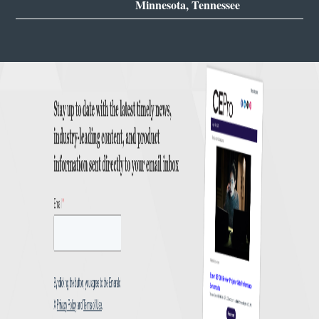
Minnesota, Tennessee