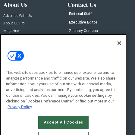
About Us
Contact Us
Editorial Staff
Advertise With Us
Executive Editor
About CE Pro
Magazine
Zachary Comeau
zachary.comeau@emeraldx.com
Newsletters
Senior Editor
CEPRO-IQ
Nick Boever
nicholas.boever@emeraldx.com
Contact Us
This website uses cookies to enhance user experience and to
analyze performance and traffic on our website. We also share
Social:
information about your use of our site with our social media,
advertising and analytics partners. By continuing, you agree to
our use of cookies. You can manage your cookie settings by
clicking on "Cookie Preference Center" or find out more in our
Privacy Policy
Accept All Cookies
© 2026
Emerald X, LLC.
All Rights Reserved