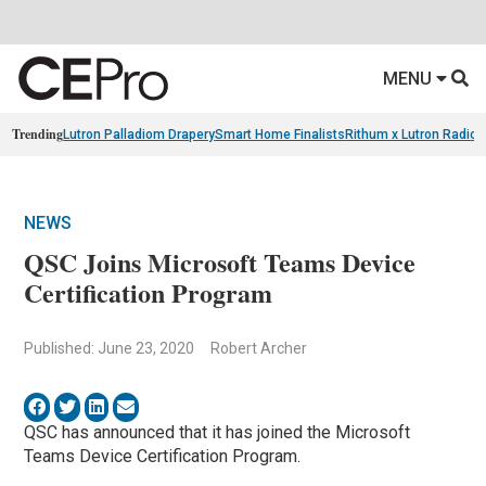
MENU
Trending
Lutron Palladiom Drapery
Smart Home Finalists
Rithum x Lutron Radio
NEWS
QSC Joins Microsoft Teams Device
Certification Program
Published: June 23, 2020
Robert Archer
QSC has announced that it has joined the Microsoft
Teams Device Certification Program.