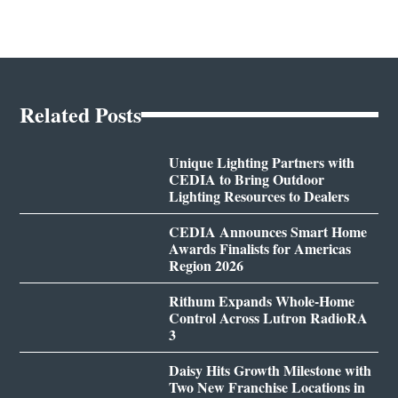
Related Posts
Unique Lighting Partners with
CEDIA to Bring Outdoor
Lighting Resources to Dealers
CEDIA Announces Smart Home
Awards Finalists for Americas
Region 2026
Rithum Expands Whole-Home
Control Across Lutron RadioRA
3
Daisy Hits Growth Milestone with
Two New Franchise Locations in