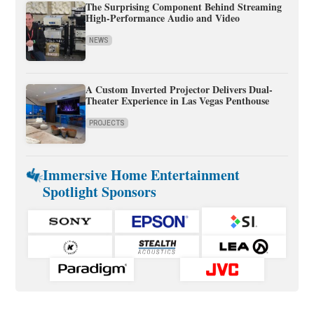
The Surprising Component Behind Streaming
High-Performance Audio and Video
NEWS
A Custom Inverted Projector Delivers Dual-
Theater Experience in Las Vegas Penthouse
PROJECTS
Immersive Home Entertainment
Spotlight Sponsors