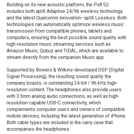
Building on its new acoustic platform, the Px8 S2
includes both aptX Adaptive 24/96 wireless technology
and the latest Qualcomm innovation—aptX Lossless. Both
technologies can automatically optimize wireless music
transmission from compatible phones, tablets and
computers, ensuring the best possible sound quality with
high-resolution music streaming services such as
Amazon Music, Qobuz and TIDAL, which are available to
stream directly from the companion Music app.
Supported by Bowers & Wilkins-developed DSP (Digital
Signal Processing), the resulting sound quality the
company boasts, is outstanding 24-bit / 96 kHz high-
resolution content. The headphones also provide users
with 3.5mm analog audio connections, as well as high-
resolution-capable USB-C connectivity, which
complements computer users and owners of compatible
mobile devices, including the latest generation of iPhone.
Both cable types are included in the carry case that
accompanies the headphones.