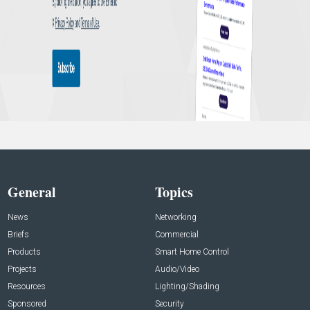
General
Topics
News
Networking
Briefs
Commercial
Products
Smart Home Control
Projects
Audio/Video
Resources
Lighting/Shading
Sponsored
Security