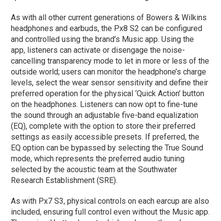
As with all other current generations of Bowers & Wilkins
headphones and earbuds, the Px8 S2 can be configured
and controlled using the brand’s Music app. Using the
app, listeners can activate or disengage the noise-
cancelling transparency mode to let in more or less of the
outside world; users can monitor the headphone’s charge
levels, select the wear sensor sensitivity and define their
preferred operation for the physical ‘Quick Action’ button
on the headphones. Listeners can now opt to fine-tune
the sound through an adjustable five-band equalization
(EQ), complete with the option to store their preferred
settings as easily accessible presets. If preferred, the
EQ option can be bypassed by selecting the True Sound
mode, which represents the preferred audio tuning
selected by the acoustic team at the Southwater
Research Establishment (SRE).
As with Px7 S3, physical controls on each earcup are also
included, ensuring full control even without the Music app.