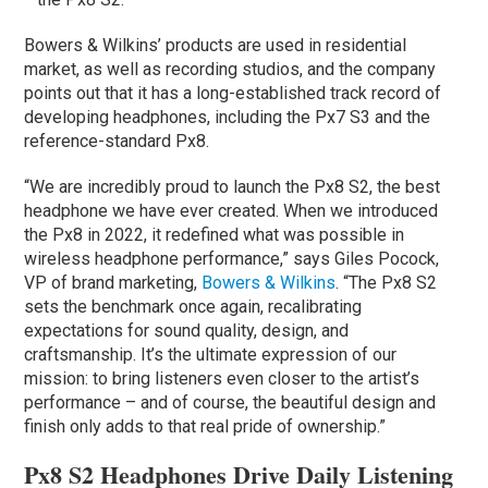
Bowers & Wilkins’ products are used in residential
market, as well as recording studios, and the company
points out that it has a long-established track record of
developing headphones, including the Px7 S3 and the
reference-standard Px8.
“We are incredibly proud to launch the Px8 S2, the best
headphone we have ever created. When we introduced
the Px8 in 2022, it redefined what was possible in
wireless headphone performance,” says Giles Pocock,
VP of brand marketing,
Bowers & Wilkins
. “The Px8 S2
sets the benchmark once again, recalibrating
expectations for sound quality, design, and
craftsmanship. It’s the ultimate expression of our
mission: to bring listeners even closer to the artist’s
performance – and of course, the beautiful design and
finish only adds to that real pride of ownership.”
Px8 S2 Headphones Drive Daily Listening