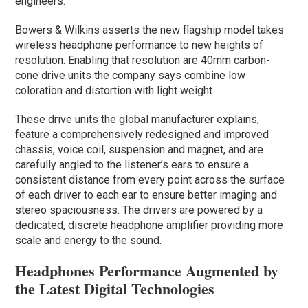
engineers.
Bowers & Wilkins asserts the new flagship model takes
wireless headphone performance to new heights of
resolution. Enabling that resolution are 40mm carbon-
cone drive units the company says combine low
coloration and distortion with light weight.
These drive units the global manufacturer explains,
feature a comprehensively redesigned and improved
chassis, voice coil, suspension and magnet, and are
carefully angled to the listener’s ears to ensure a
consistent distance from every point across the surface
of each driver to each ear to ensure better imaging and
stereo spaciousness. The drivers are powered by a
dedicated, discrete headphone amplifier providing more
scale and energy to the sound.
Headphones Performance Augmented by
the Latest Digital Technologies