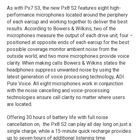
As with Px7 S3, the new Px8 S2 features eight high-
performance microphones located around the periphery
of each earcup and working together to deliver the best
results. According to Bowers & Wilkins, two of the
microphones measure the output of each drive unit, four –
positioned at opposite ends of each earcup for the best
possible coverage monitor ambient noise from the
outside world, and two more microphones provide voice
clarity. When making calls Bowers & Wilkins states the
headphones suppress unwanted noise by using the
latest generation of voice processing technology, ADI
Pure Voice. All eight microphones work in conjunction
with the noise cancelling and voice-processing
technologies ensure call clarity no matter where users
are located.
Offering 30 hours of battery life with full noise
cancellation on, the Px8 S2 can play all day long on just a
single charge, while a 15-minute quick recharge provides
up to seven hours of additional listening time.