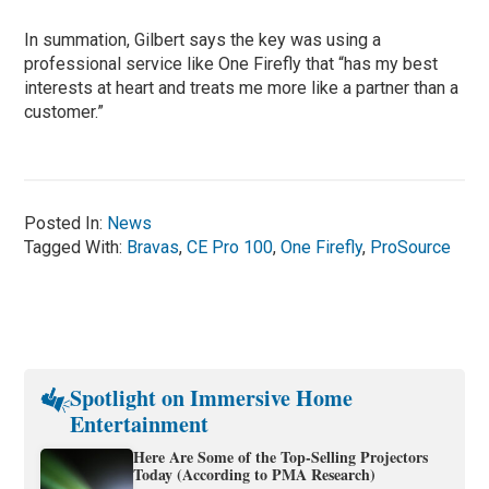
In summation, Gilbert says the key was using a
professional service like One Firefly that “has my best
interests at heart and treats me more like a partner than a
customer.”
Posted In:
News
Tagged With:
Bravas
,
CE Pro 100
,
One Firefly
,
ProSource
Spotlight on Immersive Home
Entertainment
Here Are Some of the Top-Selling Projectors
Today (According to PMA Research)