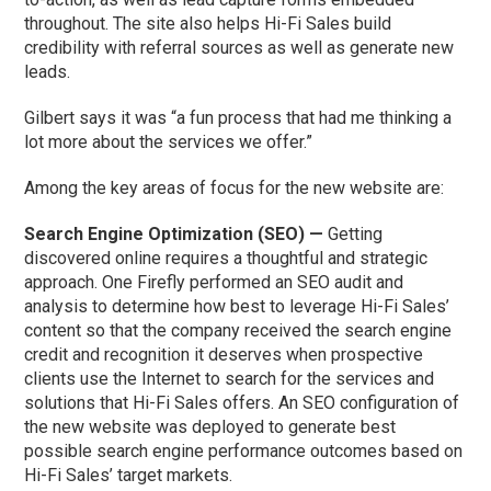
throughout. The site also helps Hi-Fi Sales build
credibility with referral sources as well as generate new
leads.
Gilbert says it was “a fun process that had me thinking a
lot more about the services we offer.”
Among the key areas of focus for the new website are:
Search Engine Optimization (SEO) —
Getting
discovered online requires a thoughtful and strategic
approach. One Firefly performed an SEO audit and
analysis to determine how best to leverage Hi-Fi Sales’
content so that the company received the search engine
credit and recognition it deserves when prospective
clients use the Internet to search for the services and
solutions that Hi-Fi Sales offers. An SEO configuration of
the new website was deployed to generate best
possible search engine performance outcomes based on
Hi-Fi Sales’ target markets.