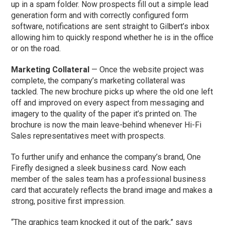
up in a spam folder. Now prospects fill out a simple lead
generation form and with correctly configured form
software, notifications are sent straight to Gilbert’s inbox
allowing him to quickly respond whether he is in the office
or on the road.
Marketing Collateral
— Once the website project was
complete, the company’s marketing collateral was
tackled. The new brochure picks up where the old one left
off and improved on every aspect from messaging and
imagery to the quality of the paper it’s printed on. The
brochure is now the main leave-behind whenever Hi-Fi
Sales representatives meet with prospects.
To further unify and enhance the company’s brand, One
Firefly designed a sleek business card. Now each
member of the sales team has a professional business
card that accurately reflects the brand image and makes a
strong, positive first impression.
“The graphics team knocked it out of the park,” says