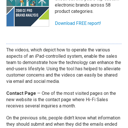
electronic brands across 58
product categories.
Download FREE report!
The videos, which depict how to operate the various
aspects of an iPad-controlled system, enable the sales
team to demonstrate how the technology can enhance the
end-users lifestyle. Using the tool has helped to alleviate
customer concerns and the videos can easily be shared
via email and social media.
Contact Page
— One of the most visited pages on the
new website is the contact page where Hi-Fi Sales
receives several inquiries a month.
On the previous site, people didn’t know what information
they should submit and when they did the emails ended