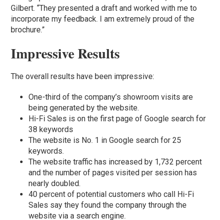
Gilbert. “They presented a draft and worked with me to
incorporate my feedback. I am extremely proud of the
brochure.”
Impressive Results
The overall results have been impressive:
One-third of the company’s showroom visits are
being generated by the website.
Hi-Fi Sales is on the first page of Google search for
38 keywords
The website is No. 1 in Google search for 25
keywords.
The website traffic has increased by 1,732 percent
and the number of pages visited per session has
nearly doubled.
40 percent of potential customers who call Hi-Fi
Sales say they found the company through the
website via a search engine.