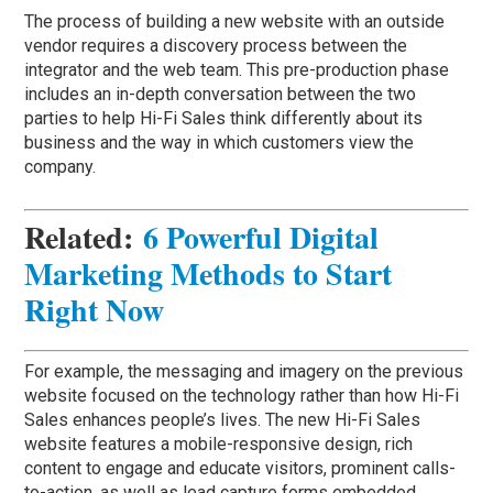
The process of building a new website with an outside
vendor requires a discovery process between the
integrator and the web team. This pre-production phase
includes an in-depth conversation between the two
parties to help Hi-Fi Sales think differently about its
business and the way in which customers view the
company.
Related:
6 Powerful Digital
Marketing Methods to Start
Right Now
For example, the messaging and imagery on the previous
website focused on the technology rather than how Hi-Fi
Sales enhances people’s lives. The new Hi-Fi Sales
website features a mobile-responsive design, rich
content to engage and educate visitors, prominent calls-
to-action, as well as lead capture forms embedded