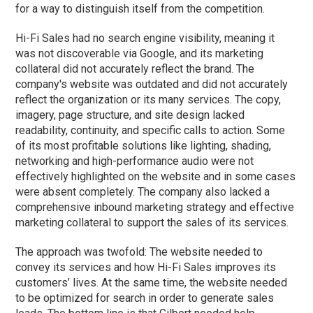
for a way to distinguish itself from the competition.
Hi-Fi Sales had no search engine visibility, meaning it
was not discoverable via Google, and its marketing
collateral did not accurately reflect the brand. The
company's website was outdated and did not accurately
reflect the organization or its many services. The copy,
imagery, page structure, and site design lacked
readability, continuity, and specific calls to action. Some
of its most profitable solutions like lighting, shading,
networking and high-performance audio were not
effectively highlighted on the website and in some cases
were absent completely. The company also lacked a
comprehensive inbound marketing strategy and effective
marketing collateral to support the sales of its services.
The approach was twofold: The website needed to
convey its services and how Hi-Fi Sales improves its
customers’ lives. At the same time, the website needed
to be optimized for search in order to generate sales