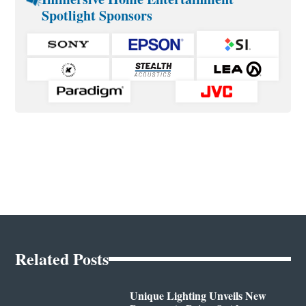
Spotlight Sponsors
Related Posts
Unique Lighting Unveils New