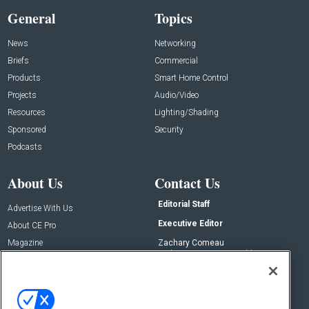
General
Topics
News
Networking
Briefs
Commercial
Products
Smart Home Control
Projects
Audio/Video
Resources
Lighting/Shading
Sponsored
Security
Podcasts
About Us
Contact Us
Editorial Staff
Advertise With Us
Executive Editor
About CE Pro
Magazine
Zachary Comeau
zachary.comeau@emeraldx.com
Newsletters
Senior Editor
CEPRO-IQ
Nick Boever
nicholas.boever@emeraldx.com