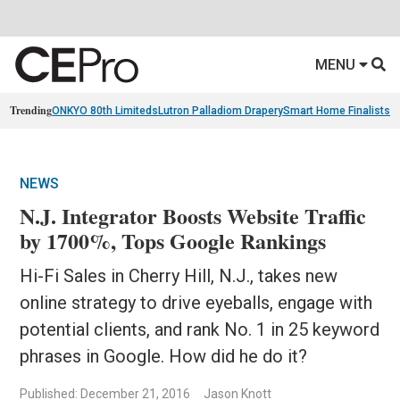
MENU
Trending
ONKYO 80th Limiteds
Lutron Palladiom Drapery
Smart Home Finalists
R
NEWS
N.J. Integrator Boosts Website Traffic
by 1700%, Tops Google Rankings
Hi-Fi Sales in Cherry Hill, N.J., takes new
online strategy to drive eyeballs, engage with
potential clients, and rank No. 1 in 25 keyword
phrases in Google. How did he do it?
Published: December 21, 2016
Jason Knott