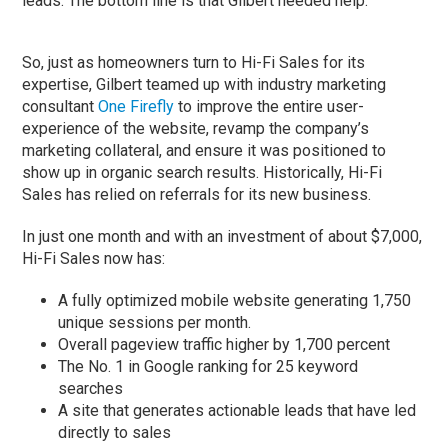
leads. The bottom line is that Gilbert needed help.
So, just as homeowners turn to Hi-Fi Sales for its
expertise, Gilbert teamed up with industry marketing
consultant
One Firefly
to improve the entire user-
experience of the website, revamp the company’s
marketing collateral, and ensure it was positioned to
show up in organic search results. Historically, Hi-Fi
Sales has relied on referrals for its new business.
In just one month and with an investment of about $7,000,
Hi-Fi Sales now has:
A fully optimized mobile website generating 1,750
unique sessions per month.
Overall pageview traffic higher by 1,700 percent
The No. 1 in Google ranking for 25 keyword
searches
A site that generates actionable leads that have led
directly to sales