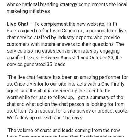
whose national branding strategy complements the local
marketing initiatives.
Live Chat
— To complement the new website, Hi-Fi
Sales signed up for Lead Concierge, a personalized live
chat service staffed by industry experts who provide
customers with instant answers to their questions. The
service also increases conversion rates by engaging
qualified leads. Between August 1 and October 23, the
service generated 35 leads.
“The live chat feature has been an amazing performer for
us. Once a visitor to our site interacts with a One Firefly
agent, and the chat is deemed by the agent to be
worthwhile for use to follow up, I get a summary of the
chat and what action the chat person is looking for from
us. Often it’s a request for a site survey or product quote.
We follow up on each one,” he says.
“The volume of chats and leads coming from the new