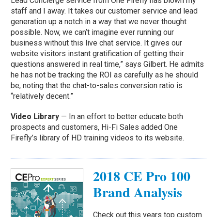
Lead Concierge service from One Firefly has blown my
staff and I away. It takes our customer service and lead
generation up a notch in a way that we never thought
possible. Now, we can’t imagine ever running our
business without this live chat service. It gives our
website visitors instant gratification of getting their
questions answered in real time,” says Gilbert. He admits
he has not be tracking the ROI as carefully as he should
be, noting that the chat-to-sales conversion ratio is
“relatively decent.”
Video Library
— In an effort to better educate both
prospects and customers, Hi-Fi Sales added One
Firefly’s library of HD training videos to its website.
2018 CE Pro 100
Brand Analysis
Check out this years top custom