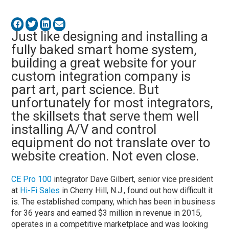
Just like designing and installing a
fully baked smart home system,
building a great website for your
custom integration company is
part art, part science. But
unfortunately for most integrators,
the skillsets that serve them well
installing A/V and control
equipment do not translate over to
website creation. Not even close.
CE Pro 100
integrator Dave Gilbert, senior vice president
at
Hi-Fi Sales
in Cherry Hill, N.J., found out how difficult it
is. The established company, which has been in business
for 36 years and earned $3 million in revenue in 2015,
operates in a competitive marketplace and was looking