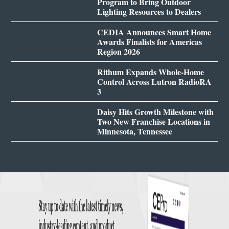
Program to Bring Outdoor
Lighting Resources to Dealers
CEDIA Announces Smart Home
Awards Finalists for Americas
Region 2026
Rithum Expands Whole-Home
Control Across Lutron RadioRA
3
Daisy Hits Growth Milestone with
Two New Franchise Locations in
Minnesota, Tennessee