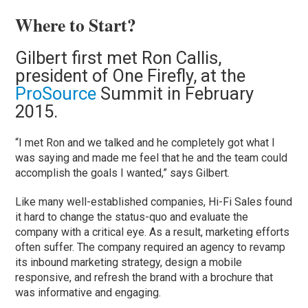
Where to Start?
Gilbert first met Ron Callis,
president of One Firefly, at the
ProSource
Summit in February
2015.
“I met Ron and we talked and he completely got what I
was saying and made me feel that he and the team could
accomplish the goals I wanted,” says Gilbert.
Like many well-established companies, Hi-Fi Sales found
it hard to change the status-quo and evaluate the
company with a critical eye. As a result, marketing efforts
often suffer. The company required an agency to revamp
its inbound marketing strategy, design a mobile
responsive, and refresh the brand with a brochure that
was informative and engaging.