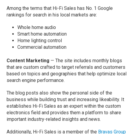
Among the terms that Hi-Fi Sales has No. 1 Google
rankings for search in his local markets are:
Whole home audio
Smart home automation
Home lighting control
Commercial automation
Content Marketing
— The site includes monthly blogs
that are custom crafted to target referrals and customers
based on topics and geographies that help optimize local
search engine performance.
The blog posts also show the personal side of the
business while building trust and increasing likeability. It
establishes Hi-Fi Sales as an expert within the custom
electronics field and provides them a platform to share
important industry-related insights and news.
Additionally, Hi-Fi Sales is a member of the
Bravas Group