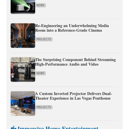
NEWS
Re-Engineering an Underwhelming Media
Room into a Reference-Grade Cinema
PROJECTS
The Surprising Component Behind Streaming
High-Performance Audio and Video
NEWS
A Custom Inverted Projector Delivers Dual-
Theater Experience in Las Vegas Penthouse
PROJECTS
Immersive Home Entertainment