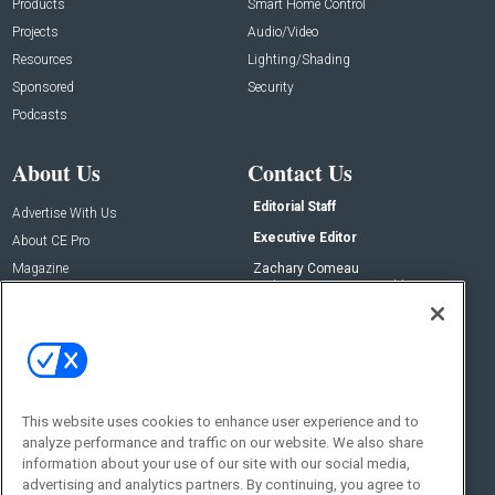
Products
Smart Home Control
Projects
Audio/Video
Resources
Lighting/Shading
Sponsored
Security
Podcasts
About Us
Contact Us
Editorial Staff
Advertise With Us
Executive Editor
About CE Pro
Magazine
Zachary Comeau
zachary.comeau@emeraldx.com
Newsletters
Senior Editor
CEPRO-IQ
Nick Boever
nicholas.boever@emeraldx.com
Contact Us
This website uses cookies to enhance user experience and to
analyze performance and traffic on our website. We also share
Social:
information about your use of our site with our social media,
advertising and analytics partners. By continuing, you agree to