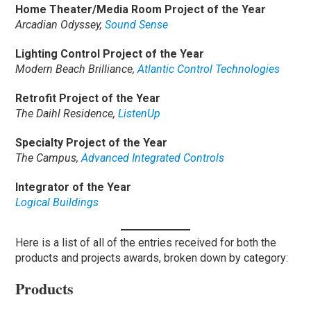
Home Theater/Media Room Project of the Year
Arcadian Odyssey,
Sound Sense
Lighting Control Project of the Year
Modern Beach Brilliance,
Atlantic Control Technologies
Retrofit Project of the Year
The Daihl Residence,
ListenUp
Specialty Project of the Year
The Campus,
Advanced Integrated Controls
Integrator of the Year
Logical Buildings
Here is a list of all of the entries received for both the
products and projects awards, broken down by category:
Products