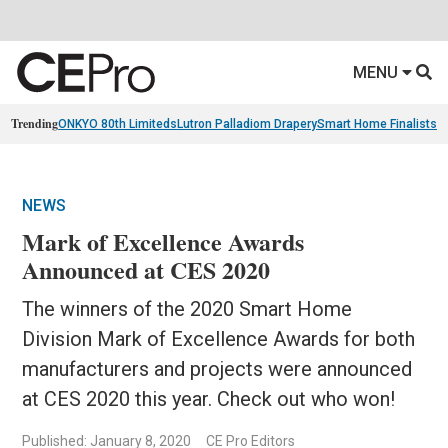
MENU
Trending
ONKYO 80th Limiteds
Lutron Palladiom Drapery
Smart Home Finalists
R
NEWS
Mark of Excellence Awards
Announced at CES 2020
The winners of the 2020 Smart Home
Division Mark of Excellence Awards for both
manufacturers and projects were announced
at CES 2020 this year. Check out who won!
Published: January 8, 2020
CE Pro Editors