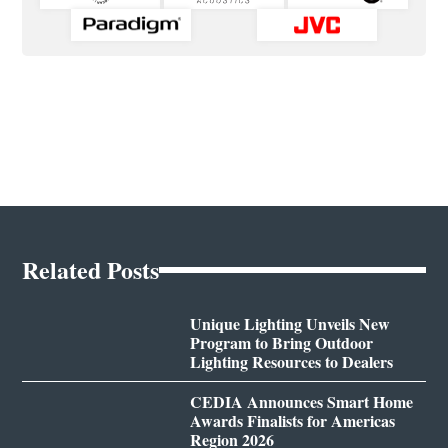
Related Posts
Unique Lighting Unveils New
Program to Bring Outdoor
Lighting Resources to Dealers
CEDIA Announces Smart Home
Awards Finalists for Americas
Region 2026