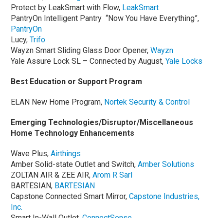
Protect by LeakSmart with Flow,
LeakSmart
PantryOn Intelligent Pantry “Now You Have Everything”,
PantryOn
Lucy,
Trifo
Wayzn Smart Sliding Glass Door Opener,
Wayzn
Yale Assure Lock SL – Connected by August,
Yale Locks
Best Education or Support Program
ELAN New Home Program,
Nortek Security & Control
Emerging Technologies/Disruptor/Miscellaneous
Home Technology Enhancements
Wave Plus,
Airthings
Amber Solid-state Outlet and Switch,
Amber Soluti
o
ns
ZOLTAN AIR & ZEE AIR,
Arom R Sarl
BARTESIAN,
BARTESIAN
Capstone Connected Smart Mirror,
Capstone Industries,
Inc.
Smart In-Wall Outlet,
ConnectSense