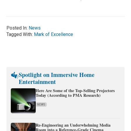
Posted In:
News
Tagged With:
Mark of Excellence
Spotlight on Immersive Home
Entertainment
Here Are Some of the Top-Selling Projectors
Today (According to PMA Research)
NEWS
Re-Engineering an Underwhelming Media
Room into a Reference-Grade Cinema