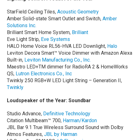
StarField Ceiling Tiles,
Acoustic Geometry
Amber Solid-state Smart Outlet and Switch,
Amber
Solutions Inc.
Brilliant Smart Home System,
Brilliant
Eve Light Strip,
Eve Systems
HALO Home Voice RL56-HVA LED Downlight,
Halo
Leviton Decora Smart™ Voice Dimmer with Amazon Alexa
Built-in,
Leviton Manufacturing Co., Inc.
Maestro LED+TM dimmer for RadioRA 2 & HomeWorks
QS,
Lutron Electronics Co., Inc
Twinkly 250 RGB+W LED Light String – Generation II,
Twinkly
Loudspeaker of the Year: Soundbar
Studio Advance,
Definitive Technology
Citation Multibeam™ 700,
Harman/Kardon
JBL Bar 9.1 True Wireless Surround Sound with Dolby
Atmos Features,
JBL by Harman