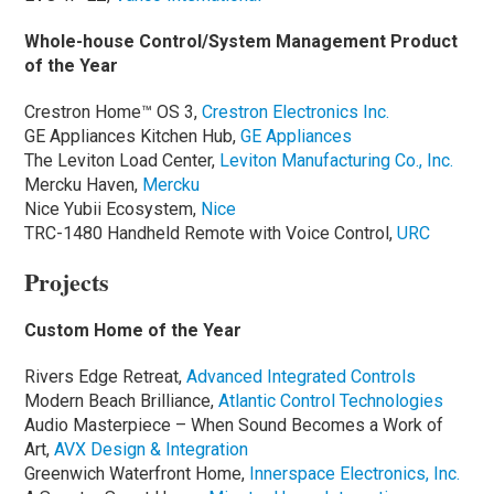
Whole-house Control/System Management Product
of the Year
Crestron Home™ OS 3,
Crestron Electronics Inc.
GE Appliances Kitchen Hub,
GE Appliances
The Leviton Load Center,
Leviton Manufacturing Co., Inc.
Mercku Haven,
Mercku
Nice Yubii Ecosystem,
Nice
TRC-1480 Handheld Remote with Voice Control,
URC
Projects
Custom Home of the Year
Rivers Edge Retreat,
Advanced Integrated Controls
Modern Beach Brilliance,
Atlantic Control Technologies
Audio Masterpiece – When Sound Becomes a Work of
Art,
AVX Design & Integration
Greenwich Waterfront Home,
Innerspace Electronics, Inc.