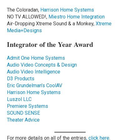
The Coloradan,
Harrison Home Systems
NO TV ALLOWED!,
Miestro Home Integration
Air-Dropping Xtreme Sound & a Monkey,
Xtreme
Media+Designs
Integrator of the Year Award
Admit One Home Systems
Audio Video Concepts & Design
Audio Video Intelligence
D3 Products
Eric Grundelman’s CoolAV
Harrison Home Systems
Luszol LLC
Premiere Systems
SOUND SENSE
Theater Advice
For more details on all of the entries
, click here
.