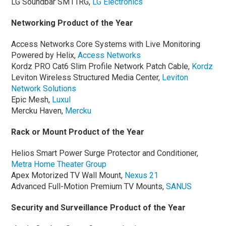
LG Soundbar SM11RG,
LG Electronics
Networking Product of the Year
Access Networks Core Systems with Live Monitoring
Powered by Helix,
Access Networks
Kordz PRO Cat6 Slim Profile Network Patch Cable,
Kordz
Leviton Wireless Structured Media Center,
Leviton
Network Solutions
Epic Mesh,
Luxul
Mercku Haven,
Mercku
Rack or Mount Product of the Year
Helios Smart Power Surge Protector and Conditioner,
Metra
Home Theater Group
Apex Motorized TV Wall Mount,
Nexus 21
Advanced Full-Motion Premium TV Mounts,
SANUS
Security and Surveillance Product of the Year