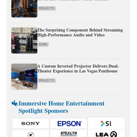
PROJECTS
The Surprising Component Behind Streaming
High-Performance Audio and Video
NEWS
A Custom Inverted Projector Delivers Dual-
Theater Experience in Las Vegas Penthouse
PROJECTS
Immersive Home Entertainment
Spotlight Sponsors