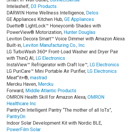
Intelashelf,
D3 Products
DARWIN Home Wellness Intelligence,
Delos
GE Appliances Kitchen Hub,
GE Appliances
Duette® LightLock™ Honeycomb Shades with
PowerView® Motorization,
Hunter Douglas
Leviton Decora Smart™ Voice Dimmer with Amazon Alexa
Built-in,
Leviton Manufacturing Co., Inc.
LG TurboWash 360º Front-Load Washer and Dryer Pair
with ThinQ AI,
LG Electronics
InstaView™ Refrigerator with Craft Ice™,
LG Electronics
LG PuriCare™ Mini Portable Air Purifier,
LG Electronics
Meat°it+®,
mastrad
Mercku Haven,
Mercku
Forward,
Middle Atlantic Products
OMRON Health Skill for Amazon Alexa,
OMRON
Healthcare Inc
PantryOn Intelligent Pantry “The mother of all IoTs”,
PantryOn
Indoor Solar Development Kit with Nordic BLE,
PowerFilm Solar