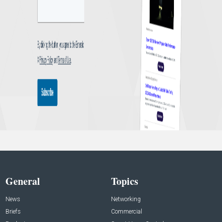
General
Topics
News
Networking
Briefs
Commercial