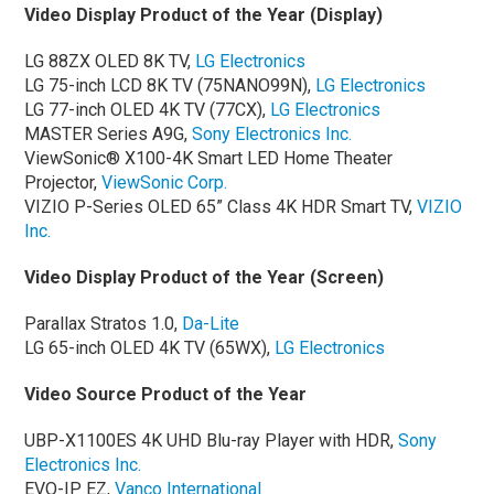
Video Display Product of the Year (Display)
LG 88ZX OLED 8K TV,
LG Electronics
LG 75-inch LCD 8K TV (75NANO99N),
LG Electronics
LG 77-inch OLED 4K TV (77CX),
LG Electronics
MASTER Series A9G,
Sony Electronics Inc.
ViewSonic® X100-4K Smart LED Home Theater
Projector,
ViewSonic Corp.
VIZIO P-Series OLED 65” Class 4K HDR Smart TV,
VIZIO
Inc.
Video Display Product of the Year (Screen)
Parallax Stratos 1.0,
Da-Lite
LG 65-inch OLED 4K TV (65WX),
LG Electronics
Video Source Product of the Year
UBP-X1100ES 4K UHD Blu-ray Player with HDR,
Sony
Electronics Inc.
EVO-IP EZ,
Vanco International