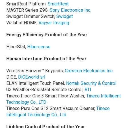
SmartRent Platform,
SmartRent
MASTER Series Z9G,
Sony Electronics Inc.
Swidget Dimmer Switch,
Swidget
Walabot HOME,
Vayyar Imaging
Energy Efficiency Product of the Year
HiberStat,
Hibersense
Human Interface Product of the Year
Wireless Horizon™ Keypads,
Crestron Electronics Inc.
DiCE,
DiCEworld srl
ELAN Intelligent Touch Panel,
Nortek Security & Control
U3 Weather-Resistant Remote Control,
RTI
Tineco Floor One 3 Smart Floor Washer,
Tineco Intelligent
Technology Co., LTD
Tineco Pure One S12 Smart Vacuum Cleaner,
Tineco
Intelligent Technology Co., Ltd
Lighting Control Product of the Year