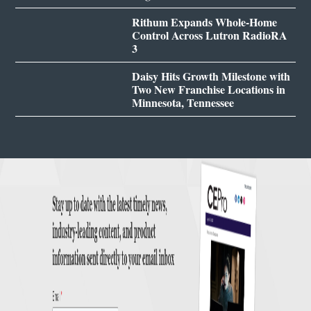
Rithum Expands Whole-Home
Control Across Lutron RadioRA
3
Daisy Hits Growth Milestone with
Two New Franchise Locations in
Minnesota, Tennessee