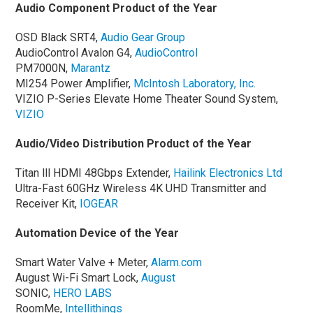
Audio Component Product of the Year
OSD Black SRT4,
Audio Gear Group
AudioControl Avalon G4,
AudioControl
PM7000N,
Marantz
MI254 Power Amplifier,
McIntosh Laboratory, Inc.
VIZIO P-Series Elevate Home Theater Sound System,
VIZIO
Audio/Video Distribution Product of the Year
Titan lll HDMI 48Gbps Extender,
Hailink Electronics Ltd
Ultra-Fast 60GHz Wireless 4K UHD Transmitter and
Receiver Kit,
IOGEAR
Automation Device of the Year
Smart Water Valve + Meter,
Alarm.com
August Wi-Fi Smart Lock,
August
SONIC,
HERO LABS
RoomMe,
Intellithings