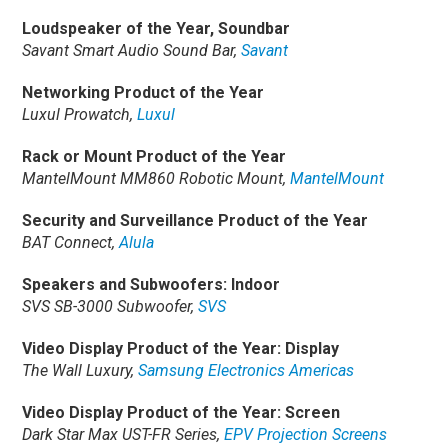
Loudspeaker of the Year, Soundbar
Savant Smart Audio Sound Bar,
Savant
Networking Product of the Year
Luxul Prowatch,
Luxul
Rack or Mount Product of the Year
MantelMount MM860 Robotic Mount,
MantelMount
Security and Surveillance Product of the Year
BAT Connect,
Alula
Speakers and Subwoofers: Indoor
SVS SB-3000 Subwoofer,
SVS
Video Display Product of the Year: Display
The Wall Luxury,
Samsung Electronics Americas
Video Display Product of the Year: Screen
Dark Star Max UST-FR Series,
EPV Projection Screens