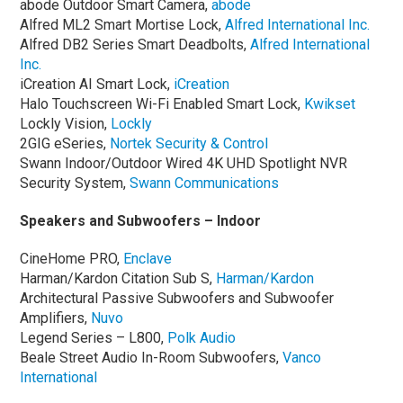
abode Outdoor Smart Camera,
abode
Alfred ML2 Smart Mortise Lock,
Alfred International Inc.
Alfred DB2 Series Smart Deadbolts,
Alfred International
Inc.
iCreation AI Smart Lock,
iCreation
Halo Touchscreen Wi-Fi Enabled Smart Lock,
Kwikset
Lockly Vision,
Lockly
2GIG eSeries,
Nortek Security & Control
Swann Indoor/Outdoor Wired 4K UHD Spotlight NVR
Security System,
Swann Communications
Speakers and Subwoofers – Indoor
CineHome PRO,
Enclave
Harman/Kardon Citation Sub S,
Harman/Kardon
Architectural Passive Subwoofers and Subwoofer
Amplifiers,
Nuvo
Legend Series – L800,
Polk Audio
Beale Street Audio In-Room Subwoofers,
Vanco
International