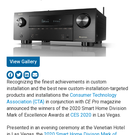
View Gallery
Recognizing the finest achievements in custom
installation and the best new custom-installation-targeted
products and installations the
Consumer Technology
Association (CTA)
in conjunction with
CE Pro
magazine
announced the winners of the 2020 Smart Home Division
Mark of Excellence Awards at
CES 2020
in Las Vegas.
Presented in an evening ceremony at the Venetian Hotel
in Las Vegas, the
2020 Smart Home Divison Mark of