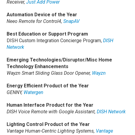
Receiver,
Just Add Power
Automation Device of the Year
Neeo Remote for Control4,
SnapAV
Best Education or Support Program
DISH Custom Integration Concierge Program,
DISH
Network
Emerging Technologies/Disruptor/Misc Home
Technology Enhancements
Wayzn Smart Sliding Glass Door Opener,
Wayzn
Energy Efficient Product of the Year
GENNY,
Watergen
Human Interface Product for the Year
DISH Voice Remote with Google Assistant,
DISH Network
Lighting Control Product of the Year
Vantage Human-Centric Lighting Systems,
Vantage