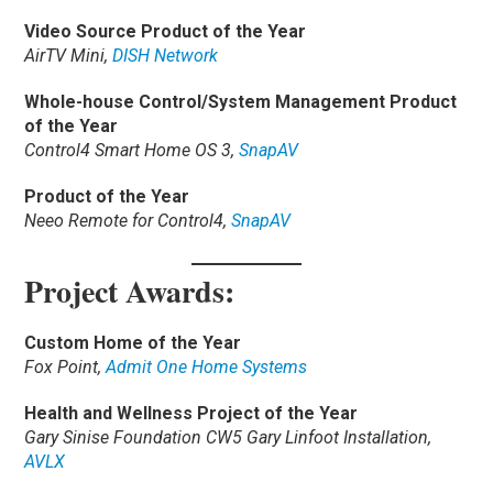
Video Source Product of the Year
AirTV Mini,
DISH Network
Whole-house Control/System Management Product
of the Year
Control4 Smart Home OS 3,
SnapAV
Product of the Year
Neeo Remote for Control4,
SnapAV
Project Awards:
Custom Home of the Year
Fox Point,
Admit One Home Systems
Health and Wellness Project of the Year
Gary Sinise Foundation CW5 Gary Linfoot Installation,
AVLX