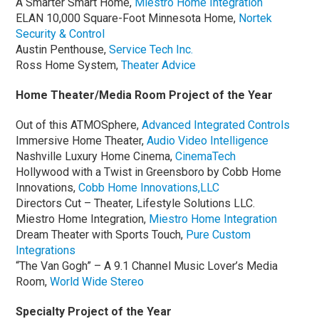
A Smarter Smart Home,
Miestro Home Integration
ELAN 10,000 Square-Foot Minnesota Home,
Nortek
Security & Control
Austin Penthouse,
Service Tech Inc.
Ross Home System,
Theater Advice
Home Theater/Media Room Project of the Year
Out of this ATMOSphere,
Advanced Integrated Controls
Immersive Home Theater,
Audio Video Intelligence
Nashville Luxury Home Cinema,
CinemaTech
Hollywood with a Twist in Greensboro by Cobb Home
Innovations,
Cobb Home Innovations,LLC
Directors Cut – Theater, Lifestyle Solutions LLC.
Miestro Home Integration,
Miestro Home Integration
Dream Theater with Sports Touch,
Pure Custom
Integrations
“The Van Gogh” – A 9.1 Channel Music Lover’s Media
Room,
World Wide Stereo
Specialty Project of the Year