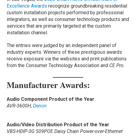
Excellence Awards
recognize groundbreaking residential
custom installation projects performed by professional
integrators, as well as consumer technology products and
services that are primarily targeted at the custom
installation channel.
The entries were judged by an independent panel of
industry experts. Winners of these prestigious awards
receive exposure via the websites and print publications
from the Consumer Technology Association and
CE Pro
.
Manufacturer Awards:
Audio Component Product of the Year
AVR-3600H,
Denon
Audio/Video Distribution Product of the Year
VBS-HDIP-3G 509POE Daisy Chain Power-over-Ethernet