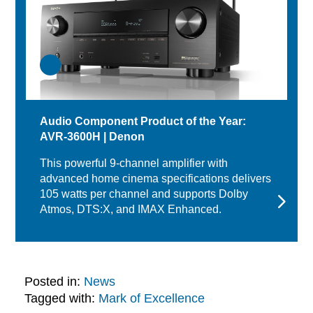
Audio Component Product of the Year:
AVR-3600H | Denon
This powerful 9-channel amplifier with
advanced home cinema specifications delivers
105 watts per channel and supports Dolby
Atmos, DTS:X, and IMAX Enhanced.
Posted in:
News
Tagged with:
Mark of Excellence