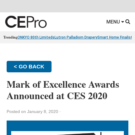
MENU
Trending
ONKYO 80th Limiteds
Lutron Palladiom Drapery
Smart Home Finalists
< GO BACK
Mark of Excellence Awards
Announced at CES 2020
Posted on January 8, 2020
·