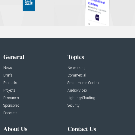
General
Topics
News
Networking
Briefs
Commercial
Products
Smart Home Control
Projects
Audio/Video
Resources
Lighting/Shading
Sponsored
Security
Podcasts
About Us
Contact Us