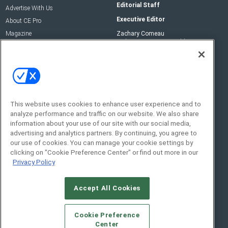
Editorial Staff
Advertise With Us
Executive Editor
About CE Pro
Magazine
Zachary Comeau
zachary.comeau@emeraldx.com
Newsletters
Senior Editor
CEPRO-IQ
Nick Boever
nicholas.boever@emeraldx.com
Contact Us
This website uses cookies to enhance user experience and to
Social:
analyze performance and traffic on our website. We also share
information about your use of our site with our social media,
advertising and analytics partners. By continuing, you agree to
our use of cookies. You can manage your cookie settings by
clicking on "Cookie Preference Center" or find out more in our
Privacy Policy
Accept All Cookies
© 2026
Emerald X, LLC.
All Rights Reserved
Cookie Preference
ABOUT
CAREERS
AUTHORIZED SERVICE
Center
PROVIDERS
EVENT STANDARDS OF CONDUCT
YOUR