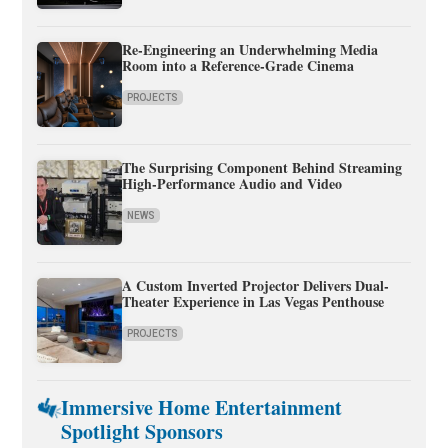
Re-Engineering an Underwhelming Media
Room into a Reference-Grade Cinema
PROJECTS
The Surprising Component Behind Streaming
High-Performance Audio and Video
NEWS
A Custom Inverted Projector Delivers Dual-
Theater Experience in Las Vegas Penthouse
PROJECTS
Immersive Home Entertainment
Spotlight Sponsors