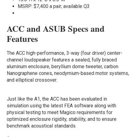
MSRP: $7,400 a pair; available Q3
ACC and ASUB Specs and
Features
The ACC high-performance, 3-way (four driver) center-
channel loudspeaker features a sealed, fully braced
aluminum enclosure, beryllium dome tweeter, carbon
Nanographene cones, neodymium-based motor systems,
and elliptical crossover.
Just like the A1, the ACC has been evaluated in
simulation using the latest FEA software along with
physical testing to meet Magico requirements for
optimized enclosure rigidity, stability, and to ensure
benchmark acoustical standards.