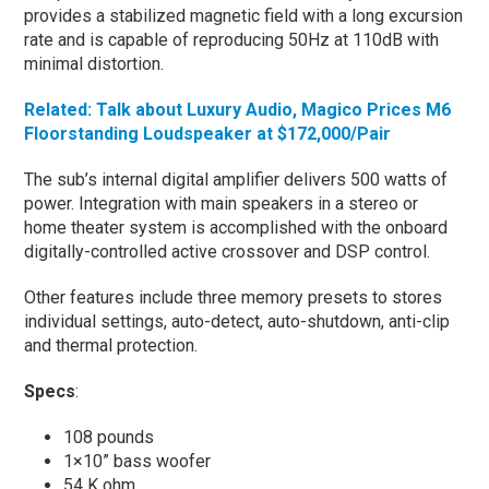
provides a stabilized magnetic field with a long excursion
rate and is capable of reproducing 50Hz at 110dB with
minimal distortion.
Related: Talk about Luxury Audio, Magico Prices M6
Floorstanding Loudspeaker at $172,000/Pair
The sub’s internal digital amplifier delivers 500 watts of
power. Integration with main speakers in a stereo or
home theater system is accomplished with the onboard
digitally-controlled active crossover and DSP control.
Other features include three memory presets to stores
individual settings, auto-detect, auto-shutdown, anti-clip
and thermal protection.
Specs
:
108 pounds
1×10” bass woofer
54 K ohm