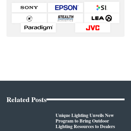
Related Posts
Unique Lighting Unveils New
Program to Bring Outdoor
Lighting Resources to Dealers