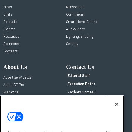
News
Networking
Briefs
Commercial
Products
Smart Home Control
Projects
Audio/Video
Resources
Lighting/Shading
Sponsored
Security
Podcasts
About Us
Contact Us
Editorial Staff
Advertise With Us
Executive Editor
About CE Pro
Magazine
Zachary Comeau
zachary.comeau@emeraldx.com
Newsletters
Senior Editor
CEPRO-IQ
Nick Boever
nicholas.boever@emeraldx.com
Contact Us