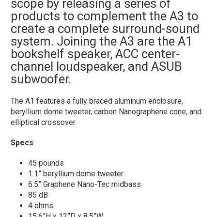
scope by releasing a series of
products to complement the A3 to
create a complete surround-sound
system. Joining the A3 are the A1
bookshelf speaker, ACC center-
channel loudspeaker, and ASUB
subwoofer.
The A1 features a fully braced aluminum enclosure,
beryllium dome tweeter, carbon Nanographene cone, and
elliptical crossover.
Specs
:
45 pounds
1.1” beryllium dome tweeter
6.5” Graphene Nano-Tec midbass
85 dB
4 ohms
15.6”H x 12”D x 8.5”W