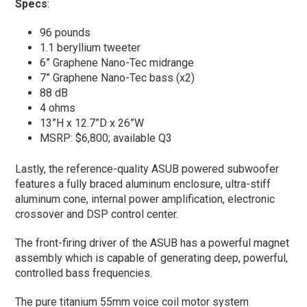
Specs
:
96 pounds
1.1 beryllium tweeter
6” Graphene Nano-Tec midrange
7” Graphene Nano-Tec bass (x2)
88 dB
4 ohms
13”H x 12.7”D x 26”W
MSRP: $6,800; available Q3
Lastly, the reference-quality ASUB powered subwoofer
features a fully braced aluminum enclosure, ultra-stiff
aluminum cone, internal power amplification, electronic
crossover and DSP control center.
The front-firing driver of the ASUB has a powerful magnet
assembly which is capable of generating deep, powerful,
controlled bass frequencies.
The pure titanium 55mm voice coil motor system