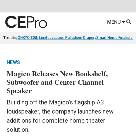
MENU
Trending
ONKYO 80th Limiteds
Lutron Palladiom Drapery
Smart Home Finalists
R
NEWS
Magico Releases New Bookshelf,
Subwoofer and Center Channel
Speaker
Building off the Magico’s flagship A3
loudspeaker, the company launches new
additions for complete home theater
solution.