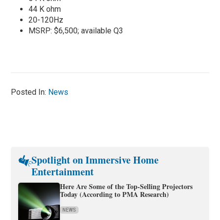
44 K ohm
20-120Hz
MSRP: $6,500; available Q3
Posted In:
News
Spotlight on Immersive Home
Entertainment
Here Are Some of the Top-Selling Projectors
Today (According to PMA Research)
NEWS