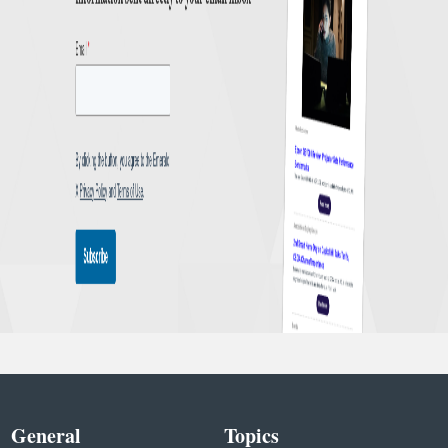
General
Topics