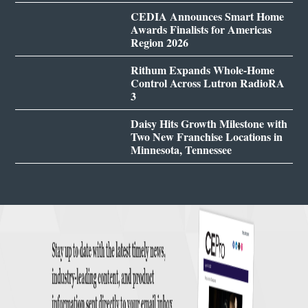
CEDIA Announces Smart Home
Awards Finalists for Americas
Region 2026
Rithum Expands Whole-Home
Control Across Lutron RadioRA
3
Daisy Hits Growth Milestone with
Two New Franchise Locations in
Minnesota, Tennessee