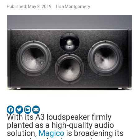
Published: May 8, 2019
Lisa Montgomery
With its A3 loudspeaker firmly
planted as a high-quality audio
solution,
Magico
is broadening its