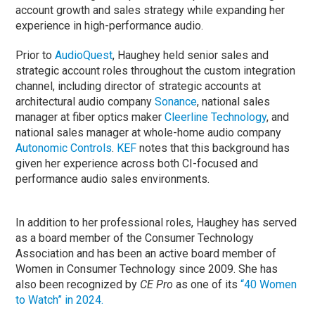
account growth and sales strategy while expanding her
experience in high-performance audio.
Prior to
AudioQuest
, Haughey held senior sales and
strategic account roles throughout the custom integration
channel, including director of strategic accounts at
architectural audio company
Sonance
, national sales
manager at fiber optics maker
Cleerline Technology
, and
national sales manager at whole-home audio company
Autonomic Controls
.
KEF
notes that this background has
given her experience across both CI-focused and
performance audio sales environments.
In addition to her professional roles, Haughey has served
as a board member of the Consumer Technology
Association and has been an active board member of
Women in Consumer Technology since 2009. She has
also been recognized by
CE Pro
as one of its
“40 Women
to Watch” in 2024.