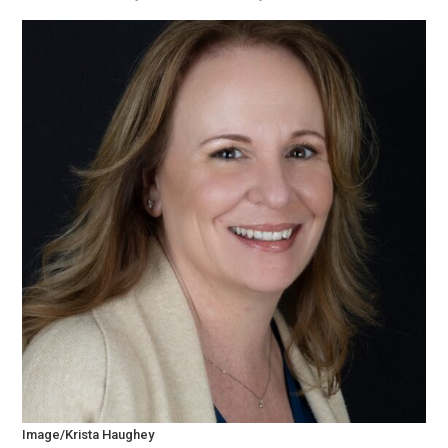
Image/Krista Haughey