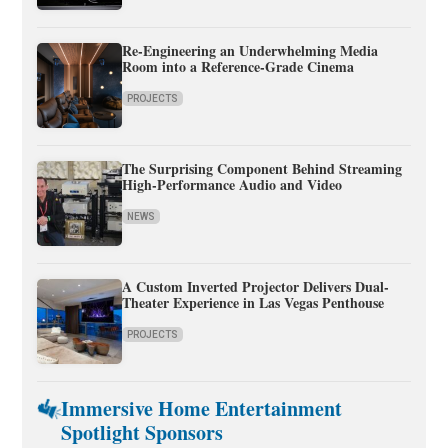
Re-Engineering an Underwhelming Media
Room into a Reference-Grade Cinema
PROJECTS
The Surprising Component Behind Streaming
High-Performance Audio and Video
NEWS
A Custom Inverted Projector Delivers Dual-
Theater Experience in Las Vegas Penthouse
PROJECTS
Immersive Home Entertainment
Spotlight Sponsors