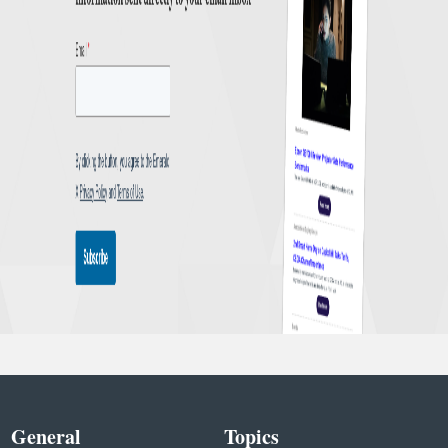
General
Topics