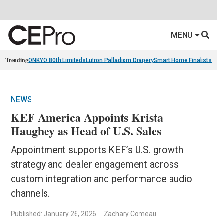
MENU
Trending
ONKYO 80th Limiteds
Lutron Palladiom Drapery
Smart Home Finalists
R
NEWS
KEF America Appoints Krista
Haughey as Head of U.S. Sales
Appointment supports KEF’s U.S. growth
strategy and dealer engagement across
custom integration and performance audio
channels.
Published: January 26, 2026
Zachary Comeau