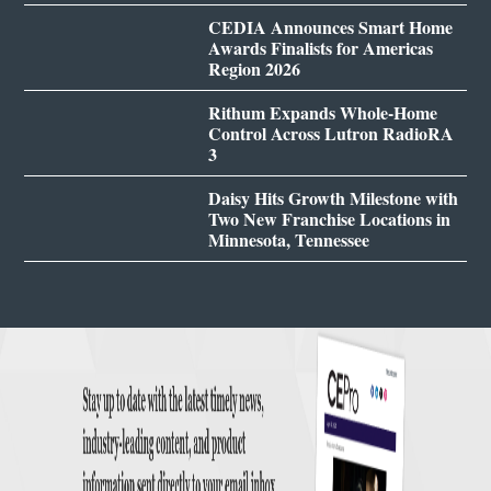
CEDIA Announces Smart Home
Awards Finalists for Americas
Region 2026
Rithum Expands Whole-Home
Control Across Lutron RadioRA
3
Daisy Hits Growth Milestone with
Two New Franchise Locations in
Minnesota, Tennessee