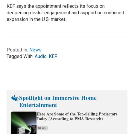
KEF says the appointment reflects its focus on
deepening dealer engagement and supporting continued
expansion in the U.S. market.
Posted In:
News
Tagged With:
Audio
,
KEF
Spotlight on Immersive Home
Entertainment
Here Are Some of the Top-Selling Projectors
Today (According to PMA Research)
NEWS