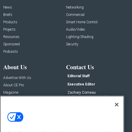
News
Networking
Briefs
Commercial
Products
Smart Home Control
Projects
Audio/Video
Resources
Lighting/Shading
Sponsored
Security
Podcasts
About Us
Contact Us
Editorial Staff
Advertise With Us
Executive Editor
About CE Pro
Magazine
Zachary Comeau
zachary.comeau@emeraldx.com
Newsletters
Senior Editor
CEPRO-IQ
Nick Boever
nicholas.boever@emeraldx.com
Contact Us