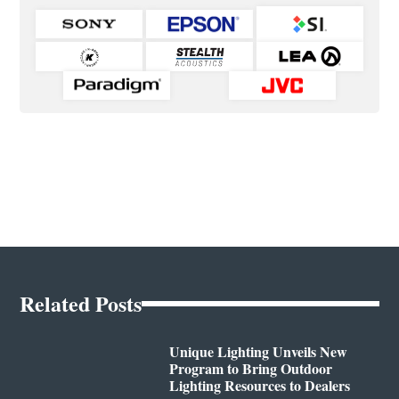
Related Posts
Unique Lighting Unveils New
Program to Bring Outdoor
Lighting Resources to Dealers