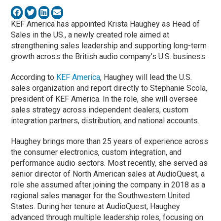
KEF America has appointed Krista Haughey as Head of
Sales in the US., a newly created role aimed at
strengthening sales leadership and supporting long-term
growth across the British audio company’s U.S. business.
According to
KEF America
, Haughey will lead the U.S.
sales organization and report directly to Stephanie Scola,
president of KEF America. In the role, she will oversee
sales strategy across independent dealers, custom
integration partners, distribution, and national accounts.
Haughey brings more than 25 years of experience across
the consumer electronics, custom integration, and
performance audio sectors. Most recently, she served as
senior director of North American sales at AudioQuest, a
role she assumed after joining the company in 2018 as a
regional sales manager for the Southwestern United
States. During her tenure at AudioQuest, Haughey
advanced through multiple leadership roles, focusing on