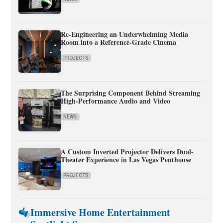
Re-Engineering an Underwhelming Media
Room into a Reference-Grade Cinema
PROJECTS
The Surprising Component Behind Streaming
High-Performance Audio and Video
NEWS
A Custom Inverted Projector Delivers Dual-
Theater Experience in Las Vegas Penthouse
PROJECTS
Immersive Home Entertainment