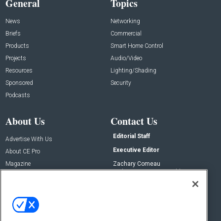
General
Topics
News
Networking
Briefs
Commercial
Products
Smart Home Control
Projects
Audio/Video
Resources
Lighting/Shading
Sponsored
Security
Podcasts
About Us
Contact Us
Editorial Staff
Advertise With Us
Executive Editor
About CE Pro
Magazine
Zachary Comeau
zachary.comeau@emeraldx.com
Newsletters
Senior Editor
CEPRO-IQ
Nick Boever
nicholas.boever@emeraldx.com
Contact Us