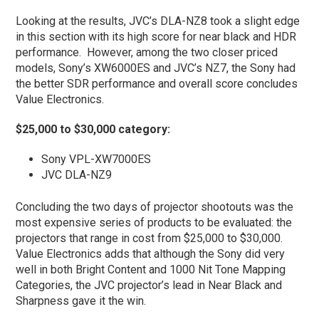
Looking at the results, JVC’s DLA-NZ8 took a slight edge
in this section with its high score for near black and HDR
performance. However, among the two closer priced
models, Sony’s XW6000ES and JVC’s NZ7, the Sony had
the better SDR performance and overall score concludes
Value Electronics.
$25,000 to $30,000 category:
Sony VPL-XW7000ES
JVC DLA-NZ9
Concluding the two days of projector shootouts was the
most expensive series of products to be evaluated: the
projectors that range in cost from $25,000 to $30,000.
Value Electronics adds that although the Sony did very
well in both Bright Content and 1000 Nit Tone Mapping
Categories, the JVC projector’s lead in Near Black and
Sharpness gave it the win.