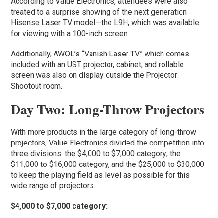
According to Value Electronics, attendees were also
treated to a surprise showing of the next generation
Hisense Laser TV model—the L9H, which was available
for viewing with a 100-inch screen.
Additionally, AWOL’s “Vanish Laser TV” which comes
included with an UST projector, cabinet, and rollable
screen was also on display outside the Projector
Shootout room.
Day Two: Long-Throw Projectors
With more products in the large category of long-throw
projectors, Value Electronics divided the competition into
three divisions: the $4,000 to $7,000 category; the
$11,000 to $16,000 category, and the $25,000 to $30,000
to keep the playing field as level as possible for this
wide range of projectors.
$4,000 to $7,000 category: