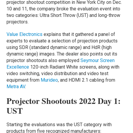
projector shootout competition in New York City on Dec.
10 and 11, the company broke the evaluation event into
two categories: Ultra Short Throw (UST) and long-throw
projectors.
Value Electronics
explains that it gathered a panel of
experts to evaluate a selection of projection products
using SDR (standard dynamic range) and HdR (high
dynamic range) images. The dealer also points out its
projector shootouts also employed
Seymour Screen
Excellence
120-inch Radiant White screens, along with
video switching, video distribution and video test
equipment from
Murideo
, and HDMI 2.1 cabling from
Metra AV
.
Projector Shootouts 2022 Day 1:
UST
Starting the evaluations was the UST category with
products from five recognized manufacturers: