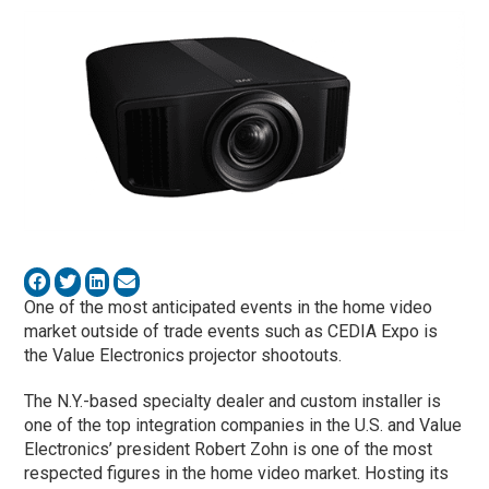
One of the most anticipated events in the home video
market outside of trade events such as CEDIA Expo is
the Value Electronics projector shootouts.
The N.Y.-based specialty dealer and custom installer is
one of the top integration companies in the U.S. and Value
Electronics’ president Robert Zohn is one of the most
respected figures in the home video market. Hosting its