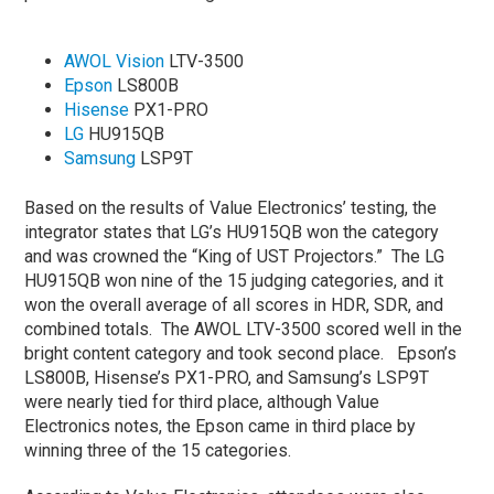
AWOL Vision
LTV-3500
Epson
LS800B
Hisense
PX1-PRO
LG
HU915QB
Samsung
LSP9T
Based on the results of Value Electronics’ testing, the
integrator states that LG’s HU915QB won the category
and was crowned the “King of UST Projectors.” The LG
HU915QB won nine of the 15 judging categories, and it
won the overall average of all scores in HDR, SDR, and
combined totals. The AWOL LTV-3500 scored well in the
bright content category and took second place. Epson’s
LS800B, Hisense’s PX1-PRO, and Samsung’s LSP9T
were nearly tied for third place, although Value
Electronics notes, the Epson came in third place by
winning three of the 15 categories.