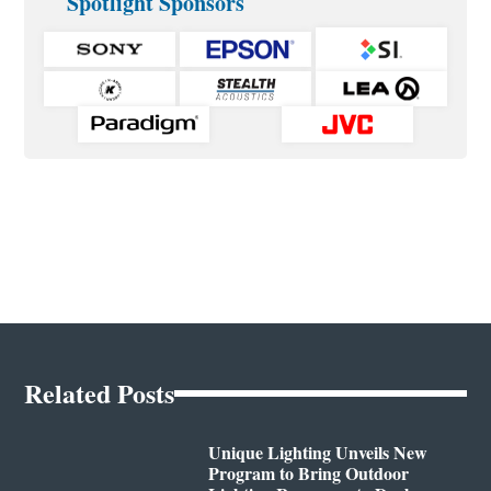
Spotlight Sponsors
Related Posts
Unique Lighting Unveils New
Program to Bring Outdoor