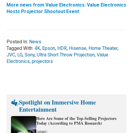
More news from Value Electronics: Value Electronics
Hosts Projector Shootout Event
Posted In:
News
Tagged With:
4K
,
Epson
,
HDR
,
Hisense
,
Home Theater
,
JVC
,
LG
,
Sony
,
Ultra Short Throw Projection
,
Value
Electronics
,
projectors
Spotlight on Immersive Home
Entertainment
Here Are Some of the Top-Selling Projectors
Today (According to PMA Research)
NEWS