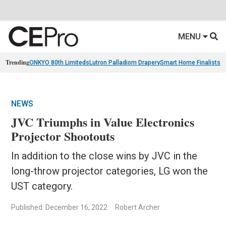
MENU
Trending
ONKYO 80th Limiteds
Lutron Palladiom Drapery
Smart Home Finalists
R
NEWS
JVC Triumphs in Value Electronics
Projector Shootouts
In addition to the close wins by JVC in the
long-throw projector categories, LG won the
UST category.
Published: December 16, 2022
Robert Archer