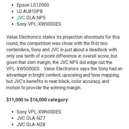
Epson LS12000
LG AU810PB
JVC
DLA-NP5
Sony VPL-XW5000ES
Value Electronics states its projection shootouts for this
round, the competition was close with the first two
contenders, Sony and JVC in just about a deadlock with
only one tenth of a point difference in overall score, but
given that slim margin, the JVC NP5 did edge out the
VPL-XW5000ES. Value Electronics says the Sony had an
advantage in bright content, upscaling and tone mapping,
but JVC’s benefits in near black, color accuracy, and
motion to provide the winning margin.
$11,000 to $16,000 category:
Sony VPL-XW6000ES
JVC DLA-NZ7
JVC DLA-NZ8