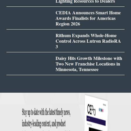
Lighting Resources to Dealers
CEDIA Announces Smart Home
Awards Finalists for Americas
Region 2026
Rithum Expands Whole-Home
Control Across Lutron RadioRA
3
Daisy Hits Growth Milestone with
Two New Franchise Locations in
Minnesota, Tennessee