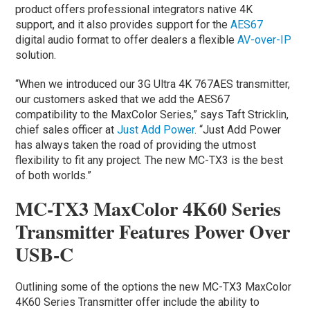
product offers professional integrators native 4K
support, and it also provides support for the
AES67
digital audio format to offer dealers a flexible
AV-over-IP
solution.
“When we introduced our 3G Ultra 4K 767AES transmitter,
our customers asked that we add the AES67
compatibility to the MaxColor Series,” says Taft Stricklin,
chief sales officer at
Just Add Power
. “Just Add Power
has always taken the road of providing the utmost
flexibility to fit any project. The new MC-TX3 is the best
of both worlds.”
MC-TX3 MaxColor 4K60 Series
Transmitter Features Power Over
USB-C
Outlining some of the options the new MC-TX3 MaxColor
4K60 Series Transmitter offer include the ability to