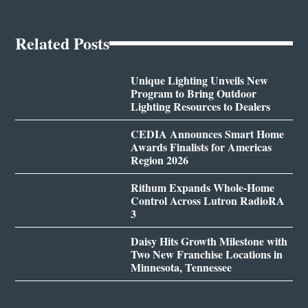
Related Posts
Unique Lighting Unveils New
Program to Bring Outdoor
Lighting Resources to Dealers
CEDIA Announces Smart Home
Awards Finalists for Americas
Region 2026
Rithum Expands Whole-Home
Control Across Lutron RadioRA
3
Daisy Hits Growth Milestone with
Two New Franchise Locations in
Minnesota, Tennessee