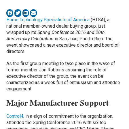
Home Technology Specialists of America
(HTSA), a
national member-owned dealer buying group, just
wrapped up its
Spring Conference 2016 and 20th
Anniversary Celebration
in San Juan, Puerto Rico. The
event showcased a new executive director and board of
directors.
As the first group meeting to take place in the wake of
former member Jon Robbins assuming the role of
executive director of the group, the event can be
characterized as a week full of enthusiasm and attendee
engagement.
Major Manufacturer Support
Control4
, in a sign of commitment to the organization,
attended the Spring Conference 2016 with six top
executives, including chairman and CEO Martin Plaehn.