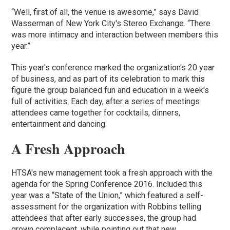
“Well, first of all, the venue is awesome,” says David
Wasserman of New York City's Stereo Exchange. “There
was more intimacy and interaction between members this
year.”
This year's conference marked the organization's 20 year
of business, and as part of its celebration to mark this
figure the group balanced fun and education in a week's
full of activities. Each day, after a series of meetings
attendees came together for cocktails, dinners,
entertainment and dancing.
A Fresh Approach
HTSA's new management took a fresh approach with the
agenda for the Spring Conference 2016. Included this
year was a “State of the Union,” which featured a self-
assessment for the organization with Robbins telling
attendees that after early successes, the group had
grown complacent, while pointing out that new