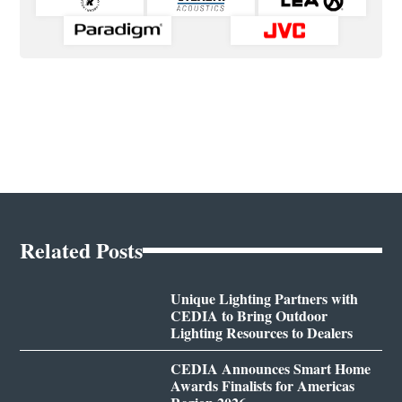
Related Posts
Unique Lighting Partners with
CEDIA to Bring Outdoor
Lighting Resources to Dealers
CEDIA Announces Smart Home
Awards Finalists for Americas