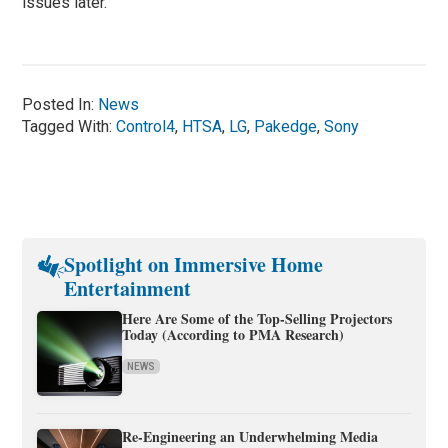
issues later.
Posted In:
News
Tagged With:
Control4
,
HTSA
,
LG
,
Pakedge
,
Sony
Spotlight on Immersive Home
Entertainment
Here Are Some of the Top-Selling Projectors
Today (According to PMA Research)
NEWS
Re-Engineering an Underwhelming Media