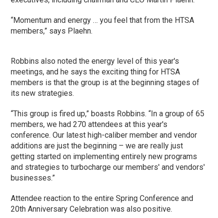
“Momentum and energy … you feel that from the HTSA
members,” says Plaehn.
Robbins also noted the energy level of this year's
meetings, and he says the exciting thing for HTSA
members is that the group is at the beginning stages of
its new strategies.
“This group is fired up,” boasts Robbins. “In a group of 65
members, we had 270 attendees at this year's
conference. Our latest high-caliber member and vendor
additions are just the beginning – we are really just
getting started on implementing entirely new programs
and strategies to turbocharge our members' and vendors'
businesses.”
Attendee reaction to the entire Spring Conference and
20th Anniversary Celebration was also positive.