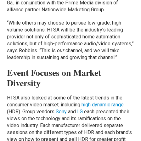
Ga., in conjunction with the Prime Media division of
alliance partner Nationwide Marketing Group.
“While others may choose to pursue low-grade, high
volume solutions, HTSA will be the industry's leading
provider not only of sophisticated home automation
solutions, but of high-performance audio/video systems,”
says Robbins. “This is
our
channel, and we will take
leadership in sustaining and growing that channel.”
Event Focuses on Market
Diversity
HTSA also looked at some of the latest trends in the
consumer video market, including
high dynamic range
(HDR). Group vendors
Sony
and
LG
each presented their
views on the technology and its ramifications on the
video industry. Each manufacturer delivered separate
sessions on the different types of HDR and each brand's
view on how to present and sell HDR for greater profit.