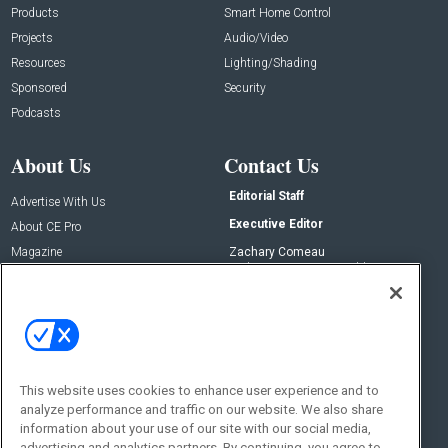
Products
Smart Home Control
Projects
Audio/Video
Resources
Lighting/Shading
Sponsored
Security
Podcasts
About Us
Contact Us
Editorial Staff
Advertise With Us
Executive Editor
About CE Pro
Magazine
Zachary Comeau
zachary.comeau@emeraldx.com
Newsletters
Senior Editor
CEPRO-IQ
Nick Boever
nicholas.boever@emeraldx.com
Contact Us
This website uses cookies to enhance user experience and to
analyze performance and traffic on our website. We also share
Social:
information about your use of our site with our social media,
advertising and analytics partners. By continuing, you agree to