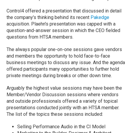
Control4 offered a presentation that discussed in detail
the company's thinking behind its recent
Pakedge
acquisition. Plaehn's presentation was capped with a
question-and-answer session in which the CEO fielded
questions from HTSA members.
The always popular one-on-one sessions gave vendors
and members the opportunity to hold face-to-face
business meetings to discuss any issue. And the agenda
offered participants many opportunities to further hold
private meetings during breaks or other down time.
Arguably the highest value sessions may have been the
Member/Vendor Discussion sessions where vendors
and outside professionals offered a variety of topical
presentations conducted jointly with an HTSA member.
The list of the topics these sessions included:
Selling Performance Audio in the CI Model