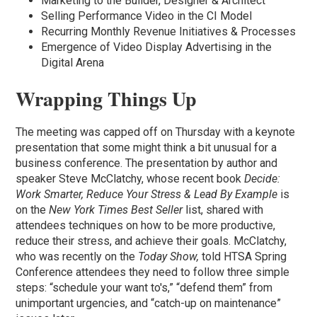
Marketing to the Builder, Designer & Architect
Selling Performance Video in the CI Model
Recurring Monthly Revenue Initiatives & Processes
Emergence of Video Display Advertising in the
Digital Arena
Wrapping Things Up
The meeting was capped off on Thursday with a keynote
presentation that some might think a bit unusual for a
business conference. The presentation by author and
speaker Steve McClatchy, whose recent book
Decide:
Work Smarter, Reduce Your Stress & Lead By Example
is
on the
New York Times Best Seller
list, shared with
attendees techniques on how to be more productive,
reduce their stress, and achieve their goals. McClatchy,
who was recently on the
Today Show,
told HTSA Spring
Conference attendees they need to follow three simple
steps: “schedule your want to's,” “defend them” from
unimportant urgencies, and “catch-up on maintenance”