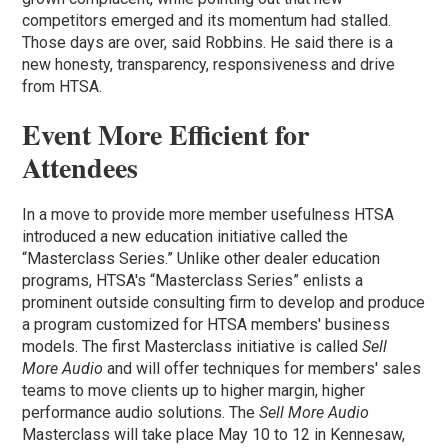
competitors emerged and its momentum had stalled.
Those days are over, said Robbins. He said there is a
new honesty, transparency, responsiveness and drive
from HTSA.
Event More Efficient for
Attendees
In a move to provide more member usefulness HTSA
introduced a new education initiative called the
“Masterclass Series.” Unlike other dealer education
programs, HTSA's “Masterclass Series” enlists a
prominent outside consulting firm to develop and produce
a program customized for HTSA members' business
models. The first Masterclass initiative is called
Sell
More Audio
and will offer techniques for members' sales
teams to move clients up to higher margin, higher
performance audio solutions. The
Sell More Audio
Masterclass will take place May 10 to 12 in Kennesaw,