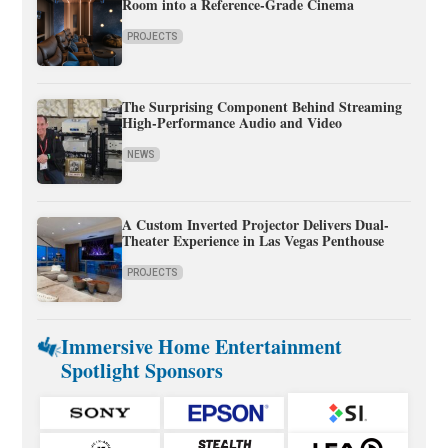
Room into a Reference-Grade Cinema
PROJECTS
The Surprising Component Behind Streaming
High-Performance Audio and Video
NEWS
A Custom Inverted Projector Delivers Dual-
Theater Experience in Las Vegas Penthouse
PROJECTS
Immersive Home Entertainment
Spotlight Sponsors