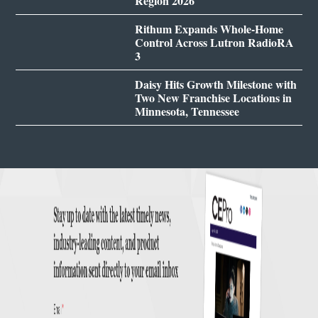
Region 2026
Rithum Expands Whole-Home
Control Across Lutron RadioRA
3
Daisy Hits Growth Milestone with
Two New Franchise Locations in
Minnesota, Tennessee