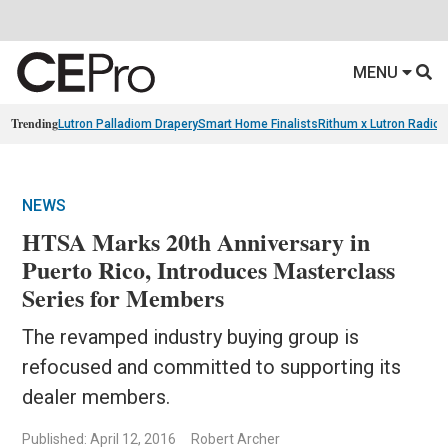
MENU
Trending
Lutron Palladiom Drapery
Smart Home Finalists
Rithum x Lutron Radio
NEWS
HTSA Marks 20th Anniversary in
Puerto Rico, Introduces Masterclass
Series for Members
The revamped industry buying group is
refocused and committed to supporting its
dealer members.
Published: April 12, 2016
Robert Archer