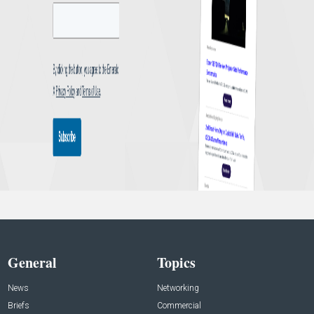
General
Topics
News
Networking
Briefs
Commercial