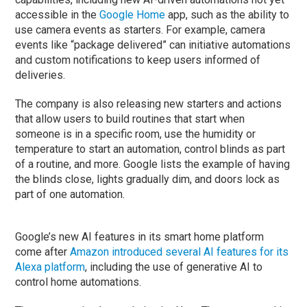
accessible in the
Google Home
app, such as the ability to
use camera events as starters. For example, camera
events like “package delivered” can initiative automations
and custom notifications to keep users informed of
deliveries.
The company is also releasing new starters and actions
that allow users to build routines that start when
someone is in a specific room, use the humidity or
temperature to start an automation, control blinds as part
of a routine, and more. Google lists the example of having
the blinds close, lights gradually dim, and doors lock as
part of one automation.
Google’s new AI features in its smart home platform
come after
Amazon introduced several AI features for its
Alexa platform
, including the use of generative AI to
control home automations.