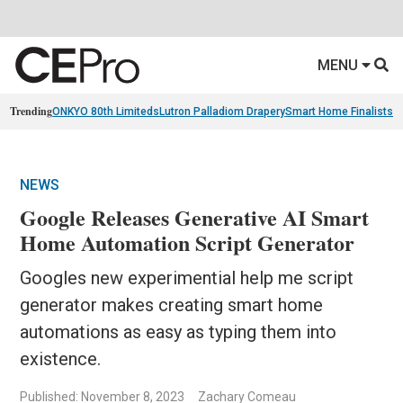
MENU
Trending
ONKYO 80th Limiteds
Lutron Palladiom Drapery
Smart Home Finalists
R
NEWS
Google Releases Generative AI Smart
Home Automation Script Generator
Googles new experimential help me script
generator makes creating smart home
automations as easy as typing them into
existence.
Published: November 8, 2023
Zachary Comeau