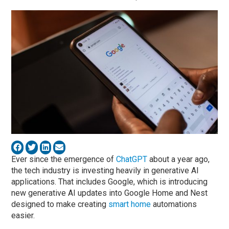
Ever since the emergence of
ChatGPT
about a year ago,
the tech industry is investing heavily in generative AI
applications. That includes Google, which is introducing
new generative AI updates into Google Home and Nest
designed to make creating
smart home
automations
easier.