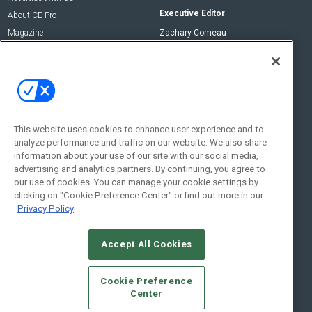
Executive Editor
About CE Pro
Magazine
Zachary Comeau
zachary.comeau@emeraldx.com
Newsletters
Senior Editor
CEPRO-IQ
Nick Boever
nicholas.boever@emeraldx.com
Contact Us
This website uses cookies to enhance user experience and to
analyze performance and traffic on our website. We also share
Social:
information about your use of our site with our social media,
advertising and analytics partners. By continuing, you agree to
our use of cookies. You can manage your cookie settings by
clicking on "Cookie Preference Center" or find out more in our
Privacy Policy
Accept All Cookies
© 2026
Emerald X, LLC.
All Rights Reserved
Cookie Preference
ABOUT
CAREERS
AUTHORIZED SERVICE PROVIDERS
EVENT
Center
STANDARDS OF CONDUCT
YOUR PRIVACY CHOICES
TERMS OF USE
PRIVACY POLICY