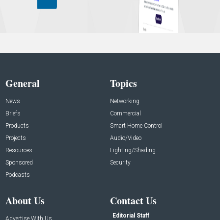
General
Topics
News
Networking
Briefs
Commercial
Products
Smart Home Control
Projects
Audio/Video
Resources
Lighting/Shading
Sponsored
Security
Podcasts
About Us
Contact Us
Editorial Staff
Advertise With Us