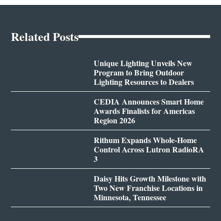
Related Posts
Unique Lighting Unveils New
Program to Bring Outdoor
Lighting Resources to Dealers
CEDIA Announces Smart Home
Awards Finalists for Americas
Region 2026
Rithum Expands Whole-Home
Control Across Lutron RadioRA
3
Daisy Hits Growth Milestone with
Two New Franchise Locations in
Minnesota, Tennessee