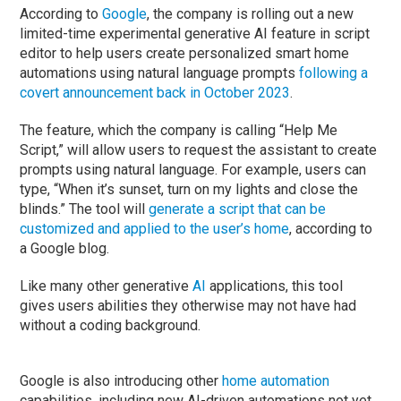
According to
Google
, the company is rolling out a new
limited-time experimental generative AI feature in script
editor to help users create personalized smart home
automations using natural language prompts
following a
covert announcement back in October 2023
.
The feature, which the company is calling “Help Me
Script,” will allow users to request the assistant to create
prompts using natural language. For example, users can
type, “When it’s sunset, turn on my lights and close the
blinds.” The tool will
generate a script that can be
customized and applied to the user’s home
, according to
a Google blog.
Like many other generative
AI
applications, this tool
gives users abilities they otherwise may not have had
without a coding background.
Google is also introducing other
home automation
capabilities, including new AI-driven automations not yet