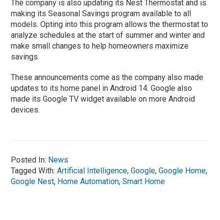
The company is also updating its Nest Thermostat and is
making its Seasonal Savings program available to all
models. Opting into this program allows the thermostat to
analyze schedules at the start of summer and winter and
make small changes to help homeowners maximize
savings.
These announcements come as the company also made
updates to its home panel in Android 14. Google also
made its Google TV widget available on more Android
devices.
Posted In:
News
Tagged With:
Artificial Intelligence
,
Google
,
Google Home
,
Google Nest
,
Home Automation
,
Smart Home