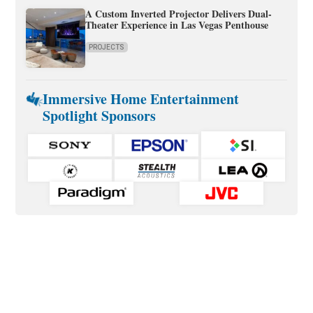
A Custom Inverted Projector Delivers Dual-
Theater Experience in Las Vegas Penthouse
PROJECTS
Immersive Home Entertainment
Spotlight Sponsors