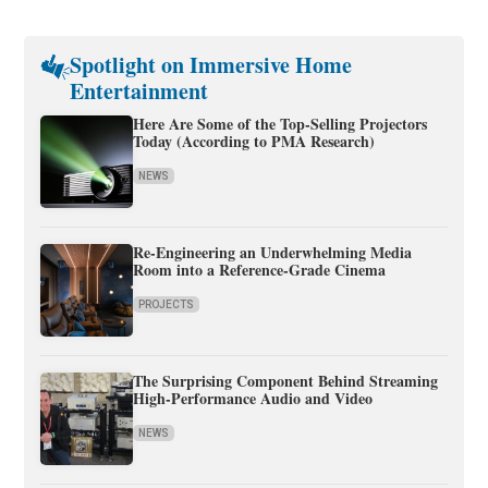
Spotlight on Immersive Home
Entertainment
Here Are Some of the Top-Selling Projectors
Today (According to PMA Research)
NEWS
Re-Engineering an Underwhelming Media
Room into a Reference-Grade Cinema
PROJECTS
The Surprising Component Behind Streaming
High-Performance Audio and Video
NEWS