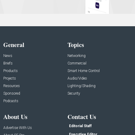
General
Topics
News
Networking
Briefs
Commercial
Products
Smart Home Control
Projects
Audio/Video
Resources
Lighting/Shading
Sponsored
Security
Podcasts
About Us
Contact Us
Editorial Staff
Advertise With Us
Executive Editor