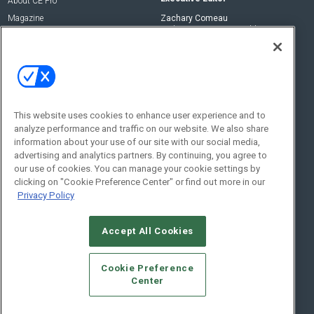
About CE Pro
Magazine
Zachary Comeau
zachary.comeau@emeraldx.com
Newsletters
Senior Editor
CEPRO-IQ
Nick Boever
nicholas.boever@emeraldx.com
Contact Us
This website uses cookies to enhance user experience and to
analyze performance and traffic on our website. We also share
Social:
information about your use of our site with our social media,
advertising and analytics partners. By continuing, you agree to
our use of cookies. You can manage your cookie settings by
clicking on "Cookie Preference Center" or find out more in our
Privacy Policy
Accept All Cookies
© 2026
Emerald X, LLC.
All Rights Reserved
Cookie Preference
ABOUT
CAREERS
AUTHORIZED SERVICE PROVIDERS
EVENT
Center
STANDARDS OF CONDUCT
YOUR PRIVACY CHOICES
TERMS OF USE
PRIVACY POLICY