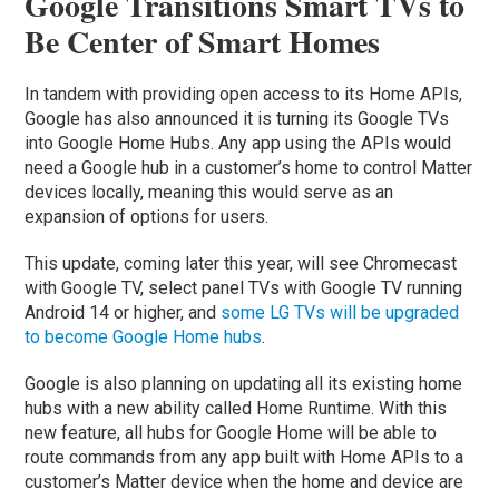
Google Transitions Smart TVs to
Be Center of Smart Homes
In tandem with providing open access to its Home APIs,
Google has also announced it is turning its Google TVs
into Google Home Hubs. Any app using the APIs would
need a Google hub in a customer’s home to control Matter
devices locally, meaning this would serve as an
expansion of options for users.
This update, coming later this year, will see Chromecast
with Google TV, select panel TVs with Google TV running
Android 14 or higher, and
some LG TVs will be upgraded
to become Google Home hubs
.
Google is also planning on updating all its existing home
hubs with a new ability called Home Runtime. With this
new feature, all hubs for Google Home will be able to
route commands from any app built with Home APIs to a
customer’s Matter device when the home and device are