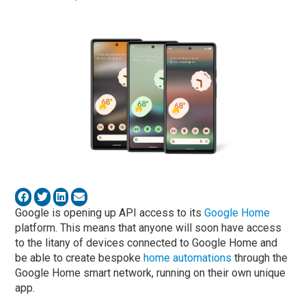
Google is opening up API access to its
Google Home
platform. This means that anyone will soon have access
to the litany of devices connected to Google Home and
be able to create bespoke
home automations
through the
Google Home smart network, running on their own unique
app.