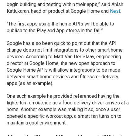
begin building and testing within their apps,” said Anish
Kattukaran, head of product at Google Home and
Nest
.
“The first apps using the home APIs will be able to
publish to the Play and App stores in the fall.”
Google has also been quick to point out that the API
change does not limit integrations to other smart home
devices. According to Matt Van Der Staay, engineering
director at Google Home, the new open approach to
Google Home APIs will allow integrations to be made
between smart home devices and fitness or delivery
apps (as an example).
One such example he provided referenced having the
lights turn on outside as a food delivery driver arrives at a
home. Another example was making it so, once a user
opened a specific workout app, a smart fan turns on to
maintain a cool environment.