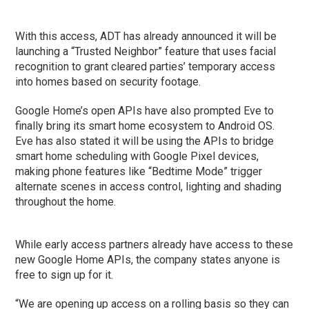
With this access, ADT has already announced it will be
launching a “Trusted Neighbor” feature that uses facial
recognition to grant cleared parties’ temporary access
into homes based on security footage.
Google Home’s open APIs have also prompted Eve to
finally bring its smart home ecosystem to Android OS.
Eve has also stated it will be using the APIs to bridge
smart home scheduling with Google Pixel devices,
making phone features like “Bedtime Mode” trigger
alternate scenes in access control, lighting and shading
throughout the home.
While early access partners already have access to these
new Google Home APIs, the company states anyone is
free to sign up for it.
“We are opening up access on a rolling basis so they can