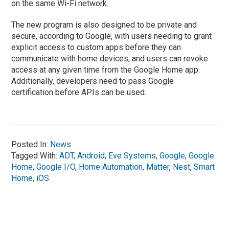
on the same Wi-Fi network.
The new program is also designed to be private and
secure, according to Google, with users needing to grant
explicit access to custom apps before they can
communicate with home devices, and users can revoke
access at any given time from the Google Home app.
Additionally, developers need to pass Google
certification before APIs can be used.
Posted In:
News
Tagged With:
ADT
,
Android
,
Eve Systems
,
Google
,
Google
Home
,
Google I/O
,
Home Automation
,
Matter
,
Nest
,
Smart
Home
,
iOS