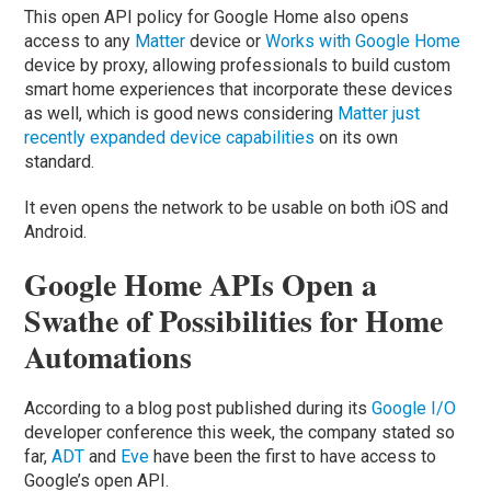
This open API policy for Google Home also opens
access to any
Matter
device or
Works with Google Home
device by proxy, allowing professionals to build custom
smart home experiences that incorporate these devices
as well, which is good news considering
Matter just
recently expanded device capabilities
on its own
standard.
It even opens the network to be usable on both iOS and
Android.
Google Home APIs Open a
Swathe of Possibilities for Home
Automations
According to a blog post published during its
Google I/O
developer conference this week, the company stated so
far,
ADT
and
Eve
have been the first to have access to
Google’s open API.