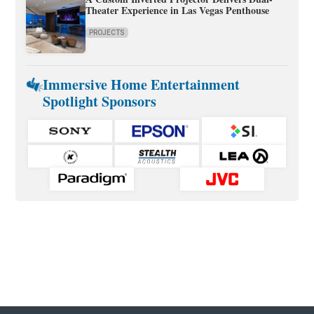
Theater Experience in Las Vegas Penthouse
PROJECTS
Immersive Home Entertainment
Spotlight Sponsors