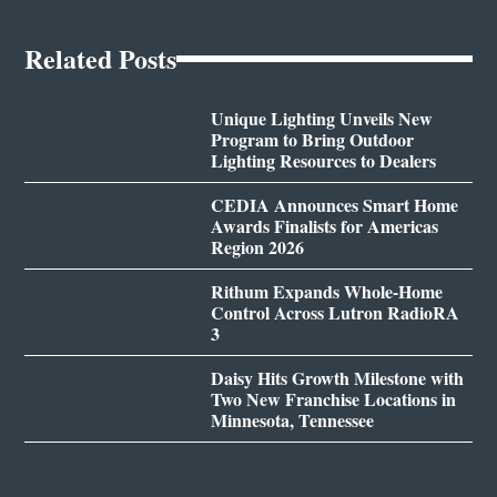
Related Posts
Unique Lighting Unveils New
Program to Bring Outdoor
Lighting Resources to Dealers
CEDIA Announces Smart Home
Awards Finalists for Americas
Region 2026
Rithum Expands Whole-Home
Control Across Lutron RadioRA
3
Daisy Hits Growth Milestone with
Two New Franchise Locations in
Minnesota, Tennessee