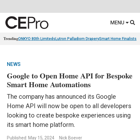
MENU
Trending
ONKYO 80th Limiteds
Lutron Palladiom Drapery
Smart Home Finalists
R
NEWS
Google to Open Home API for Bespoke
Smart Home Automations
The company has announced its Google
Home API will now be open to all developers
looking to create bespoke experiences using
its smart home platform.
Published: May 15, 2024
Nick Boever