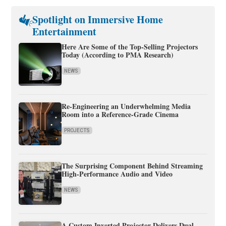
Spotlight on Immersive Home
Entertainment
Here Are Some of the Top-Selling Projectors
Today (According to PMA Research)
NEWS
Re-Engineering an Underwhelming Media
Room into a Reference-Grade Cinema
PROJECTS
The Surprising Component Behind Streaming
High-Performance Audio and Video
NEWS
A Custom Inverted Projector Delivers Dual-