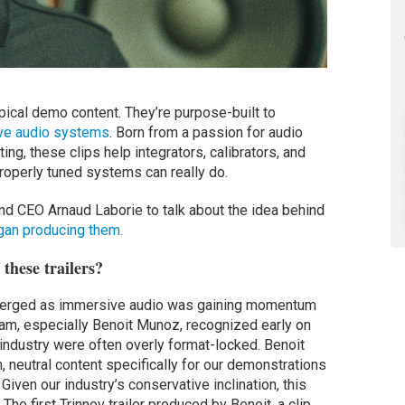
typical demo content. They’re purpose-built to
ve audio systems
. Born from a passion for audio
ing, these clips help integrators, calibrators, and
operly tuned systems can really do.
d CEO Arnaud Laborie to talk about the idea behind
gan producing them.
these trailers?
 emerged as immersive audio was gaining momentum
team, especially Benoit Munoz, recognized early on
e industry were often overly format-locked. Benoit
h, neutral content specifically for our demonstrations
iven our industry’s conservative inclination, this
he first Trinnov trailer produced by Benoit, a clip