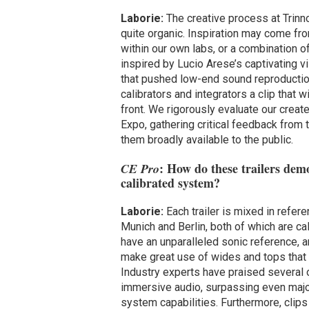
Laborie:
The creative process at Trinnov
quite organic. Inspiration may come fro
within our own labs, or a combination 
inspired by Lucio Arese’s captivating v
that pushed low-end sound reproduction t
calibrators and integrators a clip that
front. We rigorously evaluate our creat
Expo, gathering critical feedback from 
them broadly available to the public.
: How do these trailers demo
CE Pro
calibrated system?
Laborie:
Each trailer is mixed in refe
Munich and Berlin, both of which are ca
have an unparalleled sonic reference, a
make great use of wides and tops that t
Industry experts have praised several 
immersive audio, surpassing even maj
system capabilities. Furthermore, clips