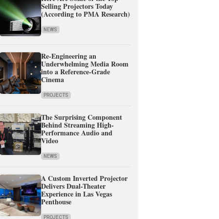
Selling Projectors Today
(According to PMA Research)
NEWS
Re-Engineering an
Underwhelming Media Room
into a Reference-Grade
Cinema
PROJECTS
The Surprising Component
Behind Streaming High-
Performance Audio and
Video
NEWS
A Custom Inverted Projector
Delivers Dual-Theater
Experience in Las Vegas
Penthouse
PROJECTS