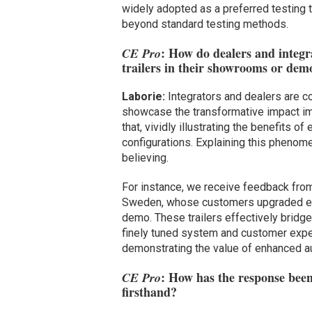
widely adopted as a preferred testing t
beyond standard testing methods.
: How do dealers and integra
CE Pro
trailers in their showrooms or dem
Laborie:
Integrators and dealers are c
showcase the transformative impact imm
that, vividly illustrating the benefits
configurations. Explaining this phenomen
believing.
For instance, we receive feedback from 
Sweden, whose customers upgraded ent
demo. These trailers effectively bridge
finely tuned system and customer experi
demonstrating the value of enhanced a
: How has the response been
CE Pro
firsthand?