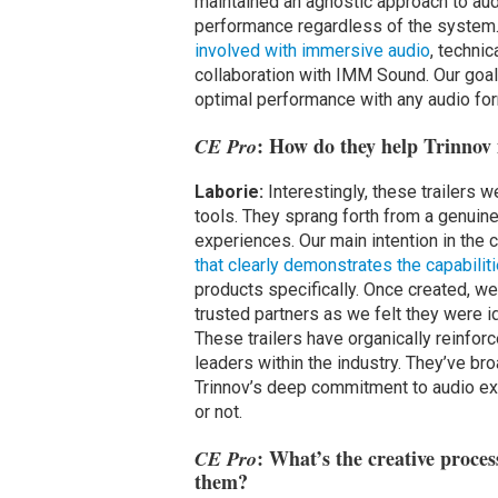
maintained an agnostic approach to aud
performance regardless of the system.
involved with immersive audio
, techni
collaboration with IMM Sound. Our goal
optimal performance with any audio for
: How do they help Trinnov 
CE Pro
Laborie:
Interestingly, these trailers w
tools. They sprang forth from a genuin
experiences. Our main intention in the 
that clearly demonstrates the capabili
products specifically. Once created, w
trusted partners as we felt they were 
These trailers have organically reinfor
leaders within the industry. They’ve b
Trinnov’s deep commitment to audio ex
or not.
: What’s the creative proces
CE Pro
them?