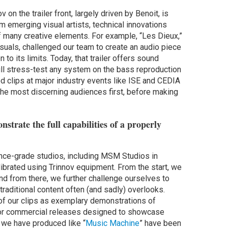
 on the trailer front, largely driven by Benoit, is
m emerging visual artists, technical innovations
of many creative elements. For example, “Les Dieux,”
isuals, challenged our team to create an audio piece
o its limits. Today, that trailer offers sound
 will stress-test any system on the bass reproduction
ed clips at major industry events like ISE and CEDIA
the most discerning audiences first, before making
nstrate the full capabilities of a properly
rence-grade studios, including MSM Studios in
librated using Trinnov equipment. From the start, we
nd from there, we further challenge ourselves to
raditional content often (and sadly) overlooks.
of our clips as exemplary demonstrations of
or commercial releases designed to showcase
 we have produced like “
Music Machine
” have been