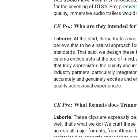
for the unveiling of DTS:X Pro,
premier
quality, immersive audio trailers woul
: Who are they intended for
CE Pro
Laborie:
At the start, these trailers w
believe this to be a natural approach f
standards. That said, we design these tr
cinema enthusiasts at the top of mind. 
that truly appreciates the quality and 
industry partners, particularly integrato
accurately and genuinely excites and 
quality audiovisual experiences.
: What formats does Trinno
CE Pro
Laborie:
These clips are expressly de
well, that’s what we do! We craft thes
across all major formats, from Atmos, 