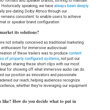
io formats and speaker brands, striving to maintain
 Historically speaking, we have
always been deeply
cally pre-dating Dolby Atmos through our
 remains consistent: to enable users to achieve
mat or speaker brand configuration.
market its solutions?
ere not initially conceived as traditional marketing
e enthusiasm for immersive audiovisual
creation of these trailers was to produce
content
ties of properly configured systems
, not just our
e began sharing these short clips with our most
ideal for showing off what immersive audio can do.
ced our position as innovators and passionate
roadened our reach, helping audiences recognize
cellence, whether they’re leveraging our equipment
s like? How do you decide what to put in