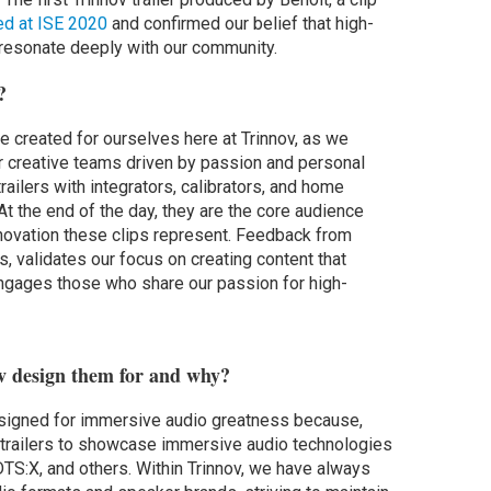
ed at ISE 2020
and confirmed our belief that high-
d resonate deeply with our community.
?
ere created for ourselves here at Trinnov, as we
or creative teams driven by passion and personal
ailers with integrators, calibrators, and home
At the end of the day, they are the core audience
innovation these clips represent. Feedback from
rs, validates our focus on creating content that
engages those who share our passion for high-
v design them for and why?
signed for immersive audio greatness because,
e trailers to showcase immersive audio technologies
DTS:X, and others. Within Trinnov, we have always