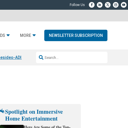
DS
MORE
NEWSLETTER SUBSCRIPTION
esideo-ADI Spinoff Complete
Q Acoustics 3040c
Home Entertainment
Spotlight on Immersive
Home Entertainment
Here Are Some of the Top-