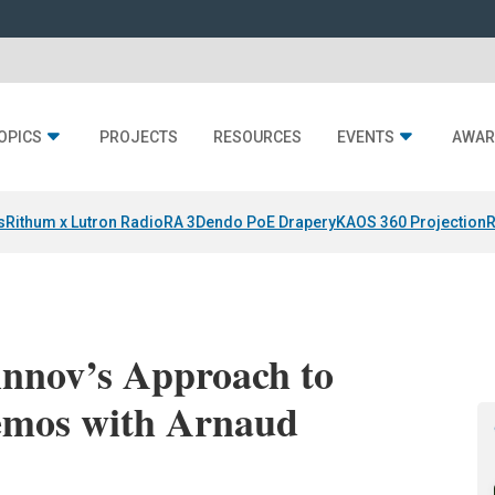
OPICS
PROJECTS
RESOURCES
EVENTS
AWAR
s
Rithum x Lutron RadioRA 3
Dendo PoE Drapery
KAOS 360 Projection
R
rinnov’s Approach to
emos with Arnaud