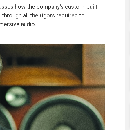
usses how the company's custom-built
 through all the rigors required to
mersive audio.