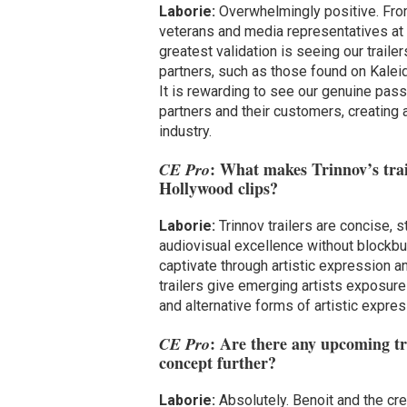
Laborie:
Overwhelmingly positive. From
veterans and media representatives at
greatest validation is seeing our traile
partners, such as those found on Kal
It is rewarding to see our genuine pas
partners and their customers, creating 
industry.
: What makes Trinnov’s trai
CE Pro
Hollywood clips?
Laborie:
Trinnov trailers are concise, 
audiovisual excellence without blockbu
captivate through artistic expression a
trailers give emerging artists exposur
and alternative forms of artistic expres
: Are there any upcoming tra
CE Pro
concept further?
Laborie:
Absolutely. Benoit and the cr