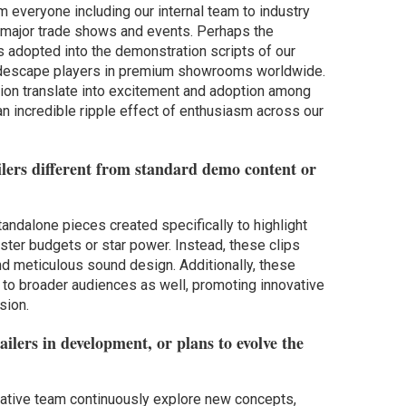
 everyone including our internal team to industry
 major trade shows and events. Perhaps the
rs adopted into the demonstration scripts of our
eidescape players in premium showrooms worldwide.
sion translate into excitement and adoption among
an incredible ripple effect of enthusiasm across our
lers different from standard demo content or
standalone pieces created specifically to highlight
ster budgets or star power. Instead, these clips
nd meticulous sound design. Additionally, these
e to broader audiences as well, promoting innovative
sion.
ilers in development, or plans to evolve the
eative team continuously explore new concepts,