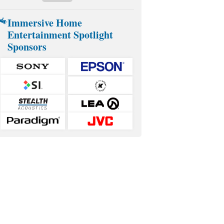
Immersive Home
Entertainment Spotlight
Sponsors