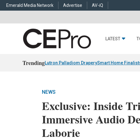
Emerald Media Network
Advertise
AV-iQ
LATEST
T
Trending
Lutron Palladiom Drapery
Smart Home Finalist
NEWS
Exclusive: Inside T
Immersive Audio D
Laborie