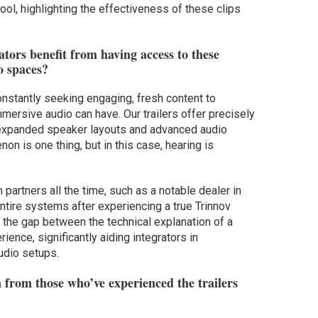
ool, highlighting the effectiveness of these clips
tors benefit from having access to these
o spaces?
onstantly seeking engaging, fresh content to
ersive audio can have. Our trailers offer precisely
 of expanded speaker layouts and advanced audio
on is one thing, but in this case, hearing is
partners all the time, such as a notable dealer in
ire systems after experiencing a true Trinnov
 the gap between the technical explanation of a
ence, significantly aiding integrators in
udio setups.
 from those who’ve experienced the trailers