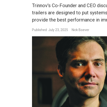
Trinnov's Co-Founder and CEO disc
trailers are designed to put systems
provide the best performance in im
Published: July 23, 2025
Nick Boever