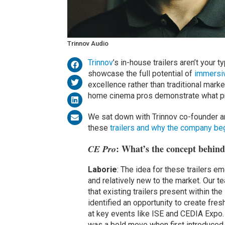
Trinnov Audio
Trinnov
’s in-house trailers aren’t your 
showcase the full potential of
immersi
excellence rather than traditional market
home cinema pros demonstrate what pr
We sat down with Trinnov co-founder an
these
trailers and why the company be
: What’s the concept behind 
CE Pro
Laborie
: The idea for these trailers
and relatively new to the market. Our 
that existing trailers present within th
identified an opportunity to create fres
at key events like ISE and CEDIA Expo. G
was a bold move when first introduced. T