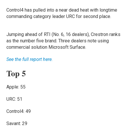
Control4 has pulled into a near dead heat with longtime
commanding category leader URC for second place.
Jumping ahead of RTI (No. 6, 16 dealers), Crestron ranks
as the number five brand. Three dealers note using
commercial solution Microsoft Surface.
See the full report here.
Top 5
Apple: 55
URC: 51
Control4: 49
Savant: 29