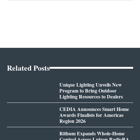
Related Posts
Unique Lighting Unveils New
Program to Bring Outdoor
Lighting Resources to Dealers
CEDIA Announces Smart Home
Awards Finalists for Americas
Region 2026
Rithum Expands Whole-Home
Control Across Lutron RadioRA