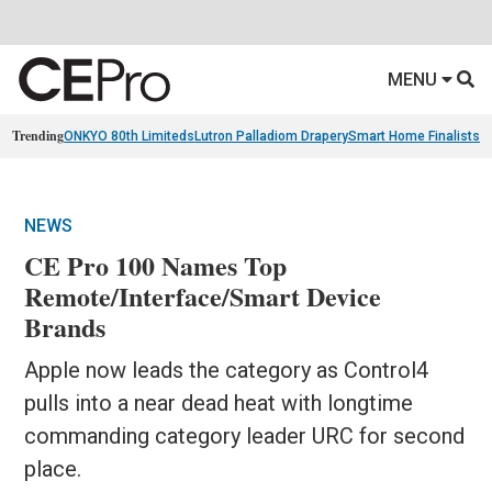
MENU
Trending
ONKYO 80th Limiteds
Lutron Palladiom Drapery
Smart Home Finalists
R
NEWS
CE Pro 100 Names Top
Remote/Interface/Smart Device
Brands
Apple now leads the category as Control4
pulls into a near dead heat with longtime
commanding category leader URC for second
place.