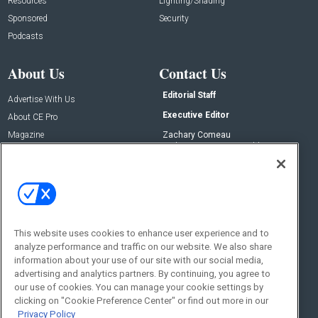
Resources
Lighting/Shading
Sponsored
Security
Podcasts
About Us
Contact Us
Editorial Staff
Advertise With Us
Executive Editor
About CE Pro
Magazine
Zachary Comeau
zachary.comeau@emeraldx.com
Newsletters
Senior Editor
CEPRO-IQ
Nick Boever
nicholas.boever@emeraldx.com
Contact Us
This website uses cookies to enhance user experience and to
analyze performance and traffic on our website. We also share
Social:
information about your use of our site with our social media,
advertising and analytics partners. By continuing, you agree to
our use of cookies. You can manage your cookie settings by
clicking on "Cookie Preference Center" or find out more in our
Privacy Policy