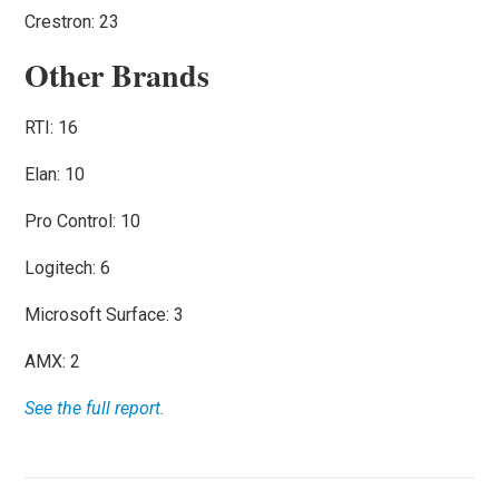
Crestron: 23
Other Brands
RTI: 16
Elan: 10
Pro Control: 10
Logitech: 6
Microsoft Surface: 3
AMX: 2
See the full report.