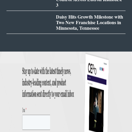
3
Daisy Hits Growth Milestone with
Two New Franchise Locations in
Minnesota, Tennessee