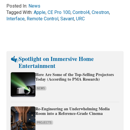
Posted In:
News
Tagged With:
Apple
,
CE Pro 100
,
Control4
,
Crestron
,
Interface
,
Remote Control
,
Savant
,
URC
Spotlight on Immersive Home
Entertainment
Here Are Some of the Top-Selling Projectors
Today (According to PMA Research)
NEWS
Re-Engineering an Underwhelming Media
Room into a Reference-Grade Cinema
PROJECTS