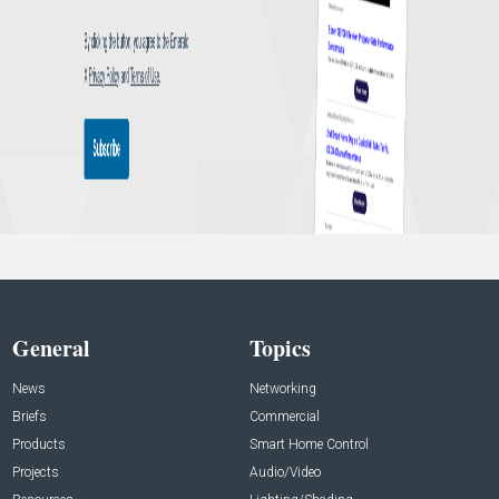
General
Topics
News
Networking
Briefs
Commercial
Products
Smart Home Control
Projects
Audio/Video