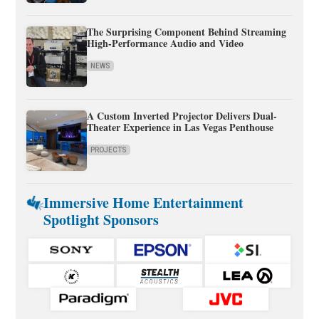
The Surprising Component Behind Streaming
High-Performance Audio and Video
NEWS
A Custom Inverted Projector Delivers Dual-
Theater Experience in Las Vegas Penthouse
PROJECTS
Immersive Home Entertainment
Spotlight Sponsors