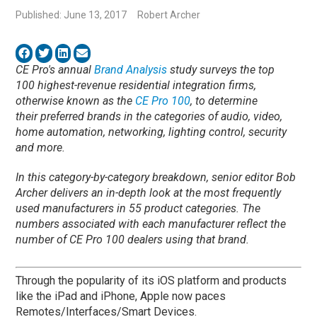
Published: June 13, 2017
Robert Archer
CE Pro's annual
Brand Analysis
study surveys the top
100 highest-revenue residential integration firms,
otherwise known as the
CE Pro 100
, to determine
their preferred brands in the categories of audio, video,
home automation, networking, lighting control, security
and more.
In this category-by-category breakdown, senior editor Bob
Archer delivers an in-depth look at the most frequently
used manufacturers in 55 product categories. The
numbers associated with each manufacturer reflect the
number of CE Pro 100 dealers using that brand.
Through the popularity of its iOS platform and products
like the iPad and iPhone, Apple now paces
Remotes/Interfaces/Smart Devices.