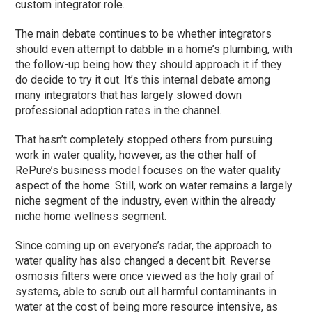
custom integrator role.
The main debate continues to be whether integrators
should even attempt to dabble in a home’s plumbing, with
the follow-up being how they should approach it if they
do decide to try it out. It’s this internal debate among
many integrators that has largely slowed down
professional adoption rates in the channel.
That hasn’t completely stopped others from pursuing
work in water quality, however, as the other half of
RePure’s business model focuses on the water quality
aspect of the home. Still, work on water remains a largely
niche segment of the industry, even within the already
niche home wellness segment.
Since coming up on everyone’s radar, the approach to
water quality has also changed a decent bit. Reverse
osmosis filters were once viewed as the holy grail of
systems, able to scrub out all harmful contaminants in
water at the cost of being more resource intensive, as