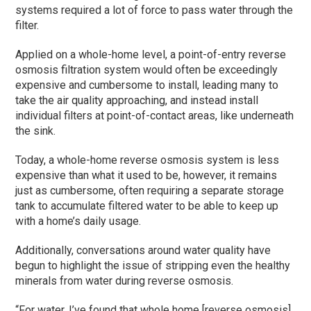
systems required a lot of force to pass water through the
filter.
Applied on a whole-home level, a point-of-entry reverse
osmosis filtration system would often be exceedingly
expensive and cumbersome to install, leading many to
take the air quality approaching, and instead install
individual filters at point-of-contact areas, like underneath
the sink.
Today, a whole-home reverse osmosis system is less
expensive than what it used to be, however, it remains
just as cumbersome, often requiring a separate storage
tank to accumulate filtered water to be able to keep up
with a home’s daily usage.
Additionally, conversations around water quality have
begun to highlight the issue of stripping even the healthy
minerals from water during reverse osmosis.
“For water, I’ve found that whole home [reverse osmosis]