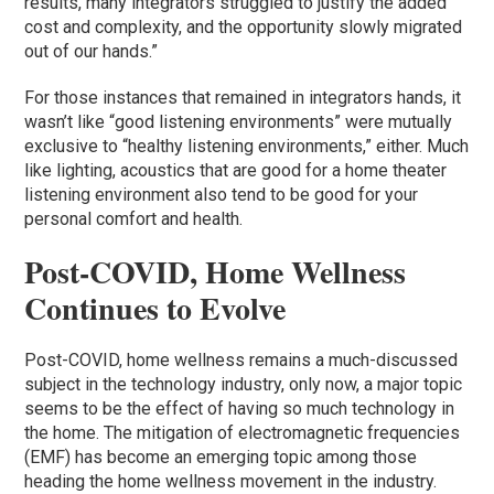
results, many integrators struggled to justify the added
cost and complexity, and the opportunity slowly migrated
out of our hands.”
For those instances that remained in integrators hands, it
wasn’t like “good listening environments” were mutually
exclusive to “healthy listening environments,” either. Much
like lighting, acoustics that are good for a home theater
listening environment also tend to be good for your
personal comfort and health.
Post-COVID, Home Wellness
Continues to Evolve
Post-COVID, home wellness remains a much-discussed
subject in the technology industry, only now, a major topic
seems to be the effect of having so much technology in
the home. The mitigation of electromagnetic frequencies
(EMF) has become an emerging topic among those
heading the home wellness movement in the industry.