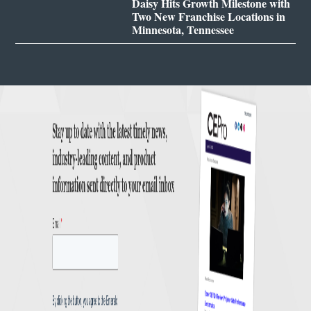
Daisy Hits Growth Milestone with
Two New Franchise Locations in
Minnesota, Tennessee