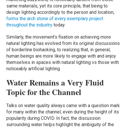
same materials, yet its core principle, that being to
design lighting accordingly to the person and location,
forms the arch stone of every exemplary project
throughout the industry
today.
Similarly, the movement’s fixation on achieving more
natural lighting has evolved from its original discussions
of borderline biohacking, to realizing that, in general,
human beings are more likely to engage with and enjoy
themselves in spaces with natural lighting vs those with
noticeably artificial lighting.
Water Remains a Very Fluid
Topic for the Channel
Talks on water quality always came with a question mark
for many within the channel, even during the height of its
popularity during COVID. In fact, the discussion
surrounding water helps highlight the ambiguity of the