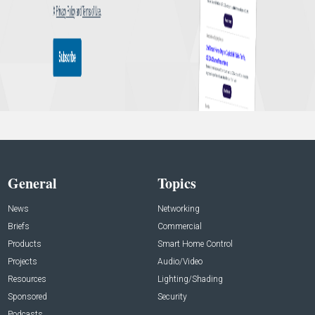
General
Topics
News
Networking
Briefs
Commercial
Products
Smart Home Control
Projects
Audio/Video
Resources
Lighting/Shading
Sponsored
Security
Podcasts