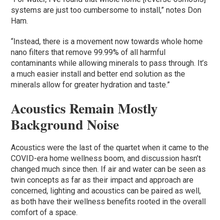
systems are just too cumbersome to install,” notes Don
Ham.
“Instead, there is a movement now towards whole home
nano filters that remove 99.99% of all harmful
contaminants while allowing minerals to pass through. It’s
a much easier install and better end solution as the
minerals allow for greater hydration and taste.”
Acoustics Remain Mostly
Background Noise
Acoustics were the last of the quartet when it came to the
COVID-era home wellness boom, and discussion hasn’t
changed much since then. If air and water can be seen as
twin concepts as far as their impact and approach are
concerned, lighting and acoustics can be paired as well,
as both have their wellness benefits rooted in the overall
comfort of a space.