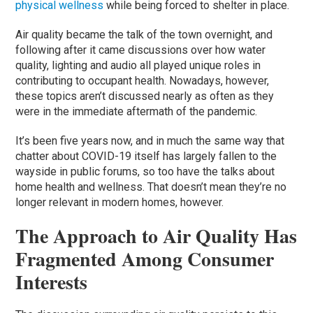
physical wellness
while being forced to shelter in place.
Air quality became the talk of the town overnight, and
following after it came discussions over how water
quality, lighting and audio all played unique roles in
contributing to occupant health. Nowadays, however,
these topics aren’t discussed nearly as often as they
were in the immediate aftermath of the pandemic.
It’s been five years now, and in much the same way that
chatter about COVID-19 itself has largely fallen to the
wayside in public forums, so too have the talks about
home health and wellness. That doesn’t mean they’re no
longer relevant in modern homes, however.
The Approach to Air Quality Has
Fragmented Among Consumer
Interests