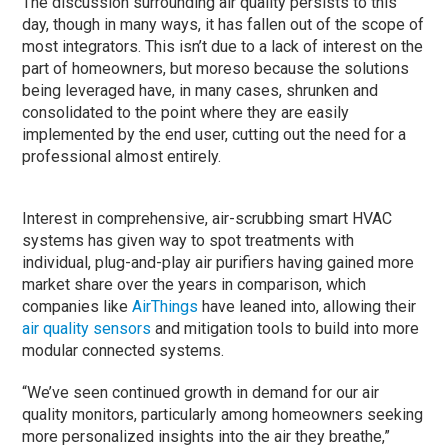
The discussion surrounding air quality persists to this
day, though in many ways, it has fallen out of the scope of
most integrators. This isn’t due to a lack of interest on the
part of homeowners, but moreso because the solutions
being leveraged have, in many cases, shrunken and
consolidated to the point where they are easily
implemented by the end user, cutting out the need for a
professional almost entirely.
Interest in comprehensive, air-scrubbing smart HVAC
systems has given way to spot treatments with
individual, plug-and-play air purifiers having gained more
market share over the years in comparison, which
companies like
AirThings
have leaned into, allowing their
air quality sensors
and mitigation tools to build into more
modular connected systems.
“We’ve seen continued growth in demand for our air
quality monitors, particularly among homeowners seeking
more personalized insights into the air they breathe,”