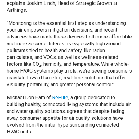
explains Joakim Lindh, Head of Strategic Growth at
Airthings.
“Monitoring is the essential first step as understanding
your air empowers mitigation decisions, and recent
advances have made these devices both more affordable
and more accurate. Interest is especially high around
pollutants tied to health and safety, like radon,
particulates, and VOCs, as well as wellness-related
factors like CO₂, humidity, and temperature. While whole-
home HVAC systems play a role, we’re seeing consumers
gravitate toward targeted, real-time solutions that offer
visibility, portability, and greater personal control.”
Michael Don Ham of
RePure
, a group dedicated to
building healthy, connected living systems that include air
and water quality solutions, agrees that despite fading
away, consumer appetite for air quality solutions have
evolved from the initial hype surrounding connected
HVAC units.