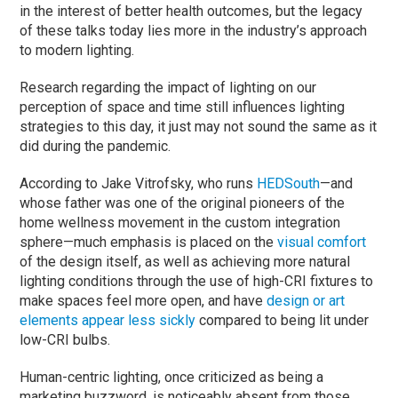
in the interest of better health outcomes, but the legacy
of these talks today lies more in the industry’s approach
to modern lighting.
Research regarding the impact of lighting on our
perception of space and time still influences lighting
strategies to this day, it just may not sound the same as it
did during the pandemic.
According to Jake Vitrofsky, who runs
HEDSouth
—and
whose father was one of the original pioneers of the
home wellness movement in the custom integration
sphere—much emphasis is placed on the
visual comfort
of the design itself, as well as achieving more natural
lighting conditions through the use of high-CRI fixtures to
make spaces feel more open, and have
design or art
elements appear less sickly
compared to being lit under
low-CRI bulbs.
Human-centric lighting, once criticized as being a
marketing buzzword, is noticeably absent from those