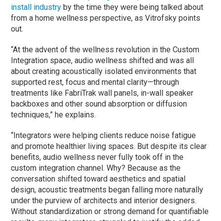
install industry
by the time they were being talked about
from a home wellness perspective, as Vitrofsky points
out.
“At the advent of the wellness revolution in the Custom
Integration space, audio wellness shifted and was all
about creating acoustically isolated environments that
supported rest, focus and mental clarity—through
treatments like FabriTrak wall panels, in-wall speaker
backboxes and other sound absorption or diffusion
techniques,” he explains.
“Integrators were helping clients reduce noise fatigue
and promote healthier living spaces. But despite its clear
benefits, audio wellness never fully took off in the
custom integration channel. Why? Because as the
conversation shifted toward aesthetics and spatial
design, acoustic treatments began falling more naturally
under the purview of architects and interior designers.
Without standardization or strong demand for quantifiable