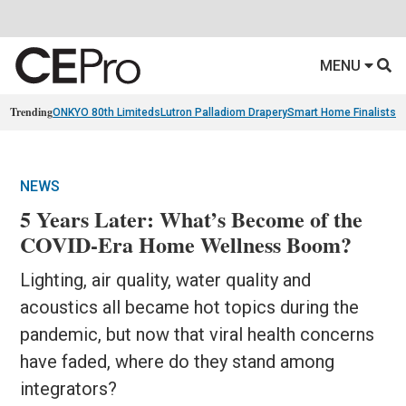
MENU
Trending
ONKYO 80th Limiteds
Lutron Palladiom Drapery
Smart Home Finalists
R
NEWS
5 Years Later: What’s Become of the
COVID-Era Home Wellness Boom?
Lighting, air quality, water quality and
acoustics all became hot topics during the
pandemic, but now that viral health concerns
have faded, where do they stand among
integrators?