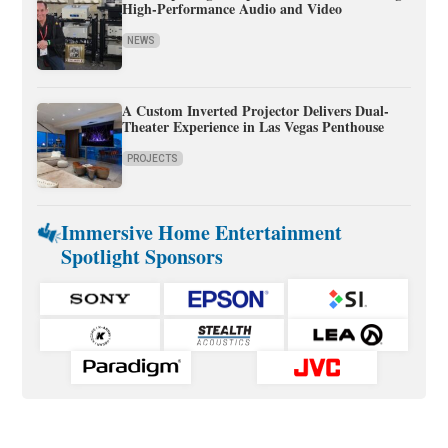
High-Performance Audio and Video
NEWS
A Custom Inverted Projector Delivers Dual-
Theater Experience in Las Vegas Penthouse
PROJECTS
Immersive Home Entertainment
Spotlight Sponsors