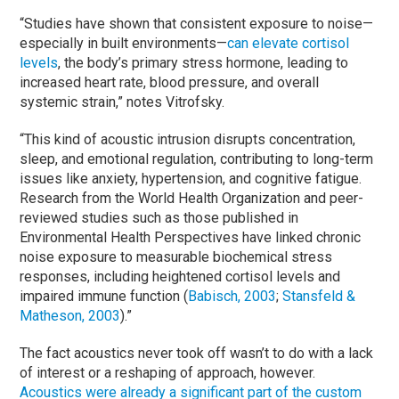
“Studies have shown that consistent exposure to noise—
especially in built environments—
can elevate cortisol
levels
, the body’s primary stress hormone, leading to
increased heart rate, blood pressure, and overall
systemic strain,” notes Vitrofsky.
“This kind of acoustic intrusion disrupts concentration,
sleep, and emotional regulation, contributing to long-term
issues like anxiety, hypertension, and cognitive fatigue.
Research from the World Health Organization and peer-
reviewed studies such as those published in
Environmental Health Perspectives have linked chronic
noise exposure to measurable biochemical stress
responses, including heightened cortisol levels and
impaired immune function (
Babisch, 2003
;
Stansfeld &
Matheson, 2003
).”
The fact acoustics never took off wasn’t to do with a lack
of interest or a reshaping of approach, however.
Acoustics were already a significant part of the custom