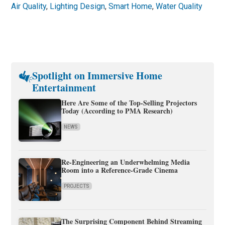
Air Quality
,
Lighting Design
,
Smart Home
,
Water Quality
Spotlight on Immersive Home
Entertainment
Here Are Some of the Top-Selling Projectors
Today (According to PMA Research)
NEWS
Re-Engineering an Underwhelming Media
Room into a Reference-Grade Cinema
PROJECTS
The Surprising Component Behind Streaming