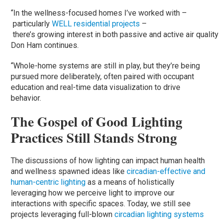
“In the wellness-focused homes I’ve worked with –
particularly
WELL residential projects
–
there’s growing interest in both passive and active air quality
Don Ham continues.
“Whole-home systems are still in play, but they’re being
pursued more deliberately, often paired with occupant
education and real-time data visualization to drive
behavior.
The Gospel of Good Lighting
Practices Still Stands Strong
The discussions of how lighting can impact human health
and wellness spawned ideas like
circadian-effective and
human-centric lighting
as a means of holistically
leveraging how we perceive light to improve our
interactions with specific spaces. Today, we still see
projects leveraging full-blown
circadian lighting
systems