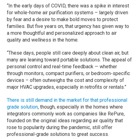
“In the early days of COVID, there was a spike in interest
for whole-home air purification systems – largely driven
by fear and a desire to make bold moves to protect
families. But five years on, that urgency has given way to
a more thoughtful and personalized approach to air
quality and wellness in the home.
“These days, people still care deeply about clean air, but
many are leaning toward portable solutions. The appeal of
personal control and real-time feedback — whether
through monitors, compact purifiers, or bedroom-specific
devices – often outweighs the cost and complexity of
major HVAC upgrades, especially in retrofits or rentals.”
There is still demand in the market for that professional
grade solution
, though, especially in the homes where
integrators commonly work as companies like RePure,
founded on the original ideas regarding air quality that
rose to popularity during the pandemic, still offer
professional-grade solutions to great success.