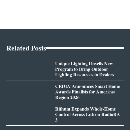
Related Posts
Unique Lighting Unveils New
Program to Bring Outdoor
Lighting Resources to Dealers
CEDIA Announces Smart Home
Awards Finalists for Americas
Region 2026
Rithum Expands Whole-Home
Control Across Lutron RadioRA
3