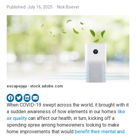
Published: July 16, 2025
Nick Boever
escapejaja - stock.adobe.com
When COVID-19 swept across the world, it brought with it
a sudden awareness of how elements in our homes
like
air quality
can affect our health, in turn, kicking off a
spending spree among homeowners looking to make
home improvements that would
benefit their mental and