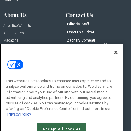
About Us
Contact Us
Editorial Staff
Advertise With Us
Executive Editor
About CE Pro
Magazine
Zachary Comeau
zachary.comeau@emeraldx.com
Newsletters
Senior Editor
CEPRO-IQ
Nick Boever
nicholas.boever@emeraldx.com
Contact Us
This website uses cookies to enhance user experience and to
Social:
analyze performance and traffic on our website. We also share
information about your use of our site with our social media,
advertising and analytics partners. By continuing, you agree to
our use of cookies. You can manage your cookie settings by
clicking on "Cookie Preference Center" or find out more in our
Privacy Policy
Accept All Cookies