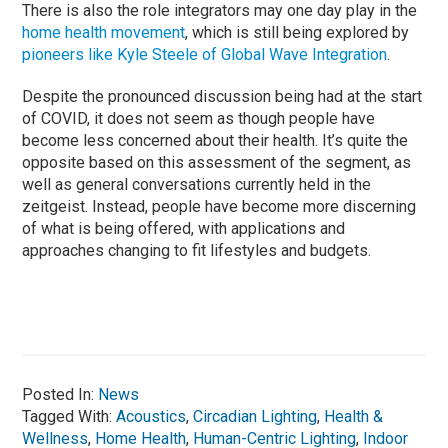
There is also the role integrators may one day play in the
home health movement
, which is still being explored by
pioneers like Kyle Steele of Global Wave Integration
.
Despite the pronounced discussion being had at the start
of COVID, it does not seem as though people have
become less concerned about their health. It’s quite the
opposite based on this assessment of the segment, as
well as general conversations currently held in the
zeitgeist. Instead, people have become more discerning
of what is being offered, with applications and
approaches changing to fit lifestyles and budgets.
Posted In:
News
Tagged With:
Acoustics
,
Circadian Lighting
,
Health &
Wellness
,
Home Health
,
Human-Centric Lighting
,
Indoor