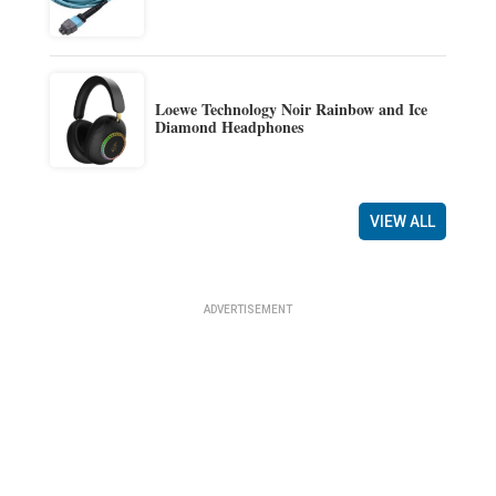
Loewe Technology Noir Rainbow and Ice
Diamond Headphones
VIEW ALL