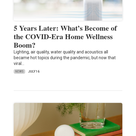
5 Years Later: What’s Become of
the COVID-Era Home Wellness
Boom?
Lighting, air quality, water quality and acoustics all
became hot topics during the pandemic, but now that
viral…
NEWS
JULY 16