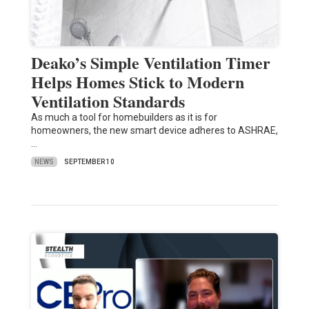
Deako’s Simple Ventilation Timer
Helps Homes Stick to Modern
Ventilation Standards
As much a tool for homebuilders as it is for
homeowners, the new smart device adheres to ASHRAE,
…
NEWS
SEPTEMBER 10