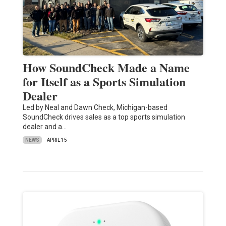
How SoundCheck Made a Name
for Itself as a Sports Simulation
Dealer
Led by Neal and Dawn Check, Michigan-based
SoundCheck drives sales as a top sports simulation
dealer and a…
NEWS
APRIL 15