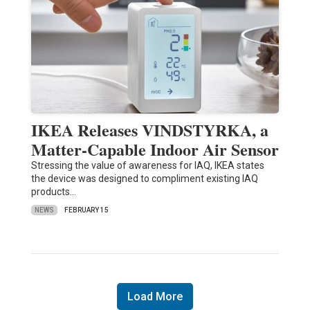
IKEA Releases VINDSTYRKA, a
Matter-Capable Indoor Air Sensor
Stressing the value of awareness for IAQ, IKEA states
the device was designed to compliment existing IAQ
products…
NEWS
FEBRUARY 15
Load More