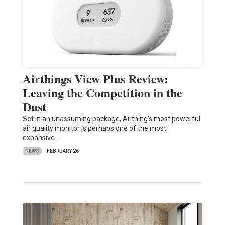
Airthings View Plus Review:
Leaving the Competition in the
Dust
Set in an unassuming package, Airthing’s most powerful
air quality monitor is perhaps one of the most
expansive…
NEWS
FEBRUARY 26