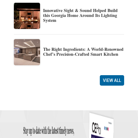
Innovative Sight & Sound Helped Build
this Georgia Home Around Its Lighting
System
The Right Ingredients: A World-Renowned
Chef’s Precision-Crafted Smart Kitchen
VIEW ALL