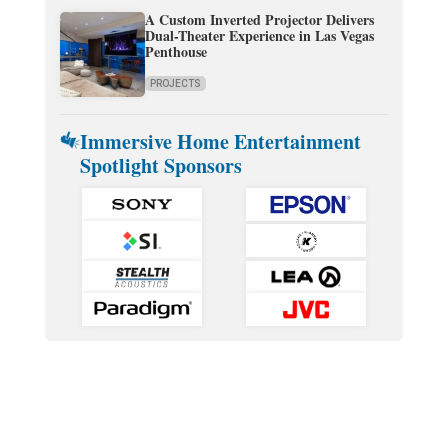
A Custom Inverted Projector Delivers
Dual-Theater Experience in Las Vegas
Penthouse
PROJECTS
Immersive Home Entertainment
Spotlight Sponsors