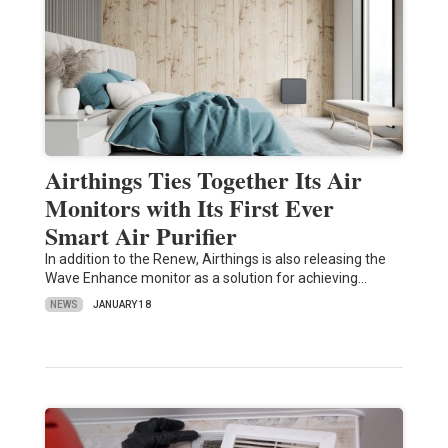
Airthings Ties Together Its Air
Monitors with Its First Ever
Smart Air Purifier
In addition to the Renew, Airthings is also releasing the
Wave Enhance monitor as a solution for achieving…
NEWS
JANUARY 18