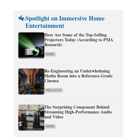
Spotlight on Immersive Home
Entertainment
Here Are Some of the Top-Selling
Projectors Today (According to PMA
Research)
NEWS
Re-Engineering an Underwhelming
Media Room into a Reference-Grade
Cinema
PROJECTS
The Surprising Component Behind
Streaming High-Performance Audio
and Video
NEWS