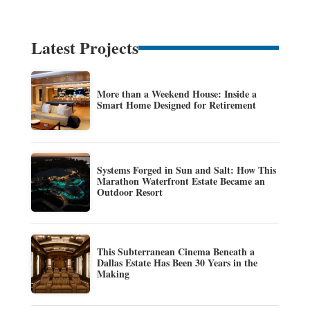
Latest Projects
More than a Weekend House: Inside a
Smart Home Designed for Retirement
Systems Forged in Sun and Salt: How This
Marathon Waterfront Estate Became an
Outdoor Resort
This Subterranean Cinema Beneath a
Dallas Estate Has Been 30 Years in the
Making