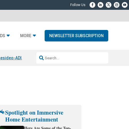
DS
MORE
NEWSLETTER SUBSCRIPTION
esideo-ADI Spinoff Complete
Q Acoustics 3040c
Home Entertainment
Spotlight on Immersive
Home Entertainment
Here Are Some of the Top-