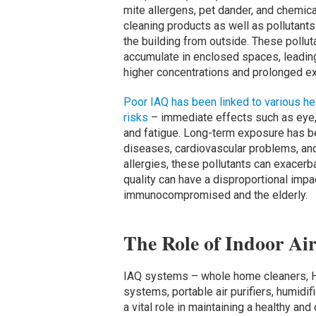
mite allergens, pet dander, and chemica
cleaning products as well as pollutants
the building from outside. These pollut
accumulate in enclosed spaces, leadin
higher concentrations and prolonged e
Poor IAQ has been linked to various he
risks
– immediate effects such as eye, n
and fatigue. Long-term exposure has be
diseases, cardiovascular problems, an
allergies, these pollutants can exacerb
quality can have a disproportional impa
immunocompromised and the elderly.
The Role of Indoor Ai
IAQ systems – whole home cleaners, HVA
systems, portable air purifiers, humidi
a vital role in maintaining a healthy a