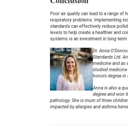
Conclusion
Poor air quality can lead to a range of 
respiratory problems. Implementing ind
standards can effectively reduce polluta
levels to help create a healthier and co
systems is an investment in long-term h
Dr. Anna O’Donova
Standards Ltd.
An
medicine and as a
studied medicine i
honors degree in 
Anna is also a qu
degree and won th
pathology.
She is mum of three children
impacted by allergies and asthma herse