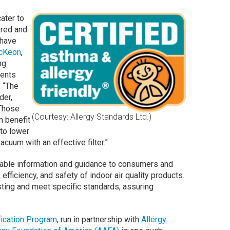
ater to
ored and
 have
McKeon
,
ng
ments
s “The
der,
Those
(Courtesy: Allergy Standards Ltd.)
n benefit
 to lower
acuum with an effective filter.”
uable information and guidance to consumers and
fficiency, and safety of indoor air quality products.
sting and meet specific standards, assuring
fication Program
, run in partnership with
Allergy