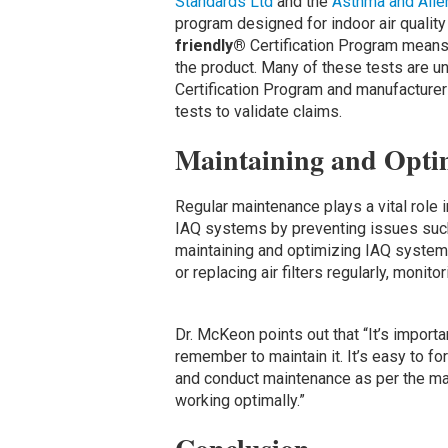
Standards Ltd
and the
Asthma and Alle
program designed for indoor air quality
friendly®
Certification Program means t
the product. Many of these tests are u
Certification Program and manufacturer
tests to validate claims.
Maintaining and Opti
Regular maintenance plays a vital role 
IAQ systems by preventing issues such 
maintaining and optimizing IAQ systems
or replacing air filters regularly, monit
Dr. McKeon points out that “It’s import
remember to maintain it. It’s easy to for
and conduct maintenance as per the ma
working optimally.”