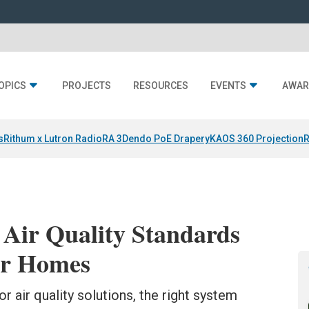
OPICS
PROJECTS
RESOURCES
EVENTS
AWAR
s
Rithum x Lutron RadioRA 3
Dendo PoE Drapery
KAOS 360 Projection
R
 Air Quality Standards
er Homes
r air quality solutions, the right system