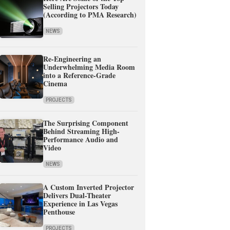
Selling Projectors Today
(According to PMA Research)
NEWS
Re-Engineering an
Underwhelming Media Room
into a Reference-Grade
Cinema
PROJECTS
The Surprising Component
Behind Streaming High-
Performance Audio and
Video
NEWS
A Custom Inverted Projector
Delivers Dual-Theater
Experience in Las Vegas
Penthouse
PROJECTS