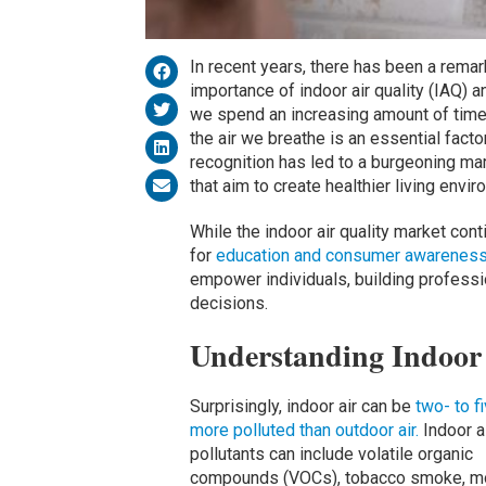
In recent years, there has been a rema
importance of indoor air quality (IAQ) a
we spend an increasing amount of time 
the air we breathe is an essential facto
recognition has led to a burgeoning mar
that aim to create healthier living envi
While the indoor air quality market cont
for
education and consumer awareness a
empower individuals, building professi
decisions.
Understanding Indoor 
Surprisingly, indoor air can be
two- to f
more polluted than outdoor air.
Indoor a
pollutants can include volatile organic
compounds (VOCs), tobacco smoke, mo