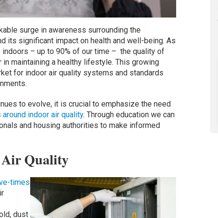
rkable surge in awareness surrounding the
nd its significant impact on health and well-being. As
indoors – up to 90% of our time – the quality of
r in maintaining a healthy lifestyle. This growing
ket for indoor air quality systems and standards
ronments.
inues to evolve, it is crucial to emphasize the need
round indoor air quality
. Through education we can
onals and housing authorities to make informed
Air Quality
ive-times
ir
ld, dust