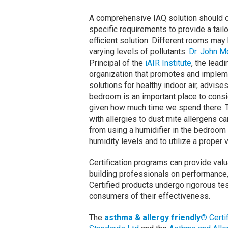
A comprehensive IAQ solution should c
specific requirements to provide a tail
efficient solution. Different rooms may
varying levels of pollutants.
Dr. John 
Principal of the
iAIR Institute
, the leadi
organization that promotes and imple
solutions for healthy indoor air, advise
bedroom is an important place to consi
given how much time we spend there. 
with allergies to dust mite allergens ca
from using a humidifier in the bedroom
humidity levels and to utilize a proper v
Certification programs can provide val
building professionals on performance, e
Certified products undergo rigorous te
consumers of their effectiveness.
The
asthma & allergy friendly®
Certi