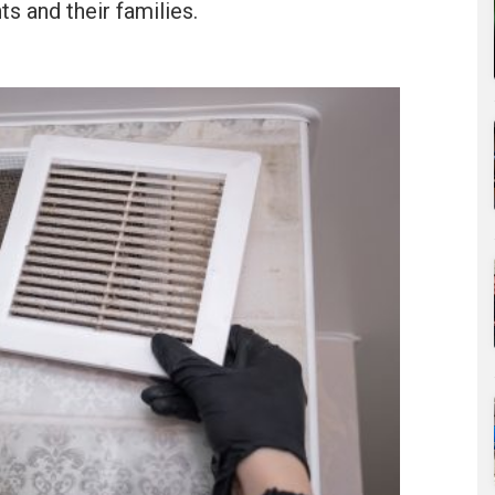
ts and their families.