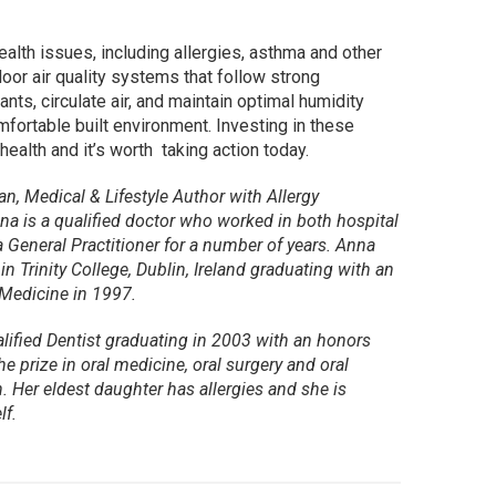
health issues, including allergies, asthma and other
oor air quality systems that follow strong
nts, circulate air, and maintain optimal humidity
mfortable built environment. Investing in these
ealth and it’s worth taking action today.
n, Medical & Lifestyle Author with Allergy
na is a qualified doctor who worked in both hospital
 General Practitioner for a number of years. Anna
n Trinity College, Dublin, Ireland graduating with an
Medicine in 1997.
alified Dentist graduating in 2003 with an honors
e prize in oral medicine, oral surgery and oral
. Her eldest daughter has allergies and she is
lf.