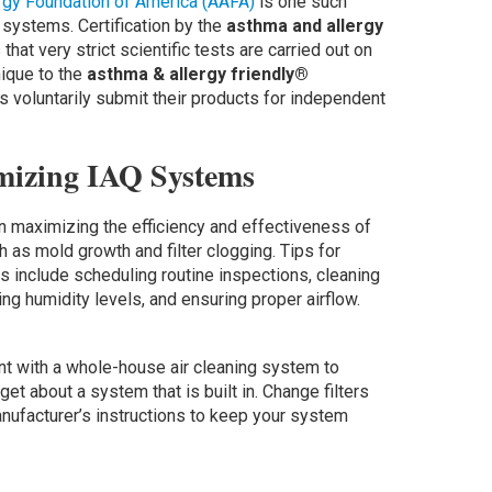
rgy Foundation of America (AAFA)
is one such
 systems. Certification by the
asthma and allergy
hat very strict scientific tests are carried out on
nique to the
asthma & allergy friendly®
s voluntarily submit their products for independent
mizing IAQ Systems
in maximizing the efficiency and effectiveness of
as mold growth and filter clogging. Tips for
 include scheduling routine inspections, cleaning
oring humidity levels, and ensuring proper airflow.
ant with a whole-house air cleaning system to
get about a system that is built in. Change filters
nufacturer’s instructions to keep your system