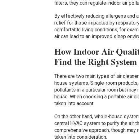
filters, they can regulate indoor air po
By effectively reducing allergens and a
relief for those impacted by respirator
comfortable living conditions, for exam
air can lead to an improved sleep envi
How Indoor Air Quali
Find the Right System
There are two main types of air cleaner
house systems. Single-room products,
pollutants in a particular room but may
house. When choosing a portable air cle
taken into account.
On the other hand, whole-house system
central HVAC system to purify the air t
comprehensive approach, though may re
taken into consideration.