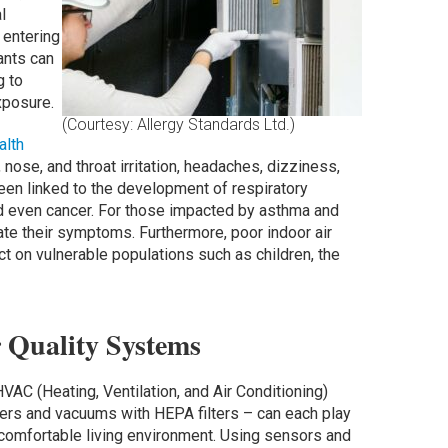
l
 entering
ants can
g to
xposure.
(Courtesy: Allergy Standards Ltd.)
alth
ose, and throat irritation, headaches, dizziness,
en linked to the development of respiratory
d even cancer. For those impacted by asthma and
ate their symptoms. Furthermore, poor indoor air
ct on vulnerable populations such as children, the
r Quality Systems
C (Heating, Ventilation, and Air Conditioning)
fiers and vacuums with HEPA filters – can each play
nd comfortable living environment. Using sensors and