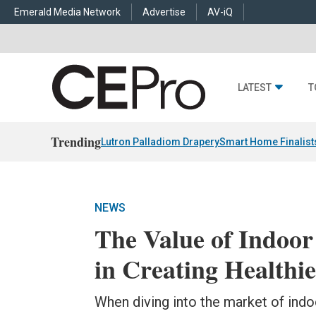
Emerald Media Network
Advertise
AV-iQ
LATEST
T
Trending
Lutron Palladiom Drapery
Smart Home Finalist
NEWS
The Value of Indoor
in Creating Healthi
When diving into the market of indoo