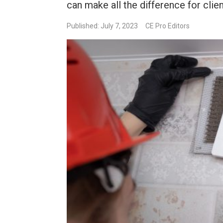
can make all the difference for clien
Published: July 7, 2023
CE Pro Editors