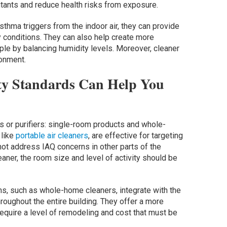
llutants and reduce health risks from exposure.
sthma triggers from the indoor air, they can provide
y conditions. They can also help create more
ple by balancing humidity levels. Moreover, cleaner
ronment.
ty Standards Can Help You
s or purifiers: single-room products and whole-
 like
portable air cleaners
, are effective for targeting
 not address IAQ concerns in other parts of the
aner, the room size and level of activity should be
s, such as whole-home cleaners, integrate with the
hroughout the entire building. They offer a more
quire a level of remodeling and cost that must be