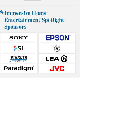
Immersive Home
Entertainment Spotlight
Sponsors