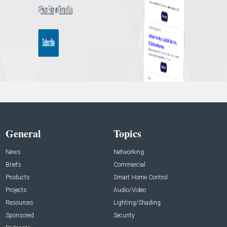
General
Topics
News
Networking
Briefs
Commercial
Products
Smart Home Control
Projects
Audio/Video
Resources
Lighting/Shading
Sponsored
Security