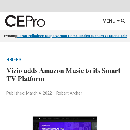
MENU
Trending
Lutron Palladiom Drapery
Smart Home Finalists
Rithum x Lutron Radio
BRIEFS
Vizio adds Amazon Music to its Smart
TV Platform
Published: March 4, 2022
Robert Archer