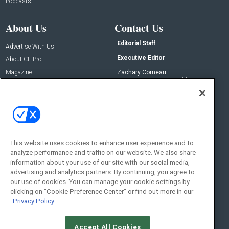
Podcasts
About Us
Contact Us
Editorial Staff
Advertise With Us
Executive Editor
About CE Pro
Magazine
Zachary Comeau
zachary.comeau@emeraldx.com
Newsletters
Senior Editor
CEPRO-IQ
Nick Boever
nicholas.boever@emeraldx.com
Contact Us
This website uses cookies to enhance user experience and to
analyze performance and traffic on our website. We also share
Social:
information about your use of our site with our social media,
advertising and analytics partners. By continuing, you agree to
our use of cookies. You can manage your cookie settings by
clicking on "Cookie Preference Center" or find out more in our
Privacy Policy
Accept All Cookies