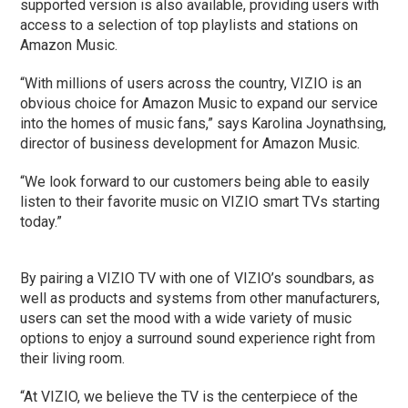
supported version is also available, providing users with
access to a selection of top playlists and stations on
Amazon Music.
“With millions of users across the country, VIZIO is an
obvious choice for Amazon Music to expand our service
into the homes of music fans,” says Karolina Joynathsing,
director of business development for Amazon Music.
“We look forward to our customers being able to easily
listen to their favorite music on VIZIO smart TVs starting
today.”
By pairing a VIZIO TV with one of VIZIO’s soundbars, as
well as products and systems from other manufacturers,
users can set the mood with a wide variety of music
options to enjoy a surround sound experience right from
their living room.
“At VIZIO, we believe the TV is the centerpiece of the