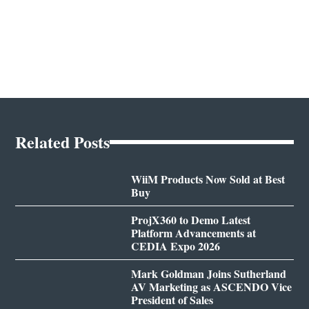
Related Posts
WiiM Products Now Sold at Best
Buy
ProjX360 to Demo Latest
Platform Advancements at
CEDIA Expo 2026
Mark Goldman Joins Sutherland
AV Marketing as ASCENDO Vice
President of Sales