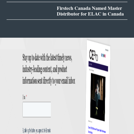
Firstech Canada Named Master
Distributor for ELAC in Canada