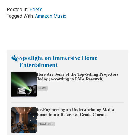
Posted In:
Briefs
Tagged With:
Amazon Music
Spotlight on Immersive Home
Entertainment
Here Are Some of the Top-Selling Projectors
Today (According to PMA Research)
NEWS
Re-Engineering an Underwhelming Media
Room into a Reference-Grade Cinema
PROJECTS