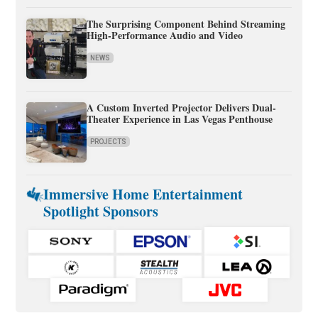
The Surprising Component Behind Streaming
High-Performance Audio and Video
NEWS
A Custom Inverted Projector Delivers Dual-
Theater Experience in Las Vegas Penthouse
PROJECTS
Immersive Home Entertainment
Spotlight Sponsors