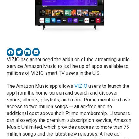
VIZIO has announced the addition of the streaming audio
service Amazon Music to its line up of apps available to
millions of VIZIO smart TV users in the U.S.
The Amazon Music app allows
VIZIO
users to launch the
app from the home screen and search and discover
songs, albums, playlists, and more. Prime members have
access to two million songs — all ad-free and no
additional cost above their Prime membership. Listeners
can also enjoy the premium subscription service, Amazon
Music Unlimited, which provides access to more than 75
million songs and the latest new releases. A free ad-