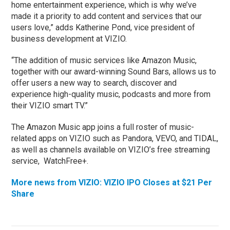
home entertainment experience, which is why we’ve
made it a priority to add content and services that our
users love,” adds Katherine Pond, vice president of
business development at VIZIO.
“The addition of music services like Amazon Music,
together with our award-winning Sound Bars, allows us to
offer users a new way to search, discover and
experience high-quality music, podcasts and more from
their VIZIO smart TV.”
The Amazon Music app joins a full roster of music-
related apps on VIZIO such as Pandora, VEVO, and TIDAL,
as well as channels available on VIZIO’s free streaming
service, WatchFree+.
More news from VIZIO: VIZIO IPO Closes at $21 Per
Share