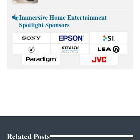
Immersive Home Entertainment
Spotlight Sponsors
Related Posts