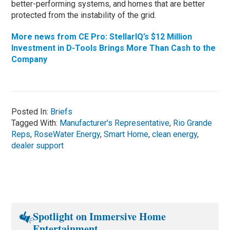
better-performing systems, and homes that are better
protected from the instability of the grid.
More news from CE Pro: StellarIQ’s $12 Million
Investment in D-Tools Brings More Than Cash to the
Company
Posted In:
Briefs
Tagged With:
Manufacturer's Representative
,
Rio Grande
Reps
,
RoseWater Energy
,
Smart Home
,
clean energy
,
dealer support
Spotlight on Immersive Home
Entertainment