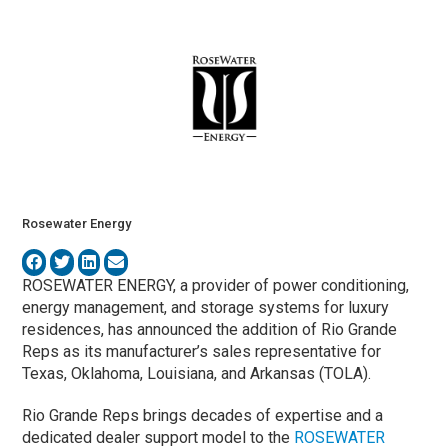
Rosewater Energy
ROSEWATER ENERGY, a provider of power conditioning,
energy management, and storage systems for luxury
residences, has announced the addition of
Rio Grande
Reps as its manufacturer’s sales representative for
Texas, Oklahoma, Louisiana, and Arkansas (TOLA).
Rio Grande Reps brings decades of expertise and a
dedicated dealer support model to the
ROSEWATER