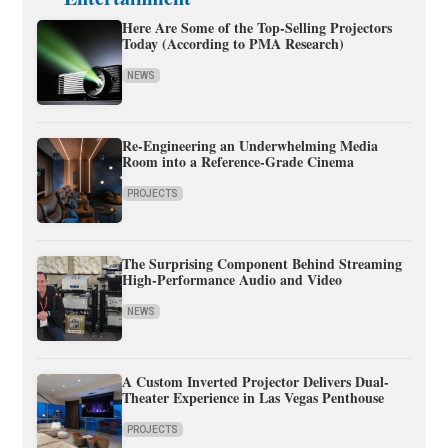
Here Are Some of the Top-Selling Projectors
Today (According to PMA Research)
NEWS
Re-Engineering an Underwhelming Media
Room into a Reference-Grade Cinema
PROJECTS
The Surprising Component Behind Streaming
High-Performance Audio and Video
NEWS
A Custom Inverted Projector Delivers Dual-
Theater Experience in Las Vegas Penthouse
PROJECTS