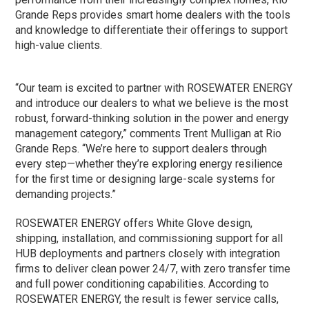
Grande Reps provides smart home dealers with the tools
and knowledge to differentiate their offerings to support
high-value clients.
“Our team is excited to partner with ROSEWATER ENERGY
and introduce our dealers to what we believe is the most
robust, forward-thinking solution in the power and energy
management category,” comments Trent Mulligan at Rio
Grande Reps. “We’re here to support dealers through
every step—whether they’re exploring energy resilience
for the first time or designing large-scale systems for
demanding projects.”
ROSEWATER ENERGY offers White Glove design,
shipping, installation, and commissioning support for all
HUB deployments and partners closely with integration
firms to deliver clean power 24/7, with zero transfer time
and full power conditioning capabilities. According to
ROSEWATER ENERGY, the result is fewer service calls,