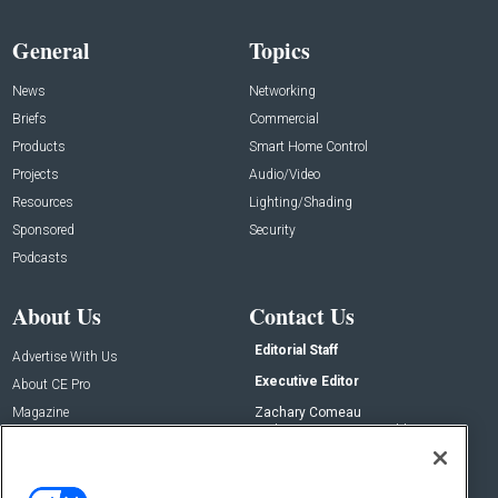
General
Topics
News
Networking
Briefs
Commercial
Products
Smart Home Control
Projects
Audio/Video
Resources
Lighting/Shading
Sponsored
Security
Podcasts
About Us
Contact Us
Editorial Staff
Advertise With Us
Executive Editor
About CE Pro
Magazine
Zachary Comeau
zachary.comeau@emeraldx.com
Newsletters
Senior Editor
CEPRO-IQ
Nick Boever