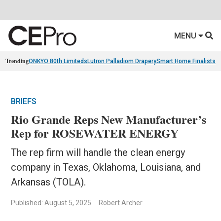
MENU
Trending
ONKYO 80th Limiteds
Lutron Palladiom Drapery
Smart Home Finalists
R
BRIEFS
Rio Grande Reps New Manufacturer’s
Rep for ROSEWATER ENERGY
The rep firm will handle the clean energy
company in Texas, Oklahoma, Louisiana, and
Arkansas (TOLA).
Published: August 5, 2025
Robert Archer