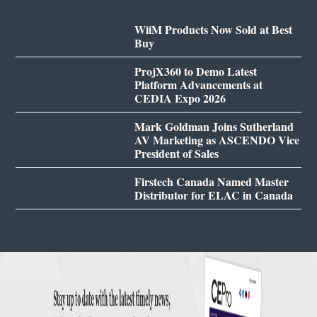
WiiM Products Now Sold at Best
Buy
ProjX360 to Demo Latest
Platform Advancements at
CEDIA Expo 2026
Mark Goldman Joins Sutherland
AV Marketing as ASCENDO Vice
President of Sales
Firstech Canada Named Master
Distributor for ELAC in Canada