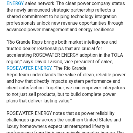
ENERGY
sales network. The clean power company states
the newly announced strategic partnership reflects a
shared commitment to helping technology integration
professionals unlock new revenue opportunities through
advanced power management and energy resilience.
“Rio Grande Reps brings both market intelligence and
trusted dealer relationships that are crucial for
accelerating ROSEWATER ENERGY adoption in the TOLA
region,” says David Laikind, vice president of sales,
ROSEWATER ENERGY
. “The
Rio Grande
Reps
team
understand
s
the value of clean, reliable power
and how that directly impacts system performance and
client satisfaction. Together, we can empower integrators
to not just sell products, but to build complete power
plans that deliver lasting value.”
ROSEWATER ENERGY notes that as power reliability
challenges grow across the southern United States and
luxury homeowners expect uninterrupted lifestyle
performance from their increasingly complex homes, Rio