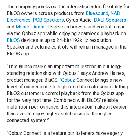
The company points out the integration adds flexibility for
BluOS owners across products from
Bluesound
,
NAD
Electronics
,
PSB Speakers
, Cyrus Audio,
DALI Speakers
and
Monitor Audio
. Users can browse and control music
via the Qobuz app while enjoying seamless playback on
BluOS
devices at up to 24-bit/192kHz resolution.
Speaker and volume controls will remain managed in the
BluOS app.
“This launch marks an important milestone in our long-
standing relationship with Qobuz,” says Andrew Haines,
product manager, BluOS. “
Qobuz
Connect brings a new
level of convenience to high-resolution streaming, letting
BluOS customers control playback from the Qobuz app
for the very first time. Combined with BluOS’ reliable
multi-room performance, this integration makes it easier
than ever to enjoy high-resolution audio through a
connected system.”
“Qobuz Connect is a feature our listeners have eagerly