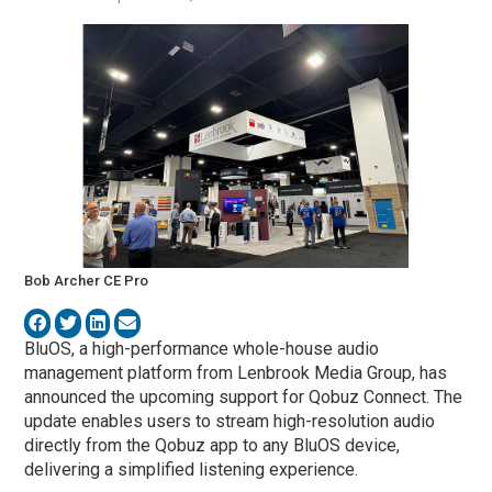
Bob Archer CE Pro
BluOS, a high-performance whole-house audio
management platform from Lenbrook Media Group, has
announced the upcoming support for Qobuz Connect. The
update enables users to stream high-resolution audio
directly from the Qobuz app to any BluOS device,
delivering a simplified listening experience.