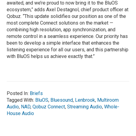
awaited, and we’re proud to now bring it to the BluOS
ecosystem,” adds Axel Destagnol, chief product officer at
Qobuz. “This update solidifies our position as one of the
most complete Connect solutions on the market —
combining high resolution, app synchronization, and
remote control in a seamless experience. Our priority has
been to develop a simple interface that enhances the
listening experience for all our users, and this partnership
with BluOS helps us achieve exactly that.”
Posted In:
Briefs
Tagged With:
BluOS
,
Bluesound
,
Lenbrook
,
Multiroom
Audio
,
NAD
,
Qobuz Connect
,
Streaming Audio
,
Whole-
House Audio