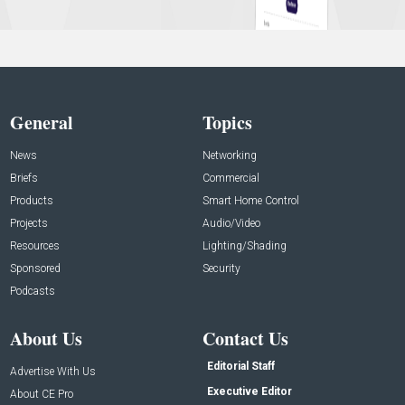
General
Topics
News
Networking
Briefs
Commercial
Products
Smart Home Control
Projects
Audio/Video
Resources
Lighting/Shading
Sponsored
Security
Podcasts
About Us
Contact Us
Editorial Staff
Advertise With Us
Executive Editor
About CE Pro