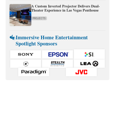
A Custom Inverted Projector Delivers Dual-
Theater Experience in Las Vegas Penthouse
PROJECTS
Immersive Home Entertainment
Spotlight Sponsors