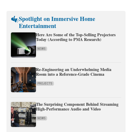
Spotlight on Immersive Home
Entertainment
Here Are Some of the Top-Selling Projectors
Today (According to PMA Research)
NEWS
Re-Engineering an Underwhelming Media
Room into a Reference-Grade Cinema
PROJECTS
The Surprising Component Behind Streaming
High-Performance Audio and Video
NEWS