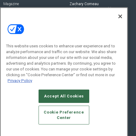
Magazine
Zachary Comeau
zachary.comeau@emeraldx.com
Newsletters
Senior Editor
CEPRO-IQ
Nick Boever
nicholas.boever@emeraldx.com
Contact Us
This website uses cookies to enhance user experience and to
Social:
analyze performance and traffic on our website. We also share
information about your use of our site with our social media,
advertising and analytics partners. By continuing, you agree to
our use of cookies. You can manage your cookie settings by
clicking on "Cookie Preference Center" or find out more in our
Privacy Policy
Accept All Cookies
© 2026
Emerald X, LLC.
All Rights Reserved
Cookie Preference
ABOUT
CAREERS
AUTHORIZED SERVICE PROVIDERS
EVENT
Center
STANDARDS OF CONDUCT
YOUR PRIVACY CHOICES
TERMS OF USE
PRIVACY POLICY