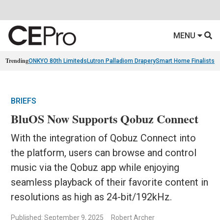
MENU
Trending
ONKYO 80th Limiteds
Lutron Palladiom Drapery
Smart Home Finalists
R
BRIEFS
BluOS Now Supports Qobuz Connect
With the integration of Qobuz Connect into
the platform, users can browse and control
music via the Qobuz app while enjoying
seamless playback of their favorite content in
resolutions as high as 24-bit/192kHz.
Published: September 9, 2025
Robert Archer