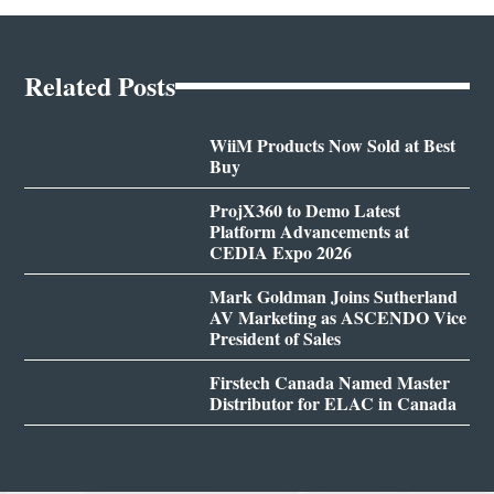
Related Posts
WiiM Products Now Sold at Best
Buy
ProjX360 to Demo Latest
Platform Advancements at
CEDIA Expo 2026
Mark Goldman Joins Sutherland
AV Marketing as ASCENDO Vice
President of Sales
Firstech Canada Named Master
Distributor for ELAC in Canada