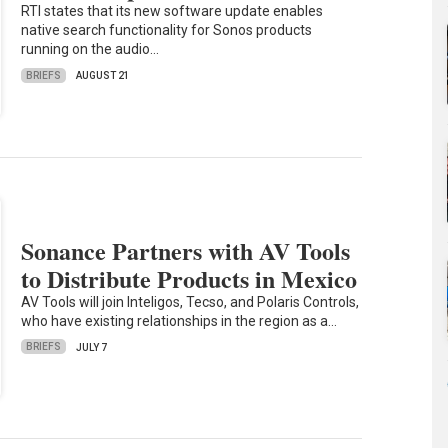
RTI states that its new software update enables
native search functionality for Sonos products
running on the audio…
BRIEFS
AUGUST 21
Sonance Partners with AV Tools
to Distribute Products in Mexico
AV Tools will join Inteligos, Tecso, and Polaris Controls,
who have existing relationships in the region as a…
BRIEFS
JULY 7