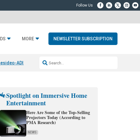
DS
MORE
NEWSLETTER SUBSCRIPTION
esideo-ADI Spinoff Complete
Q Acoustics 3040c
Home Entertainment
Spotlight on Immersive Home
Entertainment
Here Are Some of the Top-Selling
Projectors Today (According to
PMA Research)
NEWS