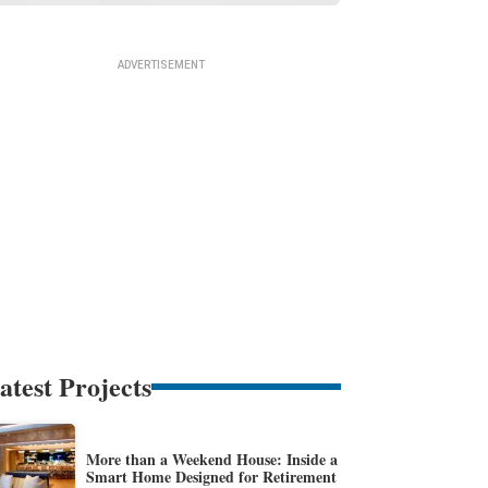
atest Projects
More than a Weekend House: Inside a
Smart Home Designed for Retirement