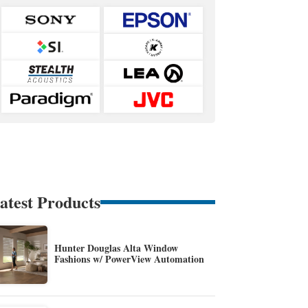
atest Products
Hunter Douglas Alta Window
Fashions w/ PowerView Automation