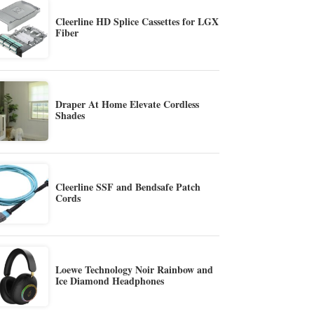
Cleerline HD Splice Cassettes for LGX
Fiber
Draper At Home Elevate Cordless
Shades
Cleerline SSF and Bendsafe Patch
Cords
Loewe Technology Noir Rainbow and
Ice Diamond Headphones