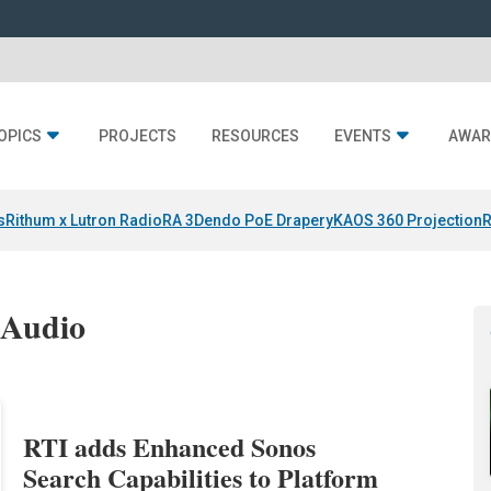
OPICS
PROJECTS
RESOURCES
EVENTS
AWAR
s
Rithum x Lutron RadioRA 3
Dendo PoE Drapery
KAOS 360 Projection
R
 Audio
RTI adds Enhanced Sonos
Search Capabilities to Platform