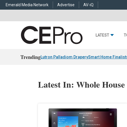
Emerald Media Network
Advertise
AV-iQ
LATEST
T
Trending
Lutron Palladiom Drapery
Smart Home Finalist
Latest In: Whole House