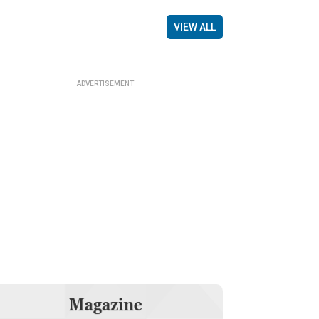
VIEW ALL