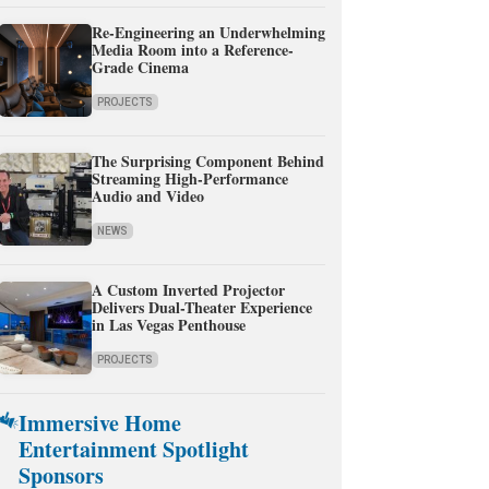
Re-Engineering an Underwhelming
Media Room into a Reference-
Grade Cinema
PROJECTS
The Surprising Component Behind
Streaming High-Performance
Audio and Video
NEWS
A Custom Inverted Projector
Delivers Dual-Theater Experience
in Las Vegas Penthouse
PROJECTS
Immersive Home
Entertainment Spotlight
Sponsors