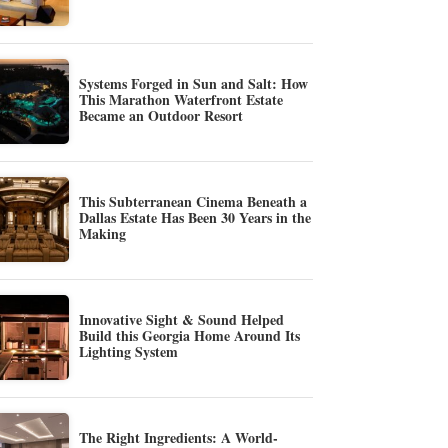
Systems Forged in Sun and Salt: How
This Marathon Waterfront Estate
Became an Outdoor Resort
This Subterranean Cinema Beneath a
Dallas Estate Has Been 30 Years in the
Making
Innovative Sight & Sound Helped
Build this Georgia Home Around Its
Lighting System
The Right Ingredients: A World-