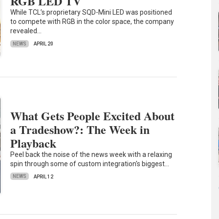
RGB LED TV
While TCL’s proprietary SQD-Mini LED was positioned
to compete with RGB in the color space, the company
revealed…
NEWS
APRIL 20
What Gets People Excited About
a Tradeshow?: The Week in
Playback
Peel back the noise of the news week with a relaxing
spin through some of custom integration's biggest…
NEWS
APRIL 12