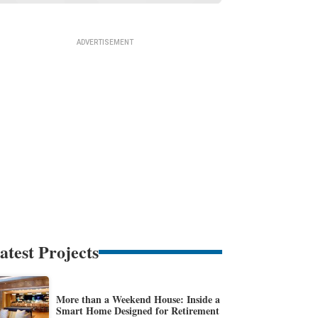
atest Projects
More than a Weekend House: Inside a
Smart Home Designed for Retirement