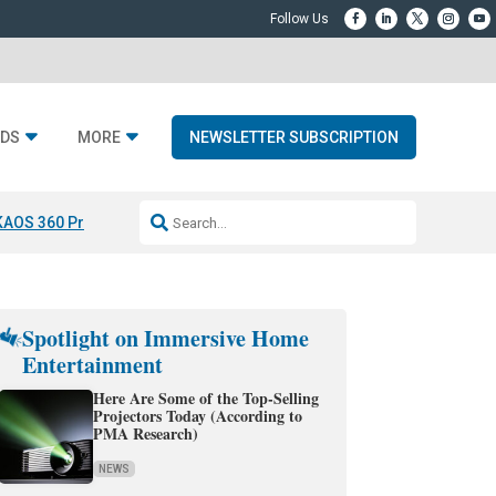
DS
MORE
NEWSLETTER SUBSCRIPTION
KAOS 360 Projection
Resideo-ADI Spinoff Complete
Q Acoustics 3040
Spotlight on Immersive Home
Entertainment
Here Are Some of the Top-Selling
Projectors Today (According to
PMA Research)
NEWS