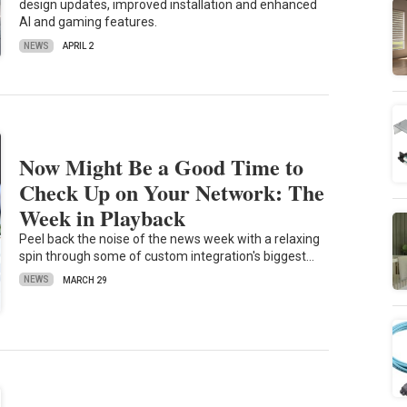
design updates, improved installation and enhanced
AI and gaming features.
NEWS
APRIL 2
Now Might Be a Good Time to
Check Up on Your Network: The
Week in Playback
Peel back the noise of the news week with a relaxing
spin through some of custom integration's biggest…
NEWS
MARCH 29