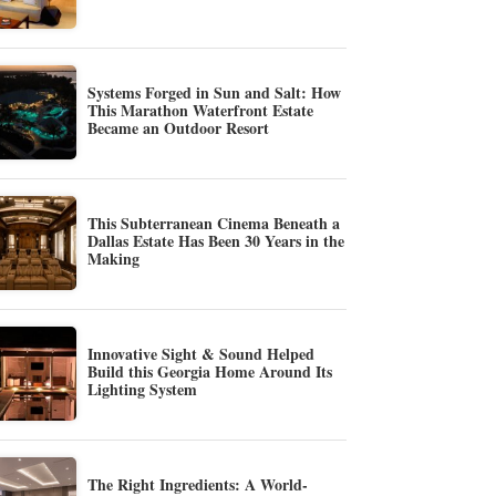
Systems Forged in Sun and Salt: How
This Marathon Waterfront Estate
Became an Outdoor Resort
This Subterranean Cinema Beneath a
Dallas Estate Has Been 30 Years in the
Making
Innovative Sight & Sound Helped
Build this Georgia Home Around Its
Lighting System
The Right Ingredients: A World-