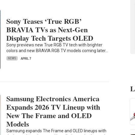
Sony Teases ‘True RGB’
BRAVIA TVs as Next-Gen
Display Tech Targets OLED
Sony previews new True RGB TV tech with brighter
colors and new BRAVIA RGB TV models coming later…
NEWS
APRIL 7
L
Samsung Electronics America
Expands 2026 TV Lineup with
New The Frame and OLED
Models
Samsung expands The Frame and OLED lineups with