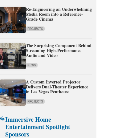
Re-Engineering an Underwhelming
Media Room into a Reference-
Grade Cinema
PROJECTS
The Surprising Component Behind
Streaming High-Performance
Audio and Video
NEWS
A Custom Inverted Projector
Delivers Dual-Theater Experience
in Las Vegas Penthouse
PROJECTS
Immersive Home
Entertainment Spotlight
Sponsors