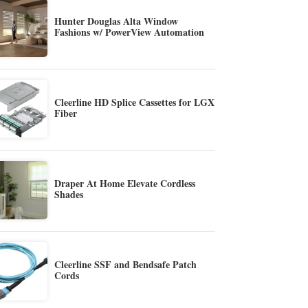
Hunter Douglas Alta Window
Fashions w/ PowerView Automation
Cleerline HD Splice Cassettes for LGX
Fiber
Draper At Home Elevate Cordless
Shades
Cleerline SSF and Bendsafe Patch
Cords