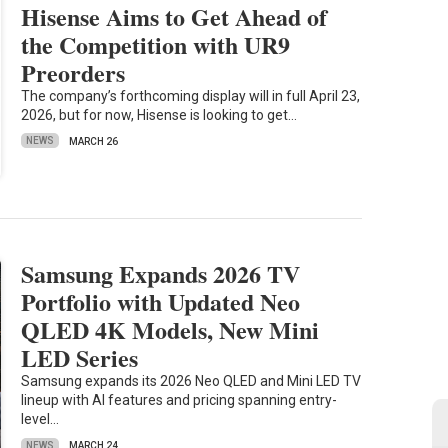
Hisense Aims to Get Ahead of
the Competition with UR9
Preorders
The company’s forthcoming display will in full April 23,
2026, but for now, Hisense is looking to get…
NEWS
MARCH 26
Samsung Expands 2026 TV
Portfolio with Updated Neo
QLED 4K Models, New Mini
LED Series
Samsung expands its 2026 Neo QLED and Mini LED TV
lineup with AI features and pricing spanning entry-
level…
NEWS
MARCH 24