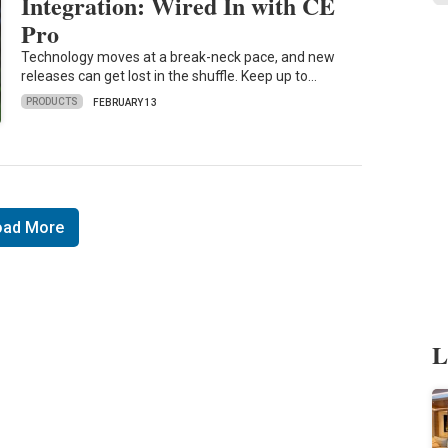
Integration: Wired In with CE
Pro
Technology moves at a break-neck pace, and new
releases can get lost in the shuffle. Keep up to…
PRODUCTS
FEBRUARY 13
oad More
L