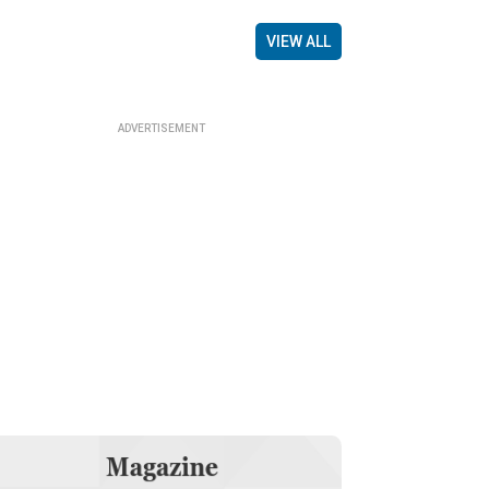
VIEW ALL