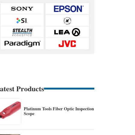
atest Products
Platinum Tools Fiber Optic Inspection
Scope