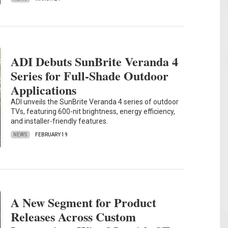
ADI Debuts SunBrite Veranda 4
Series for Full-Shade Outdoor
Applications
ADI unveils the SunBrite Veranda 4 series of outdoor
TVs, featuring 600-nit brightness, energy efficiency,
and installer-friendly features.
NEWS
FEBRUARY 19
A New Segment for Product
Releases Across Custom