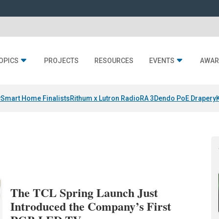
OPICS
PROJECTS
RESOURCES
EVENTS
AWAR
y
Smart Home Finalists
Rithum x Lutron RadioRA 3
Dendo PoE Drapery
The TCL Spring Launch Just
Introduced the Company’s First