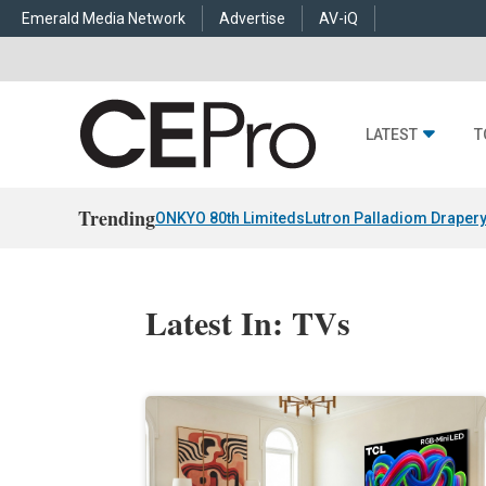
Emerald Media Network
Advertise
AV-iQ
LATEST
T
Trending
ONKYO 80th Limiteds
Lutron Palladiom Draper
Latest In: TVs