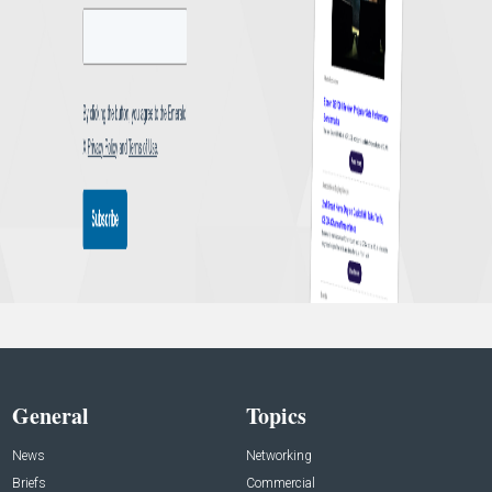
General
Topics
News
Networking
Briefs
Commercial