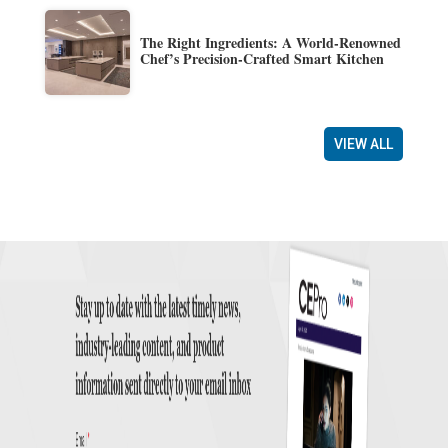
The Right Ingredients: A World-Renowned
Chef’s Precision-Crafted Smart Kitchen
VIEW ALL