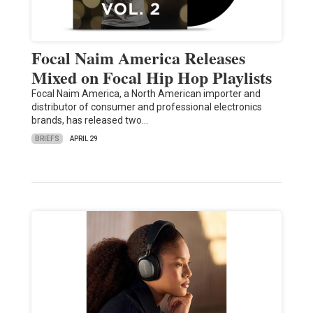
Focal Naim America Releases
Mixed on Focal Hip Hop Playlists
Focal Naim America, a North American importer and
distributor of consumer and professional electronics
brands, has released two…
BRIEFS
APRIL 29