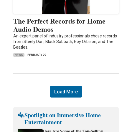
The Perfect Records for Home
Audio Demos
An expert panel of industry professionals chose records
from Steely Dan, Black Sabbath, Roy Orbison, and The
Beatles.
NEWS
FEBRUARY 27
Load More
Spotlight on Immersive Home
Entertainment
Here Are Some of the Top-Selling