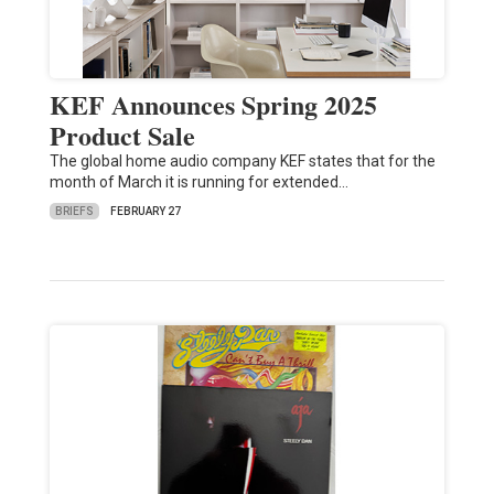
KEF Announces Spring 2025
Product Sale
The global home audio company KEF states that for the
month of March it is running for extended…
BRIEFS
FEBRUARY 27