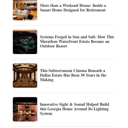
More than a Weekend House: Inside a
Smart Home Designed for Retirement
Systems Forged in Sun and Salt: How This
Marathon Waterfront Estate Became an
Outdoor Resort
This Subterranean Cinema Beneath a
Dallas Estate Has Been 30 Years in the
Making
Innovative Sight & Sound Helped Build
this Georgia Home Around Its Lighting
System