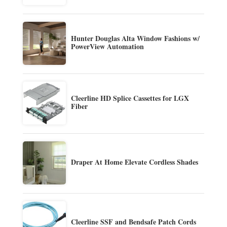
Hunter Douglas Alta Window Fashions w/
PowerView Automation
Cleerline HD Splice Cassettes for LGX
Fiber
Draper At Home Elevate Cordless Shades
Cleerline SSF and Bendsafe Patch Cords