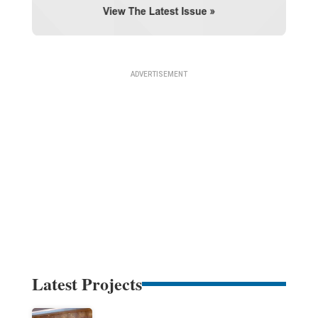
Latest Projects