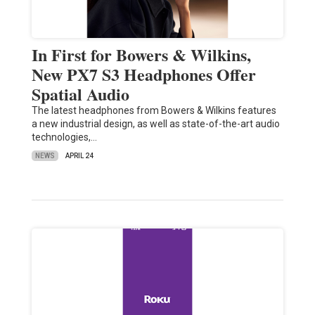
In First for Bowers & Wilkins,
New PX7 S3 Headphones Offer
Spatial Audio
The latest headphones from Bowers & Wilkins features
a new industrial design, as well as state-of-the-art audio
technologies,…
NEWS
APRIL 24