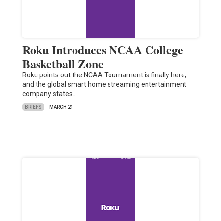
Roku Introduces NCAA College
Basketball Zone
Roku points out the NCAA Tournament is finally here,
and the global smart home streaming entertainment
company states…
BRIEFS
MARCH 21