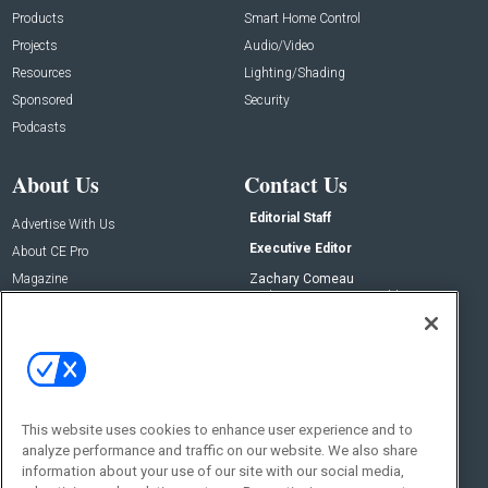
Products
Smart Home Control
Projects
Audio/Video
Resources
Lighting/Shading
Sponsored
Security
Podcasts
About Us
Contact Us
Editorial Staff
Advertise With Us
Executive Editor
About CE Pro
Magazine
Zachary Comeau
zachary.comeau@emeraldx.com
Newsletters
Senior Editor
CEPRO-IQ
Nick Boever
nicholas.boever@emeraldx.com
Contact Us
This website uses cookies to enhance user experience and to
Social:
analyze performance and traffic on our website. We also share
information about your use of our site with our social media,