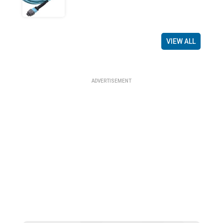
VIEW ALL