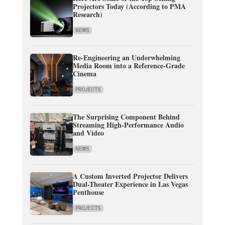
Projectors Today (According to PMA
Research)
NEWS
Re-Engineering an Underwhelming
Media Room into a Reference-Grade
Cinema
PROJECTS
The Surprising Component Behind
Streaming High-Performance Audio
and Video
NEWS
A Custom Inverted Projector Delivers
Dual-Theater Experience in Las Vegas
Penthouse
PROJECTS