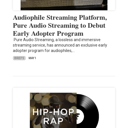
Audiophile Streaming Platform,
Pure Audio Streaming to Debut
Early Adopter Program
Pure Audio Streaming, a lossless and immersive
streaming service, has announced an exclusive early
adopter program for audiophiles,…
BRIEFS
MAY 1