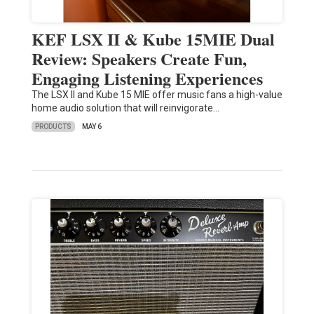
KEF LSX II & Kube 15MIE Dual
Review: Speakers Create Fun,
Engaging Listening Experiences
The LSX II and Kube 15 MIE offer music fans a high-value
home audio solution that will reinvigorate…
PRODUCTS
MAY 6