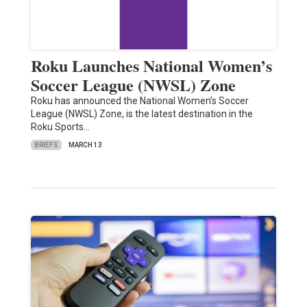
Roku Launches National Women’s
Soccer League (NWSL) Zone
Roku has announced the National Women’s Soccer
League (NWSL) Zone, is the latest destination in the
Roku Sports…
BRIEFS
MARCH 13