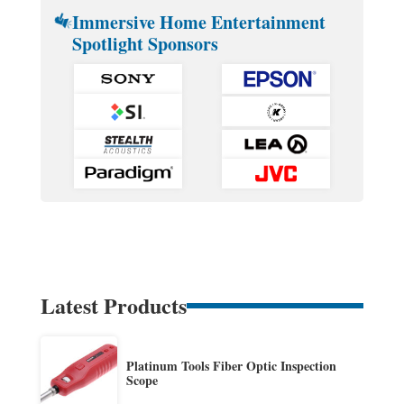
Immersive Home Entertainment
Spotlight Sponsors
Latest Products
Platinum Tools Fiber Optic Inspection
Scope