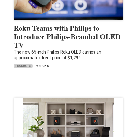
Roku Teams with Philips to
Introduce Philips-Branded OLED
TV
The new 65-inch Philips Roku OLED carries an
approximate street price of $1,299.
PRODUCTS
MARCH 5