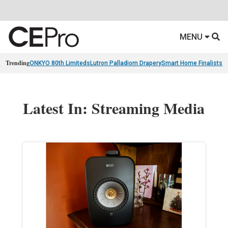
MENU
Trending
ONKYO 80th Limiteds
Lutron Palladiom Drapery
Smart Home Finalists
R
Latest In: Streaming Media