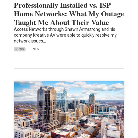
Professionally Installed vs. ISP
Home Networks: What My Outage
Taught Me About Their Value
Access Networks through Shawn Armstrong and his
company Kreative AV were able to quickly resolve my
network issues…
NEWS
JUNE 5