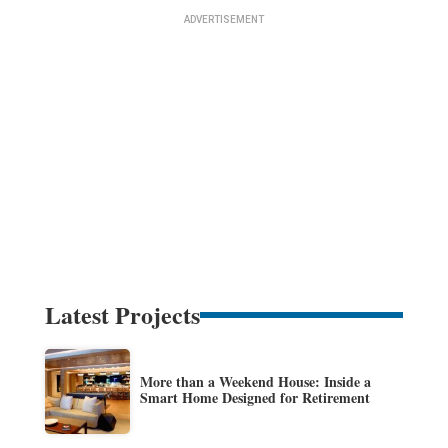
Latest Projects
More than a Weekend House: Inside a
Smart Home Designed for Retirement