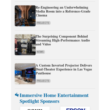
Re-Engineering an Underwhelming
Media Room into a Reference-Grade
Cinema
PROJECTS
The Surprising Component Behind
Streaming High-Performance Audio
and Video
NEWS
A Custom Inverted Projector Delivers
Dual-Theater Experience in Las Vegas
Penthouse
PROJECTS
Immersive Home Entertainment
Spotlight Sponsors