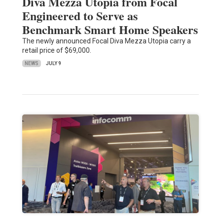
Diva Mezza Utopia from Focal
Engineered to Serve as
Benchmark Smart Home Speakers
The newly announced Focal Diva Mezza Utopia carry a
retail price of $69,000.
NEWS
JULY 9