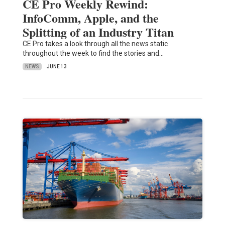
CE Pro Weekly Rewind:
InfoComm, Apple, and the
Splitting of an Industry Titan
CE Pro takes a look through all the news static
throughout the week to find the stories and…
NEWS
JUNE 13