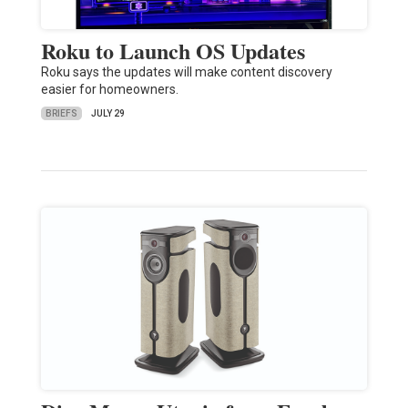
Roku to Launch OS Updates
Roku says the updates will make content discovery
easier for homeowners.
BRIEFS
JULY 29