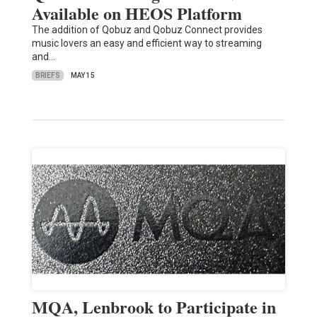
Available on HEOS Platform
The addition of Qobuz and Qobuz Connect provides
music lovers an easy and efficient way to streaming
and…
BRIEFS
MAY 15
MQA, Lenbrook to Participate in