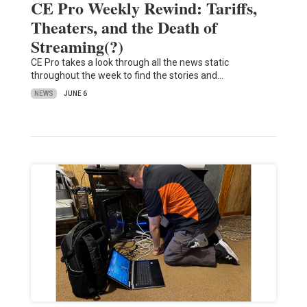
CE Pro Weekly Rewind: Tariffs,
Theaters, and the Death of
Streaming(?)
CE Pro takes a look through all the news static
throughout the week to find the stories and…
NEWS
JUNE 6