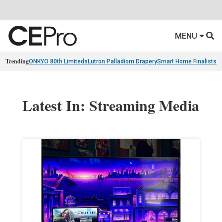
MENU
Trending
ONKYO 80th Limiteds
Lutron Palladiom Drapery
Smart Home Finalists
R
Latest In: Streaming Media