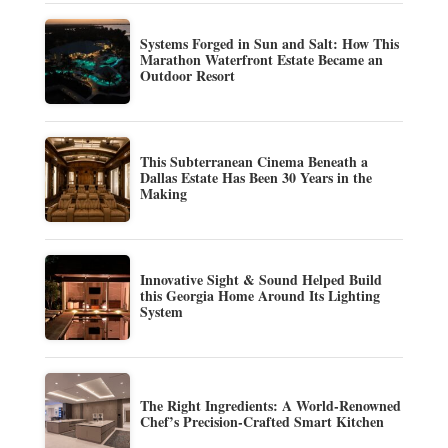
Systems Forged in Sun and Salt: How This
Marathon Waterfront Estate Became an
Outdoor Resort
This Subterranean Cinema Beneath a
Dallas Estate Has Been 30 Years in the
Making
Innovative Sight & Sound Helped Build
this Georgia Home Around Its Lighting
System
The Right Ingredients: A World-Renowned
Chef’s Precision-Crafted Smart Kitchen