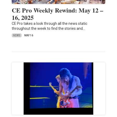
CE Pro Weekly Rewind: May 12 –
16, 2025
CE Pro takes a look through all the news static
throughout the week to find the stories and…
NEWS
MAY 16