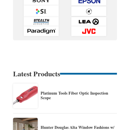
Latest Products
Platinum Tools Fiber Optic Inspection
Scope
Hunter Douglas Alta Window Fashions w/