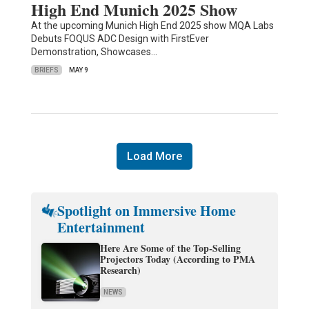
High End Munich 2025 Show
At the upcoming Munich High End 2025 show MQA Labs
Debuts FOQUS ADC Design with FirstEver
Demonstration, Showcases…
BRIEFS
MAY 9
Load More
Spotlight on Immersive Home
Entertainment
Here Are Some of the Top-Selling
Projectors Today (According to PMA
Research)
NEWS