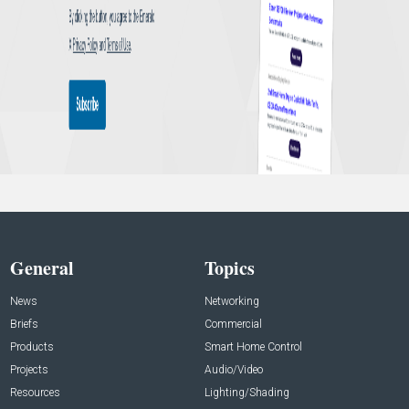
General
Topics
News
Networking
Briefs
Commercial
Products
Smart Home Control
Projects
Audio/Video
Resources
Lighting/Shading