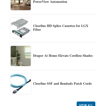
PowerView Automation
Cleerline HD Splice Cassettes for LGX
Fiber
Draper At Home Elevate Cordless Shades
Cleerline SSF and Bendsafe Patch Cords
VIEW ALL