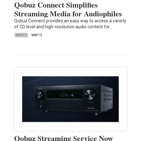
Qobuz Connect Simplifies
Streaming Media for Audiophiles
Qobuz Connect provides an easy way to access a variety
of CD level and high-resolution audio content for…
BRIEFS
MAY 15
Qobuz Streaming Service Now