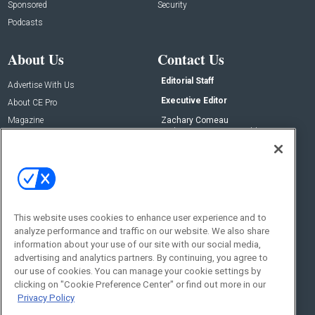
Sponsored
Security
Podcasts
About Us
Contact Us
Editorial Staff
Advertise With Us
Executive Editor
About CE Pro
Magazine
Zachary Comeau
zachary.comeau@emeraldx.com
Newsletters
Senior Editor
CEPRO-IQ
Nick Boever
nicholas.boever@emeraldx.com
Contact Us
This website uses cookies to enhance user experience and to
Social:
analyze performance and traffic on our website. We also share
information about your use of our site with our social media,
advertising and analytics partners. By continuing, you agree to
our use of cookies. You can manage your cookie settings by
clicking on "Cookie Preference Center" or find out more in our
Privacy Policy