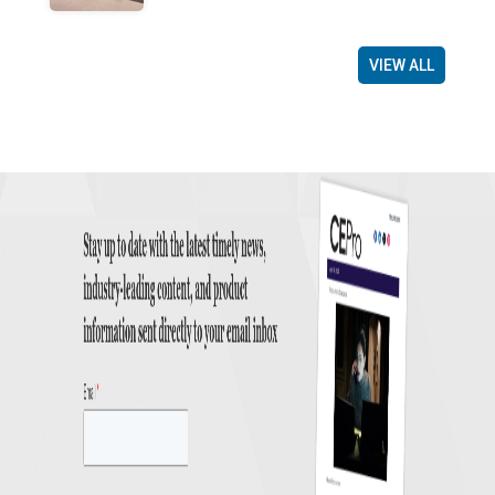
VIEW ALL