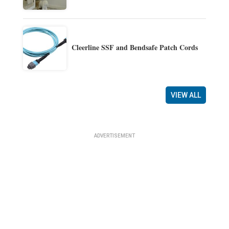
Cleerline SSF and Bendsafe Patch Cords
VIEW ALL