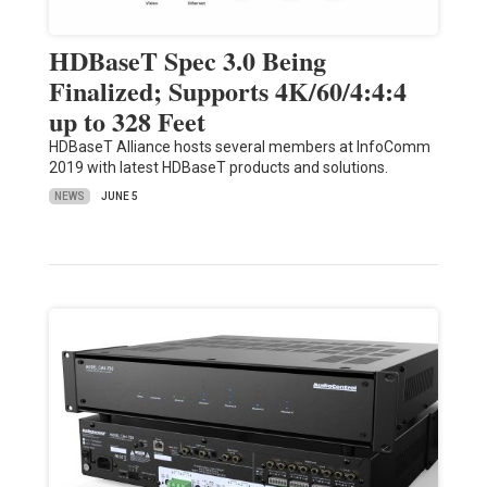
HDBaseT Spec 3.0 Being
Finalized; Supports 4K/60/4:4:4
up to 328 Feet
HDBaseT Alliance hosts several members at InfoComm
2019 with latest HDBaseT products and solutions.
NEWS
JUNE 5