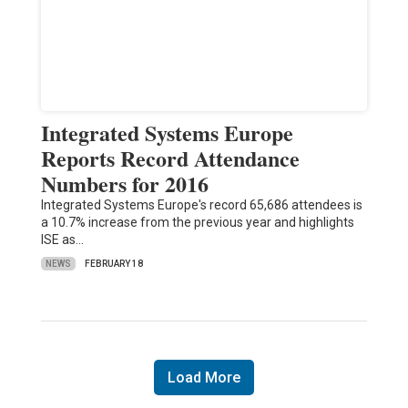
Integrated Systems Europe
Reports Record Attendance
Numbers for 2016
Integrated Systems Europe's record 65,686 attendees is
a 10.7% increase from the previous year and highlights
ISE as…
NEWS
FEBRUARY 18
Load More