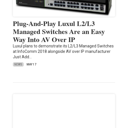
Plug-And-Play Luxul L2/L3
Managed Switches Are an Easy
Way Into AV Over IP
Luxul plans to demonstrate its L2/L3 Managed Switches
at InfoComm 2018 alongside AV over IP manufacturer
Just Add…
NEWS
MAY 17