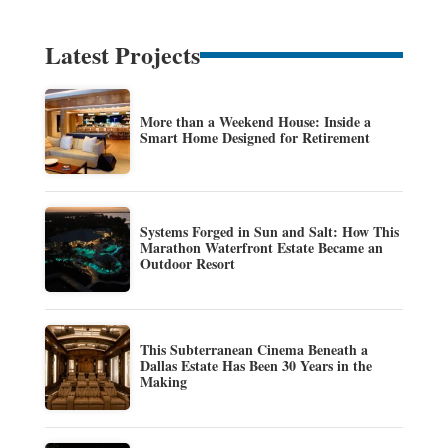
Latest Projects
More than a Weekend House: Inside a
Smart Home Designed for Retirement
Systems Forged in Sun and Salt: How This
Marathon Waterfront Estate Became an
Outdoor Resort
This Subterranean Cinema Beneath a
Dallas Estate Has Been 30 Years in the
Making