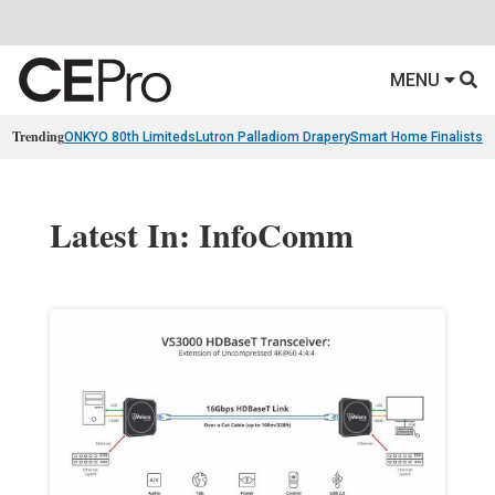
MENU
Trending
ONKYO 80th Limiteds
Lutron Palladiom Drapery
Smart Home Finalists
R
Latest In: InfoComm