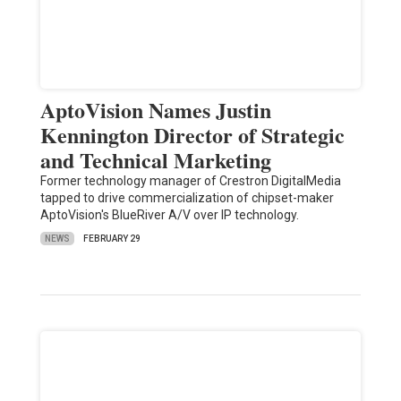
AptoVision Names Justin
Kennington Director of Strategic
and Technical Marketing
Former technology manager of Crestron DigitalMedia
tapped to drive commercialization of chipset-maker
AptoVision's BlueRiver A/V over IP technology.
NEWS
FEBRUARY 29