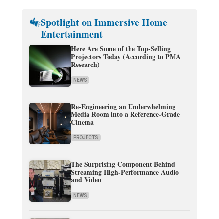
Spotlight on Immersive Home
Entertainment
Here Are Some of the Top-Selling
Projectors Today (According to PMA
Research)
NEWS
Re-Engineering an Underwhelming
Media Room into a Reference-Grade
Cinema
PROJECTS
The Surprising Component Behind
Streaming High-Performance Audio
and Video
NEWS