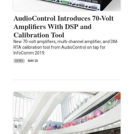
AudioControl Introduces 70-Volt
Amplifiers With DSP and
Calibration Tool
New 70-volt amplifiers, multi-channel amplifier, and DM-
RTA calibration tool from AudioControl on tap for
InfoComm 2019.
NEWS
MAY 20