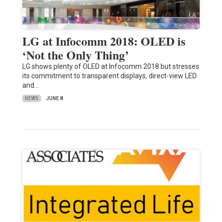
LG at Infocomm 2018: OLED is
‘Not the Only Thing’
LG shows plenty of OLED at Infocomm 2018 but stresses
its commitment to transparent displays, direct-view LED
and…
NEWS
JUNE 8