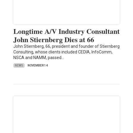
Longtime A/V Industry Consultant
John Stiernberg Dies at 66
John Stiernberg, 66, president and founder of Stiernberg
Consulting, whose clients included CEDIA, InfoComm,
NSCA and NAMM, passed…
NEWS
NOVEMBER 14