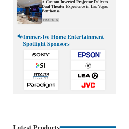
A Custom Inverted Projector Delivers
Dual-Theater Experience in Las Vegas
Penthouse
PROJECTS
Immersive Home Entertainment
Spotlight Sponsors
Latest Products