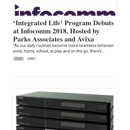
‘Integrated Life’ Program Debuts
at Infocomm 2018, Hosted by
Parks Associates and Avixa
“As our daily routines become more seamless between
work, home, school, at play and on the go, there’s…
NEWS
JUNE 1