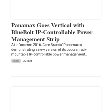
Panamax Goes Vertical with
BlueBolt IP-Controllable Power
Management Strip
At Infocomm 2016, Core Brands' Panamax is
demonstrating a new version of its popular rack-
mountable IP-controllable power management…
NEWS
JUNE 8