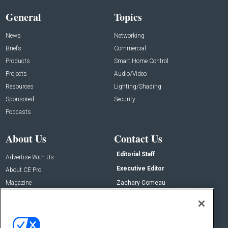
General
Topics
News
Networking
Briefs
Commercial
Products
Smart Home Control
Projects
Audio/Video
Resources
Lighting/Shading
Sponsored
Security
Podcasts
About Us
Contact Us
Editorial Staff
Advertise With Us
Executive Editor
About CE Pro
Magazine
Zachary Comeau
zachary.comeau@emeraldx.com
Newsletters
Senior Editor
CEPRO-IQ
Nick Boever
nicholas.boever@emeraldx.com