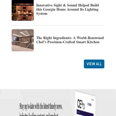
Innovative Sight & Sound Helped Build
this Georgia Home Around Its Lighting
System
The Right Ingredients: A World-Renowned
Chef’s Precision-Crafted Smart Kitchen
VIEW ALL