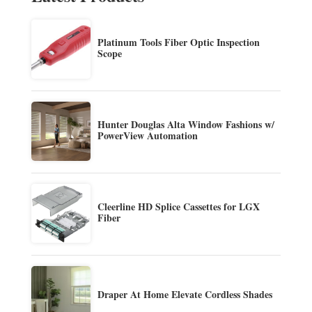
Platinum Tools Fiber Optic Inspection
Scope
Hunter Douglas Alta Window Fashions w/
PowerView Automation
Cleerline HD Splice Cassettes for LGX
Fiber
Draper At Home Elevate Cordless Shades