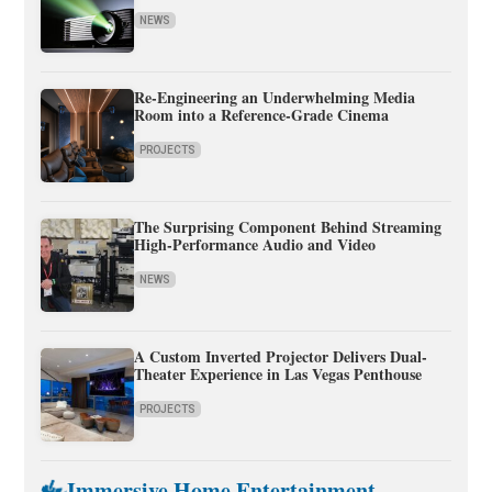
NEWS
Re-Engineering an Underwhelming Media
Room into a Reference-Grade Cinema
PROJECTS
The Surprising Component Behind Streaming
High-Performance Audio and Video
NEWS
A Custom Inverted Projector Delivers Dual-
Theater Experience in Las Vegas Penthouse
PROJECTS
Immersive Home Entertainment