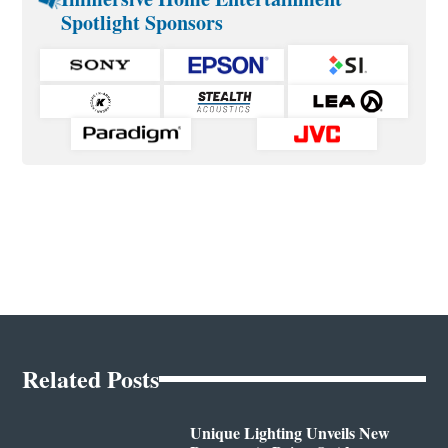
Spotlight Sponsors
Related Posts
Unique Lighting Unveils New