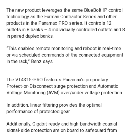
The new product leverages the same BlueBolt IP control
technology as the Furman Contractor Series and other
products in the Panamax PRO series. It controls 12
outlets in 8 banks – 4 individually controlled outlets and 8
in paired duplex banks.
“This enables remote monitoring and reboot in real-time
or via scheduled commands of the connected equipment
in the rack,” Benz says.
The VT4315-PRO features Panamax’s proprietary
Protect-or-Disconnect surge protection and Automatic
Voltage Monitoring (AVM) over/under voltage protection.
In addition, linear filtering provides the optimal
performance of protected gear.
Additionally, Gigabit-ready and high-bandwidth coaxial
signal-side protection are on board to safeguard from