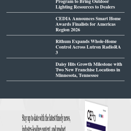
Program to Bring Outdoor
Lighting Resources to Dealers
CEDIA Announces Smart Home
Awards Finalists for Americas
Region 2026
Rithum Expands Whole-Home
Control Across Lutron RadioRA
3
Daisy Hits Growth Milestone with
Two New Franchise Locations in
Minnesota, Tennessee