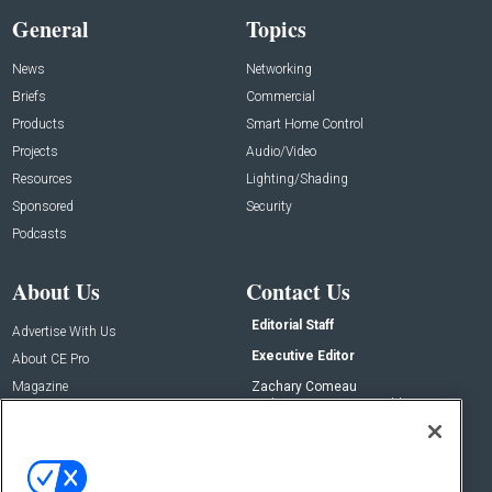
General
Topics
News
Networking
Briefs
Commercial
Products
Smart Home Control
Projects
Audio/Video
Resources
Lighting/Shading
Sponsored
Security
Podcasts
About Us
Contact Us
Editorial Staff
Advertise With Us
Executive Editor
About CE Pro
Magazine
Zachary Comeau
zachary.comeau@emeraldx.com
Newsletters
Senior Editor
CEPRO-IQ
Nick Boever
nicholas.boever@emeraldx.com