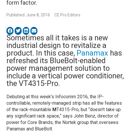
form factor.
Published: June 8, 2016
CE Pro Editors
Sometimes all it takes is a new
industrial design to revitalize a
product. In this case,
Panamax
has
refreshed its BlueBolt-enabled
power management solution to
include a vertical power conditioner,
the VT4315-Pro.
Debuting at this week’s Infocomm 2016, the IP-
controllable, remotely-managed strip has all the features
of the rack-mountable
M
T4315-Pro, but “doesn’t take up
any significant rack space,” says John Benz, director of
power for Core Brands, the Nortek group that oversees
Panamax and BlueBolt.