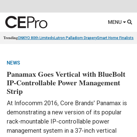
MENU
Trending
ONKYO 80th Limiteds
Lutron Palladiom Drapery
Smart Home Finalists
R
NEWS
Panamax Goes Vertical with BlueBolt
IP-Controllable Power Management
Strip
At Infocomm 2016, Core Brands' Panamax is
demonstrating a new version of its popular
rack-mountable IP-controllable power
management system in a 37-inch vertical