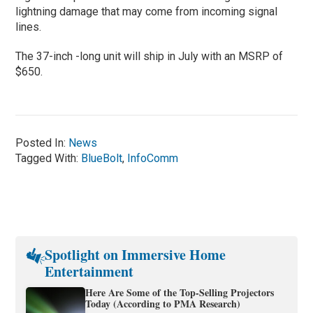
lightning damage that may come from incoming signal
lines.
The 37-inch -long unit will ship in July with an MSRP of
$650.
Posted In:
News
Tagged With:
BlueBolt
,
InfoComm
Spotlight on Immersive Home
Entertainment
Here Are Some of the Top-Selling Projectors
Today (According to PMA Research)