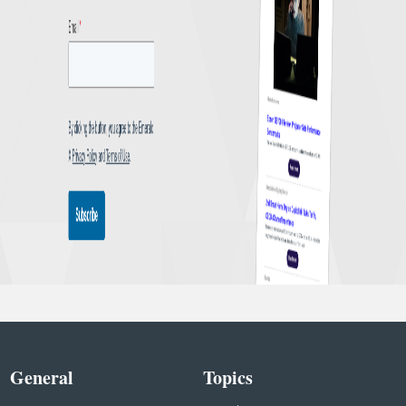
General
Topics