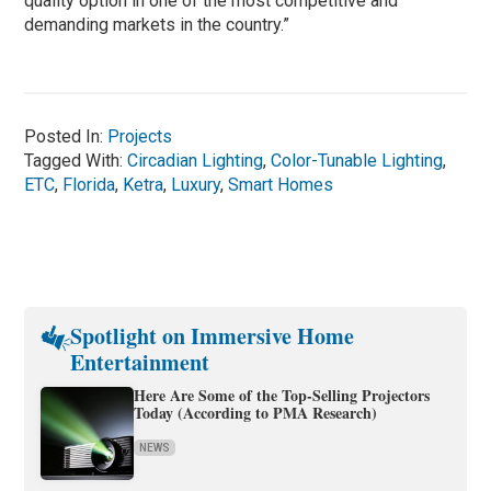
quality option in one of the most competitive and
demanding markets in the country.”
Posted In:
Projects
Tagged With:
Circadian Lighting
,
Color-Tunable Lighting
,
ETC
,
Florida
,
Ketra
,
Luxury
,
Smart Homes
Spotlight on Immersive Home
Entertainment
Here Are Some of the Top-Selling Projectors
Today (According to PMA Research)
NEWS