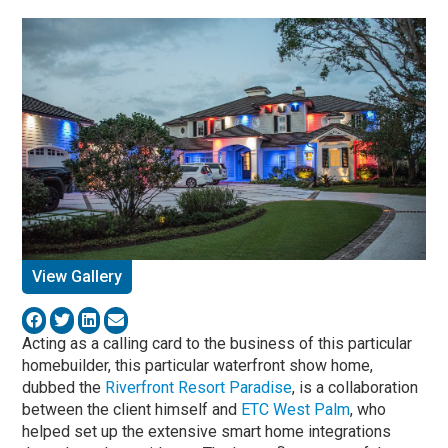
View Gallery
Acting as a calling card to the business of this particular
homebuilder, this particular waterfront show home,
dubbed the
Riverfront Resort Paradise
, is a collaboration
between the client himself and
ETC West Palm
, who
helped set up the extensive smart home integrations