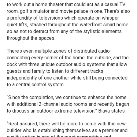
to work out a home theater that could act as a casual TV
room, golf simulator and movie palace in one. There’s also
a profundity of televisions which operate on whisper-
quiet lifts, stashed throughout the waterfront smart home
so as not to detract from any of the stylistic elements
throughout the spaces.
There’s even multiple zones of distributed audio
connecting every corner of the home, the outside, and the
dock with three unique outdoor audio systems that allow
guests and family to listen to different tracks
independently of one another while still being connected
to a central control system.
“Since the completion, we continue to enhance the home
with additional 2-channel audio rooms and recently began
to discuss an outdoor extreme television,” Biava states.
“Rest assured, there will be more to come with this new
builder who is establishing themselves as a premier and