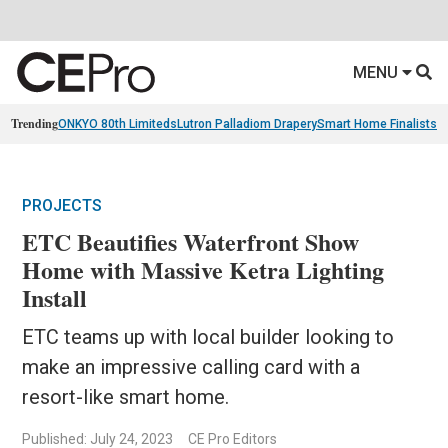
MENU
Trending
ONKYO 80th Limiteds
Lutron Palladiom Drapery
Smart Home Finalists
R
PROJECTS
ETC Beautifies Waterfront Show
Home with Massive Ketra Lighting
Install
ETC teams up with local builder looking to
make an impressive calling card with a
resort-like smart home.
Published: July 24, 2023
CE Pro Editors