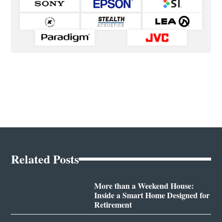
Related Posts
More than a Weekend House:
Inside a Smart Home Designed for
Retirement