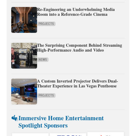
Re-Engineering an Underwhelming Media
Room into a Reference-Grade Cinema
PROJECTS
The Surprising Component Behind Streaming
High-Performance Audio and Video
NEWS
A Custom Inverted Projector Delivers Dual-
Theater Experience in Las Vegas Penthouse
PROJECTS
Immersive Home Entertainment
Spotlight Sponsors