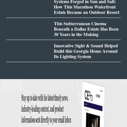
Systems Forged in Sun and Salt:
How This Marathon Waterfront
Estate Became an Outdoor Resort
This Subterranean Cinema
Beneath a Dallas Estate Has Been
30 Years in the Making
Innovative Sight & Sound Helped
Build this Georgia Home Around
Its Lighting System