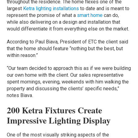
throughout the residence. The home flexes one of the
largest
Ketra lighting installations
to date and is meant to
represent the promise of what a
smart home
can do,
while also delivering on a design and installation that
would differentiate it from everything else on the market.
According to Paul Biava, President of ETC the client said
that the home should feature “nothing but the best, but
within reason.”
“Our team decided to approach this as if we were building
our own home with the client. Our sales representative
spent mornings, evening, weekends with him walking the
property and discussing the clients’ specific needs,”
notes Biava.
200 Ketra Fixtures Create
Impressive Lighting Display
One of the most visually striking aspects of the