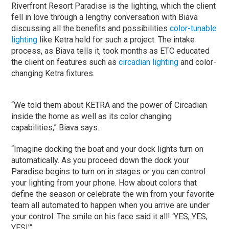
Riverfront Resort Paradise is the lighting, which the client
fell in love through a lengthy conversation with Biava
discussing all the benefits and possibilities
color-tunable
lighting
like Ketra held for such a project. The intake
process, as Biava tells it, took months as ETC educated
the client on features such as
circadian lighting
and color-
changing Ketra fixtures.
“We told them about KETRA and the power of Circadian
inside the home as well as its color changing
capabilities,” Biava says.
“Imagine docking the boat and your dock lights turn on
automatically. As you proceed down the dock your
Paradise begins to turn on in stages or you can control
your lighting from your phone. How about colors that
define the season or celebrate the win from your favorite
team all automated to happen when you arrive are under
your control. The smile on his face said it all! ‘YES, YES,
YES!'”