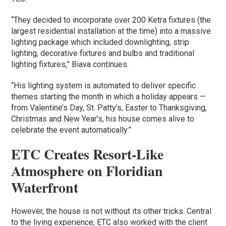
“They decided to incorporate over 200 Ketra fixtures (the
largest residential installation at the time) into a massive
lighting package which included downlighting, strip
lighting, decorative fixtures and bulbs and traditional
lighting fixtures,” Biava continues.
“His lighting system is automated to deliver specific
themes starting the month in which a holiday appears —
from Valentine’s Day, St. Patty’s, Easter to Thanksgiving,
Christmas and New Year’s, his house comes alive to
celebrate the event automatically.”
ETC Creates Resort-Like
Atmosphere on Floridian
Waterfront
However, the house is not without its other tricks. Central
to the living experience, ETC also worked with the client