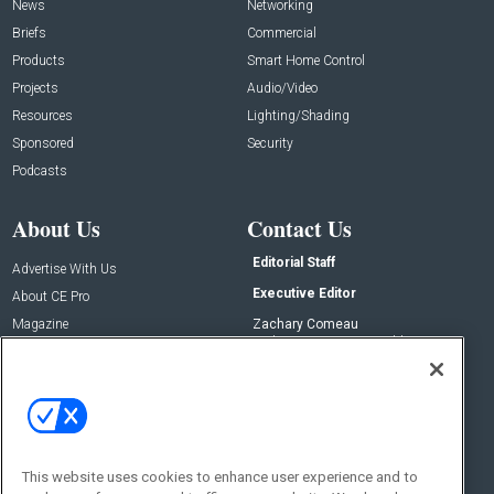
News
Networking
Briefs
Commercial
Products
Smart Home Control
Projects
Audio/Video
Resources
Lighting/Shading
Sponsored
Security
Podcasts
About Us
Contact Us
Editorial Staff
Advertise With Us
Executive Editor
About CE Pro
Magazine
Zachary Comeau
zachary.comeau@emeraldx.com
Newsletters
Senior Editor
CEPRO-IQ
Nick Boever
nicholas.boever@emeraldx.com
Contact Us
This website uses cookies to enhance user experience and to